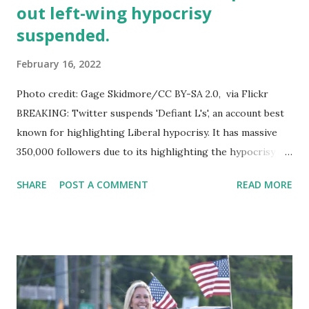
out left-wing hypocrisy
suspended.
February 16, 2022
Photo credit: Gage Skidmore/CC BY-SA 2.0, via Flickr
BREAKING: Twitter suspends 'Defiant L's', an account best
known for highlighting Liberal hypocrisy. It has massive
350,000 followers due to its highlighting the hypocrisy of
prominent liberal figures. According to a Twitter Follower
SHARE
POST A COMMENT
READ MORE
who reached out to the account holder, the stated
reasoning behind Defiant L's suspension is allegedly
banning evasion. Donald Trump Jr. echoed this issue on his
official Twitter account, said: Twitter shutting down
@DefiantLs account which does nothing more than
highlight leftist hypocrisy in their own words and with
their own tweets is a new low even for them. They didn’t