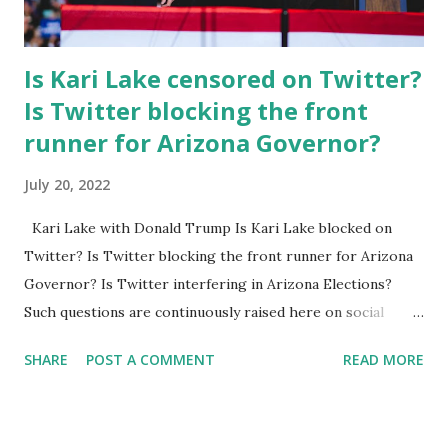
Is Kari Lake censored on Twitter?
Is Twitter blocking the front
runner for Arizona Governor?
July 20, 2022
Kari Lake with Donald Trump Is Kari Lake blocked on
Twitter? Is Twitter blocking the front runner for Arizona
Governor? Is Twitter interfering in Arizona Elections?
Such questions are continuously raised here on social
media because Twitter has recently censored the Trump-
SHARE
POST A COMMENT
READ MORE
endorsed Kari Lake, who is running for the AZ Governor.
Kari Lake from her Facebook account claimed that: Today,
Twitter locked me out of my account in a pathetic attempt