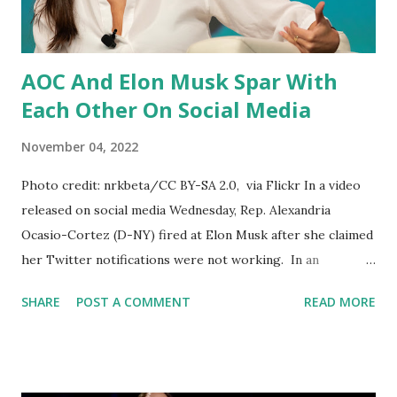
Just a few days ago, it was up to these companies to make
their own decisions ab...
AOC And Elon Musk Spar With
Each Other On Social Media
November 04, 2022
Photo credit: nrkbeta/CC BY-SA 2.0, via Flickr In a video
released on social media Wednesday, Rep. Alexandria
Ocasio-Cortez (D-NY) fired at Elon Musk after she claimed
her Twitter notifications were not working. In an
Instagram story posted on Wednesday, Representative
SHARE
POST A COMMENT
READ MORE
Alexandria Ocasio-Cortez claimed that her Twitter
notifications were no longer working after she criticized
Elon Musk. The criticism was over Musk's plan to charge
users $8 a month to verify their accounts. Musk posted a