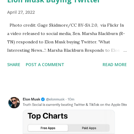
April 27, 2022
Photo credit: Gage Skidmore/CC BY-SA 2.0, via Flickr In
a video released to social media, Sen. Marsha Blackburn (R-
TN) responded to Elon Musk buying Twitter. 'What
Interesting News...': Marsha Blackburn Responds to Elon
Musk Buying Twitter. Senator Marsha Blackburn of
SHARE
POST A COMMENT
READ MORE
Tennessee said: What interesting news, Elon Musk has
reached the deal on Twitter. Now we want to make certain
that twitter goes back to being what it was supposed to be
the online public square where everyone has the
opportunity to express their opinions and have those
respected. You know this nation our freedoms have been
well preserved because of robust respectful bipartisan
debate. It’s time for Twitter to become what it was