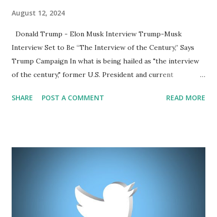
August 12, 2024
Donald Trump - Elon Musk Interview Trump-Musk
Interview Set to Be “The Interview of the Century,” Says
Trump Campaign In what is being hailed as "the interview
of the century," former U.S. President and current
presidential candidate Donald Trump is set to have a highly
SHARE
POST A COMMENT
READ MORE
anticipated conversation with billionaire entrepreneur Elon
Musk. The interview is scheduled for August 12 at 8 PM
Eastern Time, and the announcement has already generated
significant buzz online. The Trump campaign made the
announcement on X (formerly Twitter), urging followers to
like their post to be notified when the interview begins.
The campaign's excitement was palpable, stating, “IT WILL
BE THE INTERVIEW OF THE CENTURY! MAKE AMERICA
GREAT AGAIN!” This interview comes at a pivotal moment