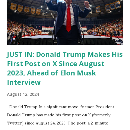
JUST IN: Donald Trump Makes His
First Post on X Since August
2023, Ahead of Elon Musk
Interview
August 12, 2024
Donald Trump In a significant move, former President
Donald Trump has made his first post on X (formerly
Twitter) since August 24, 2023. The post, a 2-minute