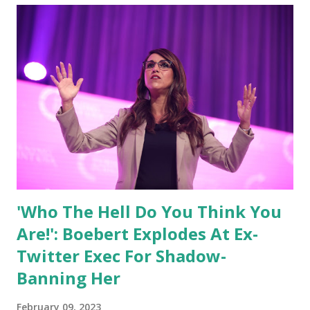
'Who The Hell Do You Think You
Are!': Boebert Explodes At Ex-
Twitter Exec For Shadow-
Banning Her
February 09, 2023