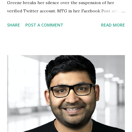
Greene breaks her silence over the suspension of her
verified Twitter account. MTG in her Facebook Post attack
the BIG Tech Companies and said: The Silicon Valley Cartel
SHARE
POST A COMMENT
READ MORE
finally pulled the trigger. Twitter has permanently
suspended my account. Big Tech is the enemy of Free
Speech. We will not forget! Congresswoman for Illinois 15
Marry Miller supported Marjorie and said in her
statement: Every Republican should be standing with
Marjorie Taylor Greene as the Big Tech oligarchs try to
silence her for posting information from the HHS website.
How long before they decide it is "misinformation" to say a
baby in the womb is a human life? How long before they
ban you for saying you own a gun to protect your family?
The Left hates all Repubs & they won't stop until they shut
down everyone who disagrees with them. If they can do it
to Presi...