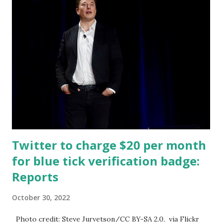
tweet yesterday with a photo of a sweatshirt sold on the
New York Democrats' website for 58 dollars. AOC fired
back, saying that her workers are in a union and make a
living wage, and proceeds go to, quote, "community
investments" like tutoring kids. Ocasio-Cortez delighted in
the fact that Musk lashed out at her, saying, quote, "We
have a billionaire." That's the American dream right there.
In her released video, AOC said: I was at a community event
in the Bronx...
Twitter to charge $20 per month
for blue tick verification badge:
Reports
October 30, 2022
Photo credit: Steve Jurvetson/CC BY-SA 2.0, via Flickr