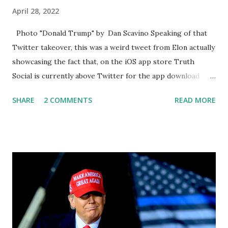
April 28, 2022
Photo "Donald Trump" by Dan Scavino Speaking of that
Twitter takeover, this was a weird tweet from Elon actually
showcasing the fact that, on the iOS app store Truth
Social is currently above Twitter for the app download
charts for free apps. Truth Social is coming in at number
SHARE
2 COMMENTS
READ MORE
one and Twitter coming in at number two. Truth Social is
currently beating Twitter & TikTok on the Apple Store
pic.twitter.com/RxawVUAYKH — Elon Musk (@elonmusk)
April 27, 2022 Obviously, Twitter is hugely in the news &
media right now after being purchased by Tesla CEO Elon
Musk, do you think that would provide a bump boost, but it
also created a resurgence in conversation around Truth
Social because everyone said what about trump, when does
trump come back? And then the report came out that