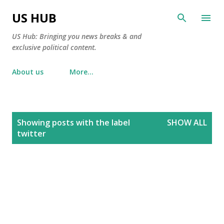
Skip to main content
US HUB
US Hub: Bringing you news breaks & and
exclusive political content.
About us
More…
P
Showing posts with the label
SHOW ALL
o
twitter
s
t
s