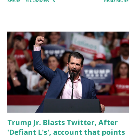
SHARE
6 COMMENTS
READ MORE
Donald Trump's new social media company "Truth Social".
On April 23, it was number 171, later on, on April 25, it
climbed to 20th rank in the US App Store. “This was also
the 1st time Truth Social has ranked at No. 1 on the overall
U.S. App Store since Feb. 24 shortly after its launch.” Truth
Social was launched on President Day 2022 and later saw
installs decline by more than 800,000 since its launch week,
according to Sensor Tower. This slowdown was due
to technical issues that plagued the app at launch. Users
had been downloading the app only to get waitlisted. On
Fox News, Trump has also said that he is planning to start
using Truth Social in the coming days. In his inte...
Trump Jr. Blasts Twitter, After
'Defiant L's', account that points