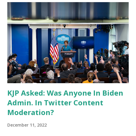
KJP Asked: Was Anyone In Biden
Admin. In Twitter Content
Moderation?
December 11, 2022