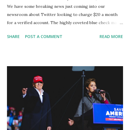
We have some breaking news just coming into our
newsroom about Twitter looking to charge $20 a month
for a verified account. The highly coveted blue check mark
was once reserved for public figures, celebrities, and
SHARE
POST A COMMENT
READ MORE
politicians. The company's new CEO, Elon Musk, is hoping
to monetize verification as part of a much larger change in
the platforms of Twitter, a blue subscription service. So
now users who are already verified have 90 days to sign up
before they lose their "blue checkmark. GETTR CEO Jason
Miller said: "No charge for verification or post-editing on
GETTR! 🤣 From The Verge: "Twitter is planning to start
charging $20 per month for verification." And if the
employees building it don’t meet their deadline, they’ll be
fired by Elon Musk. The whole verification process is being
revamped right now — Elon Musk (@elonmusk) October 30,
2022