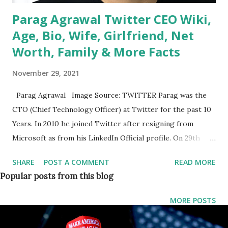
Parag Agrawal Twitter CEO Wiki,
Age, Bio, Wife, Girlfriend, Net
Worth, Family & More Facts
November 29, 2021
Parag Agrawal Image Source: TWITTER Parag was the
CTO (Chief Technology Officer) at Twitter for the past 10
Years. In 2010 he joined Twitter after resigning from
Microsoft as from his LinkedIn Official profile. On 29th
November 2021, Jack Dorsey steps down as Twitter CEO ,
SHARE
POST A COMMENT
READ MORE
and Parag Agrawal will be the new CEO (Chief Executive
Popular posts from this blog
Officer) of the company (Twitter). The company’s board
has been preparing for Dorsey’s departure since last year,
MORE POSTS
a source told Reuters. The news comes as Twitter has
accelerated the pace of its product innovation over the