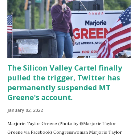
shut down the accounts putting out the leftist
hate/hypocrisy just the one highlighting it. Rather than
taking the opportunity to vocally and aggressively come
out against tyrannical government leadership in Canada,
The Media has instead chosen to Dox innocent
people/businesses based on illegally hacked data for ...
The Silicon Valley Cartel finally
pulled the trigger, Twitter has
permanently suspended MT
Greene's account.
January 02, 2022
Marjorie Taylor Greene (Photo by @Marjorie Taylor
Greene via Facebook) Congresswoman Marjorie Taylor