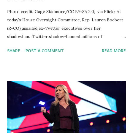
Photo credit: Gage Skidmore/CC BY-SA 2.0, via Flickr At
today's House Oversight Committee, Rep. Lauren Boebert
(R-CO) assailed ex-Twitter executives over her
shadowban. Twitter shadow-banned millions of
conservatives, including myself! They must be held
SHARE
POST A COMMENT
READ MORE
accountable. Lauren Boebert, a sitting member of the US
Congress, recently exploded at a former Twitter executive
for allegedly shadow-banning her account. During a
hearing in front of the US Congress, Boebert accused the
former executive, Mr. Roth, of suppressing her account for
a tweet about Hillary Clinton. The congresswoman claimed
that Twitter staff had placed a 90-day visibility filter on her
account that excluded her from top searches, prevented
notifications for non-followers, and more. According to
Boebert, the suppression of her account was a clear