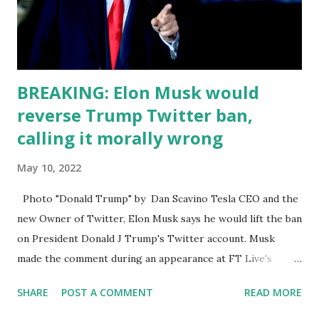
trying to change their platform so there's not totally
hating on Twitter. Even though it is just an ecosphere of
liberals just, who do...
BREAKING: Elon Musk would
reverse Trump Twitter ban,
calling it morally wrong
May 10, 2022
Photo "Donald Trump" by Dan Scavino Tesla CEO and the
new Owner of Twitter, Elon Musk says he would lift the ban
on President Donald J Trump's Twitter account. Musk
made the comment during an appearance at FT Live's
"Future of the Car" conference on Tuesday. Twitter
SHARE
POST A COMMENT
READ MORE
accepted his offer to purchase the company on April 25,
but Elon says the deal will take another two to three