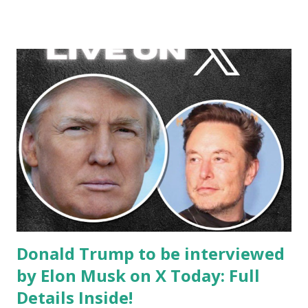
Donald Trump to be interviewed
by Elon Musk on X Today: Full
Details Inside!