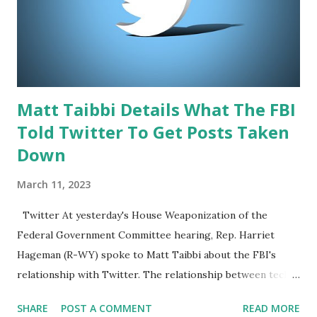
as Trump ramps up his campaign for the 2024 presidential
election, which will take place on November 5. Musk, who
has recently expressed support for Trump in the
upcoming race, will be conducting the interview. Th...
Matt Taibbi Details What The FBI
Told Twitter To Get Posts Taken
Down
March 11, 2023
Twitter At yesterday's House Weaponization of the
Federal Government Committee hearing, Rep. Harriet
Hageman (R-WY) spoke to Matt Taibbi about the FBI's
relationship with Twitter. The relationship between tech
companies and the federal government has been a topic of
SHARE
POST A COMMENT
READ MORE
concern for many Americans, especially when it comes to