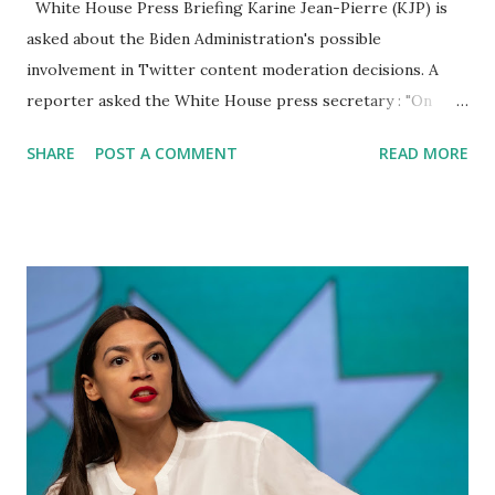
White House Press Briefing Karine Jean-Pierre (KJP) is
asked about the Biden Administration's possible
involvement in Twitter content moderation decisions. A
reporter asked the White House press secretary : "On
Twitter, Elon Musk this week fired the former FBI general
SHARE
POST A COMMENT
READ MORE
counsel Jim Baker, who was serving as a top Twitter
lawyer." Musk alleges that he may have been involved in
countermanding his attempts at transparency. And I was
wondering if anyone in the Biden Administration was in
touch with Baker recently, either regarding moderation
decisions that critics called political censorship or
regarding his transparency efforts. KJP replied : It's up to
private companies to make these types of decisions; we
were not involved. I can say that we were not involved, and
as I've said several times this week already, we've talked and
had this conversation many times in this briefing room.