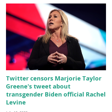
to censor the Robson Refund Scandal. Why does Twitter
want to censor the TRUTH about my opponent and her
scamming thousands of Americans out of their hard-
earned money? So, Twitter has censored another patriot
Today. We must be right over the target. The RINOS, the
Media, The Left & Big Tech — they are ALL trying to bring
down our Movement. SHARE THIS. I rely on YOU to get
our message out. It’s game time, folks.
Twitter censors Marjorie Taylor
Greene's tweet about
transgender Biden official Rachel
Levine