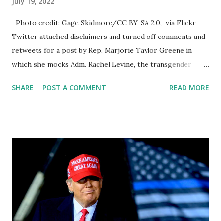
July 19, 2022
Photo credit: Gage Skidmore/CC BY-SA 2.0, via Flickr
Twitter attached disclaimers and turned off comments and
retweets for a post by Rep. Marjorie Taylor Greene in
which she mocks Adm. Rachel Levine, the transgender
Biden administration official. In two tweets, Greene (R-Ga.)
SHARE
POST A COMMENT
READ MORE
referred to Levine, a transgender woman who was born a
man and given the name Richard Levine, as “Dr. Dick
Levine,” a practice known as “deadnaming,” or calling a
transgender person by their original name to mock and
denigrate them. Twitter has again censored Marjorie
Taylor Green's latest tweet: It looks like Twitter is trying
to force Elon to buy Twitter and Elon's main thing is that it
needs to be a free speech platform. So what we've been
seeing in recent weeks is Twitter is for forcing him to try
to buy the platform but we're also seeing that they're