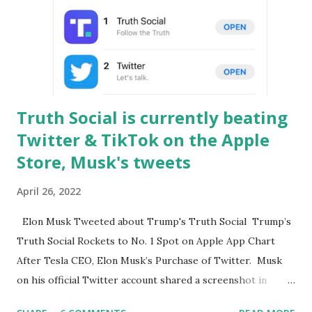
supposed to be: the online public space for everyone with
different views. The Twitter board has agreed to a $44bn
(£34.5bn) takeover offer from the billionaire Elon Musk.
Elon also called for a series of changes from relaxing its
content restrictions to eradicating fake acco...
Truth Social is currently beating
Twitter & TikTok on the Apple
Store, Musk's tweets
April 26, 2022
Elon Musk Tweeted about Trump's Truth Social Trump’s
Truth Social Rockets to No. 1 Spot on Apple App Chart
After Tesla CEO, Elon Musk’s Purchase of Twitter. Musk
on his official Twitter account shared a screenshot in
which we are clearly seeing the number one position of