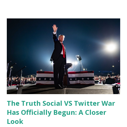
months before it is finalized. During the interview Elon
said: "Permanent bans should be extremely rare and really
reserved for accounts that are bots, scams, spam accounts
usually used for trolling… I do think it was not correct to
ban the former President Donald Trump," Musk said. "I
think that was a mistake because it alienated a large part of
the country and did not ultimately result in Donald Trump
not having a voice." "I would reverse the permanent ban,"
Elon Musk added in his statement. "I don’t own Twitter yet.
So this is not like a thing tha...
The Truth Social VS Twitter War
Has Officially Begun: A Closer
Look