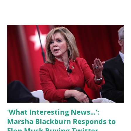
Donald Trump will get his account back. Meanwhile,
progressives are sounding the alarm about billionaire
control of media and big-tech companies. Among the many
questions now looming over Twitter after Musk's
acquisition of the company is whether Donald Trump will
get his account back. For his part, Trump himself has said
that even if he's allowed to return, he won't. Trump in a
media interview said" “I will be on Truth Social within the
week. Its on schedule. We have a lot of people signed up. I
like Elon Musk. I like him a lot. He’s an excellent individual.
We did a lot for Twitter when I was in the White House. I
was d...
'What Interesting News...':
Marsha Blackburn Responds to
Elon Musk Buying Twitter