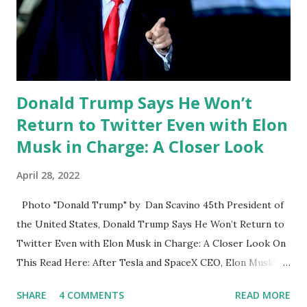
trump was all in on Truth Social and that he wouldn't be
back. You know end up hearing that there are a couple of
other unusual social media apps in their live in live pick
widget and be real your...
Donald Trump Says He Won’t
Return to Twitter Even with Elon
Musk in Charge: A Closer Look
April 28, 2022
Photo "Donald Trump" by Dan Scavino 45th President of
the United States, Donald Trump Says He Won’t Return to
Twitter Even with Elon Musk in Charge: A Closer Look On
This Read Here: After Tesla and SpaceX CEO, Elon Musk's
acquisition of Twitter, one of the big political questions
SHARE
4 COMMENTS
READ MORE
looming over the platform is whether former President