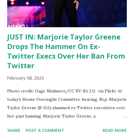
example of election interference and censorship by the big
tech platform. She argued that Twitter was acting as an
editor, not a publisher, and thus should not have...
JUST IN: Marjorie Taylor Greene
Drops The Hammer On Ex-
Twitter Execs Over Her Ban From
Twitter
February 08, 2023
Photo credit: Gage Skidmore/CC BY-SA 2.0, via Flickr At
today's House Oversight Committee hearing, Rep. Marjorie
Taylor Greene (R-GA) slammed ex-Twitter executives over
her past banning. Marjorie Taylor Greene, a
Congresswoman from Georgia, recently dropped the
SHARE
POST A COMMENT
READ MORE
hammer on former Twitter executives over her ban from