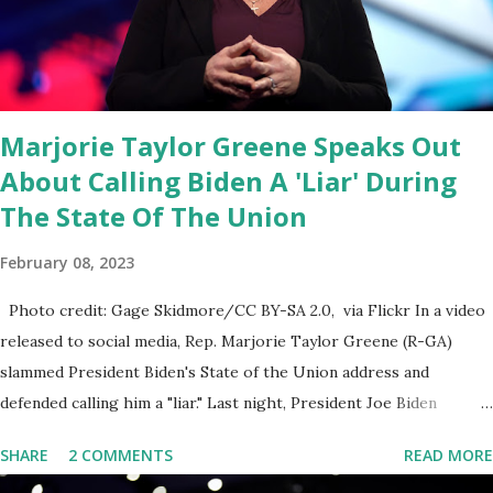
had no idea what was in it until this morning. When we found out
that the rules committee which is a democrat controlled
committee and put out their alert on their website, they did not
email any o...
Marjorie Taylor Greene Speaks Out
About Calling Biden A 'Liar' During
The State Of The Union
February 08, 2023
Photo credit: Gage Skidmore/CC BY-SA 2.0, via Flickr In a video
released to social media, Rep. Marjorie Taylor Greene (R-GA)
slammed President Biden's State of the Union address and
defended calling him a "liar." Last night, President Joe Biden
delivered his State of the Union address to the nation. While many
SHARE
2 COMMENTS
READ MORE
tuned in to hear the President's plans for the future, some were