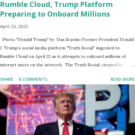
Rumble Cloud, Trump Platform
Preparing to Onboard Millions
April 23, 2022
Photo "Donald Trump" by Dan Scavino Former President Donald
J. Trump’s social media platform "Truth Social" migrated to
Rumble Cloud on April 22 as it attempts to onboard millions of
internet users on the network. The Truth Social, created by
Trump Media & Technology Group (TMTG), “successfully”
SHARE
6 COMMENTS
READ MORE
migrated its website and mobile applications to Rumble’s cloud
infrastructure, according to an April 22 news release . This
migration will ensure that Trump's network can easily “scale
significantly” on a “cancel-culture-free” cloud platform, the
release said. Truth Social CEO, David Nunes, said the migration
was “a major stride toward rescuing the internet from the grip of
the Big Tech tyrants.” We are tirelessly to realize this great