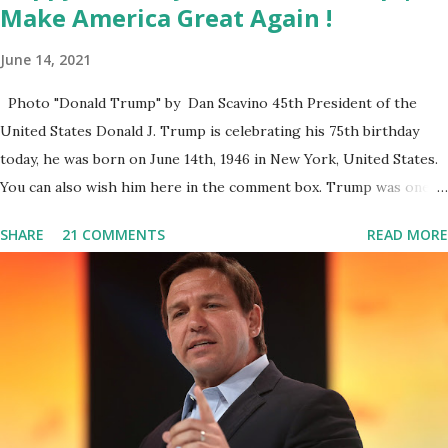
Make America Great Again !
June 14, 2021
Photo "Donald Trump" by Dan Scavino 45th President of the
United States Donald J. Trump is celebrating his 75th birthday
today, he was born on June 14th, 1946 in New York, United States.
You can also wish him here in the comment box. Trump was one of
the most popular US President who has millions of Supporters
SHARE
21 COMMENTS
READ MORE
base. From January 2021 we are watching that the official White
House Youtube handle has hidden the comment box also the
number of dislikes on Biden Harris posts are much higher than
the number of likes, which shows how popular was President
Donald J. Trump. Patriots wants Trump back in Office so that we
all can Make America Great Again & Again & Again. Watch: White
House crowd sings Happy Birthday to President Trump.