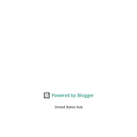
you get onto the platform in Newsmax, by the way, has been
Phenomenal. Newsmax has been on Since the very beginning. And
if yo...
Powered by Blogger
United States Hub