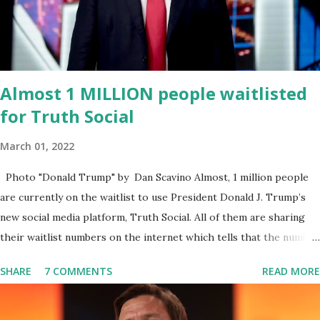
endeavor,” “Rumble’s cloud infrastructure is 2nd to none and will be
the backbone for the restoration of free speech online for ages
to come,” Nune said in his statement. Former President Trump
was terminated from Twitter fol...
Almost 1 MILLION people waitlisted
for Truth Social
March 01, 2022
Photo "Donald Trump" by Dan Scavino Almost, 1 million people
are currently on the waitlist to use President Donald J. Trump’s
new social media platform, Truth Social. All of them are sharing
their waitlist numbers on the internet which tells that the number
is near 1 million. So almost 1,000,000 Apple iOS users are waiting
SHARE
7 COMMENTS
READ MORE
for this app. Android users are continuously demanding an app in
Google Play Store, so this waitlist number will hit the new record
when the android app will launch. The Truth Social, which