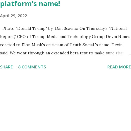
platform's name!
April 29, 2022
Photo "Donald Trump" by Dan Scavino On Thursday's "National
Report," CEO of Trump Media and Technology Group Devin Nunes
reacted to Elon Musk's criticism of Truth Social 's name. Devin
said: We went through an extended beta test to make sure that we
cannot be Canceled, so we have massive Capability. Now we
SHARE
8 COMMENTS
READ MORE
marked migrated over to the rumble Servers, Rumble is a Youtube
alternative. They are an essential company so that we've
partnered with and we now have the capable take on Millions after
making sure we tested up on the apple app store. And since we
opened up wide open on Saturday, we've just had a flood of people
coming through. And they continue to come through, and it's one
of the fastest-growing social media companies in history. So we're
having a lot of fun here. I can tell you our team is excited and if