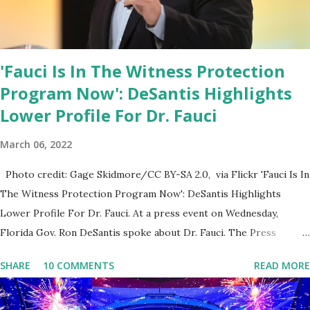
'Fauci Is In The Witness Protection
Program Now': DeSantis Highlights
Lower Profile For Dr. Fauci
March 06, 2022
Photo credit: Gage Skidmore/CC BY-SA 2.0, via Flickr 'Fauci Is In
The Witness Protection Program Now': DeSantis Highlights
Lower Profile For Dr. Fauci. At a press event on Wednesday,
Florida Gov. Ron DeSantis spoke about Dr. Fauci. The Press
Conference was held at the University of South Florida to
SHARE
10 COMMENTS
READ MORE
announce investments in cybersecurity workforce education.
During the same news conference, he took a shot at Dr. Anthony
Fauci, Biden's chief medical advisor, over his actions during the