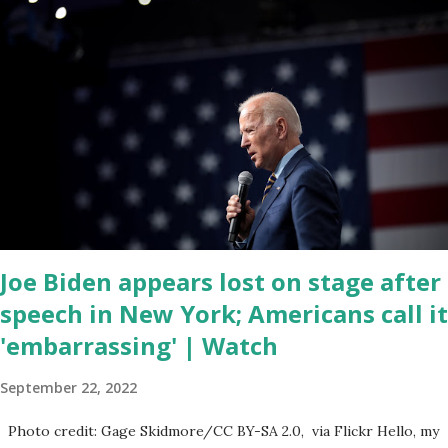
left frustrated by his speaking style. According to some reports,
Biden was difficult to understand at times due to his tendency to
yell and mumble through applause. One major topic discussed by
the President was the ongoing issue of fentanyl deaths, which
have become the number one cause of death for young people
between the ages of 18 and 45. However, President Biden faced
criticism for not having the plan to secure the border and for
wanting the border open. In addition to the border crisis,
President Biden also talked about the fast food industry and the
non-compete fees faced by compan...
Joe Biden appears lost on stage after
speech in New York; Americans call it
'embarrassing' | Watch
September 22, 2022
Photo credit: Gage Skidmore/CC BY-SA 2.0, via Flickr Hello, my