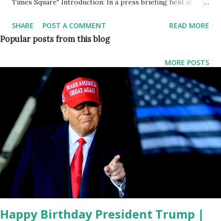
Times Square" Introduction: In a press briefing held at
Times Square, Rep. Nicole Malliotakis (R-NY), alongside
SHARE
POST A COMMENT
READ MORE
New York ICE Director Kenneth Genalo and members of
Popular posts from this blog
the City Council, addressed the alarming rise in crimes
committed by migrants in New York City. The briefing shed
MORE POSTS
light on the challenges faced by law enforcement due to
restrictive policies, emphasizing the need for renewed
cooperation between local authorities and Immigration and
Customs Enforcement (ICE). Opening Remarks by Rep.
Nicole Malliotakis: Rep. Malliotakis expressed gratitude for
the media's presence, emphasizing the urgency of
addressing the critical issue of public safety in the city. She
highlighted a recent attack on NYPD officers by illegal
immigrants, underlining the broader trend of crimes
committed by individuals who are i...
Happy Birthday President Trump |