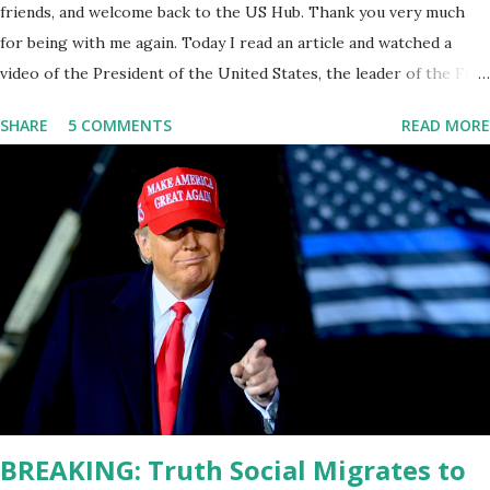
friends, and welcome back to the US Hub. Thank you very much
for being with me again. Today I read an article and watched a
video of the President of the United States, the leader of the Free
World, Joe Biden, on the stage of Lost in Space. I don't know what
SHARE
5 COMMENTS
READ MORE
he's supposed to do, or what I don't think he knows, what's going
on at all. I don't know how these guys are just having sprints of
energy and mental energy for this guy to read the teleprompter. I
don't understand that. This guy cannot function. I didn't have any
problems with him I said, "Well, you know, he's just old and all that.
Even though I understand that it is for his position, he has to be
sharp, he has to be fit physically and mentally, he can't be full of
energy, he's got so many issues at hand, but he has to analyze to
make decisions. He's not meeting the requirements for that
position. He should be fired....
BREAKING: Truth Social Migrates to