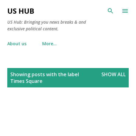
Skip to main content
US HUB
US Hub: Bringing you news breaks & and
exclusive political content.
About us
More…
P
Showing posts with the label
SHOW ALL
o
Times Square
s
t
s