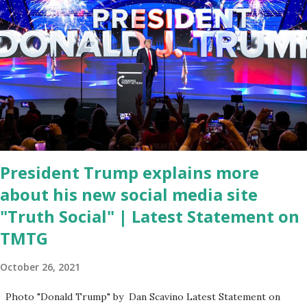
Coronavirus pandemic. DeSantis has fundraised off of attacking
Fauci and his campaign sells anti-Fauci merchandise. "I agree if you
think about what they've done, Fauci is in the witness protection
program now," said DeSantis, when asked if there were any parts
of Biden's State of the Union address that he agreed on. "If you
listen to them, they have never supported all these policies that
were so destructive." During this press conference he was also
talking about...
President Trump explains more
about his new social media site
"Truth Social" | Latest Statement on
TMTG
October 26, 2021
Photo "Donald Trump" by Dan Scavino Latest Statement on