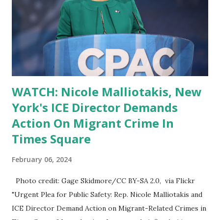
WATCH: Nicole Malliotakis, New
York's ICE Director Demands
Action On Migrant Crime In
Times Square
February 06, 2024
Photo credit: Gage Skidmore/CC BY-SA 2.0, via Flickr
"Urgent Plea for Public Safety: Rep. Nicole Malliotakis and
ICE Director Demand Action on Migrant-Related Crimes in