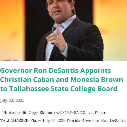
launched in the Apple Store on President’s Day, has been so
popular with users and it hit number one in the Apple app store
last week. Truth Social CEO and the former Republican Rep. Devin
Nunes said: Truth Social should be fully operational by the end of
March 2022. The social media site first became available for
download on President’s Day. Truth Social will allow users to
share information in a “truth,” similarly to how people would usu...
Governor Ron DeSantis Appoints
Christian Caban and Monesia Brown
to Tallahassee State College Board
July 23, 2025
Photo credit: Gage Skidmore/CC BY-SA 2.0, via Flickr
TALLAHASSEE, Fla. — July 23, 2025 Florida Governor Ron DeSantis