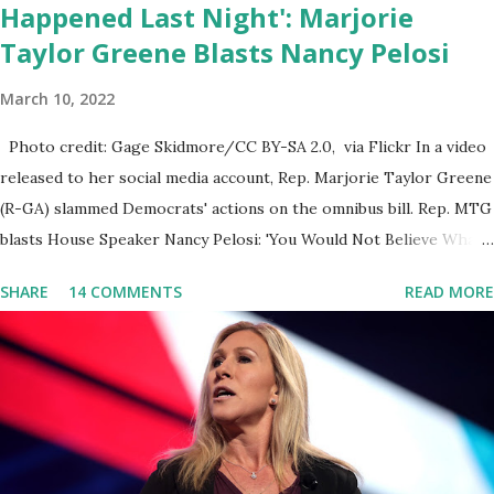
Happened Last Night': Marjorie
Taylor Greene Blasts Nancy Pelosi
March 10, 2022
Photo credit: Gage Skidmore/CC BY-SA 2.0, via Flickr In a video
released to her social media account, Rep. Marjorie Taylor Greene
(R-GA) slammed Democrats' actions on the omnibus bill. Rep. MTG
blasts House Speaker Nancy Pelosi: 'You Would Not Believe What
Happened Last Night'. In her video she said: Hey everyone this is
SHARE
14 COMMENTS
READ MORE
Congresswoman Marjorie Taylor Greene. I want to tell you how
corrupt congress is. Now you would not believe what happened
last night as a matter of fact I'm still shocked about it and the rest
of the republicans we're all shocked about it. So you've been
hearing probably about the omnibus bill that has been going
through the appropriations committee. This is a 1.5 trillion dollar
omnibus bill that none of us got to see anything in the bill text, we