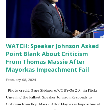
WATCH: Speaker Johnson Asked
Point Blank About Criticism
From Thomas Massie After
Mayorkas Impeachment Fail
February 08, 2024
Photo credit: Gage Skidmore/CC BY-SA 2.0, via Flickr
Unveiling the Fallout: Speaker Johnson Responds to
Criticism from Rep. Massie After Mayorkas Impeachment