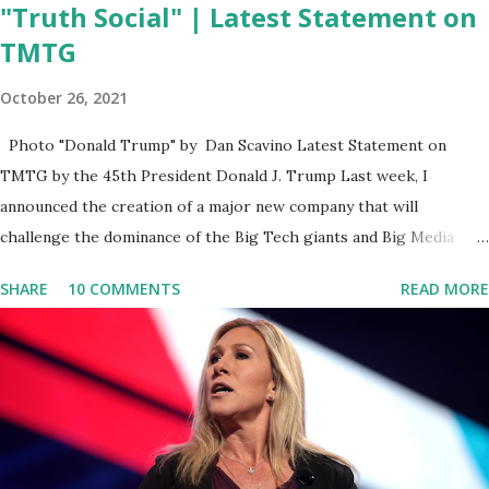
"Truth Social" | Latest Statement on
TMTG
October 26, 2021
Photo "Donald Trump" by Dan Scavino Latest Statement on
TMTG by the 45th President Donald J. Trump Last week, I
announced the creation of a major new company that will
challenge the dominance of the Big Tech giants and Big Media
bosses. Today I want to explain more about what I am doing and
SHARE
10 COMMENTS
READ MORE
why. For me, this endeavor is about much more than politics. This
is about saving our country. America has always been a nation of
smart, spirited, and independent people who take pride in
thinking for themselves. We admire those who aren’t afraid to
speak their minds, or go against the tide. Yet suddenly, we find
ourselves being censored and dictated to by a small group of self-
righteous scolds and self-appointed arbiters of what everyone