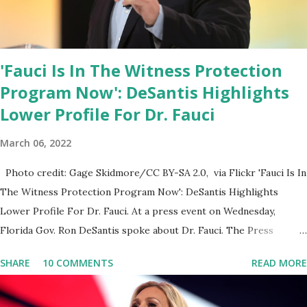
'Fauci Is In The Witness Protection
Program Now': DeSantis Highlights
Lower Profile For Dr. Fauci
March 06, 2022
Photo credit: Gage Skidmore/CC BY-SA 2.0, via Flickr 'Fauci Is In
The Witness Protection Program Now': DeSantis Highlights
Lower Profile For Dr. Fauci. At a press event on Wednesday,
Florida Gov. Ron DeSantis spoke about Dr. Fauci. The Press
Conference was held at the University of South Florida to
SHARE
10 COMMENTS
READ MORE
announce investments in cybersecurity workforce education.
During the same news conference, he took a shot at Dr. Anthony
Fauci, Biden's chief medical advisor, over his actions during the