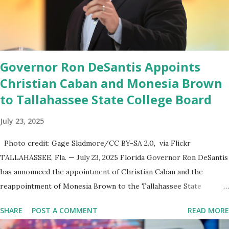
endeavor,” “Rumble’s cloud infrastructure is 2nd to none and will be
the backbone for the restoration of free speech online for ages
to come,” Nune said in his statement. Former President Trump
was terminated from Twitter fol...
Governor Ron DeSantis Appoints
Christian Caban and Monesia Brown
to Tallahassee State College Board
July 23, 2025
Photo credit: Gage Skidmore/CC BY-SA 2.0, via Flickr
TALLAHASSEE, Fla. — July 23, 2025 Florida Governor Ron DeSantis
has announced the appointment of Christian Caban and the
reappointment of Monesia Brown to the Tallahassee State
College District Board of Trustees , reinforcing the state’s
SHARE
POST A COMMENT
READ MORE
commitment to strong leadership in higher education. Christian
Caban Joins the Board Christian Caban, a community leader and