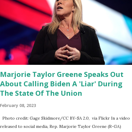
Coronavirus pandemic. DeSantis has fundraised off of attacking
Fauci and his campaign sells anti-Fauci merchandise. "I agree if you
think about what they've done, Fauci is in the witness protection
program now," said DeSantis, when asked if there were any parts
of Biden's State of the Union address that he agreed on. "If you
listen to them, they have never supported all these policies that
were so destructive." During this press conference he was also
talking about...
Marjorie Taylor Greene Speaks Out
About Calling Biden A 'Liar' During
The State Of The Union
February 08, 2023
Photo credit: Gage Skidmore/CC BY-SA 2.0, via Flickr In a video
released to social media, Rep. Marjorie Taylor Greene (R-GA)