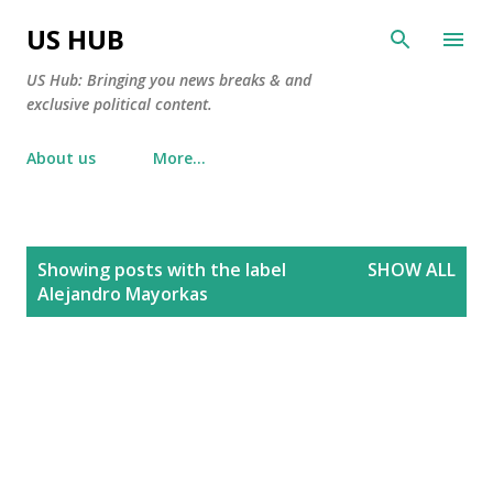
Skip to main content
US HUB
US Hub: Bringing you news breaks & and
exclusive political content.
About us
More…
P
Showing posts with the label
SHOW ALL
o
Alejandro Mayorkas
s
t
s