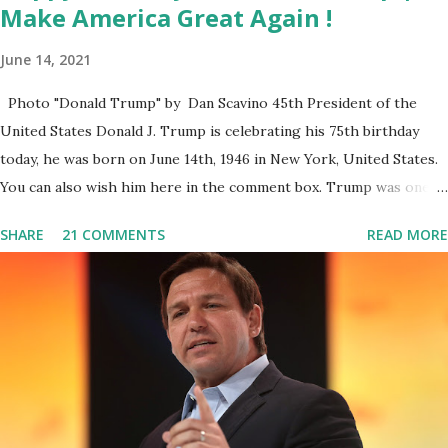
Make America Great Again !
June 14, 2021
Photo "Donald Trump" by Dan Scavino 45th President of the
United States Donald J. Trump is celebrating his 75th birthday
today, he was born on June 14th, 1946 in New York, United States.
You can also wish him here in the comment box. Trump was one of
the most popular US President who has millions of Supporters
SHARE
21 COMMENTS
READ MORE
base. From January 2021 we are watching that the official White
House Youtube handle has hidden the comment box also the
number of dislikes on Biden Harris posts are much higher than
the number of likes, which shows how popular was President
Donald J. Trump. Patriots wants Trump back in Office so that we
all can Make America Great Again & Again & Again. Watch: White
House crowd sings Happy Birthday to President Trump.