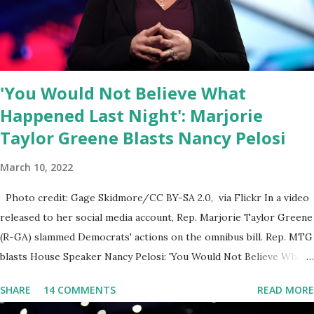
else is allowed to think, say, share, and do. Nowhere is this
censorship more dangerous and brazen than on social media, the
public square of our times. We have seen renowned medical
doctors being banned from platforms for contradicting “health
'You Would Not Believe What
author...
Happened Last Night': Marjorie
Taylor Greene Blasts Nancy Pelosi
March 10, 2022
Photo credit: Gage Skidmore/CC BY-SA 2.0, via Flickr In a video
released to her social media account, Rep. Marjorie Taylor Greene
(R-GA) slammed Democrats' actions on the omnibus bill. Rep. MTG
blasts House Speaker Nancy Pelosi: 'You Would Not Believe What
Happened Last Night'. In her video she said: Hey everyone this is
SHARE
14 COMMENTS
READ MORE
Congresswoman Marjorie Taylor Greene. I want to tell you how