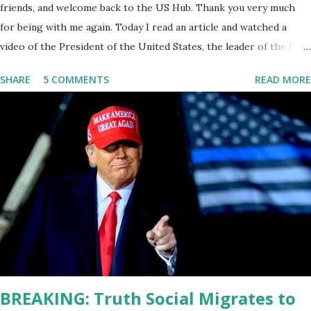
friends, and welcome back to the US Hub. Thank you very much
for being with me again. Today I read an article and watched a
video of the President of the United States, the leader of the Free
World, Joe Biden, on the stage of Lost in Space. I don't know what
SHARE
5 COMMENTS
READ MORE
he's supposed to do, or what I don't think he knows, what's going
on at all. I don't know how these guys are just having sprints of
energy and mental energy for this guy to read the teleprompter. I
don't understand that. This guy cannot function. I didn't have any
problems with him I said, "Well, you know, he's just old and all that.
Even though I understand that it is for his position, he has to be
sharp, he has to be fit physically and mentally, he can't be full of
energy, he's got so many issues at hand, but he has to analyze to
make decisions. He's not meeting the requirements for that
position. He should be fired....
BREAKING: Truth Social Migrates to