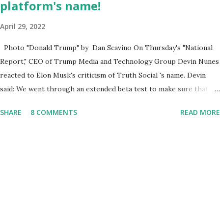
platform's name!
April 29, 2022
Photo "Donald Trump" by Dan Scavino On Thursday's "National
Report," CEO of Trump Media and Technology Group Devin Nunes
reacted to Elon Musk's criticism of Truth Social 's name. Devin
said: We went through an extended beta test to make sure that we
cannot be Canceled, so we have massive Capability. Now we
SHARE
8 COMMENTS
READ MORE
marked migrated over to the rumble Servers, Rumble is a Youtube
alternative. They are an essential company so that we've
partnered with and we now have the capable take on Millions after
making sure we tested up on the apple app store. And since we
opened up wide open on Saturday, we've just had a flood of people
coming through. And they continue to come through, and it's one
of the fastest-growing social media companies in history. So we're
having a lot of fun here. I can tell you our team is excited and if