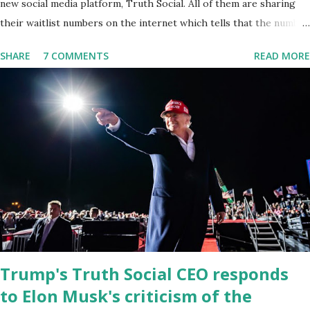
new social media platform, Truth Social. All of them are sharing
their waitlist numbers on the internet which tells that the number
is near 1 million. So almost 1,000,000 Apple iOS users are waiting
SHARE
7 COMMENTS
READ MORE
for this app. Android users are continuously demanding an app in
Google Play Store, so this waitlist number will hit the new record
when the android app will launch. The Truth Social, which
launched in the Apple Store on President’s Day, has been so
popular with users and it hit number one in the Apple app store
last week. Truth Social CEO and the former Republican Rep. Devin
Nunes said: Truth Social should be fully operational by the end of
March 2022. The social media site first became available for
download on President’s Day. Truth Social will allow users to
share information in a “truth,” similarly to how people would usu...
Trump's Truth Social CEO responds
to Elon Musk's criticism of the