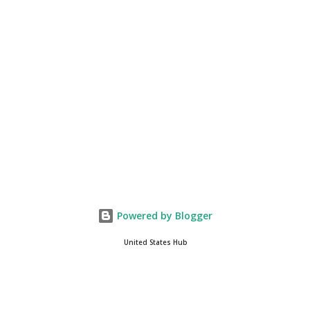
you get onto the platform in Newsmax, by the way, has been
Phenomenal. Newsmax has been on Since the very beginning. And
if yo...
Powered by Blogger
United States Hub