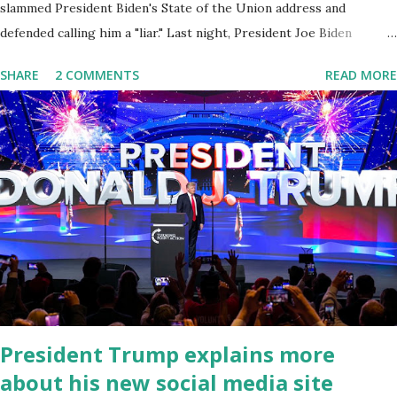
slammed President Biden's State of the Union address and
defended calling him a "liar." Last night, President Joe Biden
delivered his State of the Union address to the nation. While many
SHARE
2 COMMENTS
READ MORE
tuned in to hear the President's plans for the future, some were
left frustrated by his speaking style. According to some reports,
Biden was difficult to understand at times due to his tendency to
yell and mumble through applause. One major topic discussed by
the President was the ongoing issue of fentanyl deaths, which
have become the number one cause of death for young people
between the ages of 18 and 45. However, President Biden faced
criticism for not having the plan to secure the border and for
wanting the border open. In addition to the border crisis,
President Biden also talked about the fast food industry and the
non-compete fees faced by compan...
President Trump explains more
about his new social media site