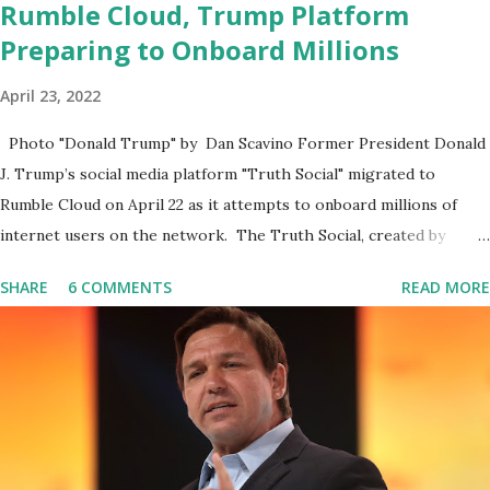
Rumble Cloud, Trump Platform
Preparing to Onboard Millions
April 23, 2022
Photo "Donald Trump" by Dan Scavino Former President Donald
J. Trump’s social media platform "Truth Social" migrated to
Rumble Cloud on April 22 as it attempts to onboard millions of
internet users on the network. The Truth Social, created by
Trump Media & Technology Group (TMTG), “successfully”
SHARE
6 COMMENTS
READ MORE
migrated its website and mobile applications to Rumble’s cloud
infrastructure, according to an April 22 news release . This
migration will ensure that Trump's network can easily “scale
significantly” on a “cancel-culture-free” cloud platform, the
release said. Truth Social CEO, David Nunes, said the migration
was “a major stride toward rescuing the internet from the grip of
the Big Tech tyrants.” We are tirelessly to realize this great