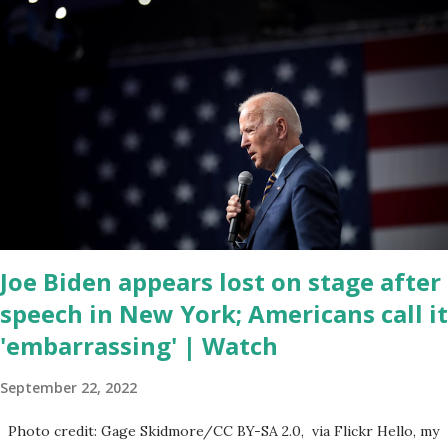
corrupt congress is. Now you would not believe what happened
last night as a matter of fact I'm still shocked about it and the rest
of the republicans we're all shocked about it. So you've been
hearing probably about the omnibus bill that has been going
through the appropriations committee. This is a 1.5 trillion dollar
omnibus bill that none of us got to see anything in the bill text, we
had no idea what was in it until this morning. When we found out
that the rules committee which is a democrat controlled
committee and put out their alert on their website, they did not
email any o...
Joe Biden appears lost on stage after
speech in New York; Americans call it
'embarrassing' | Watch
September 22, 2022
Photo credit: Gage Skidmore/CC BY-SA 2.0, via Flickr Hello, my