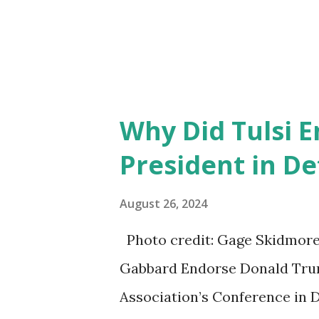
Why Did Tulsi 
President in De
August 26, 2024
Photo credit: Gage Skidmore/
Gabbard Endorse Donald Trum
Association’s Conference in D