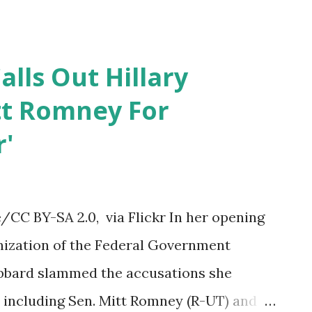
o of the 13 serv...
alls Out Hillary
tt Romney For
r'
CC BY-SA 2.0, via Flickr In her opening
ization of the Federal Government
abbard slammed the accusations she
e including Sen. Mitt Romney (R-UT) and