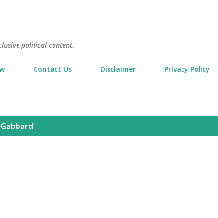
Skip to main content
usive political content.
ow
Contact Us
Disclaimer
Privacy Policy
i Gabbard