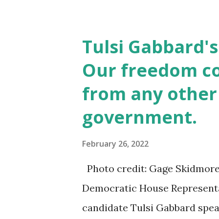
Tulsi Gabbard's
Our freedom c
from any other
government.
February 26, 2022
Photo credit: Gage Skidmore
Democratic House Representa
candidate Tulsi Gabbard speak