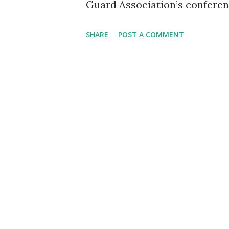
Guard Association’s conferen
former Rep. Tulsi Gabbard de
SHARE
POST A COMMENT
President Donald Trump for t
resonated deeply with the au
personnel and veterans, as sh
the sacrifices made by U.S. s
in Trump’s leadership. A Per
began by reflecting on her exp
National Cemetery, where sh
the graves of U.S. service me
solemn ceremony with the fam