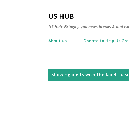
US HUB
US Hub: Bringing you news breaks & and excl
About us
Donate to Help Us Gr
P
Showing posts with the label
Tuls
o
s
t
s