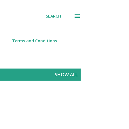
SEARCH
Terms and Conditions
SHOW ALL