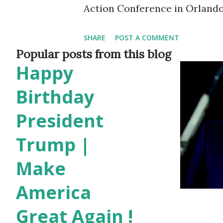
Action Conference in Orlando,
applause when she took the p
SHARE
POST A COMMENT
Aloha ” and thanked everyon
Popular posts from this blog
Happy
days after she was announced
feel right at home,” she said 
Birthday
is uploaded in her Youtube ch
President
two opposing viewpoints: the
Trump |
American public, and the idea
Make
and silencing those who spea
America
already seeing the action of B
speech. “If you dare to oppos
Great Again !