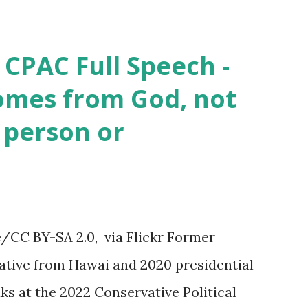
 CPAC Full Speech -
omes from God, not
 person or
/CC BY-SA 2.0, via Flickr Former
tive from Hawai and 2020 presidential
s at the 2022 Conservative Political