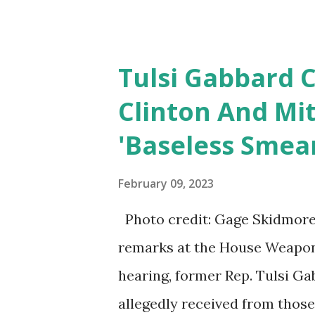
Sergeant Nicole Leeann Gee, tw
Tulsi Gabbard C
Clinton And Mi
'Baseless Smea
February 09, 2023
Photo credit: Gage Skidmore/
remarks at the House Weapon
hearing, former Rep. Tulsi G
allegedly received from thos