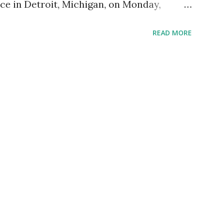
ce in Detroit, Michigan, on Monday,
livered a powerful endorsement of former
READ MORE
he 2024 presidential election. Her speech
dience, composed primarily of military
e highlighted her personal connection to
ervice members and her unwavering belief
sonal and Emotional Connection Gabbard
erience earlier that day at Arlington
e accompanied Trump in laying wreaths at
mbers. She specifically mentioned the
ilies of Staff Sergeant Hoover and