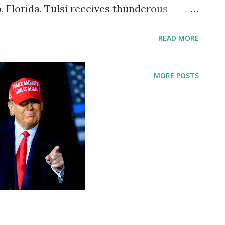
 Florida. Tulsi receives thunderous
odium, she greeted the crowd with an “
READ MORE
e for a warm welcome, which came four
 as a CPAC speaker. “You’re making me
MORE POSTS
with a smile. In her 25-minute speech that
annel as well, Tulsi attempted to balance
 idea of a “common foundation” in the
 of a “powerful elite” aimed at canceling
k out against the government, we are
ig Tech on Conservatives. Tulsi said in her
e or even question the president, his