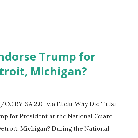
Endorse Trump for
troit, Michigan?
CC BY-SA 2.0, via Flickr Why Did Tulsi
p for President at the National Guard
etroit, Michigan? During the National