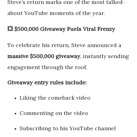
Steve’s return marks one of the most talked-
about YouTube moments of the year.
💥 $500,000 Giveaway Fuels Viral Frenzy
To celebrate his return, Steve announced a
massive $500,000 giveaway
, instantly sending
engagement through the roof.
Giveaway entry rules include:
Liking the comeback video
Commenting on the video
Subscribing to his YouTube channel