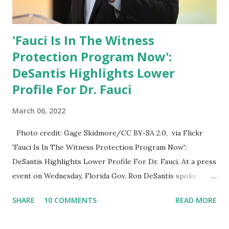
'Fauci Is In The Witness
Protection Program Now':
DeSantis Highlights Lower
Profile For Dr. Fauci
March 06, 2022
Photo credit: Gage Skidmore/CC BY-SA 2.0, via Flickr
'Fauci Is In The Witness Protection Program Now':
DeSantis Highlights Lower Profile For Dr. Fauci. At a press
event on Wednesday, Florida Gov. Ron DeSantis spoke
about Dr. Fauci. The Press Conference was held at the
SHARE
10 COMMENTS
READ MORE
University of South Florida to announce investments in
cybersecurity workforce education. During the same news