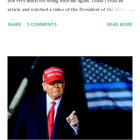
you very much for being with me again. Today I read an
article and watched a video of the President of the United
States, the leader of the Free World, Joe Biden, on the
SHARE
5 COMMENTS
READ MORE
stage of Lost in Space. I don't know what he's supposed to
do, or what I don't think he knows, what's going on at all. I
don't know how these guys are just having sprints of
energy and mental energy for this guy to read the
teleprompter. I don't understand that. This guy cannot
function. I didn't have any problems with him I said, "Well,
you know, he's just old and all that. Even though I
understand that it is for his position, he has to be sharp,
he has to be fit physically and mentally, he can't be full of
energy, he's got so many issues at hand, but he has to
analyze to make decisions. He's not meeting the
requirements for that position. He should be fired....