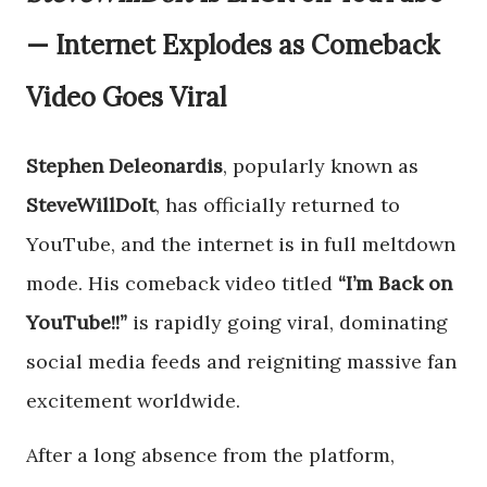
— Internet Explodes as Comeback
Video Goes Viral
Stephen Deleonardis
, popularly known as
SteveWillDoIt
, has officially returned to
YouTube, and the internet is in full meltdown
mode. His comeback video titled
“I’m Back on
YouTube!!”
is rapidly going viral, dominating
social media feeds and reigniting massive fan
excitement worldwide.
After a long absence from the platform,