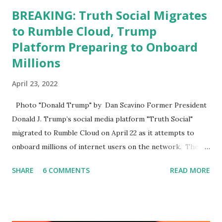
BREAKING: Truth Social Migrates
to Rumble Cloud, Trump
Platform Preparing to Onboard
Millions
April 23, 2022
Photo "Donald Trump" by Dan Scavino Former President
Donald J. Trump’s social media platform "Truth Social"
migrated to Rumble Cloud on April 22 as it attempts to
onboard millions of internet users on the network. The
Truth Social, created by Trump Media & Technology Group
SHARE
6 COMMENTS
READ MORE
(TMTG), “successfully” migrated its website and mobile
applications to Rumble’s cloud infrastructure, according to
an April 22 news release . This migration will ensure that
Trump's network can easily “scale significantly” on a