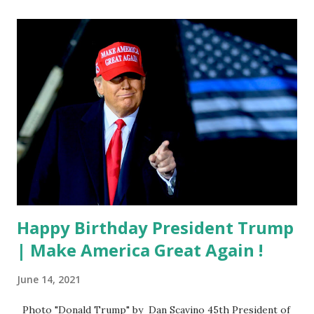
Happy Birthday President Trump
| Make America Great Again !
June 14, 2021
Photo "Donald Trump" by Dan Scavino 45th President of