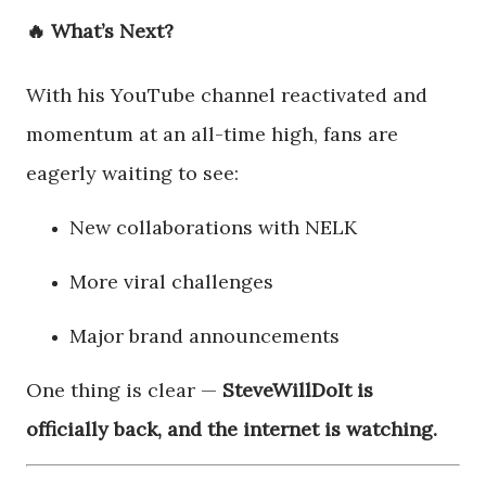
🔥 What’s Next?
With his YouTube channel reactivated and
momentum at an all-time high, fans are
eagerly waiting to see:
New collaborations with NELK
More viral challenges
Major brand announcements
One thing is clear —
SteveWillDoIt is
officially back, and the internet is watching.