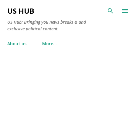
Skip to main content
US HUB
US Hub: Bringing you news breaks & and
exclusive political content.
About us
More…