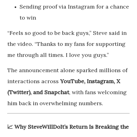
Sending proof via Instagram for a chance
to win
“Feels so good to be back guys,” Steve said in
the video. “Thanks to my fans for supporting
me through all times. I love you guys.”
The announcement alone sparked millions of
interactions across
YouTube, Instagram, X
(Twitter), and Snapchat
, with fans welcoming
him back in overwhelming numbers.
📈 Why SteveWillDoIt’s Return Is Breaking the