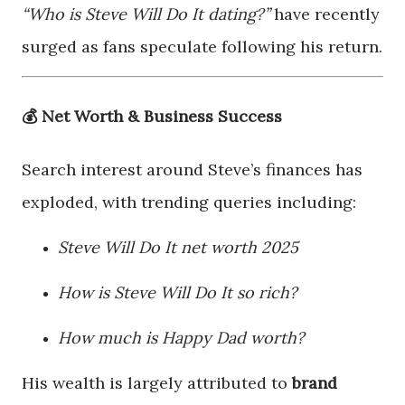
“Who is Steve Will Do It dating?”
have recently
surged as fans speculate following his return.
💰 Net Worth & Business Success
Search interest around Steve’s finances has
exploded, with trending queries including:
Steve Will Do It net worth 2025
How is Steve Will Do It so rich?
How much is Happy Dad worth?
His wealth is largely attributed to
brand