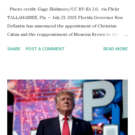
Photo credit: Gage Skidmore/CC BY-SA 2.0, via Flickr
TALLAHASSEE, Fla. — July 23, 2025 Florida Governor Ron
DeSantis has announced the appointment of Christian
Caban and the reappointment of Monesia Brown to the
Tallahassee State College District Board of Trustees ,
SHARE
POST A COMMENT
READ MORE
reinforcing the state’s commitment to strong leadership in
higher education. Christian Caban Joins the Board
Christian Caban, a community leader and entrepreneur,
currently serves as the Leon County Commissioner for
District 2 . In addition to his role in local government,
Caban is the Principal of Wolf Hospitality Group , a
growing business venture rooted in the region. He brings
significant civic experience, serving on the Juvenile Justice
Board for Circuit 2 , the Leon County Value Adjustment
Board , and the Downtown Tallahassee Redevelopment