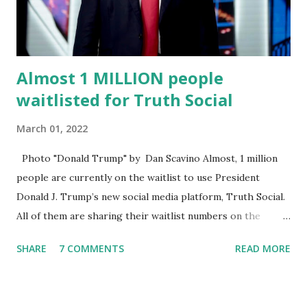
Commission . Caban earned his bachelor’s degree in
chemical science from Florida State University , and his
appointment marks a continued effort to integrate loc...
Almost 1 MILLION people
waitlisted for Truth Social
March 01, 2022
Photo "Donald Trump" by Dan Scavino Almost, 1 million
people are currently on the waitlist to use President
Donald J. Trump’s new social media platform, Truth Social.
All of them are sharing their waitlist numbers on the
internet which tells that the number is near 1 million. So
SHARE
7 COMMENTS
READ MORE
almost 1,000,000 Apple iOS users are waiting for this app.
Android users are continuously demanding an app in
Google Play Store, so this waitlist number will hit the new