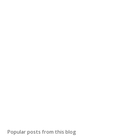
Popular posts from this blog