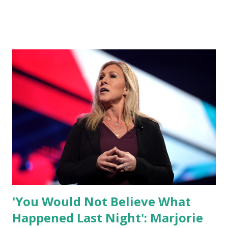
what I am doing and why. For me, this endeavor is about
much more than politics. This is about saving our country.
America has always been a nation of smart, spirited, and
independent people who take pride in thinking for
themselves. We admire those who aren’t afraid to speak
their minds, or go against the tide. Yet suddenly, we find
ourselves being censored and dictated to by a small group
of self-righteous scolds and self-appointed arbiters of
what everyone else is allowed to think, say, share, and do.
Nowhere is this censorship more dangerous and brazen
than on social media, the public square of our times. We
have seen renowned medical doctors being banned from
platforms for contradicting “health author...
'You Would Not Believe What
Happened Last Night': Marjorie