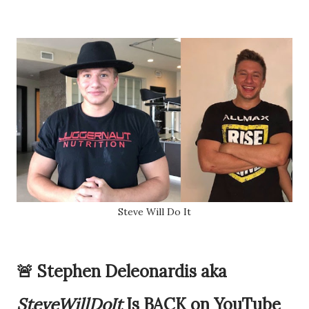
Steve Will Do It
🚨 Stephen Deleonardis aka
SteveWillDoIt
Is BACK on YouTube