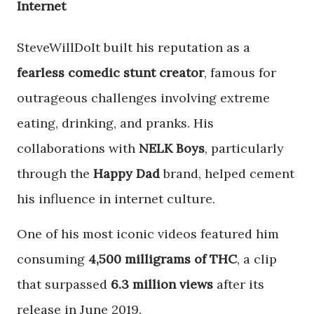
Internet
SteveWillDoIt built his reputation as a
fearless comedic stunt creator
, famous for
outrageous challenges involving extreme
eating, drinking, and pranks. His
collaborations with
NELK Boys
, particularly
through the
Happy Dad
brand, helped cement
his influence in internet culture.
One of his most iconic videos featured him
consuming
4,500 milligrams of THC
, a clip
that surpassed
6.3 million views
after its
release in June 2019.