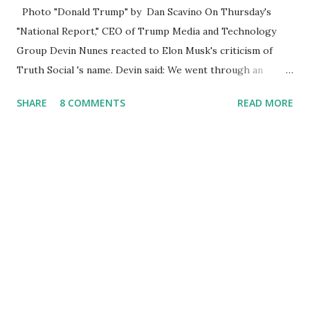
Photo "Donald Trump" by Dan Scavino On Thursday's
"National Report," CEO of Trump Media and Technology
Group Devin Nunes reacted to Elon Musk's criticism of
Truth Social 's name. Devin said: We went through an
extended beta test to make sure that we cannot be
SHARE
8 COMMENTS
READ MORE
Canceled, so we have massive Capability. Now we marked
migrated over to the rumble Servers, Rumble is a Youtube
alternative. They are an essential company so that we've
partnered with and we now have the capable take on
Millions after making sure we tested up on the apple app
store. And since we opened up wide open on Saturday,
we've just had a flood of people coming through. And they
continue to come through, and it's one of the fastest-
growing social media companies in history. So we're having
a lot of fun here. I can tell you our team is excited and if
you get onto the platform in Newsmax, by the way, has