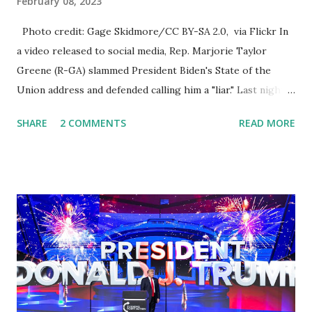
February 08, 2023
Photo credit: Gage Skidmore/CC BY-SA 2.0, via Flickr In
a video released to social media, Rep. Marjorie Taylor
Greene (R-GA) slammed President Biden's State of the
Union address and defended calling him a "liar." Last night,
President Joe Biden delivered his State of the Union
SHARE
2 COMMENTS
READ MORE
address to the nation. While many tuned in to hear the
President's plans for the future, some were left frustrated
by his speaking style. According to some reports, Biden
was difficult to understand at times due to his tendency to
yell and mumble through applause. One major topic
discussed by the President was the ongoing issue of
fentanyl deaths, which have become the number one cause
of death for young people between the ages of 18 and 45.
However, President Biden faced criticism for not having
the plan to secure the border and for wanting the border