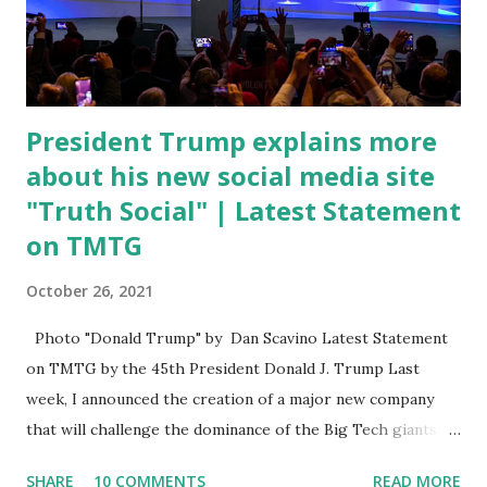
open. In addition to the border crisis, President Biden also
talked about the fast food industry and the non-compete
fees faced by compan...
President Trump explains more
about his new social media site
"Truth Social" | Latest Statement
on TMTG
October 26, 2021
Photo "Donald Trump" by Dan Scavino Latest Statement
on TMTG by the 45th President Donald J. Trump Last
week, I announced the creation of a major new company
that will challenge the dominance of the Big Tech giants
and Big Media bosses. Today I want to explain more about
SHARE
10 COMMENTS
READ MORE