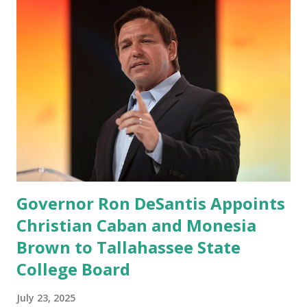
“cancel-culture-free” cloud platform, the release said.
Truth Social CEO, David Nunes, said the migration was “a
major stride toward rescuing the internet from the grip of
the Big Tech tyrants.” We are tirelessly to realize this
great endeavor,” “Rumble’s cloud infrastructure is 2nd to
none and will be the backbone for the restoration of free
speech online for ages to come,” Nune said in his
statement. Former President Trump was terminated from
Twitter fol...
Governor Ron DeSantis Appoints
Christian Caban and Monesia
Brown to Tallahassee State
College Board
July 23, 2025