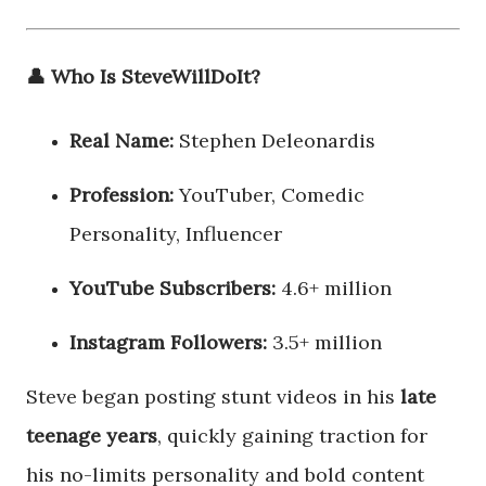
👤 Who Is SteveWillDoIt?
Real Name:
Stephen Deleonardis
Profession:
YouTuber, Comedic
Personality, Influencer
YouTube Subscribers:
4.6+ million
Instagram Followers:
3.5+ million
Steve began posting stunt videos in his
late
teenage years
, quickly gaining traction for
his no-limits personality and bold content