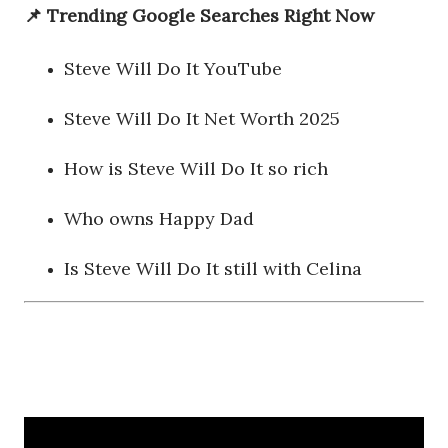
📌 Trending Google Searches Right Now
Steve Will Do It YouTube
Steve Will Do It Net Worth 2025
How is Steve Will Do It so rich
Who owns Happy Dad
Is Steve Will Do It still with Celina