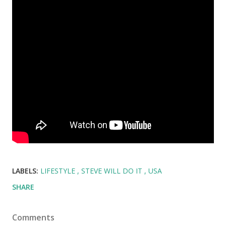
LABELS:
LIFESTYLE
STEVE WILL DO IT
USA
SHARE
Comments