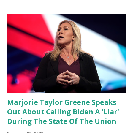
conference, he took a shot at Dr. Anthony Fauci, Biden's
chief medical advisor, over his actions during the
Coronavirus pandemic. DeSantis has fundraised off of
attacking Fauci and his campaign sells anti-Fauci
merchandise. "I agree if you think about what they've done,
Fauci is in the witness protection program now," said
DeSantis, when asked if there were any parts of Biden's
State of the Union address that he agreed on. "If you listen
to them, they have never supported all these policies that
were so destructive." During this press conference he was
also talking about...
Marjorie Taylor Greene Speaks
Out About Calling Biden A 'Liar'
During The State Of The Union