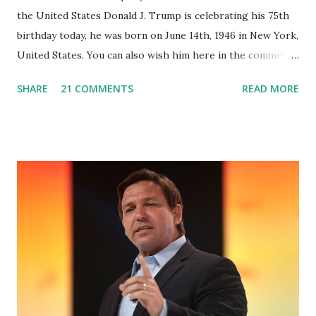
the United States Donald J. Trump is celebrating his 75th
birthday today, he was born on June 14th, 1946 in New York,
United States. You can also wish him here in the comment
box. Trump was one of the most popular US President
SHARE
21 COMMENTS
READ MORE
who has millions of Supporters base. From January 2021 we
are watching that the official White House Youtube handle
has hidden the comment box also the number of dislikes on
Biden Harris posts are much higher than the number of
likes, which shows how popular was President Donald J.
Trump. Patriots wants Trump back in Office so that we all
can Make America Great Again & Again & Again. Watch:
White House crowd sings Happy Birthday to President
Trump.