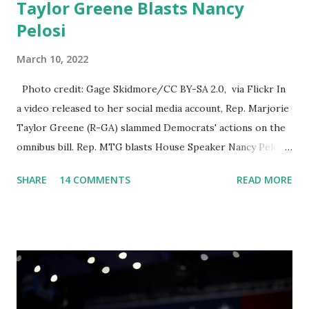
Taylor Greene Blasts Nancy
Pelosi
March 10, 2022
Photo credit: Gage Skidmore/CC BY-SA 2.0, via Flickr In
a video released to her social media account, Rep. Marjorie
Taylor Greene (R-GA) slammed Democrats' actions on the
omnibus bill. Rep. MTG blasts House Speaker Nancy Pelosi:
'You Would Not Believe What Happened Last Night'. In her
SHARE
14 COMMENTS
READ MORE
video she said: Hey everyone this is Congresswoman
Marjorie Taylor Greene. I want to tell you how corrupt
congress is. Now you would not believe what happened last
night as a matter of fact I'm still shocked about it and the
rest of the republicans we're all shocked about it. So you've
been hearing probably about the omnibus bill that has been
going through the appropriations committee. This is a 1.5