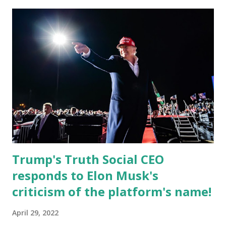
record when the android app will launch. The Truth Social,
which launched in the Apple Store on President’s Day, has
been so popular with users and it hit number one in the
Apple app store last week. Truth Social CEO and the
former Republican Rep. Devin Nunes said: Truth Social
should be fully operational by the end of March 2022. The
social media site first became available for download on
President’s Day. Truth Social will allow users to share
information in a “truth,” similarly to how people would
usu...
Trump's Truth Social CEO
responds to Elon Musk's
criticism of the platform's name!
April 29, 2022