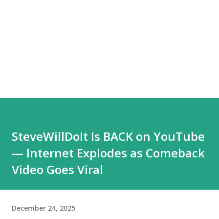
SteveWillDoIt Is BACK on YouTube
— Internet Explodes as Comeback
Video Goes Viral
December 24, 2025