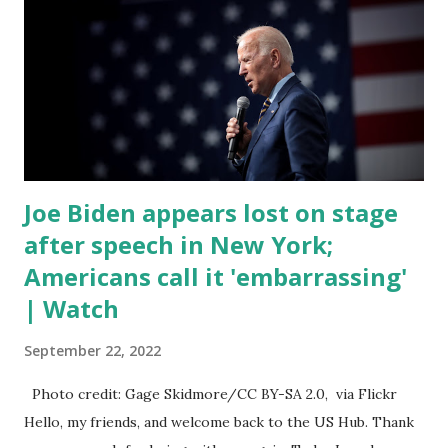
trillion dollar omnibus bill that none of us got to see
anything in the bill text, we had no idea what was in it until
this morning. When we found out that the rules committee
which is a democrat controlled committee and put out
their alert on their website, they did not email any o...
Joe Biden appears lost on stage
after speech in New York;
Americans call it 'embarrassing'
| Watch
September 22, 2022
Photo credit: Gage Skidmore/CC BY-SA 2.0, via Flickr
Hello, my friends, and welcome back to the US Hub. Thank