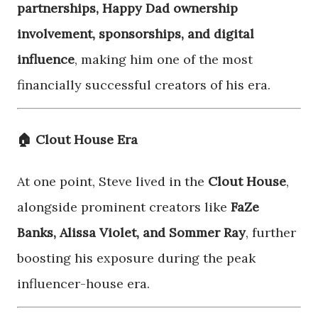
partnerships, Happy Dad ownership
involvement, sponsorships, and digital
influence
, making him one of the most
financially successful creators of his era.
🏠 Clout House Era
At one point, Steve lived in the
Clout House
,
alongside prominent creators like
FaZe
Banks, Alissa Violet, and Sommer Ray
, further
boosting his exposure during the peak
influencer-house era.