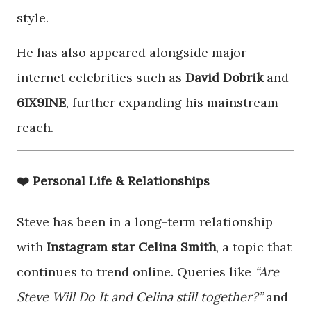
style.
He has also appeared alongside major
internet celebrities such as
David Dobrik
and
6IX9INE
, further expanding his mainstream
reach.
❤️ Personal Life & Relationships
Steve has been in a long-term relationship
with
Instagram star Celina Smith
, a topic that
continues to trend online. Queries like
“Are
Steve Will Do It and Celina still together?”
and