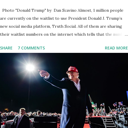
Photo "Donald Trump" by Dan Scavino Almost, 1 million people
are currently on the waitlist to use President Donald J. Trump’s
new social media platform, Truth Social. All of them are sharing
their waitlist numbers on the internet which tells that the number
is near 1 million. So almost 1,000,000 Apple iOS users are waiting
SHARE
7 COMMENTS
READ MORE
for this app. Android users are continuously demanding an app in
Google Play Store, so this waitlist number will hit the new record
when the android app will launch. The Truth Social, which
launched in the Apple Store on President’s Day, has been so
popular with users and it hit number one in the Apple app store
last week. Truth Social CEO and the former Republican Rep. Devin
Nunes said: Truth Social should be fully operational by the end of
March 2022. The social media site first became available for
download on President’s Day. Truth Social will allow users to
share information in a “truth,” similarly to how people would usu...