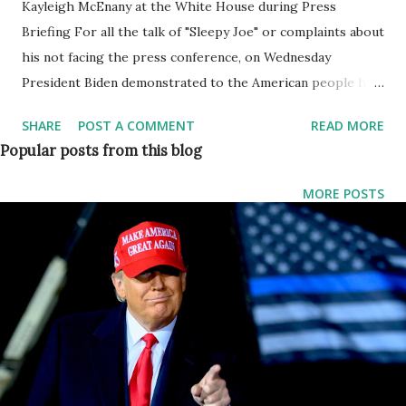
Kayleigh McEnany at the White House during Press
Briefing For all the talk of "Sleepy Joe" or complaints about
his not facing the press conference, on Wednesday
President Biden demonstrated to the American people his
firm grasp of both domestic and foreign policy issues in
SHARE
POST A COMMENT
READ MORE
what was the longest press conference from a president in
Popular posts from this blog
recent American history. After this Former White House
Press Secretary Kayleigh McEnany Blasts this President
MORE POSTS
Joe Biden's 'outrageous' press conference. In her official
statement what McEnany said, we are going to show you
here, she said: If Trump said half of what Biden is saying
right now, reporters would be screaming. But it's Biden, so
they don't even bother to follow up. Commenting about
the approval rating of this press conference, McEnany said:
Biden's second solo press conference at the White House
is TODAY, as the American People give him an abysmal 33%