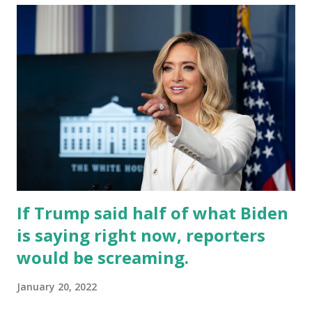
If Trump said half of what Biden
is saying right now, reporters
would be screaming.
January 20, 2022