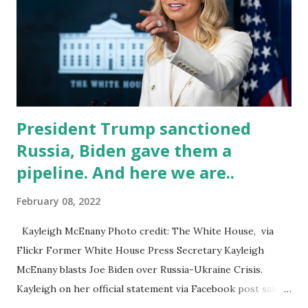
countries in just over a year. Pray not! The more soldiers
will depart their post at Fort Bragg, NC, over the next few
days and should be in Poland by early next week, according
to the defense official, who provided the information under
ground rules set by the Pentagon. They ar...
President Trump sanctioned
Russia, Biden gave them a
pipeline. And here we are..
February 08, 2022
Kayleigh McEnany Photo credit: The White House, via
Flickr Former White House Press Secretary Kayleigh
McEnany blasts Joe Biden over Russia-Ukraine Crisis.
Kayleigh on her official statement via Facebook post said:
Woke Corporate America is crushing alternative