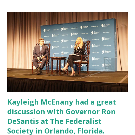
Kayleigh McEnany had a great
discussion with Governor Ron
DeSantis at The Federalist
Society in Orlando, Florida.