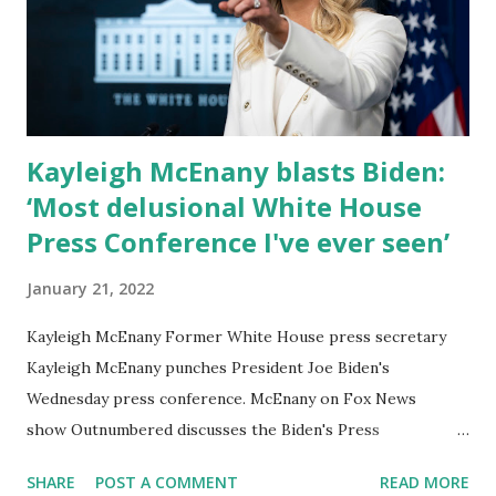
on Pence’s remarks. He also said his “anti-woke” bill
banning critical race theory, despite the theory not
currently being taught in Florida schools, would be a “brick
wall against all things woke. This is where wo...
Kayleigh McEnany blasts Biden:
‘Most delusional White House
Press Conference I've ever seen’
January 21, 2022
Kayleigh McEnany Former White House press secretary
Kayleigh McEnany punches President Joe Biden's
Wednesday press conference. McEnany on Fox News
show Outnumbered discusses the Biden's Press
Conference, which shows Joe's accomplishments during
SHARE
POST A COMMENT
READ MORE
his first year in office. "I thought that was the most