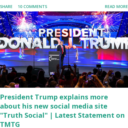
Conference was held at the University of South Florida to
SHARE
10 COMMENTS
READ MORE
announce investments in cybersecurity workforce education.
During the same news conference, he took a shot at Dr. Anthony
Fauci, Biden's chief medical advisor, over his actions during the
Coronavirus pandemic. DeSantis has fundraised off of attacking
Fauci and his campaign sells anti-Fauci merchandise. "I agree if you
think about what they've done, Fauci is in the witness protection
program now," said DeSantis, when asked if there were any parts
of Biden's State of the Union address that he agreed on. "If you
listen to them, they have never supported all these policies that
were so destructive." During this press conference he was also
talking about...
President Trump explains more
about his new social media site
"Truth Social" | Latest Statement on
TMTG