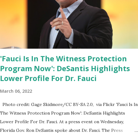
all can Make America Great Again & Again & Again. Watch: White
House crowd sings Happy Birthday to President Trump.
'Fauci Is In The Witness Protection
Program Now': DeSantis Highlights
Lower Profile For Dr. Fauci
March 06, 2022
Photo credit: Gage Skidmore/CC BY-SA 2.0, via Flickr 'Fauci Is In
The Witness Protection Program Now': DeSantis Highlights
Lower Profile For Dr. Fauci. At a press event on Wednesday,
Florida Gov. Ron DeSantis spoke about Dr. Fauci. The Press