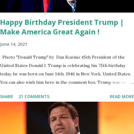
approval rating. (Quinnipiac) We will break it down on Fox
News...
Happy Birthday President Trump |
Make America Great Again !
June 14, 2021
Photo "Donald Trump" by Dan Scavino 45th President of the
United States Donald J. Trump is celebrating his 75th birthday
today, he was born on June 14th, 1946 in New York, United States.
You can also wish him here in the comment box. Trump was one of
the most popular US President who has millions of Supporters
SHARE
21 COMMENTS
READ MORE
base. From January 2021 we are watching that the official White
House Youtube handle has hidden the comment box also the
number of dislikes on Biden Harris posts are much higher than
the number of likes, which shows how popular was President
Donald J. Trump. Patriots wants Trump back in Office so that we