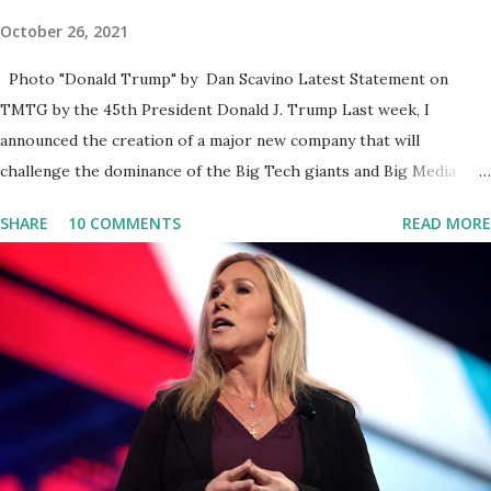
October 26, 2021
Photo "Donald Trump" by Dan Scavino Latest Statement on
TMTG by the 45th President Donald J. Trump Last week, I
announced the creation of a major new company that will
challenge the dominance of the Big Tech giants and Big Media
bosses. Today I want to explain more about what I am doing and
SHARE
10 COMMENTS
READ MORE
why. For me, this endeavor is about much more than politics. This
is about saving our country. America has always been a nation of
smart, spirited, and independent people who take pride in
thinking for themselves. We admire those who aren’t afraid to
speak their minds, or go against the tide. Yet suddenly, we find
ourselves being censored and dictated to by a small group of self-
righteous scolds and self-appointed arbiters of what everyone
else is allowed to think, say, share, and do. Nowhere is this
censorship more dangerous and brazen than on social media, the