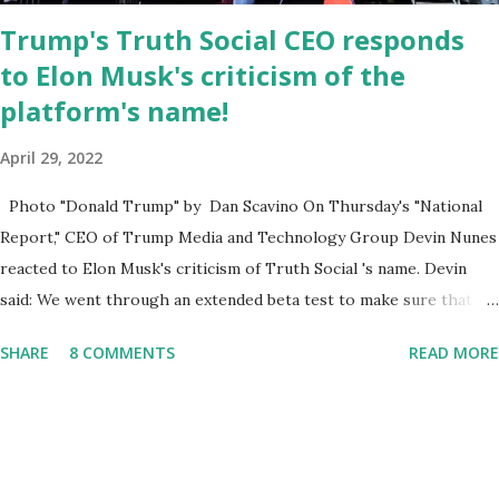
Trump's Truth Social CEO responds
to Elon Musk's criticism of the
platform's name!
April 29, 2022
Photo "Donald Trump" by Dan Scavino On Thursday's "National
Report," CEO of Trump Media and Technology Group Devin Nunes
reacted to Elon Musk's criticism of Truth Social 's name. Devin
said: We went through an extended beta test to make sure that we
cannot be Canceled, so we have massive Capability. Now we
SHARE
8 COMMENTS
READ MORE
marked migrated over to the rumble Servers, Rumble is a Youtube
alternative. They are an essential company so that we've
partnered with and we now have the capable take on Millions after
making sure we tested up on the apple app store. And since we
opened up wide open on Saturday, we've just had a flood of people