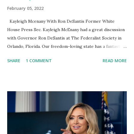
February 05, 2022
Kayleigh Mcenany With Ron DeSantis Former White
House Press Sec. Kayleigh McEnany had a great discussion
with Governor Ron DeSantis at The Federalist Society in
Orlando, Florida. Our freedom-loving state has a fantastic
Governor! The Federalist Society posted: Thank you to
SHARE
1 COMMENT
READ MORE
Governor Ron DeSantis and Former White House Press
Secretary Kayleigh McEnany for joining us for a Fireside
Chat at the Eighth Annual Florida Chapters Conference!
Governor Ron DeSantis criticized Supreme Court Chief
Justice John Roberts and said he hoped President Biden’s
Supreme Court pick would evolve over time to the right.
Ron echoed much of his usual talking points in his “chat”
with Kayleigh McEnany, including his opposition to vaccine
mandates and school mask mandates. He did not comment