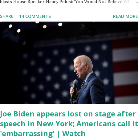
blasts House Speaker Nancy Pelosi: 'You Would Not Believe What
Happened Last Night'. In her video she said: Hey everyone this is
SHARE
14 COMMENTS
READ MORE
Congresswoman Marjorie Taylor Greene. I want to tell you how
corrupt congress is. Now you would not believe what happened
last night as a matter of fact I'm still shocked about it and the rest
of the republicans we're all shocked about it. So you've been
hearing probably about the omnibus bill that has been going
through the appropriations committee. This is a 1.5 trillion dollar
omnibus bill that none of us got to see anything in the bill text, we
had no idea what was in it until this morning. When we found out
that the rules committee which is a democrat controlled
committee and put out their alert on their website, they did not
email any o...
Joe Biden appears lost on stage after
speech in New York; Americans call it
'embarrassing' | Watch