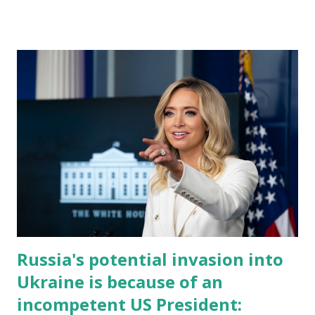
Russia's potential invasion into
Ukraine is because of an
incompetent US President: