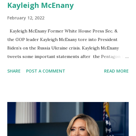
Kayleigh McEnany
February 12, 2022
Kayleigh McEnany Former White House Press Sec. &
the GOP leader Kayleigh McEnany tore into President
Biden’s on the Russia Ukraine crisis. Kayleigh McEnany
tweets some important statements after the Pentagon is
sending another 3,000 combat troops to Poland to join
SHARE
POST A COMMENT
READ MORE
1,700 who already is assembling there is a demonstration
of American commitment to NATO allies worried at the
prospect of Russia invading Ukraine. Kayleigh McEnany on
her Twitter account said: US troops should NOT be sent
into Ukraine. The fact that our best are deployed in
Europe speaks to the utter failure of Biden Russia's
potential invasion into Ukraine is because of an
incompetent president who could see the fall of two