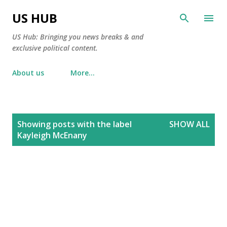
Skip to main content
US HUB
US Hub: Bringing you news breaks & and
exclusive political content.
About us
More…
P
Showing posts with the label
SHOW ALL
o
Kayleigh McEnany
s
t
s