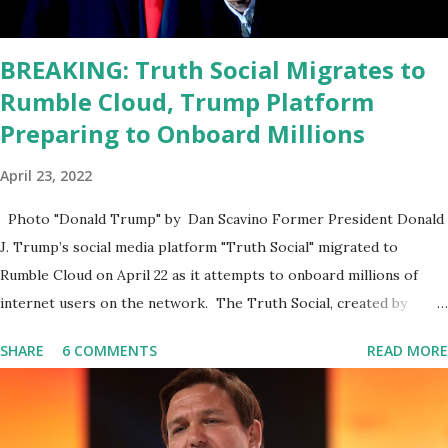
position. He should be fired....
BREAKING: Truth Social Migrates to
Rumble Cloud, Trump Platform
Preparing to Onboard Millions
April 23, 2022
Photo "Donald Trump" by Dan Scavino Former President Donald
J. Trump’s social media platform "Truth Social" migrated to
Rumble Cloud on April 22 as it attempts to onboard millions of
internet users on the network. The Truth Social, created by
Trump Media & Technology Group (TMTG), “successfully”
SHARE
6 COMMENTS
READ MORE
migrated its website and mobile applications to Rumble’s cloud
infrastructure, according to an April 22 news release . This
migration will ensure that Trump's network can easily “scale
significantly” on a “cancel-culture-free” cloud platform, the