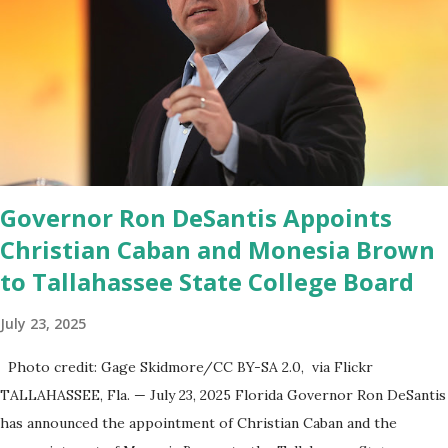
release said. Truth Social CEO, David Nunes, said the migration
was “a major stride toward rescuing the internet from the grip of
the Big Tech tyrants.” We are tirelessly to realize this great
endeavor,” “Rumble’s cloud infrastructure is 2nd to none and will be
the backbone for the restoration of free speech online for ages
to come,” Nune said in his statement. Former President Trump
was terminated from Twitter fol...
Governor Ron DeSantis Appoints
Christian Caban and Monesia Brown
to Tallahassee State College Board
July 23, 2025
Photo credit: Gage Skidmore/CC BY-SA 2.0, via Flickr
TALLAHASSEE, Fla. — July 23, 2025 Florida Governor Ron DeSantis
has announced the appointment of Christian Caban and the