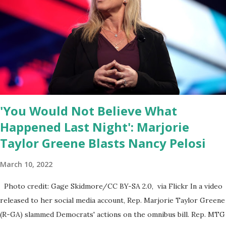
the President was the ongoing issue of fentanyl deaths, which
have become the number one cause of death for young people
between the ages of 18 and 45. However, President Biden faced
criticism for not having the plan to secure the border and for
wanting the border open. In addition to the border crisis,
President Biden also talked about the fast food industry and the
non-compete fees faced by compan...
'You Would Not Believe What
Happened Last Night': Marjorie
Taylor Greene Blasts Nancy Pelosi
March 10, 2022
Photo credit: Gage Skidmore/CC BY-SA 2.0, via Flickr In a video
released to her social media account, Rep. Marjorie Taylor Greene
(R-GA) slammed Democrats' actions on the omnibus bill. Rep. MTG