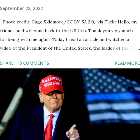
September 22, 2022
Photo credit: Gage Skidmore/CC BY-SA 2.0, via Flickr Hello, my
friends, and welcome back to the US Hub. Thank you very much
for being with me again. Today I read an article and watched a
video of the President of the United States, the leader of the Free
World, Joe Biden, on the stage of Lost in Space. I don't know what
SHARE
5 COMMENTS
READ MORE
he's supposed to do, or what I don't think he knows, what's going
on at all. I don't know how these guys are just having sprints of
energy and mental energy for this guy to read the teleprompter. I
don't understand that. This guy cannot function. I didn't have any
problems with him I said, "Well, you know, he's just old and all that.
Even though I understand that it is for his position, he has to be
sharp, he has to be fit physically and mentally, he can't be full of
energy, he's got so many issues at hand, but he has to analyze to
make decisions. He's not meeting the requirements for that