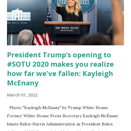
President Trump’s opening to
#SOTU 2020 makes you realize
how far we've fallen: Kayleigh
McEnany
March 01, 2022
Photo "Kayleigh McEnany" by Trump White House
Former White House Press Secretary Kayleigh McEnany
blasts Biden-Harris Administration as President Biden