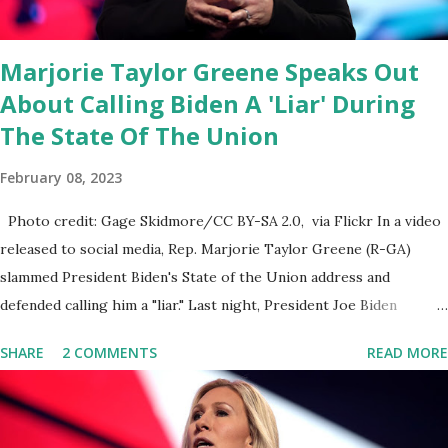
public square of our times. We have seen renowned medical
doctors being banned from platforms for contradicting “health
Marjorie Taylor Greene Speaks Out
author...
About Calling Biden A 'Liar' During
The State Of The Union
February 08, 2023
Photo credit: Gage Skidmore/CC BY-SA 2.0, via Flickr In a video
released to social media, Rep. Marjorie Taylor Greene (R-GA)
slammed President Biden's State of the Union address and
defended calling him a "liar." Last night, President Joe Biden
delivered his State of the Union address to the nation. While many
SHARE
2 COMMENTS
READ MORE
tuned in to hear the President's plans for the future, some were
left frustrated by his speaking style. According to some reports,
Biden was difficult to understand at times due to his tendency to
yell and mumble through applause. One major topic discussed by