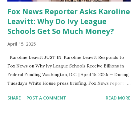
Fox News Reporter Asks Karoline
Leavitt: Why Do Ivy League
Schools Get So Much Money?
April 15, 2025
Karoline Leavitt JUST IN: Karoline Leavitt Responds to
Fox News on Why Ivy League Schools Receive Billions in
Federal Funding Washington, D.C. | April 15, 2025 — During
Tuesday’s White House press briefing, Fox News reporter
Peter Doocy pressed White House Press Secretary
SHARE
POST A COMMENT
READ MORE
Karoline Leavitt with a question many Americans are
asking: “Why do Ivy League schools get so much federal
funding?” Leavitt responded directly, noting that President
Trump has also been raising this issue behind the scenes
during ongoing discussions with top institutions like