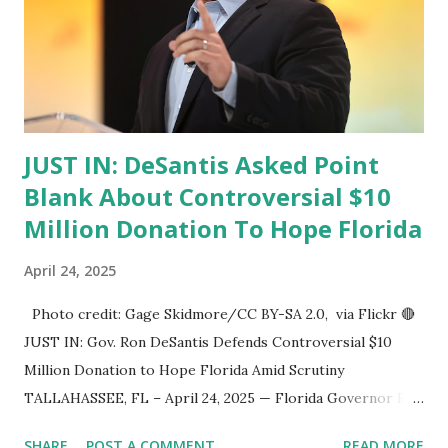
JUST IN: DeSantis Asked Point
Blank About Controversial $10
Million Donation To Hope Florida
April 24, 2025
Photo credit: Gage Skidmore/CC BY-SA 2.0, via Flickr 🔴
JUST IN: Gov. Ron DeSantis Defends Controversial $10
Million Donation to Hope Florida Amid Scrutiny
TALLAHASSEE, FL – April 24, 2025 — Florida Governor Ron
DeSantis was pressed on Wednesday about a controversial
SHARE
POST A COMMENT
READ MORE