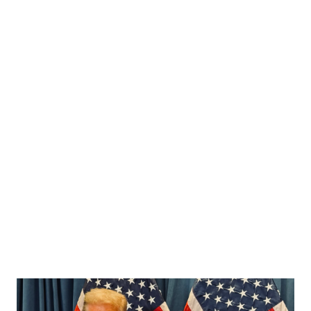
rise in SWATTING incidents across the country. In a social
media post shared early Friday morning, Bongino stated: “I
was in my HQ office last night after returning from our LA
and Phoenix field offices getting a briefing on the tragedy
at FSU. I also requested an update from our team on the
disgusting spate of dangerous SWATTING incidents. I
requested an early briefing this morning at HQ from our
management team to gather additional updates. The
Director and I are very concerned about this and we’re
doing our best to keep you informed.” ...