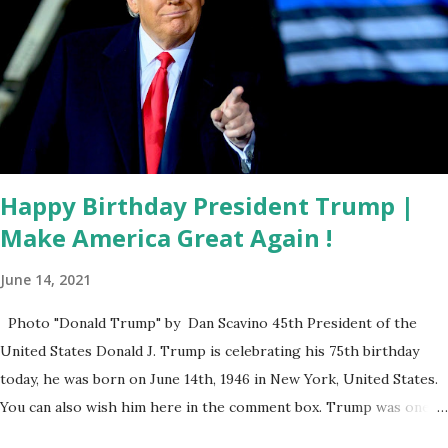
DOGE Discover? Leavitt Stays Tight-Lipped Leavitt
declined to reveal specific details, saying: “There has been a
discovery — I hate to leave you hanging on a cliff — but I
don’t want to get ahead of the president on that. I can
confirm there has been a discovery, it’s just not quite yet ...
Happy Birthday President Trump |
Make America Great Again !
June 14, 2021
Photo "Donald Trump" by Dan Scavino 45th President of the
United States Donald J. Trump is celebrating his 75th birthday
today, he was born on June 14th, 1946 in New York, United States.
You can also wish him here in the comment box. Trump was one of
the most popular US President who has millions of Supporters