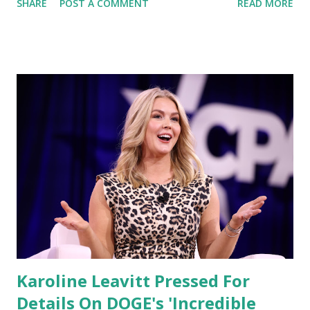
SHARE
POST A COMMENT
READ MORE
proposed bill in the Florida House of Representatives,
warning that it could reverse the state’s progress in
depoliticizing higher education and “re-wokify” Florida’s
universities . The legislation, backed by some Republicans,
would reportedly alter oversight and governance
structures in the state’s public colleges and universities —
a move DeSantis claims would open the door for a
resurgence of leftist ideology on campuses across Florida.
DeSantis: Florida’s Higher Education System Must Focus
on Truth, Not Ideology In the video, DeSantis reiterated
his administration’s position that Florida’s universities
should focus on “truth, critical thinking, and citizenship,”
not political indoctrination. “Our u...
Karoline Leavitt Pressed For
Details On DOGE's 'Incredible