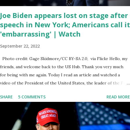
email any o...
Joe Biden appears lost on stage after
speech in New York; Americans call it
'embarrassing' | Watch
September 22, 2022
Photo credit: Gage Skidmore/CC BY-SA 2.0, via Flickr Hello, my
friends, and welcome back to the US Hub. Thank you very much
for being with me again. Today I read an article and watched a
video of the President of the United States, the leader of the Free
World, Joe Biden, on the stage of Lost in Space. I don't know what
SHARE
5 COMMENTS
READ MORE
he's supposed to do, or what I don't think he knows, what's going
on at all. I don't know how these guys are just having sprints of
energy and mental energy for this guy to read the teleprompter. I
don't understand that. This guy cannot function. I didn't have any