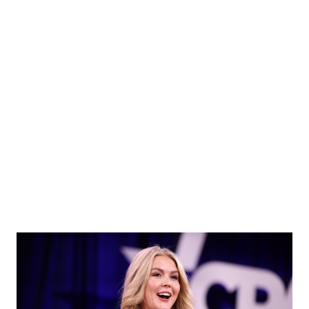
Harvard , Columbia , and other Ivy League schools. “It’s a
very good question,” Leavitt said. “It’s a question the
President has obviously raised in his discussions and
negotiations — not just with Harvard but also Columbia and
many other Ivy League institutions.” ❗ Focus on
Accountability and Anti-Semitism The exchange came amid
a broader crackdown on federal funding to elite
universities accused of promoting anti-Semitism or all...