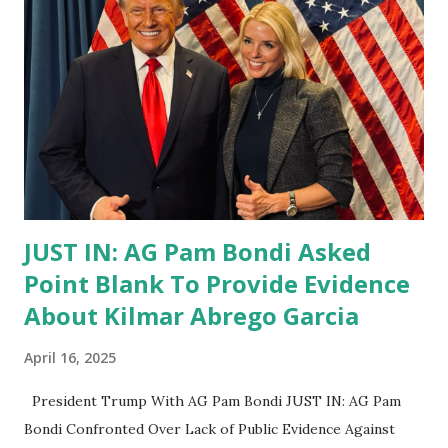
JUST IN: AG Pam Bondi Asked
Point Blank To Provide Evidence
About Kilmar Abrego Garcia
April 16, 2025
President Trump With AG Pam Bondi JUST IN: AG Pam
Bondi Confronted Over Lack of Public Evidence Against