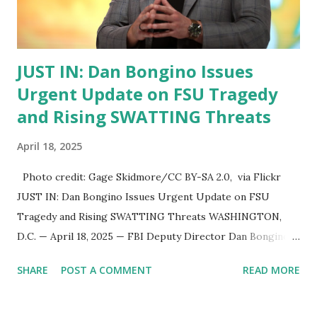
move them out—and that’s exactly what we’re doing.” 🧠
What Is the Alien Enemies ...
JUST IN: Dan Bongino Issues
Urgent Update on FSU Tragedy
and Rising SWATTING Threats
April 18, 2025
Photo credit: Gage Skidmore/CC BY-SA 2.0, via Flickr
JUST IN: Dan Bongino Issues Urgent Update on FSU
Tragedy and Rising SWATTING Threats WASHINGTON,
D.C. — April 18, 2025 — FBI Deputy Director Dan Bongino
has issued a late-night update following his return from
SHARE
POST A COMMENT
READ MORE
visits to the Bureau’s Los Angeles and Phoenix field offices
, providing insight into the agency’s response to the
Florida State University (FSU) shooting and a disturbing