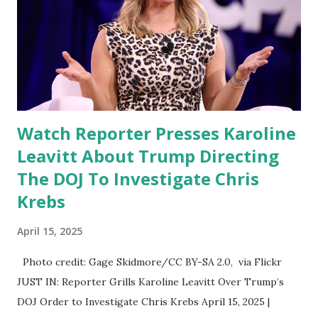
Watch Reporter Presses Karoline
Leavitt About Trump Directing
The DOJ To Investigate Chris
Krebs
April 15, 2025
Photo credit: Gage Skidmore/CC BY-SA 2.0, via Flickr
JUST IN: Reporter Grills Karoline Leavitt Over Trump’s
DOJ Order to Investigate Chris Krebs April 15, 2025 |