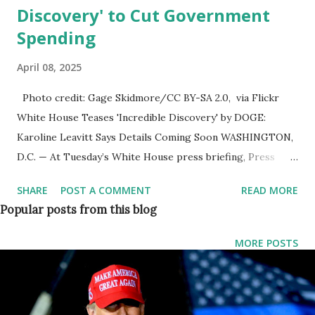
Discovery' to Cut Government
Spending
April 08, 2025
Photo credit: Gage Skidmore/CC BY-SA 2.0, via Flickr
White House Teases 'Incredible Discovery' by DOGE:
Karoline Leavitt Says Details Coming Soon WASHINGTON,
D.C. — At Tuesday’s White House press briefing, Press
Secretary Karoline Leavitt was grilled by reporters about
SHARE
POST A COMMENT
READ MORE
an “incredible” and “horrible” discovery reportedly made by
Popular posts from this blog
DOGE , the Department of Government Efficiency, aimed at
significantly reducing federal spending. The news first
MORE POSTS
emerged last Thursday when President Trump hinted at a
major finding , calling it both "horrible" and "incredible" —
words that sent shockwaves through Washington and
ignited speculation across the political spectrum. What Did