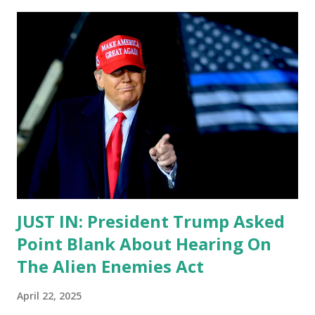
JUST IN: President Trump Asked
Point Blank About Hearing On
The Alien Enemies Act
April 22, 2025