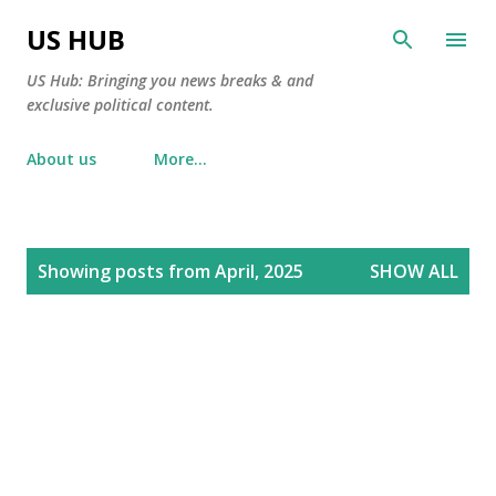
Skip to main content
US HUB
US Hub: Bringing you news breaks & and
exclusive political content.
About us
More…
P
Showing posts from April, 2025
SHOW ALL
o
s
t
s