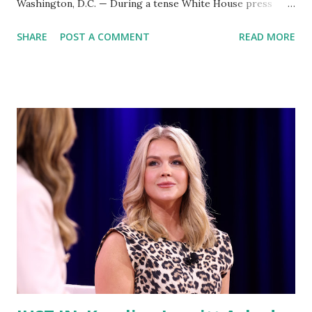
Washington, D.C. — During a tense White House press
briefing on Tuesday, Press Secretary Karoline Leavitt faced
SHARE
POST A COMMENT
READ MORE
pointed questions about President Donald Trump’s recent
directive to the Department of Justice (DOJ) to investigate
former cybersecurity official Chris Krebs . Krebs, who
served as the first Director of the Cybersecurity and
Infrastructure Security Agency (CISA), was fired by Trump
in 2020 after publicly debunking claims of widespread voter
fraud in the presidential election. Now, he’s back in the
spotlight amid a renewed focus from the Trump
administration. A reporter pressed Leavitt, referencing
Trump’s past statements that it would be an abuse of
power for a president to direct criminal investigations
against political adversaries. “Last week, President Trump
explicitly directed the DOJ to scru...