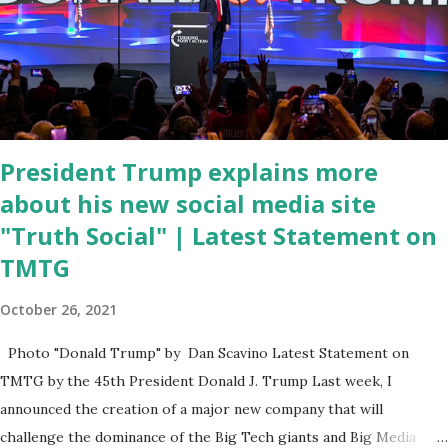
have become the number one cause of death for young people
between the ages of 18 and 45. However, President Biden faced
criticism for not having the plan to secure the border and for
wanting the border open. In addition to the border crisis,
President Biden also talked about the fast food industry and the
non-compete fees faced by compan...
President Trump explains more
about his new social media site
"Truth Social" | Latest Statement on
TMTG
October 26, 2021
Photo "Donald Trump" by Dan Scavino Latest Statement on
TMTG by the 45th President Donald J. Trump Last week, I
announced the creation of a major new company that will
challenge the dominance of the Big Tech giants and Big Media