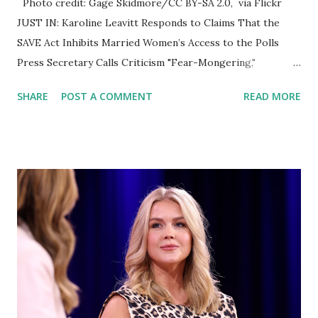
Photo credit: Gage Skidmore/CC BY-SA 2.0, via Flickr
JUST IN: Karoline Leavitt Responds to Claims That the
SAVE Act Inhibits Married Women’s Access to the Polls
Press Secretary Calls Criticism "Fear-Mongering,"
Reaffirms Bill’s Support for Voter Integrity WASHINGTON,
SHARE
POST A COMMENT
READ MORE
D.C. — April 11, 2025 — During Friday’s White House press
briefing, Press Secretary Karoline Leavitt firmly rejected
claims that the newly passed SAFEGUARD American Voter
Eligibility (SAVE) Act would restrict married women or
women changing their names from voting in upcoming
elections. The SAVE Act, which was passed by the House on
Thursday, requires individuals to provide proof of U.S.
citizenship when registering to vote in federal elections.
While the legislation has drawn praise from supporters
who view it as a critical step toward securing election
integrity , it has also sparked concern among critics —