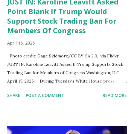
JUST IN: Karoline Leavitt Asked
Point Blank If Trump Would
Support Stock Trading Ban For
Members Of Congress
April 15, 2025
Photo credit: Gage Skidmore/CC BY-SA 2.0, via Flickr
JUST IN: Karoline Leavitt Asked If Trump Supports Stock
Trading Ban for Members of Congress Washington, D.C. —
April 15, 2025 — During Tuesday’s White House press
briefing, Press Secretary Karoline Leavitt was asked point-
SHARE
POST A COMMENT
READ MORE
blank whether President Donald Trump supports a ban on
stock trading for members of Congress —a topic that
continues to stir debate across party lines. Leavitt
responded by saying, “I’m certain that’s something the
President would be interested in looking at, and I can ask