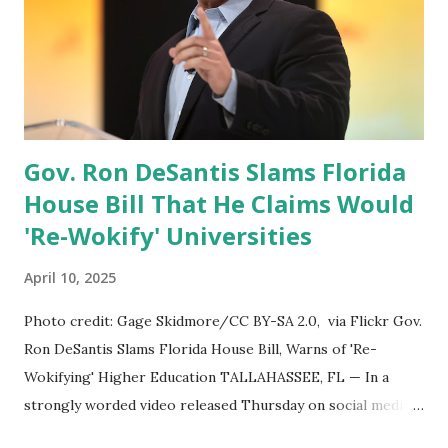
memo directing the termination of $5.1 billion in DoD
contracts for ancillary things like consulting and other
non-essential services. We’re putting that money where it
belongs — back into supporting our warfighters and their
families.” Key Cuts and Savings Areas Hegseth provided
detailed examples...
Gov. Ron DeSantis Slams Florida
House Bill That He Claims Would
'Re-Wokify' Universities
April 10, 2025
Photo credit: Gage Skidmore/CC BY-SA 2.0, via Flickr Gov.
Ron DeSantis Slams Florida House Bill, Warns of 'Re-
Wokifying' Higher Education TALLAHASSEE, FL — In a
strongly worded video released Thursday on social media,
Florida Governor Ron DeSantis condemned a newly