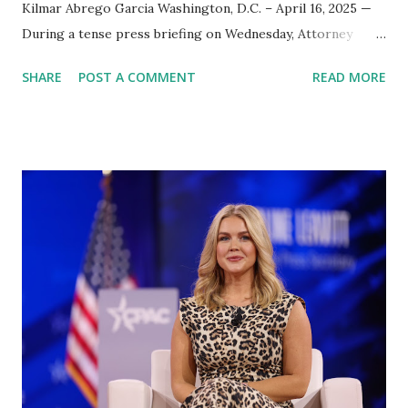
Kilmar Abrego Garcia Washington, D.C. – April 16, 2025 —
During a tense press briefing on Wednesday, Attorney
General Pam Bondi was asked point blank to provide public
SHARE
POST A COMMENT
READ MORE
evidence that Kilmar Abrego Garcia, currently imprisoned
in El Salvador, is affiliated with the violent MS-13 gang. The
question came after weeks of speculation and criticism
regarding the administration’s lack of transparency in
high-profile deportation cases. Pam Bondi defended the
administration’s handling of the case, stating unequivocally
that Garcia is an “illegal alien” and a confirmed member of
MS-13. According to Bondi, Garcia had been ruled an MS-13
member by both an immigration judge and an appellate
court. “ICE testified, an immigration judge ruled, and an
appellate judge confirmed — he is a member of MS-13. Hard
stop,” Bondi said during the briefing. She added that Garcia
was never going to r...