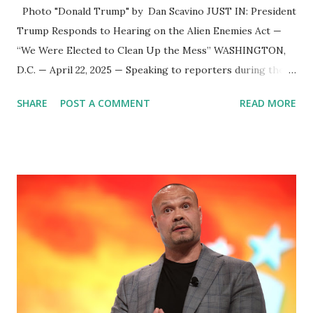
Photo "Donald Trump" by Dan Scavino JUST IN: President
Trump Responds to Hearing on the Alien Enemies Act —
“We Were Elected to Clean Up the Mess” WASHINGTON,
D.C. — April 22, 2025 — Speaking to reporters during the
annual White House Easter Egg Roll , President Donald
SHARE
POST A COMMENT
READ MORE
Trump addressed questions surrounding a federal court
hearing on the Alien Enemies Act , calling the proceedings
a “waste of time” and reaffirming his administration’s focus
on immigration enforcement. 🇺🇸 Trump Responds to DC
District Court Hearing When asked specifically about the
Alien Enemies Act hearing being held in the D.C. District
Court, President Trump didn’t mince words. “Well, we were
elected to clean up the mess of this country,” Trump
stated. “We had millions and millions of people come in—
criminals, murderers, drug lords, drug dealers. They came
in from prisons and mental institutions. I was elected to