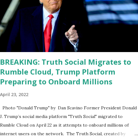
problems with him I said, "Well, you know, he's just old and all that.
Even though I understand that it is for his position, he has to be
sharp, he has to be fit physically and mentally, he can't be full of
energy, he's got so many issues at hand, but he has to analyze to
make decisions. He's not meeting the requirements for that
position. He should be fired....
BREAKING: Truth Social Migrates to
Rumble Cloud, Trump Platform
Preparing to Onboard Millions
April 23, 2022
Photo "Donald Trump" by Dan Scavino Former President Donald
J. Trump’s social media platform "Truth Social" migrated to
Rumble Cloud on April 22 as it attempts to onboard millions of
internet users on the network. The Truth Social, created by