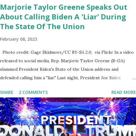
Marjorie Taylor Greene Speaks Out
About Calling Biden A 'Liar' During
The State Of The Union
February 08, 2023
Photo credit: Gage Skidmore/CC BY-SA 2.0, via Flickr In a video
released to social media, Rep. Marjorie Taylor Greene (R-GA)
slammed President Biden's State of the Union address and
defended calling him a "liar." Last night, President Joe Biden
delivered his State of the Union address to the nation. While many
SHARE
2 COMMENTS
READ MORE
tuned in to hear the President's plans for the future, some were
left frustrated by his speaking style. According to some reports,
Biden was difficult to understand at times due to his tendency to
yell and mumble through applause. One major topic discussed by
the President was the ongoing issue of fentanyl deaths, which