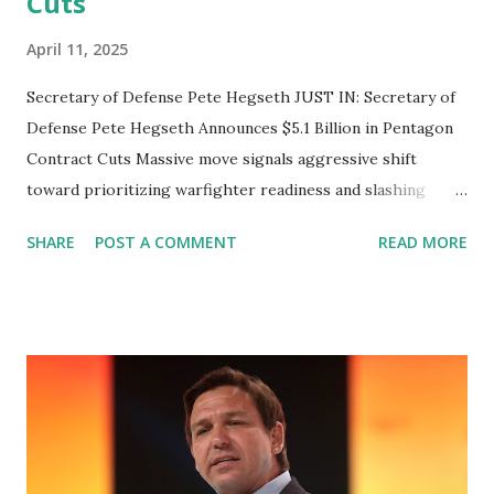
Cuts
April 11, 2025
Secretary of Defense Pete Hegseth JUST IN: Secretary of
Defense Pete Hegseth Announces $5.1 Billion in Pentagon
Contract Cuts Massive move signals aggressive shift
toward prioritizing warfighter readiness and slashing
government waste WASHINGTON, D.C. — April 11, 2025 —
SHARE
POST A COMMENT
READ MORE
In a bold move aimed at reducing wasteful spending and
redirecting resources toward core defense priorities,
Secretary of Defense Pete Hegseth announced the
termination of $5.1 billion in Pentagon contracts. The
announcement came via a video message released on social
media, marking the largest single-day cut in the
Department of Defense’s ongoing cost-reduction
campaign. “This is a big day,” Hegseth said. “We’re signing a