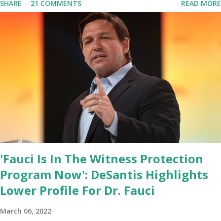
SHARE
21 COMMENTS
READ MORE
base. From January 2021 we are watching that the official White
House Youtube handle has hidden the comment box also the
number of dislikes on Biden Harris posts are much higher than
the number of likes, which shows how popular was President
Donald J. Trump. Patriots wants Trump back in Office so that we
all can Make America Great Again & Again & Again. Watch: White
House crowd sings Happy Birthday to President Trump.
'Fauci Is In The Witness Protection
Program Now': DeSantis Highlights
Lower Profile For Dr. Fauci
March 06, 2022