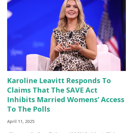
him if he would support such a bill.” Her comment, while
not a definitive endorsement, signals that the Trump
administration may be open to further reviewing legislative
efforts aimed at increasing financial transparency and
reducing conflicts of interest among elected officials. 💼
Growing Calls for a Stock Trading Ban in Congress
Momentum for a Congressional stock trading ban has
grown across the political spectrum, especi...
Karoline Leavitt Responds To
Claims That The SAVE Act
Inhibits Married Womens’ Access
To The Polls
April 11, 2025