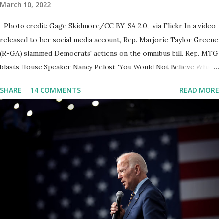
March 10, 2022
Photo credit: Gage Skidmore/CC BY-SA 2.0, via Flickr In a video
released to her social media account, Rep. Marjorie Taylor Greene
(R-GA) slammed Democrats' actions on the omnibus bill. Rep. MTG
blasts House Speaker Nancy Pelosi: 'You Would Not Believe What
Happened Last Night'. In her video she said: Hey everyone this is
SHARE
14 COMMENTS
READ MORE
Congresswoman Marjorie Taylor Greene. I want to tell you how
corrupt congress is. Now you would not believe what happened
last night as a matter of fact I'm still shocked about it and the rest
of the republicans we're all shocked about it. So you've been
hearing probably about the omnibus bill that has been going
through the appropriations committee. This is a 1.5 trillion dollar
omnibus bill that none of us got to see anything in the bill text, we
had no idea what was in it until this morning. When we found out
that the rules committee which is a democrat controlled
committee and put out their alert on their website, they did not