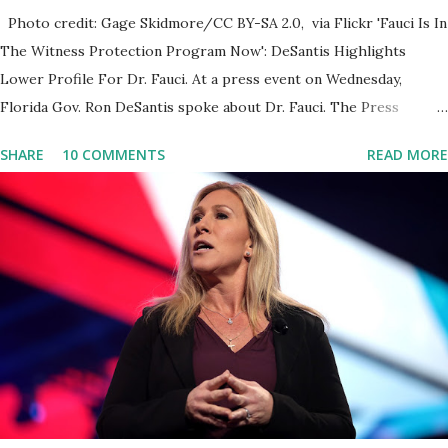
Photo credit: Gage Skidmore/CC BY-SA 2.0, via Flickr 'Fauci Is In
The Witness Protection Program Now': DeSantis Highlights
Lower Profile For Dr. Fauci. At a press event on Wednesday,
Florida Gov. Ron DeSantis spoke about Dr. Fauci. The Press
Conference was held at the University of South Florida to
SHARE
10 COMMENTS
READ MORE
announce investments in cybersecurity workforce education.
During the same news conference, he took a shot at Dr. Anthony
Fauci, Biden's chief medical advisor, over his actions during the
Coronavirus pandemic. DeSantis has fundraised off of attacking
Fauci and his campaign sells anti-Fauci merchandise. "I agree if you
think about what they've done, Fauci is in the witness protection
program now," said DeSantis, when asked if there were any parts
of Biden's State of the Union address that he agreed on. "If you
listen to them, they have never supported all these policies that
were so destructive." During this press conference he was also
talking about...