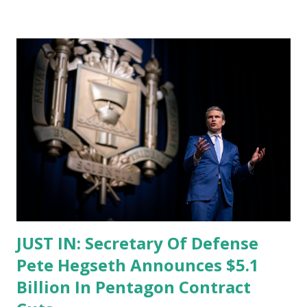
registration deadline arrives. Speaking from the White
House press podium, Leavitt reminded the public that
foreign nationals present in the United States for more
than 30 days are required by law to register with the
federal government. Failure to comply, she said, is a
criminal offense punishable by fines, imprisonment, or both
. “The deadline for registration under the Alien
Registration Act is today. All foreign nationals present in
the United States longer than 30 days must register,”
Leavitt said. “Failure to comply with this is a crime
punishable by fines, imprisonment, or ...
JUST IN: Secretary Of Defense
Pete Hegseth Announces $5.1
Billion In Pentagon Contract