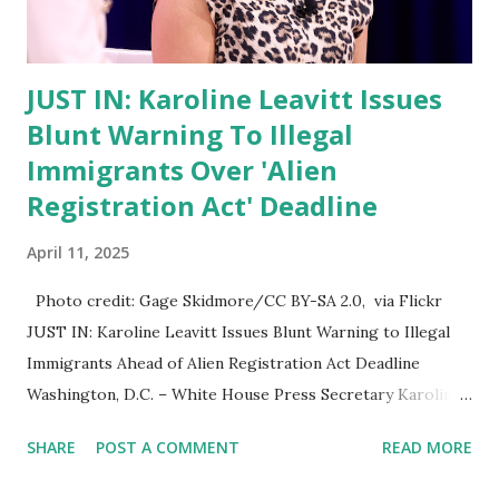
particularly regarding its impact on married women whose
legal names may not match current identi...
JUST IN: Karoline Leavitt Issues
Blunt Warning To Illegal
Immigrants Over 'Alien
Registration Act' Deadline
April 11, 2025
Photo credit: Gage Skidmore/CC BY-SA 2.0, via Flickr
JUST IN: Karoline Leavitt Issues Blunt Warning to Illegal
Immigrants Ahead of Alien Registration Act Deadline
Washington, D.C. – White House Press Secretary Karoline
Leavitt issued a firm warning today to all foreign nationals
SHARE
POST A COMMENT
READ MORE
in the United States, emphasizing the importance of
complying with the Alien Registration Act as the federal