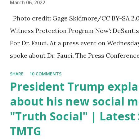
March 06, 2022
Trump was one of the
most popular US
Photo credit: Gage Skidmore/CC BY-SA 2.0, v
President who has
Witness Protection Program Now': DeSantis 
millions of Supporters
For Dr. Fauci. At a press event on Wednesda
base. From January 2021
spoke about Dr. Fauci. The Press Conference
we are watching that the
of South Florida to announce investments i
SHARE
10 COMMENTS
official White House
education. During the same news conference,
President Trump expla
Youtube handle has
Anthony Fauci, Biden's chief medical advisor
about his new social m
hidden the comment box
the Coronavirus pandemic. DeSantis has fun
"Truth Social" | Lates
also the number of dislikes
Fauci and his campaign sells anti-Fauci merc
on Biden Harris posts are
TMTG
think about what they've done, Fauci is in t