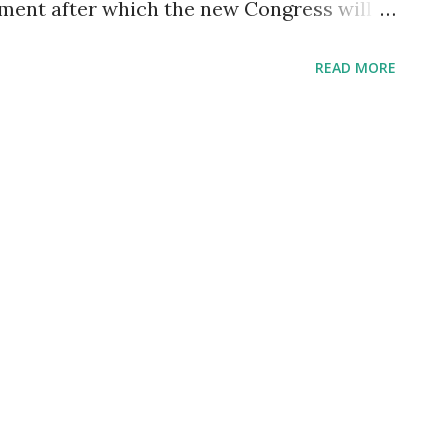
nment after which the new Congress will
 Scott said: What we want to have to
READ MORE
 military men and women will not
ause of religious reasons or health
nt to take the vaccine. That's an
y men and women. Remember, the military
nd we need to have all the equipment we
, but without the men and women in the
ne. We still have to focus on the people
ey need to be reinstated with back pay.
d, and this clearly doesn't make sense. It