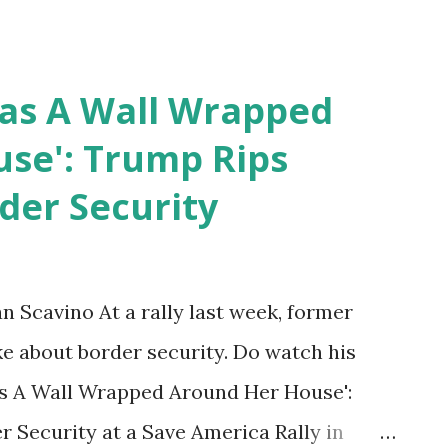
Has A Wall Wrapped
se': Trump Rips
der Security
Scavino At a rally last week, former
 about border security. Do watch his
as A Wall Wrapped Around Her House':
 Security at a Save America Rally in