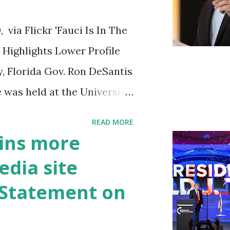
ia Flickr 'Fauci Is In The
Highlights Lower Profile
y, Florida Gov. Ron DeSantis
 was held at the University
n cybersecurity workforce
READ MORE
 he took a shot at Dr.
ins more
, over his actions during
edia site
draised off of attacking
t Statement on
handise. "I agree if you
he witness protection