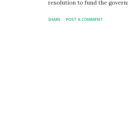
resolution to fund the gover
work on the budget. Sen. Rick
SHARE
POST A COMMENT
happen is make sure that our
continue to be discharged bec
reasons because they don't wa
unbelievable win for militar
is about military members, a
need to have all these things
military, we can't get this do
that have been discharged; th
These people have been injure