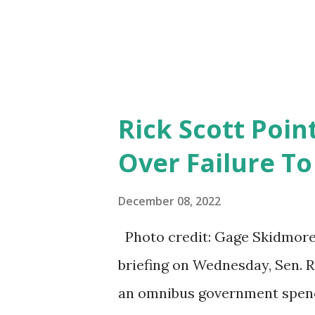
Rick Scott Point
Over Failure T
December 08, 2022
Photo credit: Gage Skidmore/
briefing on Wednesday, Sen. Ri
an omnibus government spendi