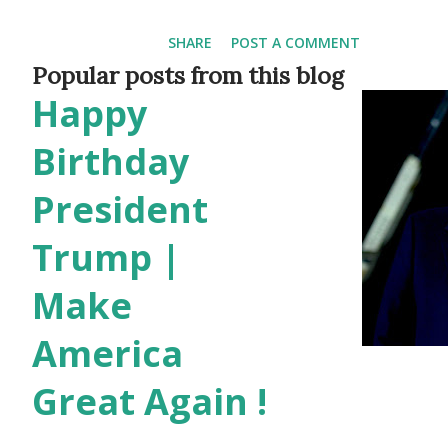
Prescott Valley Arizona , las
SHARE
POST A COMMENT
Again Under Joe Biden last ye
Popular posts from this blog
Happy
ever in the history of our co
should pass emergency fundin
Birthday
which we'll be doing, nationwi
President
and keep them behind bars. Le
Trump |
job and give them back the r
Make
and they can solve the probl
America
can do best instead of targeti
and patriotic parents, the Bi
Great Again !
dismantli...