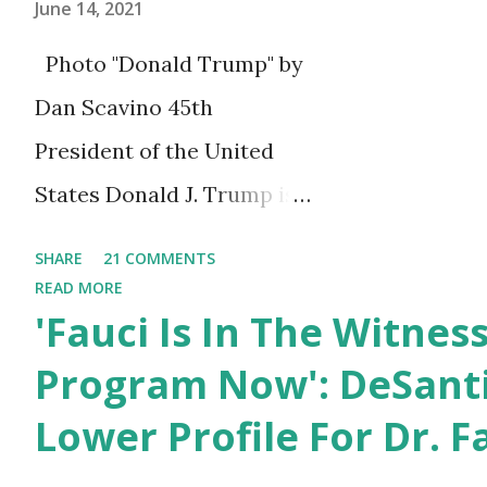
June 14, 2021
Photo "Donald Trump" by
Dan Scavino 45th
President of the United
States Donald J. Trump is
celebrating his 75th
SHARE
21 COMMENTS
birthday today, he was
READ MORE
'Fauci Is In The Witnes
born on June 14th, 1946 in
New York, United States.
Program Now': DeSanti
You can also wish him
Lower Profile For Dr. F
here in the comment box.