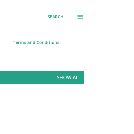
SEARCH
Terms and Conditions
SHOW ALL