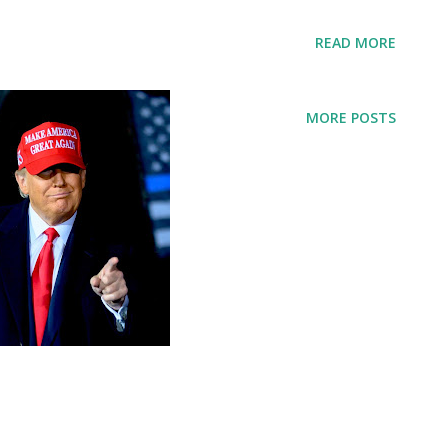
t week. Trump said: Make America Safe
READ MORE
ar, murders hit their highest rate we think
untry. Under a republican congress, we
MORE POSTS
g to hire thousands more police officers
de to put violent criminals behind bars,
ave our police alone let them do their
espect they deserve. They know what to do,
em. We have to allow them to do what they
ng republicans, conservatives, Christians,
den administration should try going and