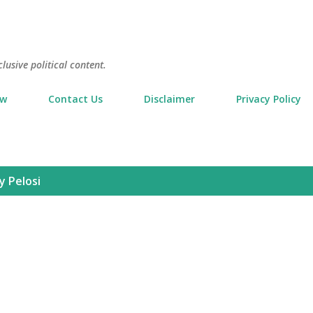
Skip to main content
usive political content.
ow
Contact Us
Disclaimer
Privacy Policy
y Pelosi