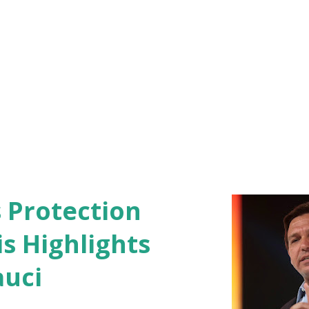
s Protection
s Highlights
auci