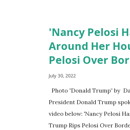
doesn't make sense for the...
'Nancy Pelosi 
Around Her Hou
Pelosi Over Bor
July 30, 2022
Photo "Donald Trump" by Dan 
President Donald Trump spoke
video below: 'Nancy Pelosi H
Trump Rips Pelosi Over Border