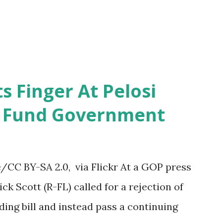
s Finger At Pelosi
o Fund Government
CC BY-SA 2.0, via Flickr At a GOP press
ck Scott (R-FL) called for a rejection of
ng bill and instead pass a continuing