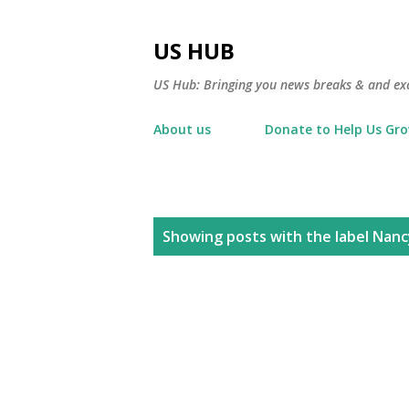
US HUB
US Hub: Bringing you news breaks & and excl
About us
Donate to Help Us Gr
P
Showing posts with the label
Nanc
o
s
t
s