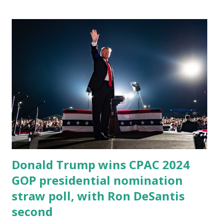
Donald Trump wins CPAC 2024
GOP presidential nomination
straw poll, with Ron DeSantis
second