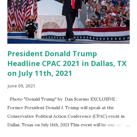
Trump said. “I will see you soon. Going to be a fantastic
crowd … let’s have fun.” Trump first appeared in 2011 and
has been a regular speaker at CPAC. “Last year there were
thousands of people outside, and they said ‘we’re going to
get a real big one,'” he said. Th...
President Donald Trump
Headline CPAC 2021 in Dallas, TX
on July 11th, 2021
June 09, 2021
Photo "Donald Trump" by Dan Scavino EXCLUSIVE :
Former President Donald J. Trump will speak at the
Conservative Political Action Conference (CPAC) event in
Dallas, Texas on July 11th, 2021 This event will be one of his
most high-profile public appearances since leaving the