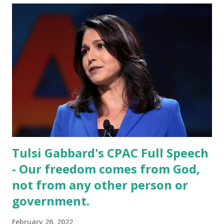
Tulsi Gabbard's CPAC Full Speech
- Our freedom comes from God,
not from any other person or
government.
February 26, 2022