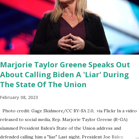
Fauci and his campaign sells anti-Fauci merchandise. "I agree if you
think about what they've done, Fauci is in the witness protection
program now," said DeSantis, when asked if there were any parts
of Biden's State of the Union address that he agreed on. "If you
listen to them, they have never supported all these policies that
were so destructive." During this press conference he was also
talking about...
Marjorie Taylor Greene Speaks Out
About Calling Biden A 'Liar' During
The State Of The Union
February 08, 2023
Photo credit: Gage Skidmore/CC BY-SA 2.0, via Flickr In a video
released to social media, Rep. Marjorie Taylor Greene (R-GA)
slammed President Biden's State of the Union address and
defended calling him a "liar." Last night, President Joe Biden