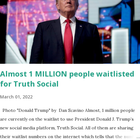
for District 2 . In addition to his role in local government, Caban is
the Principal of Wolf Hospitality Group , a growing business
venture rooted in the region. He brings significant civic
experience, serving on the Juvenile Justice Board for Circuit 2 ,
the Leon County Value Adjustment Board , and the Downtown
Tallahassee Redevelopment Commission . Caban earned his
bachelor’s degree in chemical science from Florida State
University , and his appointment marks a continued effort to
Almost 1 MILLION people waitlisted
integrate loc...
for Truth Social
March 01, 2022
Photo "Donald Trump" by Dan Scavino Almost, 1 million people
are currently on the waitlist to use President Donald J. Trump’s
new social media platform, Truth Social. All of them are sharing
their waitlist numbers on the internet which tells that the number