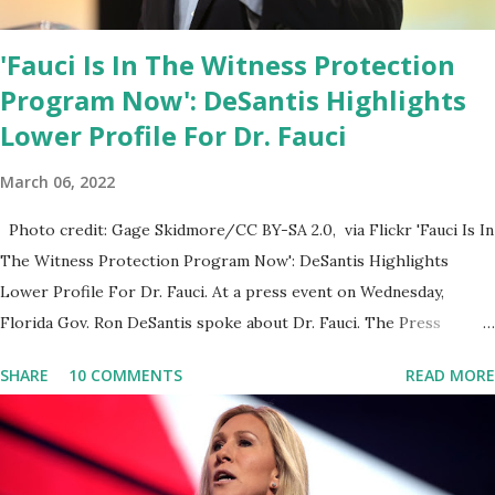
'Fauci Is In The Witness Protection
Program Now': DeSantis Highlights
Lower Profile For Dr. Fauci
March 06, 2022
Photo credit: Gage Skidmore/CC BY-SA 2.0, via Flickr 'Fauci Is In
The Witness Protection Program Now': DeSantis Highlights
Lower Profile For Dr. Fauci. At a press event on Wednesday,
Florida Gov. Ron DeSantis spoke about Dr. Fauci. The Press
Conference was held at the University of South Florida to
SHARE
10 COMMENTS
READ MORE
announce investments in cybersecurity workforce education.
During the same news conference, he took a shot at Dr. Anthony
Fauci, Biden's chief medical advisor, over his actions during the
Coronavirus pandemic. DeSantis has fundraised off of attacking