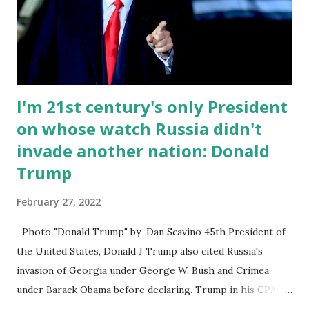
just 2% support, finished in third place. Former Vice
President Mike Pence only gets 1% at the CPAC poll
without Trump even though he’s in 2nd in every primary
poll. Trump remains the most popular...
I'm 21st century's only President
on whose watch Russia didn't
invade another nation: Donald
Trump
February 27, 2022
Photo "Donald Trump" by Dan Scavino 45th President of
the United States, Donald J Trump also cited Russia's
invasion of Georgia under George W. Bush and Crimea
under Barack Obama before declaring. Trump in his CPAC
2022 statement said: “Under Bush, Russia invaded Georgia.