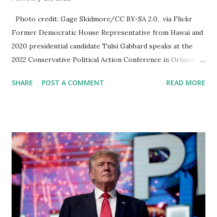
Photo credit: Gage Skidmore/CC BY-SA 2.0, via Flickr
Former Democratic House Representative from Hawai and
2020 presidential candidate Tulsi Gabbard speaks at the
2022 Conservative Political Action Conference in Orlando,
Florida. Tulsi receives thunderous applause when she took
SHARE
POST A COMMENT
READ MORE
the podium, she greeted the crowd with an “ Aloha ” and
thanked everyone for a warm welcome, which came four
days after she was announced as a CPAC speaker. “You’re
making me feel right at home,” she said with a smile. In her
25-minute speech that is uploaded in her Youtube channel
as well, Tulsi attempted to balance two opposing
viewpoints: the idea of a “common foundation” in the
American public, and the idea of a “powerful elite” aimed at
canceling and silencing those who speak out against the
government, we are already seeing the action of Big Tech