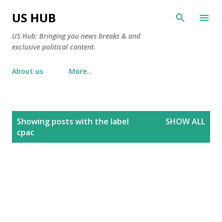
Skip to main content
US HUB
US Hub: Bringing you news breaks & and
exclusive political content.
About us
More…
P
Showing posts with the label
SHOW ALL
o
cpac
s
t
s