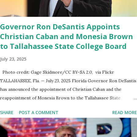
the backbone for the restoration of free speech online for ages
to come,” Nune said in his statement. Former President Trump
was terminated from Twitter fol...
Governor Ron DeSantis Appoints
Christian Caban and Monesia Brown
to Tallahassee State College Board
July 23, 2025
Photo credit: Gage Skidmore/CC BY-SA 2.0, via Flickr
TALLAHASSEE, Fla. — July 23, 2025 Florida Governor Ron DeSantis
has announced the appointment of Christian Caban and the
reappointment of Monesia Brown to the Tallahassee State
College District Board of Trustees , reinforcing the state’s
SHARE
POST A COMMENT
READ MORE
commitment to strong leadership in higher education. Christian
Caban Joins the Board Christian Caban, a community leader and
entrepreneur, currently serves as the Leon County Commissioner