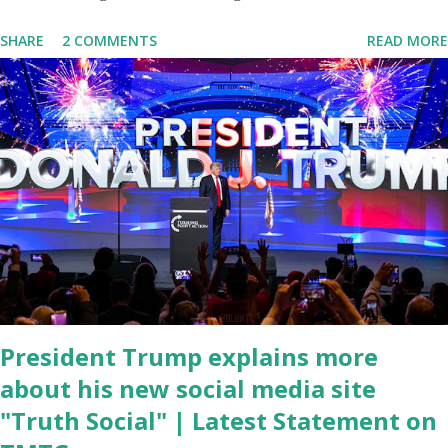
delivered his State of the Union address to the nation. While many
SHARE
2 COMMENTS
READ MORE
tuned in to hear the President's plans for the future, some were
left frustrated by his speaking style. According to some reports,
Biden was difficult to understand at times due to his tendency to
yell and mumble through applause. One major topic discussed by
the President was the ongoing issue of fentanyl deaths, which
have become the number one cause of death for young people
between the ages of 18 and 45. However, President Biden faced
criticism for not having the plan to secure the border and for
wanting the border open. In addition to the border crisis,
President Biden also talked about the fast food industry and the
non-compete fees faced by compan...
President Trump explains more
about his new social media site
"Truth Social" | Latest Statement on