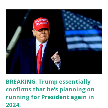
BREAKING: Trump essentially
confirms that he’s planning on
running for President again in
2024.