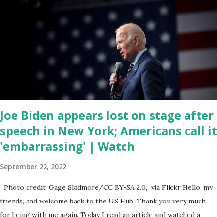
of the republicans we're all shocked about it. So you've been
hearing probably about the omnibus bill that has been going
through the appropriations committee. This is a 1.5 trillion dollar
omnibus bill that none of us got to see anything in the bill text, we
had no idea what was in it until this morning. When we found out
that the rules committee which is a democrat controlled
committee and put out their alert on their website, they did not
email any o...
Joe Biden appears lost on stage after
speech in New York; Americans call it
'embarrassing' | Watch
September 22, 2022
Photo credit: Gage Skidmore/CC BY-SA 2.0, via Flickr Hello, my
friends, and welcome back to the US Hub. Thank you very much
for being with me again. Today I read an article and watched a