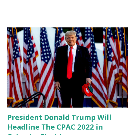
take place in Orlando, Florida this month. The 2022 edition
of the Conservative Political Action Conference (CPAC) is
scheduled to take place Feb. 24-27. CPAC 2022 Complete
List of Speakers: President Donald Trump Gov. Ron
DeSantis Glenn Beck Sen. Ted Cruz Sen. Marsha Blackburn
Ric Grenell Candace Owens Rep. Jim Jordan Rep. Ronny
Jackson Mike Pompeo Matt Whitaker KT McFarland Rep.
Lauren Boebert Rep. Byron Donalds Rep. Madison
Cawthorn Larry O’Connor Gordon Chang Bill Walton Eric
Bolling ]Sean Spicer Matt Schlapp Mercedes Schlapp Jay
Aeba Bob Beauprez Rep. Andy Biggs Rachel Bovard Sen.
Mike Braun Rep. Ken Buck James Carafano Dr. Ben Carson
Sar...
President Donald Trump Will
Headline The CPAC 2022 in