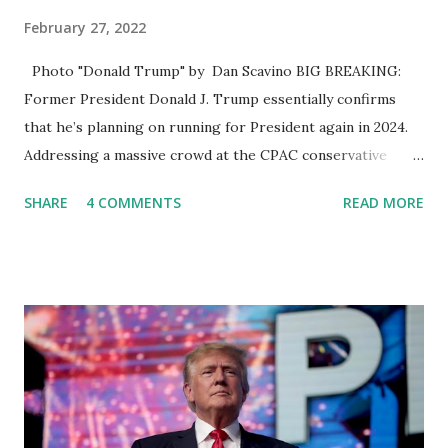
February 27, 2022
Photo "Donald Trump" by Dan Scavino BIG BREAKING:
Former President Donald J. Trump essentially confirms
that he’s planning on running for President again in 2024.
Addressing a massive crowd at the CPAC conservative
gathering in Orlando, Florida Yesterday, Former US
SHARE
4 COMMENTS
READ MORE
President Trump used his speech to bash Current
President Joe Biden and again hint at a possible run for
president in 2024. A short clip of this Trump Speech is
going viral on social media, you can also watch this 44-
second clip on our rumble account here . Earlier, Trump
irked some Republicans by describing Russian President
Putin's actions in Ukraine, where cities have been pounded
by Russian artillery and cruise missiles, as "genius" and
"pretty savvy." "The Russian attack on Ukraine is appalling.