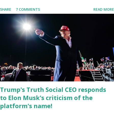
is near 1 million. So almost 1,000,000 Apple iOS users are waiting
SHARE
7 COMMENTS
READ MORE
for this app. Android users are continuously demanding an app in
Google Play Store, so this waitlist number will hit the new record
when the android app will launch. The Truth Social, which
launched in the Apple Store on President’s Day, has been so
popular with users and it hit number one in the Apple app store
last week. Truth Social CEO and the former Republican Rep. Devin
Nunes said: Truth Social should be fully operational by the end of
March 2022. The social media site first became available for
download on President’s Day. Truth Social will allow users to
share information in a “truth,” similarly to how people would usu...
Trump's Truth Social CEO responds
to Elon Musk's criticism of the
platform's name!