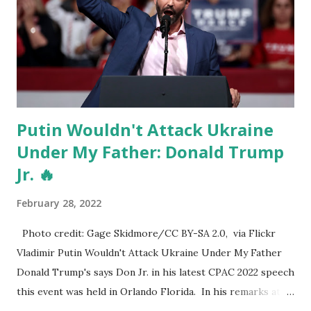
Putin Wouldn't Attack Ukraine
Under My Father: Donald Trump
Jr. 🔥
February 28, 2022
Photo credit: Gage Skidmore/CC BY-SA 2.0, via Flickr
Vladimir Putin Wouldn't Attack Ukraine Under My Father
Donald Trump's says Don Jr. in his latest CPAC 2022 speech
this event was held in Orlando Florida. In his remarks at
CPAC 2022 yesterday, Donald Trump Jr. said that Russia's