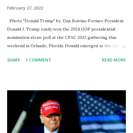
February 27, 2022
Photo "Donald Trump" by Dan Scavino Former President
Donald J. Trump easily won the 2024 GOP presidential
nomination straw poll at the CPAC 2022 gathering this
weekend in Orlando, Florida. Donald emerged as the clear
winner in the Conservative Political Action Conference,
SHARE
1 COMMENT
READ MORE
highly anticipated presidential straw poll, capturing
massive support in a hypothetical primary match-up and
cementing his status as the heavy favorite for the 2024
Republican nomination among the most devoted
conservatives. Florida Governor Ron DeSantis finished
with second place with 28 percent support, making him the
only other prospective candidate to notch double-digit
support. In last year’s straw poll, DeSantis notched 21%
support. Former Secretary of State Mike Pompeo gets