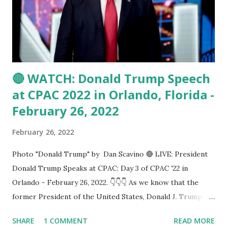
We are praying for the proud people of Ukraine. God bless
them all," Trump said in his CPAC speech. Trump also
blasts Biden and said: Putin took advantage of Democratic
President Jo...
🔴 WATCH: Donald Trump Speech
at CPAC 2022 in Orlando, Florida -
February 26, 2022
February 26, 2022
Photo "Donald Trump" by Dan Scavino 🔴 LIVE: President
Donald Trump Speaks at CPAC: Day 3 of CPAC '22 in
Orlando - February 26, 2022. 👇👇👇 As we know that the
former President of the United States, Donald J. Trump is
going to speak today at CPAC 2022 in Orlando, Florida.
SHARE
1 COMMENT
READ MORE
Saturday, February 26, 2022: Join the RSBN crew LIVE from