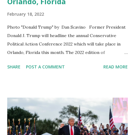
Orlando, Florida
February 18, 2022
Photo "Donald Trump" by Dan Scavino Former President
Donald J. Trump will headline the annual Conservative
Political Action Conference 2022 which will take place in
Orlando, Florida this month. The 2022 edition of
Conservative Political Action Conference (CPAC) is
SHARE
POST A COMMENT
READ MORE
scheduled to take place Feb. 24-27. Other Speakers who
will also deliver their remarks in this event are: former
President Donald Trump, Senator Ted Cruz, Florida
Governor Ron DeSantis, SD Gov. Kristi Noem, Sen. Marsha
Blackburn, and many more. American Conservative Union
Head, Matt Schlapp shared a video of President Trump in
his official social media account, in which Trump is saying:
“I’ll be attending CPAC again this year in Orlando, Florida,”