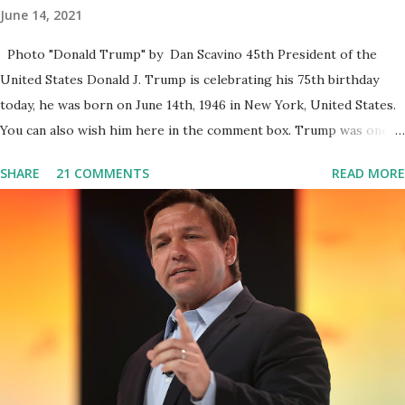
June 14, 2021
Photo "Donald Trump" by Dan Scavino 45th President of the
United States Donald J. Trump is celebrating his 75th birthday
today, he was born on June 14th, 1946 in New York, United States.
You can also wish him here in the comment box. Trump was one of
the most popular US President who has millions of Supporters
SHARE
21 COMMENTS
READ MORE
base. From January 2021 we are watching that the official White
House Youtube handle has hidden the comment box also the
number of dislikes on Biden Harris posts are much higher than
the number of likes, which shows how popular was President
Donald J. Trump. Patriots wants Trump back in Office so that we
all can Make America Great Again & Again & Again. Watch: White
House crowd sings Happy Birthday to President Trump.