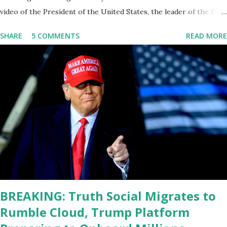
video of the President of the United States, the leader of the Free
World, Joe Biden, on the stage of Lost in Space. I don't know what
SHARE
5 COMMENTS
READ MORE
he's supposed to do, or what I don't think he knows, what's going
on at all. I don't know how these guys are just having sprints of
energy and mental energy for this guy to read the teleprompter. I
don't understand that. This guy cannot function. I didn't have any
problems with him I said, "Well, you know, he's just old and all that.
Even though I understand that it is for his position, he has to be
sharp, he has to be fit physically and mentally, he can't be full of
energy, he's got so many issues at hand, but he has to analyze to
make decisions. He's not meeting the requirements for that
position. He should be fired....
BREAKING: Truth Social Migrates to
Rumble Cloud, Trump Platform