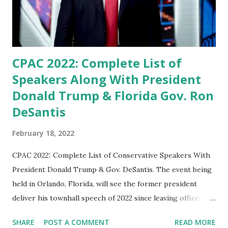
on Conservatives. Tulsi said in her speech. “If you dare to
oppose or even question the president, his administration,
or his policies, ‘shut up, ste...
CPAC 2022: Complete List of
Speakers Along With President
Donald Trump & Florida Gov. Ron
DeSantis
February 18, 2022
CPAC 2022: Complete List of Conservative Speakers With
President Donald Trump & Gov. DeSantis. The event being
held in Orlando, Florida, will see the former president
deliver his townhall speech of 2022 since leaving office.
Former President Donald J. Trump will headline the annual
SHARE
POST A COMMENT
READ MORE
Conservative Political Action Conference 2022 which will