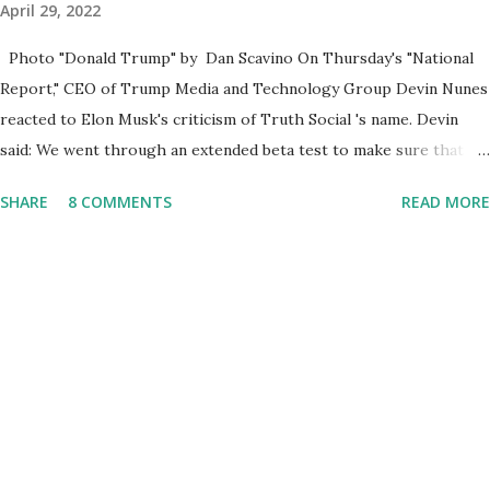
April 29, 2022
Photo "Donald Trump" by Dan Scavino On Thursday's "National
Report," CEO of Trump Media and Technology Group Devin Nunes
reacted to Elon Musk's criticism of Truth Social 's name. Devin
said: We went through an extended beta test to make sure that we
cannot be Canceled, so we have massive Capability. Now we
SHARE
8 COMMENTS
READ MORE
marked migrated over to the rumble Servers, Rumble is a Youtube
alternative. They are an essential company so that we've
partnered with and we now have the capable take on Millions after
making sure we tested up on the apple app store. And since we
opened up wide open on Saturday, we've just had a flood of people
coming through. And they continue to come through, and it's one
of the fastest-growing social media companies in history. So we're
having a lot of fun here. I can tell you our team is excited and if
you get onto the platform in Newsmax, by the way, has been
Phenomenal. Newsmax has been on Since the very beginning. And