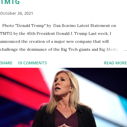
TMTG
October 26, 2021
Photo "Donald Trump" by Dan Scavino Latest Statement on
TMTG by the 45th President Donald J. Trump Last week, I
announced the creation of a major new company that will
challenge the dominance of the Big Tech giants and Big Media
bosses. Today I want to explain more about what I am doing and
SHARE
10 COMMENTS
READ MORE
why. For me, this endeavor is about much more than politics. This
is about saving our country. America has always been a nation of
smart, spirited, and independent people who take pride in
thinking for themselves. We admire those who aren’t afraid to
speak their minds, or go against the tide. Yet suddenly, we find
ourselves being censored and dictated to by a small group of self-
righteous scolds and self-appointed arbiters of what everyone
else is allowed to think, say, share, and do. Nowhere is this