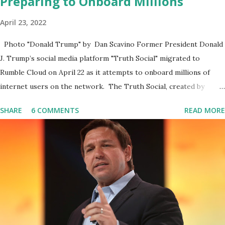
Preparing to Onboard Millions
April 23, 2022
Photo "Donald Trump" by Dan Scavino Former President Donald
J. Trump’s social media platform "Truth Social" migrated to
Rumble Cloud on April 22 as it attempts to onboard millions of
internet users on the network. The Truth Social, created by
Trump Media & Technology Group (TMTG), “successfully”
SHARE
6 COMMENTS
READ MORE
migrated its website and mobile applications to Rumble’s cloud
infrastructure, according to an April 22 news release . This
migration will ensure that Trump's network can easily “scale
significantly” on a “cancel-culture-free” cloud platform, the
release said. Truth Social CEO, David Nunes, said the migration
was “a major stride toward rescuing the internet from the grip of
the Big Tech tyrants.” We are tirelessly to realize this great
endeavor,” “Rumble’s cloud infrastructure is 2nd to none and will be