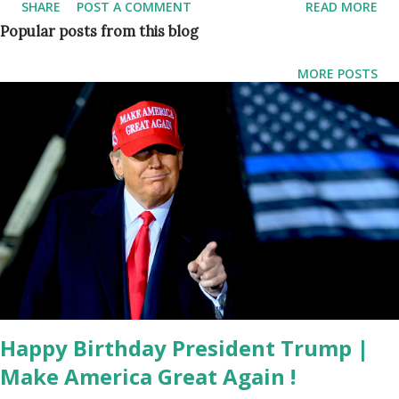
SHARE
POST A COMMENT
READ MORE
White House. Trump gave a biting speech at the CPAC
Popular posts from this blog
event in Orlando, FL in February 2021 tearing into the Joe
Biden administration and "establishment" Republicans as he
MORE POSTS
teased his continued involvement in GOP politics. What is
the theme for Dallas CPAC 2021 Event? Dallas CPAC’s
theme for 2021 is " America UnCanceled ," American
Conservative Union Chairman Matt Schlapp said in a
statement about Donald Trump speaking at the CPAC
event in Dallas. "We’re honored that he’ll join us in Dallas
TX and remind us that freedom means never being
silenced." The Dallas event will run from July 9 to July 11.
What are the upcoming Plans of Donald J. Trump? 45th
President Donald Trump has...
Happy Birthday President Trump |
Make America Great Again !