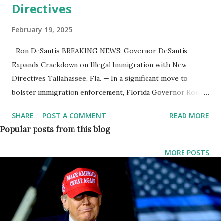
Directives
February 19, 2025
Ron DeSantis BREAKING NEWS: Governor DeSantis
Expands Crackdown on Illegal Immigration with New
Directives Tallahassee, Fla. — In a significant move to
bolster immigration enforcement, Florida Governor Ron
DeSantis has directed state law enforcement agencies to
SHARE
POST A COMMENT
READ MORE
enter into additional agreements with U.S. Immigration and
Popular posts from this blog
Customs Enforcement (ICE). The initiative will enable
Florida law enforcement personnel to execute immigration
MORE POSTS
enforcement functions under the federal 287(g) program,
expanding the state’s ability to detain and deport illegal
immigrants. “Florida is setting the example for states in
combating illegal immigration and working with the Trump
Administration to restore the rule of law,” said Governor