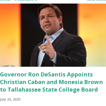
migrated its website and mobile applications to Rumble’s cloud
infrastructure, according to an April 22 news release . This
migration will ensure that Trump's network can easily “scale
significantly” on a “cancel-culture-free” cloud platform, the
release said. Truth Social CEO, David Nunes, said the migration
was “a major stride toward rescuing the internet from the grip of
the Big Tech tyrants.” We are tirelessly to realize this great
endeavor,” “Rumble’s cloud infrastructure is 2nd to none and will be
the backbone for the restoration of free speech online for ages
to come,” Nune said in his statement. Former President Trump
was terminated from Twitter fol...
Governor Ron DeSantis Appoints
Christian Caban and Monesia Brown
to Tallahassee State College Board
July 23, 2025