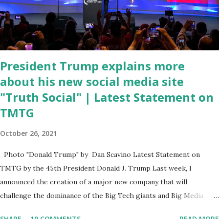
criticism for not having the plan to secure the border and for
wanting the border open. In addition to the border crisis,
President Biden also talked about the fast food industry and the
non-compete fees faced by compan...
President Trump explains more
about his new social media site
"Truth Social" | Latest Statement on
TMTG
October 26, 2021
Photo "Donald Trump" by Dan Scavino Latest Statement on
TMTG by the 45th President Donald J. Trump Last week, I
announced the creation of a major new company that will
challenge the dominance of the Big Tech giants and Big Media
bosses. Today I want to explain more about what I am doing and
SHARE
10 COMMENTS
READ MORE