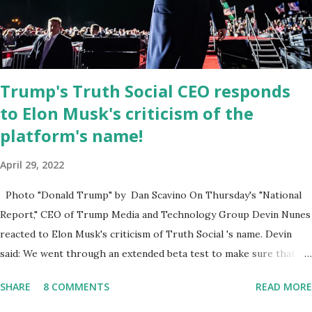
March 2022. The social media site first became available for
download on President’s Day. Truth Social will allow users to
share information in a “truth,” similarly to how people would usu...
Trump's Truth Social CEO responds
to Elon Musk's criticism of the
platform's name!
April 29, 2022
Photo "Donald Trump" by Dan Scavino On Thursday's "National
Report," CEO of Trump Media and Technology Group Devin Nunes
reacted to Elon Musk's criticism of Truth Social 's name. Devin
said: We went through an extended beta test to make sure that we
cannot be Canceled, so we have massive Capability. Now we
SHARE
8 COMMENTS
READ MORE
marked migrated over to the rumble Servers, Rumble is a Youtube