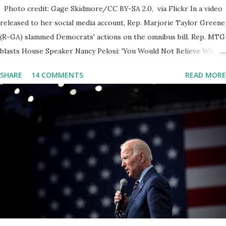
Photo credit: Gage Skidmore/CC BY-SA 2.0, via Flickr In a video
released to her social media account, Rep. Marjorie Taylor Greene
(R-GA) slammed Democrats' actions on the omnibus bill. Rep. MTG
blasts House Speaker Nancy Pelosi: 'You Would Not Believe What
Happened Last Night'. In her video she said: Hey everyone this is
SHARE
14 COMMENTS
READ MORE
Congresswoman Marjorie Taylor Greene. I want to tell you how
corrupt congress is. Now you would not believe what happened
last night as a matter of fact I'm still shocked about it and the rest
of the republicans we're all shocked about it. So you've been
hearing probably about the omnibus bill that has been going
through the appropriations committee. This is a 1.5 trillion dollar
omnibus bill that none of us got to see anything in the bill text, we
had no idea what was in it until this morning. When we found out
that the rules committee which is a democrat controlled
committee and put out their alert on their website, they did not
email any o...