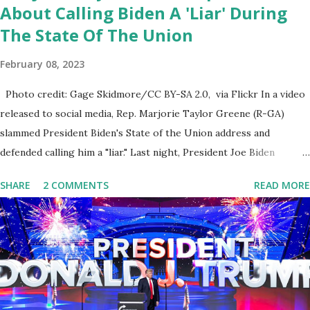
About Calling Biden A 'Liar' During
The State Of The Union
February 08, 2023
Photo credit: Gage Skidmore/CC BY-SA 2.0, via Flickr In a video
released to social media, Rep. Marjorie Taylor Greene (R-GA)
slammed President Biden's State of the Union address and
defended calling him a "liar." Last night, President Joe Biden
delivered his State of the Union address to the nation. While many
SHARE
2 COMMENTS
READ MORE
tuned in to hear the President's plans for the future, some were
left frustrated by his speaking style. According to some reports,
Biden was difficult to understand at times due to his tendency to
yell and mumble through applause. One major topic discussed by
the President was the ongoing issue of fentanyl deaths, which
have become the number one cause of death for young people
between the ages of 18 and 45. However, President Biden faced