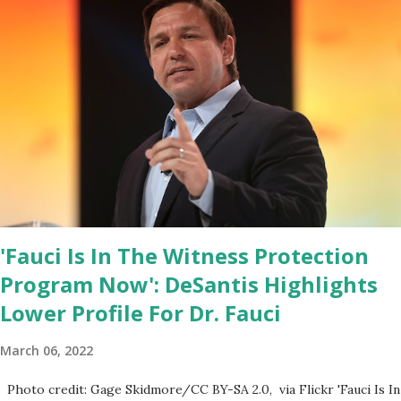
House Youtube handle has hidden the comment box also the
number of dislikes on Biden Harris posts are much higher than
the number of likes, which shows how popular was President
Donald J. Trump. Patriots wants Trump back in Office so that we
all can Make America Great Again & Again & Again. Watch: White
House crowd sings Happy Birthday to President Trump.
'Fauci Is In The Witness Protection
Program Now': DeSantis Highlights
Lower Profile For Dr. Fauci
March 06, 2022
Photo credit: Gage Skidmore/CC BY-SA 2.0, via Flickr 'Fauci Is In