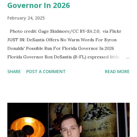
Governor In 2026
February 24, 2025
Photo credit: Gage Skidmore/CC BY-SA 2.0, via Flickr
JUST IN: DeSantis Offers No Warm Words For Byron
Donalds' Possible Run For Florida Governor In 2026
Florida Governor Ron DeSantis (R-FL) expressed little
enthusiasm for Rep. Byron Donalds' (R-FL) potential
SHARE
POST A COMMENT
READ MORE
candidacy in the 2026 Florida gubernatorial race. While
former President Donald Trump has already endorsed
Donalds, DeSantis stopped short of offering similar
support and instead emphasized the need for
congressional Republicans to focus on enacting Trump's
agenda. During a press interaction, DeSantis was asked
whether he supports Donalds’ bid for the governorship.
He responded by highlighting the importance of