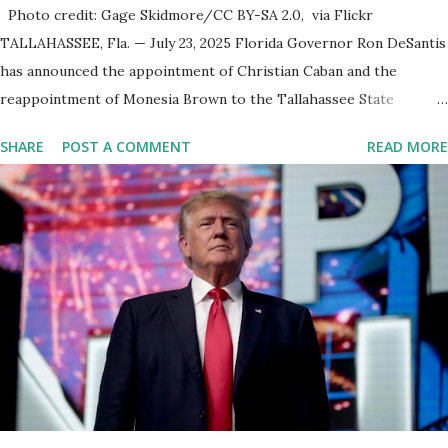
Photo credit: Gage Skidmore/CC BY-SA 2.0, via Flickr
TALLAHASSEE, Fla. — July 23, 2025 Florida Governor Ron DeSantis
has announced the appointment of Christian Caban and the
reappointment of Monesia Brown to the Tallahassee State
College District Board of Trustees , reinforcing the state’s
SHARE
POST A COMMENT
READ MORE
commitment to strong leadership in higher education. Christian
Caban Joins the Board Christian Caban, a community leader and
entrepreneur, currently serves as the Leon County Commissioner
for District 2 . In addition to his role in local government, Caban is
the Principal of Wolf Hospitality Group , a growing business
venture rooted in the region. He brings significant civic
experience, serving on the Juvenile Justice Board for Circuit 2 ,
the Leon County Value Adjustment Board , and the Downtown
Tallahassee Redevelopment Commission . Caban earned his
bachelor’s degree in chemical science from Florida State
University , and his appointment marks a continued effort to