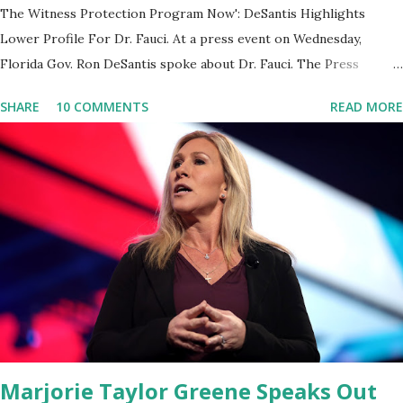
The Witness Protection Program Now': DeSantis Highlights
Lower Profile For Dr. Fauci. At a press event on Wednesday,
Florida Gov. Ron DeSantis spoke about Dr. Fauci. The Press
Conference was held at the University of South Florida to
SHARE
10 COMMENTS
READ MORE
announce investments in cybersecurity workforce education.
During the same news conference, he took a shot at Dr. Anthony
Fauci, Biden's chief medical advisor, over his actions during the
Coronavirus pandemic. DeSantis has fundraised off of attacking
Fauci and his campaign sells anti-Fauci merchandise. "I agree if you
think about what they've done, Fauci is in the witness protection
program now," said DeSantis, when asked if there were any parts
of Biden's State of the Union address that he agreed on. "If you
listen to them, they have never supported all these policies that
were so destructive." During this press conference he was also
talking about...
Marjorie Taylor Greene Speaks Out