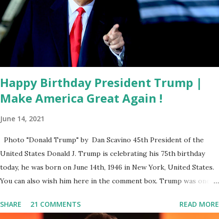
DeSantis. “By allowing our state agents and law
enforcement officers to be trained and approved by ICE,
Florida will now have more enforcement personnel
deputized to assist federal partners. That means
deportations can be carried out more efficiently, making
our communit...
Happy Birthday President Trump |
Make America Great Again !
June 14, 2021
Photo "Donald Trump" by Dan Scavino 45th President of the
United States Donald J. Trump is celebrating his 75th birthday
today, he was born on June 14th, 1946 in New York, United States.
You can also wish him here in the comment box. Trump was one of
the most popular US President who has millions of Supporters
SHARE
21 COMMENTS
READ MORE
base. From January 2021 we are watching that the official White