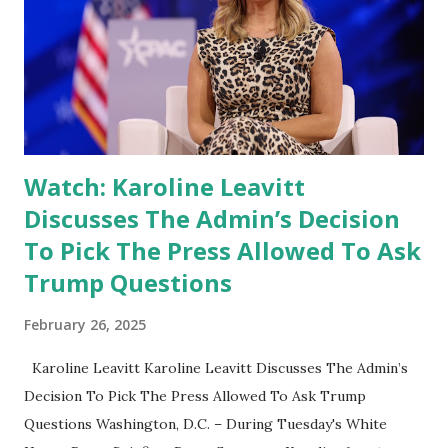
Watch: Karoline Leavitt
Discusses The Admin’s Decision
To Pick The Press Allowed To Ask
Trump Questions
February 26, 2025
Karoline Leavitt Karoline Leavitt Discusses The Admin’s
Decision To Pick The Press Allowed To Ask Trump
Questions Washington, D.C. – During Tuesday's White