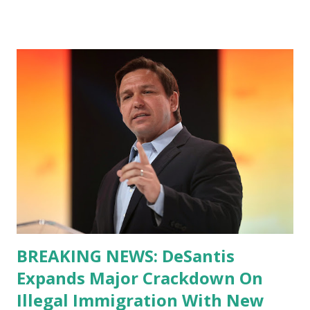
BREAKING NEWS: DeSantis
Expands Major Crackdown On
Illegal Immigration With New