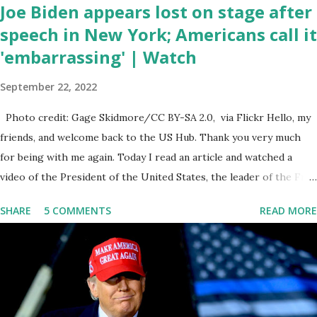
Joe Biden appears lost on stage after
speech in New York; Americans call it
'embarrassing' | Watch
September 22, 2022
Photo credit: Gage Skidmore/CC BY-SA 2.0, via Flickr Hello, my
friends, and welcome back to the US Hub. Thank you very much
for being with me again. Today I read an article and watched a
video of the President of the United States, the leader of the Free
World, Joe Biden, on the stage of Lost in Space. I don't know what
SHARE
5 COMMENTS
READ MORE
he's supposed to do, or what I don't think he knows, what's going
on at all. I don't know how these guys are just having sprints of
energy and mental energy for this guy to read the teleprompter. I
don't understand that. This guy cannot function. I didn't have any
problems with him I said, "Well, you know, he's just old and all that.
Even though I understand that it is for his position, he has to be