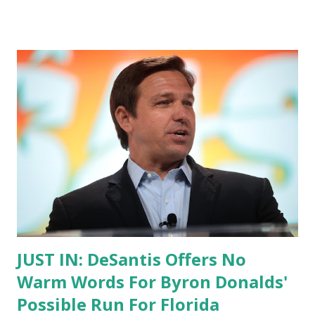
JUST IN: DeSantis Offers No
Warm Words For Byron Donalds'
Possible Run For Florida