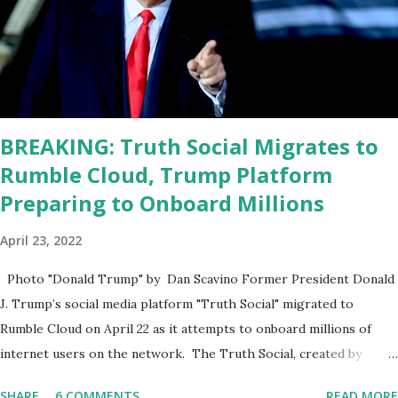
sharp, he has to be fit physically and mentally, he can't be full of
energy, he's got so many issues at hand, but he has to analyze to
make decisions. He's not meeting the requirements for that
position. He should be fired....
BREAKING: Truth Social Migrates to
Rumble Cloud, Trump Platform
Preparing to Onboard Millions
April 23, 2022
Photo "Donald Trump" by Dan Scavino Former President Donald
J. Trump’s social media platform "Truth Social" migrated to
Rumble Cloud on April 22 as it attempts to onboard millions of
internet users on the network. The Truth Social, created by
Trump Media & Technology Group (TMTG), “successfully”
SHARE
6 COMMENTS
READ MORE