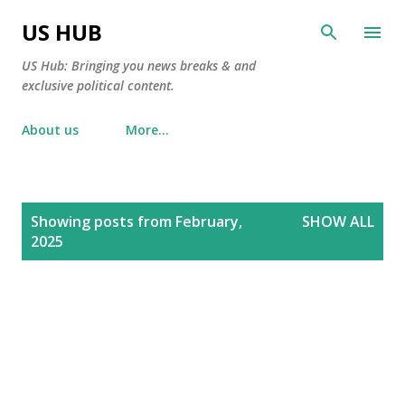
Skip to main content
US HUB
US Hub: Bringing you news breaks & and
exclusive political content.
About us
More…
P
Showing posts from February,
SHOW ALL
o
2025
s
t
s