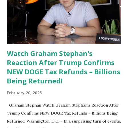
congressional Republicans prioritizing their legislative
duties rather than campaigning prematurely. DeSantis’
Response to Media: "Donald Trump just got into office, and
I want these congressmen focused on enacting his agenda.
They haven't done very much yet; they're not putting his
executive ...
Watch Graham Stephan's
Reaction After Trump Confirms
NEW DOGE Tax Refunds – Billions
Being Returned!
February 20, 2025
Graham Stephan Watch Graham Stephan's Reaction After
Trump Confirms NEW DOGE Tax Refunds – Billions Being
Returned! Washington, D.C. – In a surprising turn of events,