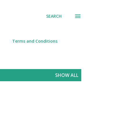
SEARCH
Terms and Conditions
SHOW ALL