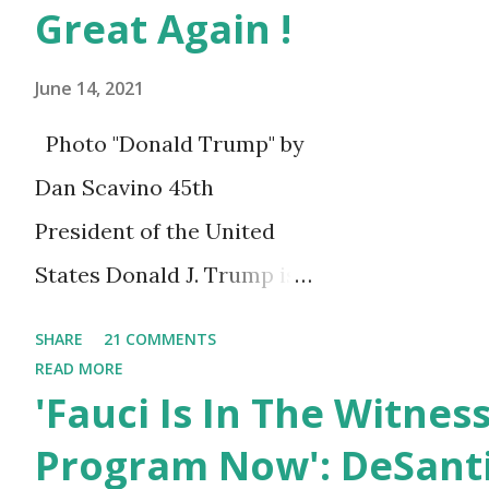
Steve said in the video. “Tha
Great Again !
all times. I love you guys.” Th
June 14, 2021
Photo "Donald Trump" by
Dan Scavino 45th
President of the United
States Donald J. Trump is
celebrating his 75th
SHARE
21 COMMENTS
birthday today, he was
READ MORE
'Fauci Is In The Witnes
born on June 14th, 1946 in
New York, United States.
Program Now': DeSanti