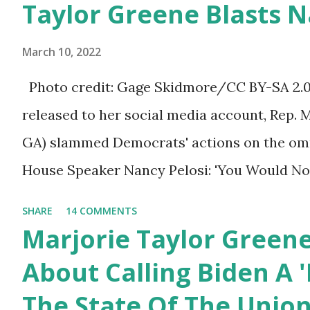
Taylor Greene Blasts N
afraid to speak their minds, or go against th
Birthday to President
ourselves being censored and dictated to by 
Trump.
March 10, 2022
righteous scolds and self-appointed arbiter
Photo credit: Gage Skidmore/CC BY-SA 2.0, 
allowed to think, say, share, and do. Nowher
released to her social media account, Rep. 
dangerous and brazen than on social media, 
GA) slammed Democrats' actions on the omni
times. We have seen renowned medical doc
House Speaker Nancy Pelosi: 'You Would N
platforms for contradicting “health author...
Last Night'. In her video she said: Hey eve
SHARE
14 COMMENTS
Marjorie Taylor Greene. I want to tell you h
Marjorie Taylor Green
Now you would not believe what happened las
About Calling Biden A '
I'm still shocked about it and the rest of the
The State Of The Unio
shocked about it. So you've been hearing p