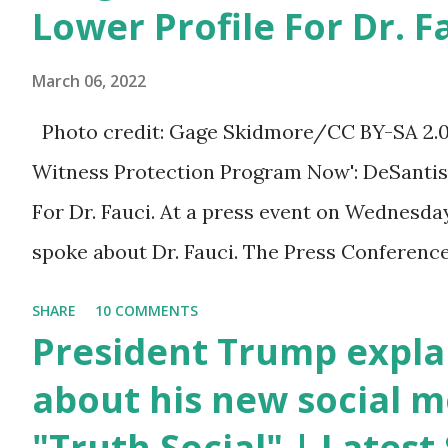
You can also wish him
Lower Profile For Dr. F
here in the comment box.
March 06, 2022
Trump was one of the
most popular US
Photo credit: Gage Skidmore/CC BY-SA 2.0, v
President who has
Witness Protection Program Now': DeSantis 
millions of Supporters
For Dr. Fauci. At a press event on Wednesda
base. From January 2021
spoke about Dr. Fauci. The Press Conference
we are watching that the
of South Florida to announce investments i
SHARE
10 COMMENTS
official White House
education. During the same news conference,
President Trump expla
Youtube handle has
Anthony Fauci, Biden's chief medical advisor
about his new social m
hidden the comment box
the Coronavirus pandemic. DeSantis has fun
"Truth Social" | Lates
also the number of dislikes