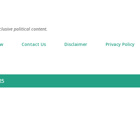
Skip to main content
usive political content.
ow
Contact Us
Disclaimer
Privacy Policy
25