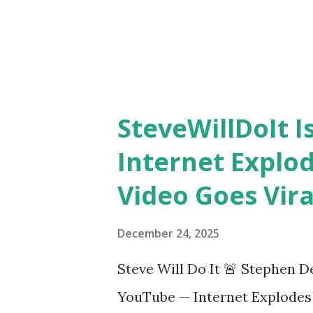
SteveWillDoIt 
Internet Explo
Video Goes Vira
December 24, 2025
Steve Will Do It 🚨 Stephen D
YouTube — Internet Explodes