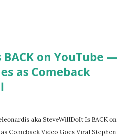
Is BACK on YouTube —
des as Comeback
l
eleonardis aka SteveWillDoIt Is BACK on
 as Comeback Video Goes Viral Stephen