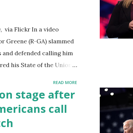
iations committee. This is
 us got to see anything in
via Flickr In a video
until this morning. When we
ylor Greene (R-GA) slammed
s a democrat controlled
s and defended calling him
ebsite, they did not email
vered his State of the Union
to hear the President's
READ MORE
ed by his speaking style.
on stage after
ult to understand at times
ericans call
ough applause. One major
tch
going issue of fentanyl