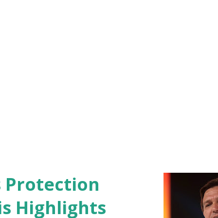
nks to my fans for supporting me through
e announc...
s Protection
s Highlights