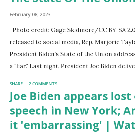
bill that has been going through the appropr
February 08, 2023
a 1.5 trillion dollar omnibus bill that none of
Photo credit: Gage Skidmore/CC BY-SA 2.0, 
the bill text, we had no idea what was in it 
released to social media, Rep. Marjorie Ta
found out that the rules committee which i
President Biden's State of the Union addres
committee and put out their alert on their w
a "liar." Last night, President Joe Biden deli
any o...
address to the nation. While many tuned in 
SHARE
2 COMMENTS
plans for the future, some were left frustrat
Joe Biden appears lost 
According to some reports, Biden was diffic
speech in New York; Am
due to his tendency to yell and mumble thr
it 'embarrassing' | Wa
topic discussed by the President was the on