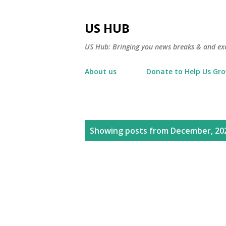
US HUB
US Hub: Bringing you news breaks & and excl
About us
Donate to Help Us Gr
P
Showing posts from December, 20
o
s
t
s