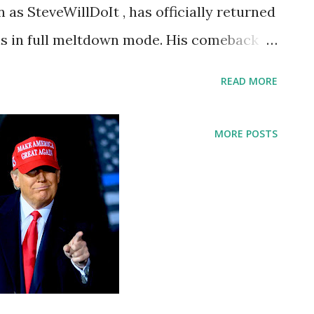
 as SteveWillDoIt , has officially returned
 is in full meltdown mode. His comeback
ube!!” is rapidly going viral, dominating
READ MORE
iting massive fan excitement worldwide.
 platform, Steve’s return marks one of the
MORE POSTS
oments of the year. 💥 $500,000
o celebrate his return, Steve announced a
instantly sending engagement through the
clude: Liking the comeback video
scribing to his YouTube channel Sending
ce to win “Feels so good to be back guys,”