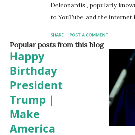
Deleonardis , popularly known
to YouTube, and the internet
video titled “I’m Back on YouT
SHARE
POST A COMMENT
social media feeds and reign
Popular posts from this blog
Happy
After a long absence from the
most talked-about YouTube m
Birthday
Giveaway Fuels Viral Frenzy T
President
massive $500,000 giveaway , 
Trump |
roof. Giveaway entry rules in
Make
Commenting on the video Sub
America
proof via Instagram for a chan