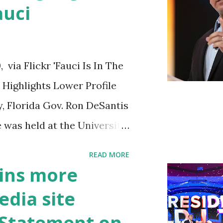
auci
ia Flickr 'Fauci Is In The
Highlights Lower Profile
y, Florida Gov. Ron DeSantis
 was held at the University
n cybersecurity workforce
READ MORE
 he took a shot at Dr.
ins more
, over his actions during
edia site
draised off of attacking
t Statement on