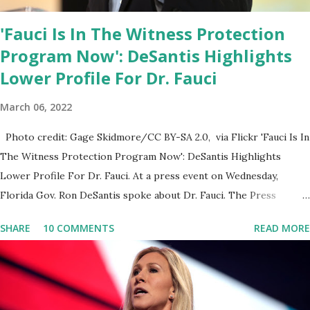
'Fauci Is In The Witness Protection
Program Now': DeSantis Highlights
Lower Profile For Dr. Fauci
March 06, 2022
Photo credit: Gage Skidmore/CC BY-SA 2.0, via Flickr 'Fauci Is In
The Witness Protection Program Now': DeSantis Highlights
Lower Profile For Dr. Fauci. At a press event on Wednesday,
Florida Gov. Ron DeSantis spoke about Dr. Fauci. The Press
Conference was held at the University of South Florida to
SHARE
10 COMMENTS
READ MORE
announce investments in cybersecurity workforce education.
During the same news conference, he took a shot at Dr. Anthony
Fauci, Biden's chief medical advisor, over his actions during the
Coronavirus pandemic. DeSantis has fundraised off of attacking