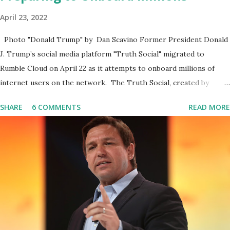
April 23, 2022
Photo "Donald Trump" by Dan Scavino Former President Donald
J. Trump’s social media platform "Truth Social" migrated to
Rumble Cloud on April 22 as it attempts to onboard millions of
internet users on the network. The Truth Social, created by
Trump Media & Technology Group (TMTG), “successfully”
SHARE
6 COMMENTS
READ MORE
migrated its website and mobile applications to Rumble’s cloud
infrastructure, according to an April 22 news release . This
migration will ensure that Trump's network can easily “scale
significantly” on a “cancel-culture-free” cloud platform, the
release said. Truth Social CEO, David Nunes, said the migration
was “a major stride toward rescuing the internet from the grip of
the Big Tech tyrants.” We are tirelessly to realize this great
endeavor,” “Rumble’s cloud infrastructure is 2nd to none and will be
the backbone for the restoration of free speech online for ages