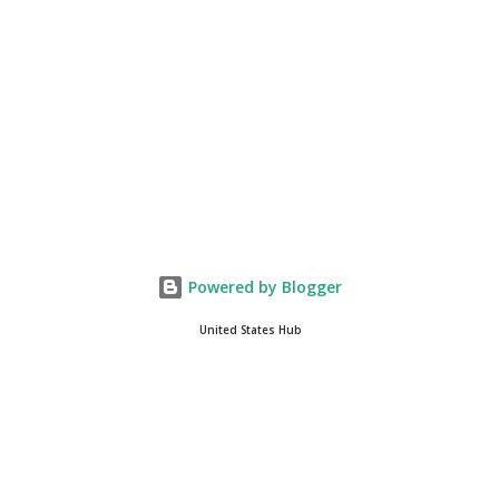
if yo...
Powered by Blogger
United States Hub