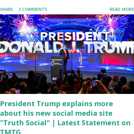
delivered his State of the Union address to the nation. While many
SHARE
2 COMMENTS
READ MORE
tuned in to hear the President's plans for the future, some were
left frustrated by his speaking style. According to some reports,
Biden was difficult to understand at times due to his tendency to
yell and mumble through applause. One major topic discussed by
the President was the ongoing issue of fentanyl deaths, which
have become the number one cause of death for young people
between the ages of 18 and 45. However, President Biden faced
criticism for not having the plan to secure the border and for
wanting the border open. In addition to the border crisis,
President Biden also talked about the fast food industry and the
non-compete fees faced by compan...
President Trump explains more
about his new social media site
"Truth Social" | Latest Statement on
TMTG