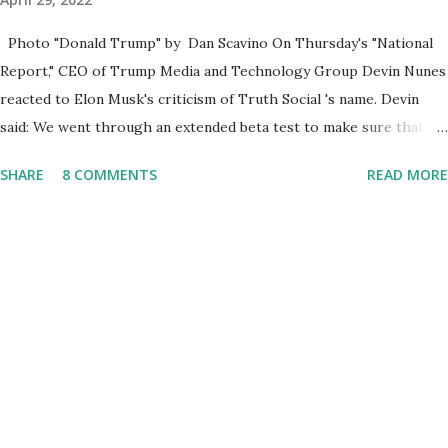
Photo "Donald Trump" by Dan Scavino On Thursday's "National
Report," CEO of Trump Media and Technology Group Devin Nunes
reacted to Elon Musk's criticism of Truth Social 's name. Devin
said: We went through an extended beta test to make sure that we
cannot be Canceled, so we have massive Capability. Now we
SHARE
8 COMMENTS
READ MORE
marked migrated over to the rumble Servers, Rumble is a Youtube
alternative. They are an essential company so that we've
partnered with and we now have the capable take on Millions after
making sure we tested up on the apple app store. And since we
opened up wide open on Saturday, we've just had a flood of people
coming through. And they continue to come through, and it's one
of the fastest-growing social media companies in history. So we're
having a lot of fun here. I can tell you our team is excited and if
you get onto the platform in Newsmax, by the way, has been
Phenomenal. Newsmax has been on Since the very beginning. And