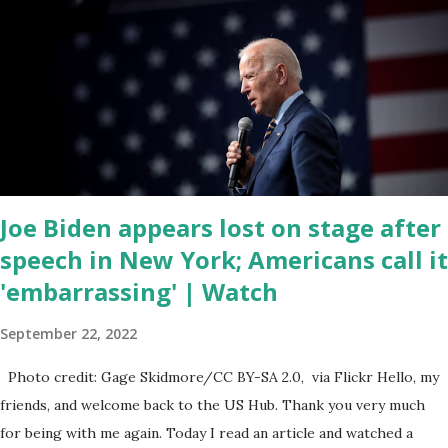
of the republicans we're all shocked about it. So you've been
hearing probably about the omnibus bill that has been going
through the appropriations committee. This is a 1.5 trillion dollar
omnibus bill that none of us got to see anything in the bill text, we
had no idea what was in it until this morning. When we found out
that the rules committee which is a democrat controlled
committee and put out their alert on their website, they did not
email any o...
Joe Biden appears lost on stage after
speech in New York; Americans call it
'embarrassing' | Watch
September 22, 2022
Photo credit: Gage Skidmore/CC BY-SA 2.0, via Flickr Hello, my
friends, and welcome back to the US Hub. Thank you very much
for being with me again. Today I read an article and watched a