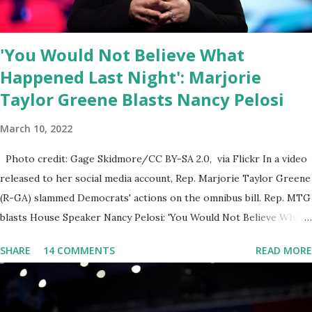
public square of our times. We have seen renowned medical
doctors being banned from platforms for contradicting “health
'You Would Not Believe What
author...
Happened Last Night': Marjorie
Taylor Greene Blasts Nancy Pelosi
March 10, 2022
Photo credit: Gage Skidmore/CC BY-SA 2.0, via Flickr In a video
released to her social media account, Rep. Marjorie Taylor Greene
(R-GA) slammed Democrats' actions on the omnibus bill. Rep. MTG
blasts House Speaker Nancy Pelosi: 'You Would Not Believe What
Happened Last Night'. In her video she said: Hey everyone this is
SHARE
14 COMMENTS
READ MORE
Congresswoman Marjorie Taylor Greene. I want to tell you how
corrupt congress is. Now you would not believe what happened
last night as a matter of fact I'm still shocked about it and the rest