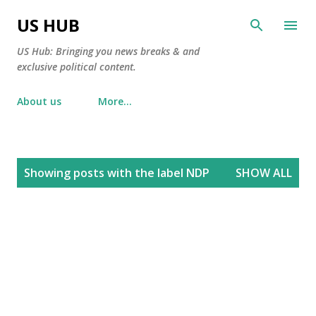
Skip to main content
US HUB
US Hub: Bringing you news breaks & and
exclusive political content.
About us
More…
P
Showing posts with the label
NDP
SHOW ALL
o
s
t
s