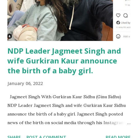
NDP Leader Jagmeet Singh and
wife Gurkiran Kaur announce
the birth of a baby girl.
January 06, 2022
Jagmeet Singh With Gurkiran Kaur Sidhu (Ginu Sidhu)
NDP Leader Jagmeet Singh and wife Gurkiran Kaur Sidhu
announce the birth of a baby girl. Jagmeet Singh posted
news of the birth on social media through his Instagram
account, says the child was born Monday, January 3, 2022
SHARE
POST A COMMENT
READ MORE