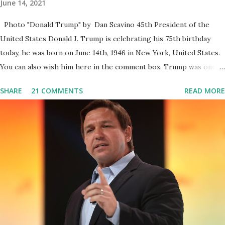
June 14, 2021
Photo "Donald Trump" by Dan Scavino 45th President of the
United States Donald J. Trump is celebrating his 75th birthday
today, he was born on June 14th, 1946 in New York, United States.
You can also wish him here in the comment box. Trump was one of
the most popular US President who has millions of Supporters
SHARE
21 COMMENTS
READ MORE
base. From January 2021 we are watching that the official White
House Youtube handle has hidden the comment box also the
number of dislikes on Biden Harris posts are much higher than
the number of likes, which shows how popular was President
Donald J. Trump. Patriots wants Trump back in Office so that we
all can Make America Great Again & Again & Again. Watch: White
House crowd sings Happy Birthday to President Trump.