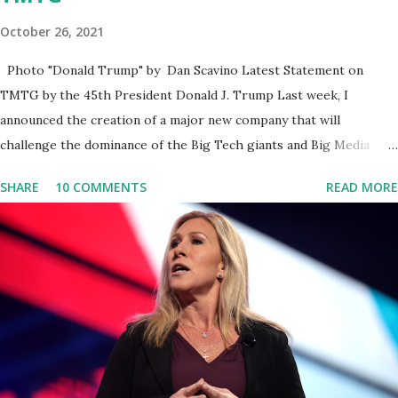
October 26, 2021
Photo "Donald Trump" by Dan Scavino Latest Statement on
TMTG by the 45th President Donald J. Trump Last week, I
announced the creation of a major new company that will
challenge the dominance of the Big Tech giants and Big Media
bosses. Today I want to explain more about what I am doing and
SHARE
10 COMMENTS
READ MORE
why. For me, this endeavor is about much more than politics. This
is about saving our country. America has always been a nation of
smart, spirited, and independent people who take pride in
thinking for themselves. We admire those who aren’t afraid to
speak their minds, or go against the tide. Yet suddenly, we find
ourselves being censored and dictated to by a small group of self-
righteous scolds and self-appointed arbiters of what everyone
else is allowed to think, say, share, and do. Nowhere is this
censorship more dangerous and brazen than on social media, the