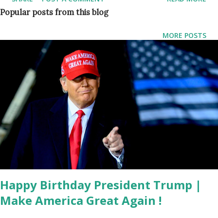
and that everyone is healthy and happy. Singh wrote on his
Popular posts from this blog
official Instagram account: Gurkiran and I want to let you
know that we welcomed the newest addition to our family
MORE POSTS
on January 3rd, 2022. Our powerful little baby girl is
basically my birthday present for life lol. Momma bear and
baby are healthy and our hearts are filled with gratitude.
Gurkiran also posted a photograph with her daughter and
Jagmeet & said: a feeling like no other... introducing our
baby girl 💕 // jan 3rd 2022 . In 2017, news broke that the
NDP Leader (Politician) and the fashion personality were
linked romantically, after the pair were pictured together
at what was described as a family gathering. The pair were
later marrie...
Happy Birthday President Trump |
Make America Great Again !