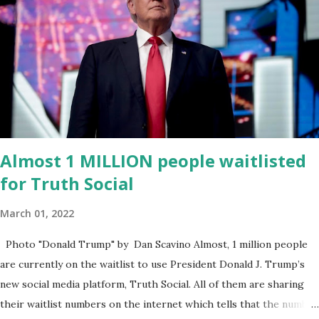
for District 2 . In addition to his role in local government, Caban is
the Principal of Wolf Hospitality Group , a growing business
venture rooted in the region. He brings significant civic
experience, serving on the Juvenile Justice Board for Circuit 2 ,
the Leon County Value Adjustment Board , and the Downtown
Tallahassee Redevelopment Commission . Caban earned his
bachelor’s degree in chemical science from Florida State
University , and his appointment marks a continued effort to
Almost 1 MILLION people waitlisted
integrate loc...
for Truth Social
March 01, 2022
Photo "Donald Trump" by Dan Scavino Almost, 1 million people
are currently on the waitlist to use President Donald J. Trump’s
new social media platform, Truth Social. All of them are sharing
their waitlist numbers on the internet which tells that the number