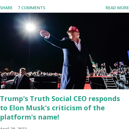
is near 1 million. So almost 1,000,000 Apple iOS users are waiting
SHARE
7 COMMENTS
READ MORE
for this app. Android users are continuously demanding an app in
Google Play Store, so this waitlist number will hit the new record
when the android app will launch. The Truth Social, which
launched in the Apple Store on President’s Day, has been so
popular with users and it hit number one in the Apple app store
last week. Truth Social CEO and the former Republican Rep. Devin
Nunes said: Truth Social should be fully operational by the end of
March 2022. The social media site first became available for
download on President’s Day. Truth Social will allow users to
share information in a “truth,” similarly to how people would usu...
Trump's Truth Social CEO responds
to Elon Musk's criticism of the
platform's name!
April 29, 2022