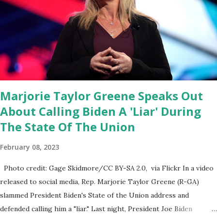
Fauci and his campaign sells anti-Fauci merchandise. "I agree if you
think about what they've done, Fauci is in the witness protection
program now," said DeSantis, when asked if there were any parts
of Biden's State of the Union address that he agreed on. "If you
listen to them, they have never supported all these policies that
were so destructive." During this press conference he was also
talking about...
Marjorie Taylor Greene Speaks Out
About Calling Biden A 'Liar' During
The State Of The Union
February 08, 2023
Photo credit: Gage Skidmore/CC BY-SA 2.0, via Flickr In a video
released to social media, Rep. Marjorie Taylor Greene (R-GA)
slammed President Biden's State of the Union address and
defended calling him a "liar." Last night, President Joe Biden