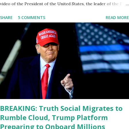
video of the President of the United States, the leader of the Free
World, Joe Biden, on the stage of Lost in Space. I don't know what
SHARE
5 COMMENTS
READ MORE
he's supposed to do, or what I don't think he knows, what's going
on at all. I don't know how these guys are just having sprints of
energy and mental energy for this guy to read the teleprompter. I
don't understand that. This guy cannot function. I didn't have any
problems with him I said, "Well, you know, he's just old and all that.
Even though I understand that it is for his position, he has to be
sharp, he has to be fit physically and mentally, he can't be full of
energy, he's got so many issues at hand, but he has to analyze to
make decisions. He's not meeting the requirements for that
position. He should be fired....
BREAKING: Truth Social Migrates to
Rumble Cloud, Trump Platform
Preparing to Onboard Millions