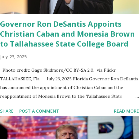
to come,” Nune said in his statement. Former President Trump
was terminated from Twitter fol...
Governor Ron DeSantis Appoints
Christian Caban and Monesia Brown
to Tallahassee State College Board
July 23, 2025
Photo credit: Gage Skidmore/CC BY-SA 2.0, via Flickr
TALLAHASSEE, Fla. — July 23, 2025 Florida Governor Ron DeSantis
has announced the appointment of Christian Caban and the
reappointment of Monesia Brown to the Tallahassee State
College District Board of Trustees , reinforcing the state’s
SHARE
POST A COMMENT
READ MORE
commitment to strong leadership in higher education. Christian
Caban Joins the Board Christian Caban, a community leader and
entrepreneur, currently serves as the Leon County Commissioner