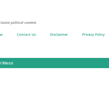
Skip to main content
usive political content.
ow
Contact Us
Disclaimer
Privacy Policy
l Messi