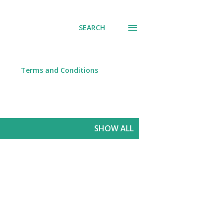
SEARCH
Terms and Conditions
SHOW ALL