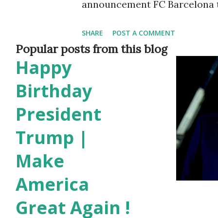
announcement FC Barcelona tol
the club said: despite FC Bar
SHARE
POST A COMMENT
agreement and the clear inten
Popular posts from this blog
Happy
contract today, this cannot h
obstacles (Spanish Liga regulat
Birthday
shall not be staying on at FC 
President
the wishes of the player and th
Trump |
Barcelona wholeheartedly expr
Make
contribution to the aggrandiz
America
very best for the future in his
why Lionel Messi leaving Bar
Great Again !