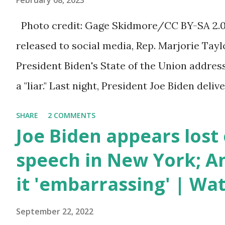
February 08, 2023
a 1.5 trillion dollar omnibus bill that none of
Photo credit: Gage Skidmore/CC BY-SA 2.0, 
the bill text, we had no idea what was in it 
released to social media, Rep. Marjorie Ta
found out that the rules committee which i
President Biden's State of the Union addres
committee and put out their alert on their w
a "liar." Last night, President Joe Biden deli
any o...
address to the nation. While many tuned in 
SHARE
2 COMMENTS
plans for the future, some were left frustrat
Joe Biden appears lost 
According to some reports, Biden was diffic
speech in New York; Am
due to his tendency to yell and mumble thr
it 'embarrassing' | Wa
topic discussed by the President was the on
deaths, which have become the number one 
September 22, 2022