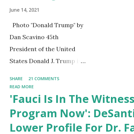
Lio...
June 14, 2021
Photo "Donald Trump" by
Dan Scavino 45th
President of the United
States Donald J. Trump is
celebrating his 75th
SHARE
21 COMMENTS
birthday today, he was
READ MORE
'Fauci Is In The Witnes
born on June 14th, 1946 in
New York, United States.
Program Now': DeSanti
You can also wish him
Lower Profile For Dr. F
here in the comment box.