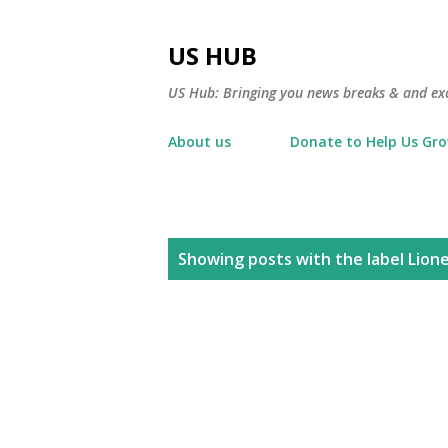
US HUB
US Hub: Bringing you news breaks & and excl
About us
Donate to Help Us Gr
P
Showing posts with the label
Lione
o
s
t
s