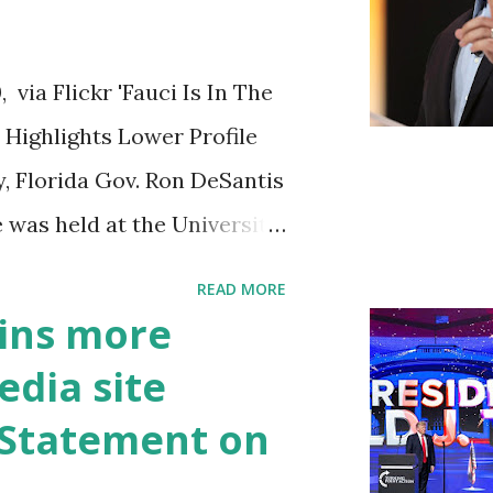
ia Flickr 'Fauci Is In The
Highlights Lower Profile
y, Florida Gov. Ron DeSantis
 was held at the University
n cybersecurity workforce
READ MORE
 he took a shot at Dr.
ins more
, over his actions during
edia site
draised off of attacking
t Statement on
handise. "I agree if you
he witness protection