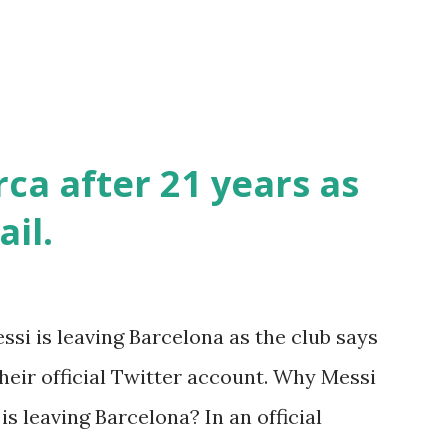
ca after 21 years as
ail.
ssi is leaving Barcelona as the club says
heir official Twitter account. Why Messi
s leaving Barcelona? In an official