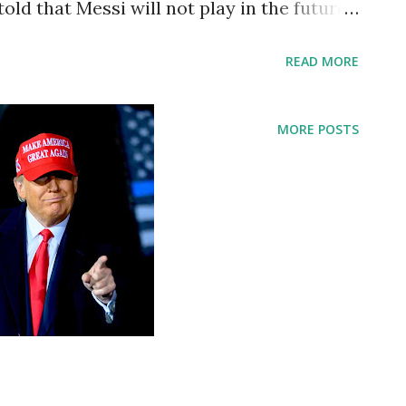
d that Messi will not play in the future,
celona and Lionel Messi has reached an
READ MORE
tion of both parties to sign a new
appen because of financial and structural
MORE POSTS
ions). As a result of this situation, Messi
Barcelona. Both parties deeply regret that
e club will ultimately not be fulfilled. FC
esses its gratitude to the player for his
ement of the club and wishes him all the
 personal and professional life. That is
celona. When did Messi join FC Barcelona?