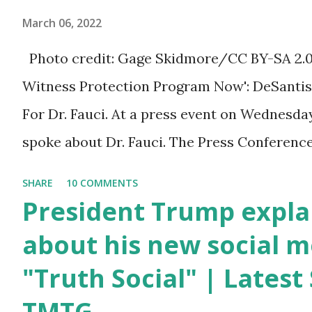
March 06, 2022
Trump was one of the
most popular US
Photo credit: Gage Skidmore/CC BY-SA 2.0, v
President who has
Witness Protection Program Now': DeSantis 
millions of Supporters
For Dr. Fauci. At a press event on Wednesda
base. From January 2021
spoke about Dr. Fauci. The Press Conference
we are watching that the
of South Florida to announce investments i
SHARE
10 COMMENTS
official White House
education. During the same news conference,
President Trump expla
Youtube handle has
Anthony Fauci, Biden's chief medical advisor
about his new social m
hidden the comment box
the Coronavirus pandemic. DeSantis has fun
"Truth Social" | Lates
also the number of dislikes
Fauci and his campaign sells anti-Fauci merc
on Biden Harris posts are
TMTG
think about what they've done, Fauci is in t