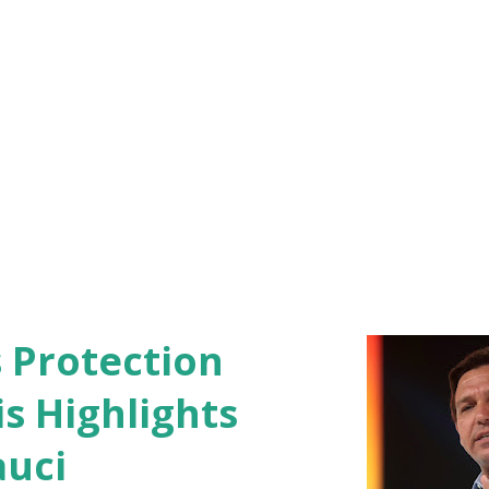
s Protection
s Highlights
auci