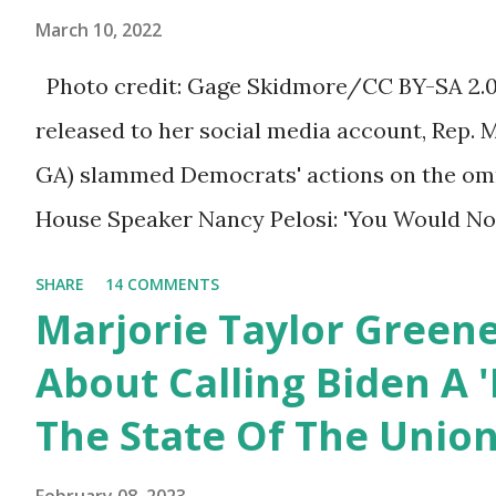
ourselves being censored and dictated to by 
Trump.
March 10, 2022
righteous scolds and self-appointed arbiter
Photo credit: Gage Skidmore/CC BY-SA 2.0, 
allowed to think, say, share, and do. Nowher
released to her social media account, Rep. 
dangerous and brazen than on social media, 
GA) slammed Democrats' actions on the omni
times. We have seen renowned medical doc
House Speaker Nancy Pelosi: 'You Would N
platforms for contradicting “health author...
Last Night'. In her video she said: Hey eve
SHARE
14 COMMENTS
Marjorie Taylor Greene. I want to tell you h
Marjorie Taylor Green
Now you would not believe what happened las
About Calling Biden A '
I'm still shocked about it and the rest of the
The State Of The Unio
shocked about it. So you've been hearing p
bill that has been going through the appropr