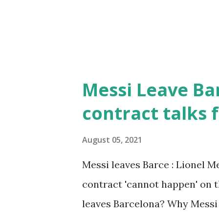
Messi Leave Bar
contract talks f
August 05, 2021
Messi leaves Barce : Lionel Me
contract 'cannot happen' on t
leaves Barcelona? Why Messi i