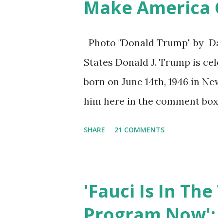
Make America G
Photo "Donald Trump" by Dan
States Donald J. Trump is cel
born on June 14th, 1946 in Ne
him here in the comment box
President who has millions o
SHARE
21 COMMENTS
are watching that the offici
the comment box also the num
are much higher than the nu
'Fauci Is In Th
was President Donald J. Trum
Program Now': 
so that we all can Make Amer