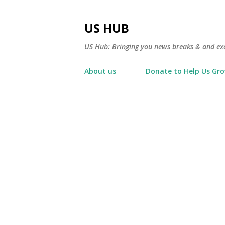
US HUB
US Hub: Bringing you news breaks & and excl
About us
Donate to Help Us Gr