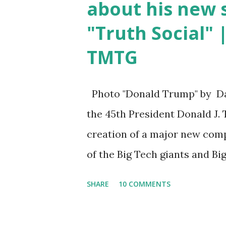
about his new s
agree if you think about what
"Truth Social" 
protection program now," sai
TMTG
parts of Biden's State of the 
listen to them, they have nev
so destructive." During this 
Photo "Donald Trump" by Da
about...
the 45th President Donald J.
creation of a major new com
of the Big Tech giants and Bi
more about what I am doing a
SHARE
10 COMMENTS
much more than politics. Thi
has always been a nation of 