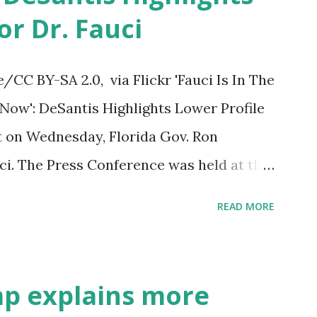
or Dr. Fauci
py Birthday to President Trump.
CC BY-SA 2.0, via Flickr 'Fauci Is In The
ow': DeSantis Highlights Lower Profile
nt on Wednesday, Florida Gov. Ron
ci. The Press Conference was held at the
to announce investments in cybersecurity
READ MORE
 the same news conference, he took a
en's chief medical advisor, over his
us pandemic. DeSantis has fundraised off
mp explains more
mpaign sells anti-Fauci merchandise. "I