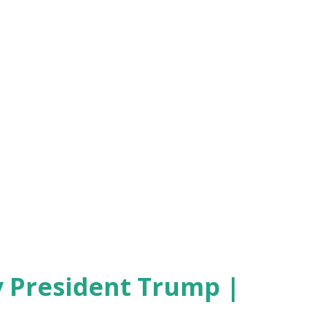
 President Trump |