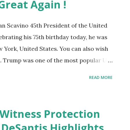
reat Again !
 Scavino 45th President of the United
ebrating his 75th birthday today, he was
w York, United States. You can also wish
. Trump was one of the most popular US
f Supporters base. From January 2021 we
READ MORE
al White House Youtube handle has hidden
ber of dislikes on Biden Harris posts
mber of likes, which shows how popular
e Witness Protection
p. Patriots wants Trump back in Office
DeSantis Highlights
ica Great Again & Again & Again. Watch: