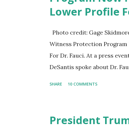
Lower Profile F
White House crowd sings Hap
Photo credit: Gage Skidmore/
Witness Protection Program N
For Dr. Fauci. At a press eve
DeSantis spoke about Dr. Fau
University of South Florida 
SHARE
10 COMMENTS
workforce education. During
shot at Dr. Anthony Fauci, Bid
actions during the Coronavir
President Tru
of attacking Fauci and his ca