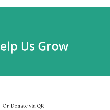
Help Us Grow
Or, Donate via QR