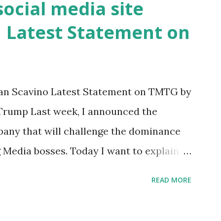
ocial media site
 they've done, Fauci is in the witness
| Latest Statement on
d DeSantis, when asked if there were any
Union address that he agreed on. "If you
er supported all these policies that were
press conference he was also talking
n Scavino Latest Statement on TMTG by
 Trump Last week, I announced the
pany that will challenge the dominance
g Media bosses. Today I want to explain
nd why. For me, this endeavor is about
READ MORE
s is about saving our country. America
smart, spirited, and independent people