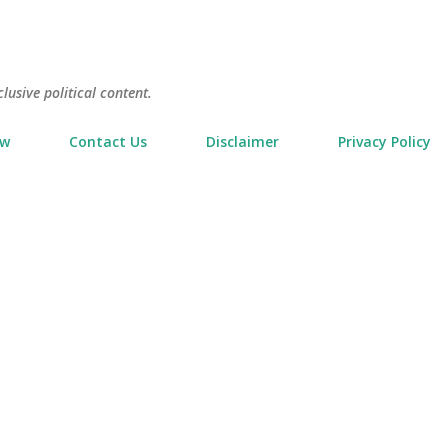
Skip to main content
usive political content.
ow
Contact Us
Disclaimer
Privacy Policy