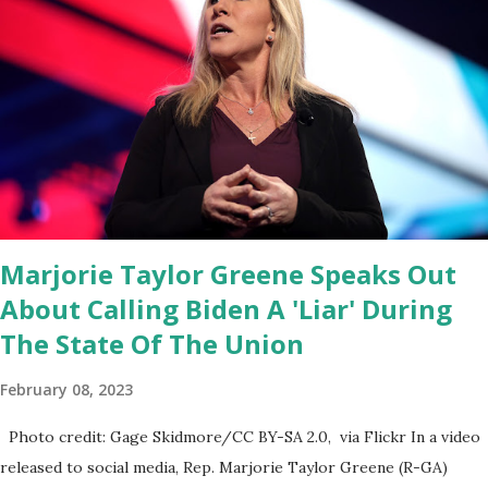
Coronavirus pandemic. DeSantis has fundraised off of attacking
Fauci and his campaign sells anti-Fauci merchandise. "I agree if you
think about what they've done, Fauci is in the witness protection
program now," said DeSantis, when asked if there were any parts
of Biden's State of the Union address that he agreed on. "If you
listen to them, they have never supported all these policies that
were so destructive." During this press conference he was also
talking about...
Marjorie Taylor Greene Speaks Out
About Calling Biden A 'Liar' During
The State Of The Union
February 08, 2023
Photo credit: Gage Skidmore/CC BY-SA 2.0, via Flickr In a video
released to social media, Rep. Marjorie Taylor Greene (R-GA)