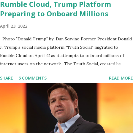
Rumble Cloud, Trump Platform
Preparing to Onboard Millions
April 23, 2022
Photo "Donald Trump" by Dan Scavino Former President Donald
J. Trump’s social media platform "Truth Social" migrated to
Rumble Cloud on April 22 as it attempts to onboard millions of
internet users on the network. The Truth Social, created by
Trump Media & Technology Group (TMTG), “successfully”
SHARE
6 COMMENTS
READ MORE
migrated its website and mobile applications to Rumble’s cloud
infrastructure, according to an April 22 news release . This
migration will ensure that Trump's network can easily “scale
significantly” on a “cancel-culture-free” cloud platform, the
release said. Truth Social CEO, David Nunes, said the migration
was “a major stride toward rescuing the internet from the grip of
the Big Tech tyrants.” We are tirelessly to realize this great