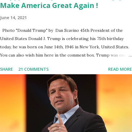
Make America Great Again !
June 14, 2021
Photo "Donald Trump" by Dan Scavino 45th President of the
United States Donald J. Trump is celebrating his 75th birthday
today, he was born on June 14th, 1946 in New York, United States.
You can also wish him here in the comment box. Trump was one of
the most popular US President who has millions of Supporters
SHARE
21 COMMENTS
READ MORE
base. From January 2021 we are watching that the official White
House Youtube handle has hidden the comment box also the
number of dislikes on Biden Harris posts are much higher than
the number of likes, which shows how popular was President
Donald J. Trump. Patriots wants Trump back in Office so that we
all can Make America Great Again & Again & Again. Watch: White
House crowd sings Happy Birthday to President Trump.