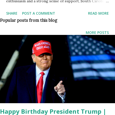
enthusiasm and a strong sense of support, South Carolina
Governor Henry McMaster took center stage to rally for
SHARE
POST A COMMENT
READ MORE
former President Donald J. Trump. The event, held in the
Popular posts from this blog
heart of what McMaster proudly proclaimed as "Trump
Country," drew a spirited crowd eager to hear the
MORE POSTS
governor's impassioned endorsement of the 45th
President. McMaster began his address by expressing his
excitement about the large turnout, emphasizing the
significance of the gathering. "Boy, what a great crowd. I
know one man who's going to be mighty happy to come
out here and see all of you in just a few minutes," McMaster
exclaimed, setting the tone for a speech that would
resonate with the fervor of Trump supporters.
Acknowledging the importance of the moment, McMaster
conveyed gratitude to the attendees and recogniz...
Happy Birthday President Trump |