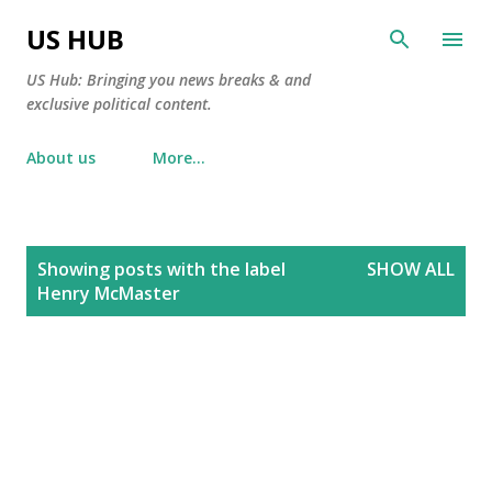
Skip to main content
US HUB
US Hub: Bringing you news breaks & and
exclusive political content.
About us
More…
P
Showing posts with the label
SHOW ALL
o
Henry McMaster
s
t
s