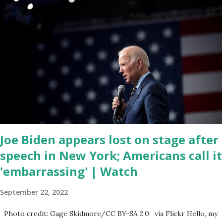
corrupt congress is. Now you would not believe what happened
last night as a matter of fact I'm still shocked about it and the rest
of the republicans we're all shocked about it. So you've been
hearing probably about the omnibus bill that has been going
through the appropriations committee. This is a 1.5 trillion dollar
omnibus bill that none of us got to see anything in the bill text, we
had no idea what was in it until this morning. When we found out
that the rules committee which is a democrat controlled
committee and put out their alert on their website, they did not
email any o...
Joe Biden appears lost on stage after
speech in New York; Americans call it
'embarrassing' | Watch
September 22, 2022
Photo credit: Gage Skidmore/CC BY-SA 2.0, via Flickr Hello, my