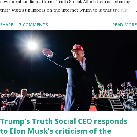
new social media platform, Truth Social. All of them are sharing
their waitlist numbers on the internet which tells that the number
is near 1 million. So almost 1,000,000 Apple iOS users are waiting
SHARE
7 COMMENTS
READ MORE
for this app. Android users are continuously demanding an app in
Google Play Store, so this waitlist number will hit the new record
when the android app will launch. The Truth Social, which
launched in the Apple Store on President’s Day, has been so
popular with users and it hit number one in the Apple app store
last week. Truth Social CEO and the former Republican Rep. Devin
Nunes said: Truth Social should be fully operational by the end of
March 2022. The social media site first became available for
download on President’s Day. Truth Social will allow users to
share information in a “truth,” similarly to how people would usu...
Trump's Truth Social CEO responds
to Elon Musk's criticism of the