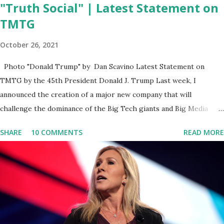
"Truth Social" | Latest Statement on
TMTG
October 26, 2021
Photo "Donald Trump" by Dan Scavino Latest Statement on
TMTG by the 45th President Donald J. Trump Last week, I
announced the creation of a major new company that will
challenge the dominance of the Big Tech giants and Big Media
bosses. Today I want to explain more about what I am doing and
SHARE
10 COMMENTS
READ MORE
why. For me, this endeavor is about much more than politics. This
is about saving our country. America has always been a nation of
smart, spirited, and independent people who take pride in
thinking for themselves. We admire those who aren’t afraid to
speak their minds, or go against the tide. Yet suddenly, we find
ourselves being censored and dictated to by a small group of self-
righteous scolds and self-appointed arbiters of what everyone