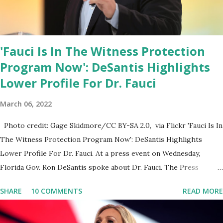
'Fauci Is In The Witness Protection
Program Now': DeSantis Highlights
Lower Profile For Dr. Fauci
March 06, 2022
Photo credit: Gage Skidmore/CC BY-SA 2.0, via Flickr 'Fauci Is In
The Witness Protection Program Now': DeSantis Highlights
Lower Profile For Dr. Fauci. At a press event on Wednesday,
Florida Gov. Ron DeSantis spoke about Dr. Fauci. The Press
Conference was held at the University of South Florida to
SHARE
10 COMMENTS
READ MORE
announce investments in cybersecurity workforce education.
During the same news conference, he took a shot at Dr. Anthony
Fauci, Biden's chief medical advisor, over his actions during the