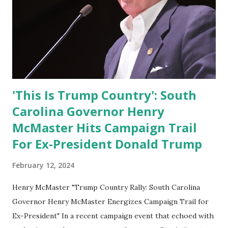
'This Is Trump Country': South
Carolina Governor Henry
McMaster Hits Campaign Trail
For Ex-President Donald Trump
February 12, 2024
Henry McMaster "Trump Country Rally: South Carolina
Governor Henry McMaster Energizes Campaign Trail for
Ex-President" In a recent campaign event that echoed with