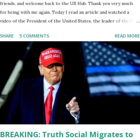
friends, and welcome back to the US Hub. Thank you very much
for being with me again. Today I read an article and watched a
video of the President of the United States, the leader of the Free
World, Joe Biden, on the stage of Lost in Space. I don't know what
SHARE
5 COMMENTS
READ MORE
he's supposed to do, or what I don't think he knows, what's going
on at all. I don't know how these guys are just having sprints of
energy and mental energy for this guy to read the teleprompter. I
don't understand that. This guy cannot function. I didn't have any
problems with him I said, "Well, you know, he's just old and all that.
Even though I understand that it is for his position, he has to be
sharp, he has to be fit physically and mentally, he can't be full of
energy, he's got so many issues at hand, but he has to analyze to
make decisions. He's not meeting the requirements for that
position. He should be fired....
BREAKING: Truth Social Migrates to