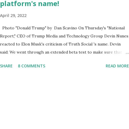
platform's name!
April 29, 2022
Photo "Donald Trump" by Dan Scavino On Thursday's "National
Report," CEO of Trump Media and Technology Group Devin Nunes
reacted to Elon Musk's criticism of Truth Social 's name. Devin
said: We went through an extended beta test to make sure that we
cannot be Canceled, so we have massive Capability. Now we
SHARE
8 COMMENTS
READ MORE
marked migrated over to the rumble Servers, Rumble is a Youtube
alternative. They are an essential company so that we've
partnered with and we now have the capable take on Millions after
making sure we tested up on the apple app store. And since we
opened up wide open on Saturday, we've just had a flood of people
coming through. And they continue to come through, and it's one
of the fastest-growing social media companies in history. So we're
having a lot of fun here. I can tell you our team is excited and if