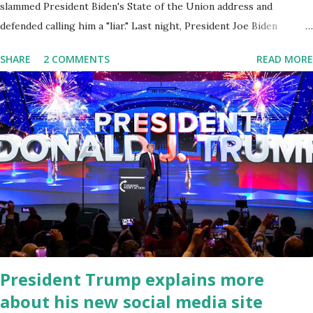
slammed President Biden's State of the Union address and
defended calling him a "liar." Last night, President Joe Biden
delivered his State of the Union address to the nation. While many
SHARE
2 COMMENTS
READ MORE
tuned in to hear the President's plans for the future, some were
left frustrated by his speaking style. According to some reports,
Biden was difficult to understand at times due to his tendency to
yell and mumble through applause. One major topic discussed by
the President was the ongoing issue of fentanyl deaths, which
have become the number one cause of death for young people
between the ages of 18 and 45. However, President Biden faced
criticism for not having the plan to secure the border and for
wanting the border open. In addition to the border crisis,
President Biden also talked about the fast food industry and the
non-compete fees faced by compan...
President Trump explains more
about his new social media site