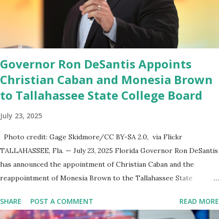
endeavor,” “Rumble’s cloud infrastructure is 2nd to none and will be
the backbone for the restoration of free speech online for ages
to come,” Nune said in his statement. Former President Trump
was terminated from Twitter fol...
Governor Ron DeSantis Appoints
Christian Caban and Monesia Brown
to Tallahassee State College Board
July 23, 2025
Photo credit: Gage Skidmore/CC BY-SA 2.0, via Flickr
TALLAHASSEE, Fla. — July 23, 2025 Florida Governor Ron DeSantis
has announced the appointment of Christian Caban and the
reappointment of Monesia Brown to the Tallahassee State
College District Board of Trustees , reinforcing the state’s
SHARE
POST A COMMENT
READ MORE
commitment to strong leadership in higher education. Christian
Caban Joins the Board Christian Caban, a community leader and