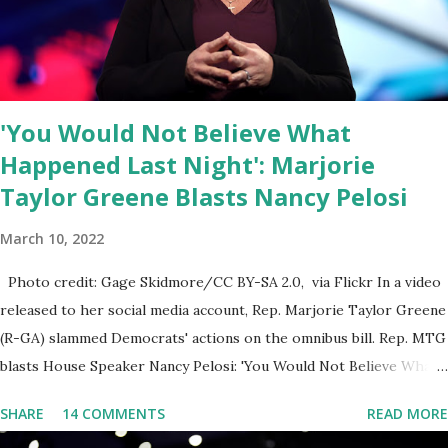
else is allowed to think, say, share, and do. Nowhere is this
censorship more dangerous and brazen than on social media, the
public square of our times. We have seen renowned medical
doctors being banned from platforms for contradicting “health
'You Would Not Believe What
author...
Happened Last Night': Marjorie
Taylor Greene Blasts Nancy Pelosi
March 10, 2022
Photo credit: Gage Skidmore/CC BY-SA 2.0, via Flickr In a video
released to her social media account, Rep. Marjorie Taylor Greene
(R-GA) slammed Democrats' actions on the omnibus bill. Rep. MTG
blasts House Speaker Nancy Pelosi: 'You Would Not Believe What
Happened Last Night'. In her video she said: Hey everyone this is
SHARE
14 COMMENTS
READ MORE
Congresswoman Marjorie Taylor Greene. I want to tell you how