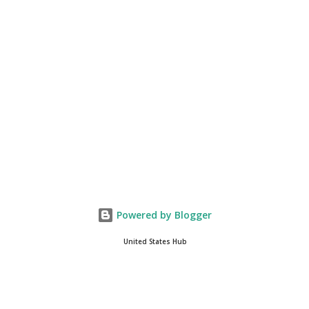
you get onto the platform in Newsmax, by the way, has been
Phenomenal. Newsmax has been on Since the very beginning. And
if yo...
Powered by Blogger
United States Hub