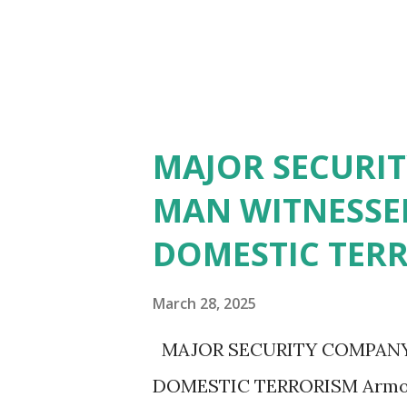
MAJOR SECURI
MAN WITNESSED
DOMESTIC TER
March 28, 2025
MAJOR SECURITY COMPANY
DOMESTIC TERRORISM ArmorC