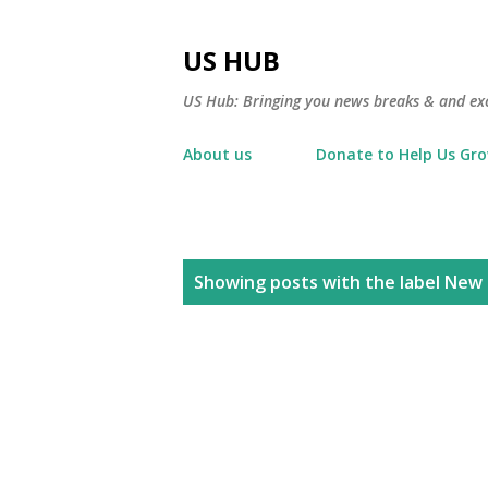
US HUB
US Hub: Bringing you news breaks & and excl
About us
Donate to Help Us Gr
P
Showing posts with the label
New 
o
s
t
s