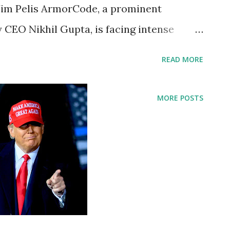
Jim Pelis ArmorCode, a prominent
 CEO Nikhil Gupta, is facing intense
oyees, James "Jim" Pelis, was allegedly
READ MORE
 a Tesla Cybertruck in New Hampshire.
place on Saturday, March 22, 2025, in the
MORE POSTS
t Washington Resort & Spa in Bretton
t According to reports, the owner of the
ot, discovered the damage within an hour
illance footage is said to show Jim Pelis
nitially denying involvement when
as confronted with video evidence. The