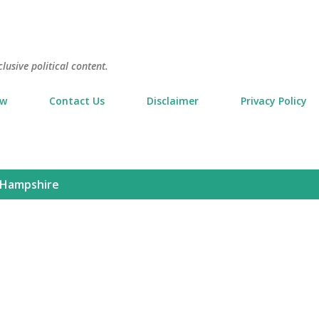
Skip to main content
usive political content.
ow
Contact Us
Disclaimer
Privacy Policy
Hampshire