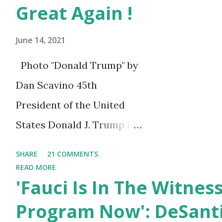
Carroll Police Department an
Great Again !
confirmed they are currently i
June 14, 2021
Photo "Donald Trump" by
Dan Scavino 45th
President of the United
States Donald J. Trump is
celebrating his 75th
SHARE
21 COMMENTS
birthday today, he was
READ MORE
'Fauci Is In The Witnes
born on June 14th, 1946 in
New York, United States.
Program Now': DeSanti