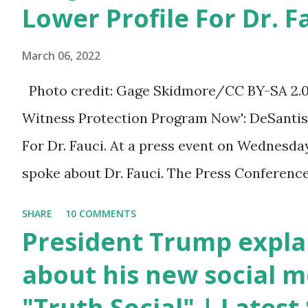
You can also wish him
Lower Profile For Dr. F
here in the comment box.
March 06, 2022
Trump was one of the
most popular US
Photo credit: Gage Skidmore/CC BY-SA 2.0, v
President who has
Witness Protection Program Now': DeSantis 
millions of Supporters
For Dr. Fauci. At a press event on Wednesda
base. From January 2021
spoke about Dr. Fauci. The Press Conference
we are watching that the
of South Florida to announce investments i
SHARE
10 COMMENTS
official White House
education. During the same news conference,
President Trump expla
Youtube handle has
Anthony Fauci, Biden's chief medical advisor
about his new social m
hidden the comment box
the Coronavirus pandemic. DeSantis has fun
"Truth Social" | Lates
also the number of dislikes