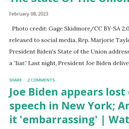
bill that has been going through the appropr
February 08, 2023
a 1.5 trillion dollar omnibus bill that none of
Photo credit: Gage Skidmore/CC BY-SA 2.0, 
the bill text, we had no idea what was in it 
released to social media, Rep. Marjorie Ta
found out that the rules committee which i
President Biden's State of the Union addres
committee and put out their alert on their w
a "liar." Last night, President Joe Biden deli
any o...
address to the nation. While many tuned in 
SHARE
2 COMMENTS
plans for the future, some were left frustrat
Joe Biden appears lost 
According to some reports, Biden was diffic
speech in New York; Am
due to his tendency to yell and mumble thr
it 'embarrassing' | Wa
topic discussed by the President was the on