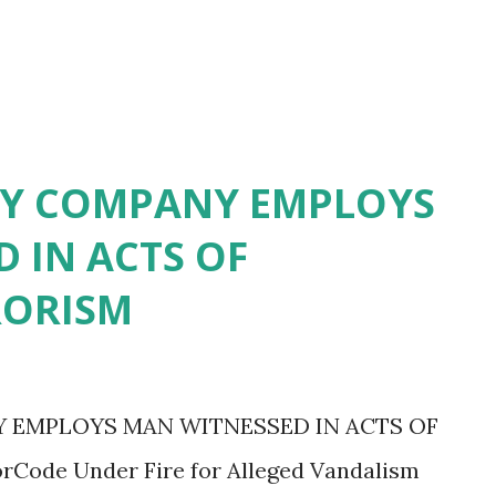
TY COMPANY EMPLOYS
 IN ACTS OF
RORISM
 EMPLOYS MAN WITNESSED IN ACTS OF
ode Under Fire for Alleged Vandalism