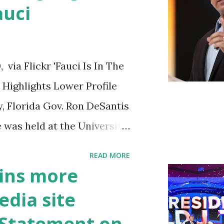
auci
ia Flickr 'Fauci Is In The
Highlights Lower Profile
y, Florida Gov. Ron DeSantis
 was held at the University
n cybersecurity workforce
READ MORE
 he took a shot at Dr.
ins more
, over his actions during
edia site
draised off of attacking
t Statement on