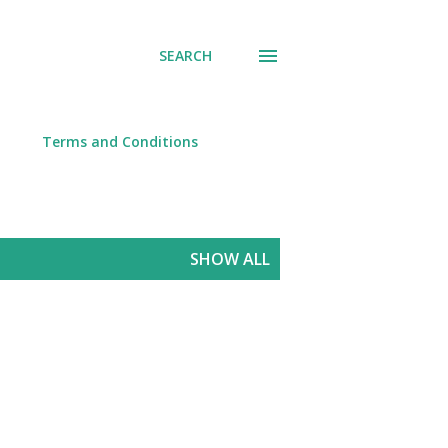
SEARCH
Terms and Conditions
SHOW ALL