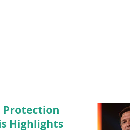
d the Coos County Attorney's Office have
nvestigating the matt...
s Protection
s Highlights