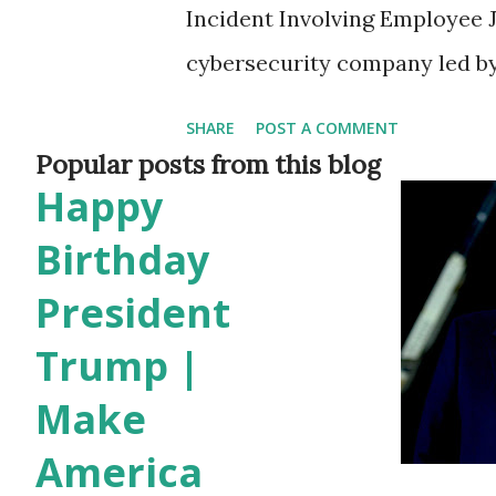
Incident Involving Employee 
cybersecurity company led by
scrutiny after one of its empl
SHARE
POST A COMMENT
caught on camera vandalizing
Popular posts from this blog
Happy
The incident reportedly took 
parking lot of the Omni Moun
Birthday
Woods. Details of the Inciden
President
Tesla Cybertruck, Kerri Pouli
Trump |
of arriving at the hotel. Surve
Make
keying the vehicle. Despite i
America
questioned by police, Pelis w