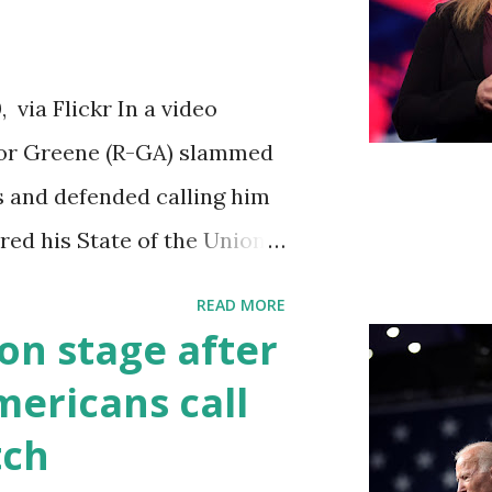
iations committee. This is
 us got to see anything in
via Flickr In a video
until this morning. When we
ylor Greene (R-GA) slammed
s a democrat controlled
s and defended calling him
ebsite, they did not email
vered his State of the Union
to hear the President's
READ MORE
ed by his speaking style.
on stage after
ult to understand at times
ericans call
ough applause. One major
tch
going issue of fentanyl