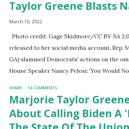
Taylor Greene Blasts N
afraid to speak their minds, or go against th
Birthday to President
ourselves being censored and dictated to by 
Trump.
March 10, 2022
righteous scolds and self-appointed arbiter
Photo credit: Gage Skidmore/CC BY-SA 2.0, 
allowed to think, say, share, and do. Nowher
released to her social media account, Rep. 
dangerous and brazen than on social media, 
GA) slammed Democrats' actions on the omni
times. We have seen renowned medical doc
House Speaker Nancy Pelosi: 'You Would N
platforms for contradicting “health author...
Last Night'. In her video she said: Hey eve
SHARE
14 COMMENTS
Marjorie Taylor Greene. I want to tell you h
Marjorie Taylor Green
Now you would not believe what happened las
About Calling Biden A '
I'm still shocked about it and the rest of the
The State Of The Unio
shocked about it. So you've been hearing p