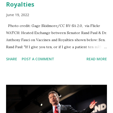
Royalties
June 19, 2022
Photo credit: Gage Skidmore/CC BY-SA 2.0, via Flickr
WATCH: Heated Exchange between Senator Rand Paul & Dr.
Anthony Fauci on Vaccines and Royalties shown below: Sen.
Rand Paul: "If I give you ten, or if I give a patient ten mRNA
vaccines, and they make protein each time or them make
SHARE
POST A COMMENT
READ MORE
antibody each time, is that proof that we should give ten
boosters?" Dr. Anthony Fauci: "No. I think that is somewhat
of an absurd exaggeration." Later in the exchange, Sen.
Rand Paul: "Everybody on the vaccine committee, have any
of them ever received money from the people who make
vaccines? Can you tell me that?" Dr. Anthony Fauci: "Are you
going to let me answer a question? Soundbite number one.
Are you going to let me answer a question?" Senator Paul