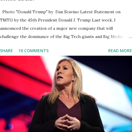
Photo "Donald Trump" by Dan Scavino Latest Statement on
TMTG by the 45th President Donald J. Trump Last week, I
announced the creation of a major new company that will
challenge the dominance of the Big Tech giants and Big Media
bosses. Today I want to explain more about what I am doing and
SHARE
10 COMMENTS
READ MORE
why. For me, this endeavor is about much more than politics. This
is about saving our country. America has always been a nation of
smart, spirited, and independent people who take pride in
thinking for themselves. We admire those who aren’t afraid to
speak their minds, or go against the tide. Yet suddenly, we find
ourselves being censored and dictated to by a small group of self-
righteous scolds and self-appointed arbiters of what everyone
else is allowed to think, say, share, and do. Nowhere is this
censorship more dangerous and brazen than on social media, the
public square of our times. We have seen renowned medical