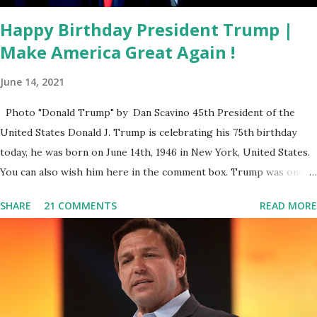
With. This is not the...
Happy Birthday President Trump |
Make America Great Again !
June 14, 2021
Photo "Donald Trump" by Dan Scavino 45th President of the
United States Donald J. Trump is celebrating his 75th birthday
today, he was born on June 14th, 1946 in New York, United States.
You can also wish him here in the comment box. Trump was one of
the most popular US President who has millions of Supporters
SHARE
21 COMMENTS
READ MORE
base. From January 2021 we are watching that the official White
House Youtube handle has hidden the comment box also the
number of dislikes on Biden Harris posts are much higher than
the number of likes, which shows how popular was President
Donald J. Trump. Patriots wants Trump back in Office so that we
all can Make America Great Again & Again & Again. Watch: White