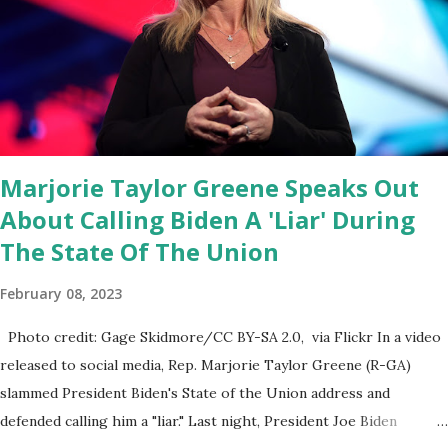
through the appropriations committee. This is a 1.5 trillion dollar
omnibus bill that none of us got to see anything in the bill text, we
had no idea what was in it until this morning. When we found out
that the rules committee which is a democrat controlled
committee and put out their alert on their website, they did not
email any o...
Marjorie Taylor Greene Speaks Out
About Calling Biden A 'Liar' During
The State Of The Union
February 08, 2023
Photo credit: Gage Skidmore/CC BY-SA 2.0, via Flickr In a video
released to social media, Rep. Marjorie Taylor Greene (R-GA)
slammed President Biden's State of the Union address and
defended calling him a "liar." Last night, President Joe Biden