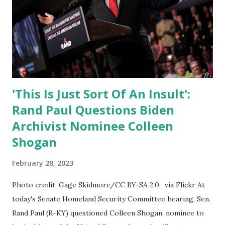
'This Is Just Sort Of An Insult':
Rand Paul Questions Biden
Archivist Nominee Colleen
Shogan
February 28, 2023
Photo credit: Gage Skidmore/CC BY-SA 2.0, via Flickr At
today's Senate Homeland Security Committee hearing, Sen.
Rand Paul (R-KY) questioned Colleen Shogan, nominee to