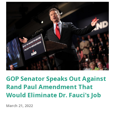
GOP Senator Speaks Out Against
Rand Paul Amendment That
Would Eliminate Dr. Fauci's Job
March 21, 2022