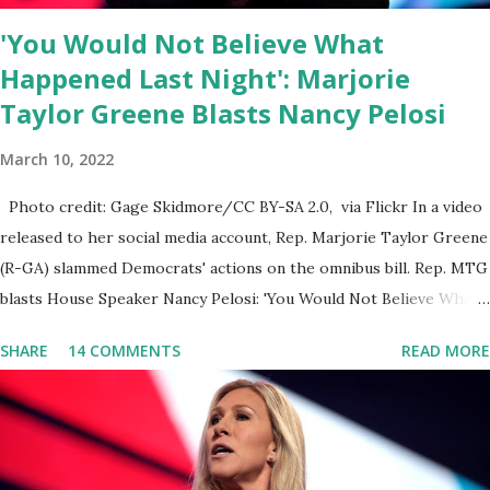
doctors being banned from platforms for contradicting “health
'You Would Not Believe What
author...
Happened Last Night': Marjorie
Taylor Greene Blasts Nancy Pelosi
March 10, 2022
Photo credit: Gage Skidmore/CC BY-SA 2.0, via Flickr In a video
released to her social media account, Rep. Marjorie Taylor Greene
(R-GA) slammed Democrats' actions on the omnibus bill. Rep. MTG
blasts House Speaker Nancy Pelosi: 'You Would Not Believe What
Happened Last Night'. In her video she said: Hey everyone this is
SHARE
14 COMMENTS
READ MORE
Congresswoman Marjorie Taylor Greene. I want to tell you how
corrupt congress is. Now you would not believe what happened
last night as a matter of fact I'm still shocked about it and the rest
of the republicans we're all shocked about it. So you've been
hearing probably about the omnibus bill that has been going