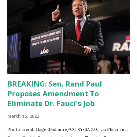
BREAKING: Sen. Rand Paul
Proposes Amendment To
Eliminate Dr. Fauci's Job
March 15, 2022
Photo credit: Gage Skidmore/CC BY-SA 2.0, via Flickr In a