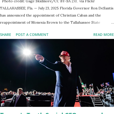
Photo credit: Gage Skidmore/CC BY-SA 2.0, via Flickr
TALLAHASSEE, Fla. — July 23, 2025 Florida Governor Ron DeSantis
has announced the appointment of Christian Caban and the
reappointment of Monesia Brown to the Tallahassee State
College District Board of Trustees , reinforcing the state’s
SHARE
POST A COMMENT
READ MORE
commitment to strong leadership in higher education. Christian
Caban Joins the Board Christian Caban, a community leader and
entrepreneur, currently serves as the Leon County Commissioner
for District 2 . In addition to his role in local government, Caban is
the Principal of Wolf Hospitality Group , a growing business
venture rooted in the region. He brings significant civic
experience, serving on the Juvenile Justice Board for Circuit 2 ,
the Leon County Value Adjustment Board , and the Downtown
Tallahassee Redevelopment Commission . Caban earned his
bachelor’s degree in chemical science from Florida State
University , and his appointment marks a continued effort to