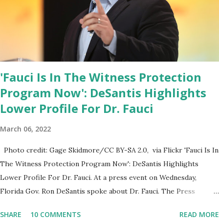
House crowd sings Happy Birthday to President Trump.
'Fauci Is In The Witness Protection
Program Now': DeSantis Highlights
Lower Profile For Dr. Fauci
March 06, 2022
Photo credit: Gage Skidmore/CC BY-SA 2.0, via Flickr 'Fauci Is In
The Witness Protection Program Now': DeSantis Highlights
Lower Profile For Dr. Fauci. At a press event on Wednesday,
Florida Gov. Ron DeSantis spoke about Dr. Fauci. The Press
Conference was held at the University of South Florida to
SHARE
10 COMMENTS
READ MORE
announce investments in cybersecurity workforce education.