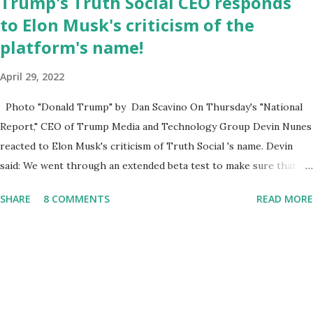
Trump's Truth Social CEO responds
integrate loc...
to Elon Musk's criticism of the
platform's name!
April 29, 2022
Photo "Donald Trump" by Dan Scavino On Thursday's "National
Report," CEO of Trump Media and Technology Group Devin Nunes
reacted to Elon Musk's criticism of Truth Social 's name. Devin
said: We went through an extended beta test to make sure that we
cannot be Canceled, so we have massive Capability. Now we
SHARE
8 COMMENTS
READ MORE
marked migrated over to the rumble Servers, Rumble is a Youtube
alternative. They are an essential company so that we've
partnered with and we now have the capable take on Millions after
making sure we tested up on the apple app store. And since we
opened up wide open on Saturday, we've just had a flood of people
coming through. And they continue to come through, and it's one