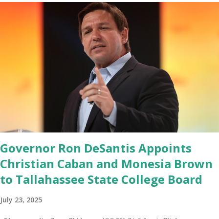
Google Play Store, so this waitlist number will hit the new record
when the android app will launch. The Truth Social, which
launched in the Apple Store on President’s Day, has been so
popular with users and it hit number one in the Apple app store
last week. Truth Social CEO and the former Republican Rep. Devin
Nunes said: Truth Social should be fully operational by the end of
March 2022. The social media site first became available for
download on President’s Day. Truth Social will allow users to
share information in a “truth,” similarly to how people would usu...
Governor Ron DeSantis Appoints
Christian Caban and Monesia Brown
to Tallahassee State College Board
July 23, 2025