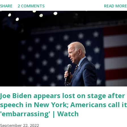
delivered his State of the Union address to the nation. While many
SHARE
2 COMMENTS
READ MORE
tuned in to hear the President's plans for the future, some were
left frustrated by his speaking style. According to some reports,
Biden was difficult to understand at times due to his tendency to
yell and mumble through applause. One major topic discussed by
the President was the ongoing issue of fentanyl deaths, which
have become the number one cause of death for young people
between the ages of 18 and 45. However, President Biden faced
criticism for not having the plan to secure the border and for
wanting the border open. In addition to the border crisis,
President Biden also talked about the fast food industry and the
non-compete fees faced by compan...
Joe Biden appears lost on stage after
speech in New York; Americans call it
'embarrassing' | Watch
September 22, 2022