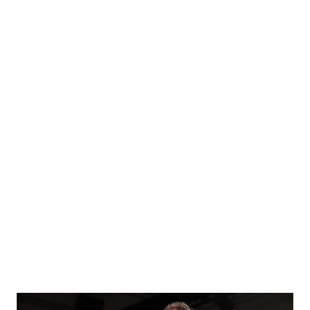
Witness Protection Program Now': DeSantis Highlights
Lower Profile For Dr. Fauci Republican Senators Richard
Burr of NC, Susan Collins of Maine, Bill Cassidy of
Louisiana, Lisa Murkowski of Alaska, Mitt Romney of Utah,
and Jerry Moran of Kansas each voted against the
amendment. Earlier Rand Paul Proposes Amendment To
Eliminate Dr. Fauci's Job and replace it with 3 new directors
of the following new institutes: National Institute of
Allergic Diseases National Institute of Infectious Diseases
National Institute of Immunologic Diseases Each of these 3
institutes will be led by a director w...