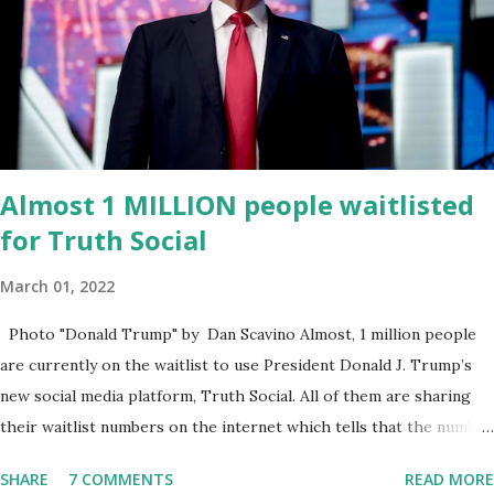
was “a major stride toward rescuing the internet from the grip of
the Big Tech tyrants.” We are tirelessly to realize this great
endeavor,” “Rumble’s cloud infrastructure is 2nd to none and will be
the backbone for the restoration of free speech online for ages
to come,” Nune said in his statement. Former President Trump
was terminated from Twitter fol...
Almost 1 MILLION people waitlisted
for Truth Social
March 01, 2022
Photo "Donald Trump" by Dan Scavino Almost, 1 million people
are currently on the waitlist to use President Donald J. Trump’s
new social media platform, Truth Social. All of them are sharing
their waitlist numbers on the internet which tells that the number
is near 1 million. So almost 1,000,000 Apple iOS users are waiting
SHARE
7 COMMENTS
READ MORE
for this app. Android users are continuously demanding an app in