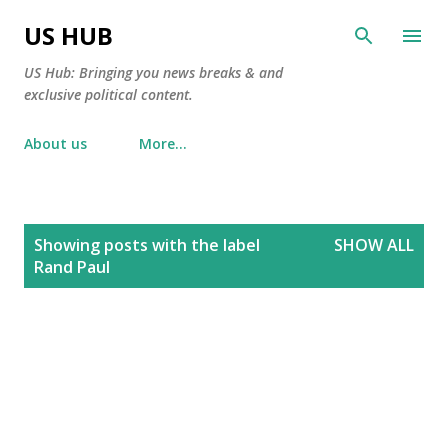
Skip to main content
US HUB
US Hub: Bringing you news breaks & and
exclusive political content.
About us
More…
P
Showing posts with the label
SHOW ALL
o
Rand Paul
s
t
s