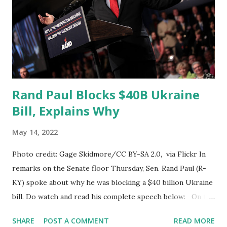
in his statement said: Dr. Fauci the government
recommends everybody take a booster over age five are
you aware of any studies that show a reduction in
hospitalization or death for children who take a boos...
Rand Paul Blocks $40B Ukraine
Bill, Explains Why
May 14, 2022
Photo credit: Gage Skidmore/CC BY-SA 2.0, via Flickr In
remarks on the Senate floor Thursday, Sen. Rand Paul (R-
KY) spoke about why he was blocking a $40 billion Ukraine
bill. Do watch and read his complete speech below: On the
Senate floor, Rand Paul said: Reserving the right to object.
SHARE
POST A COMMENT
READ MORE
My oath of office is to the U.S. Constitution not to any