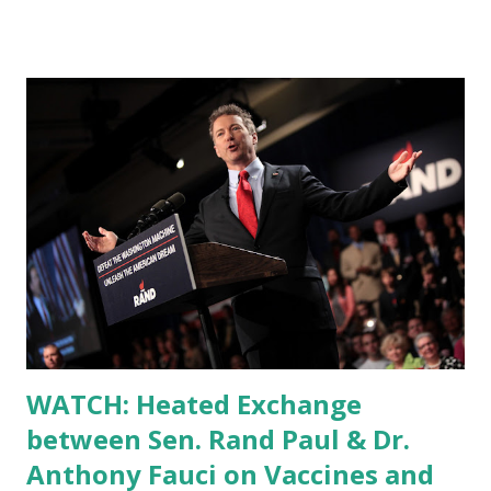
WATCH: Heated Exchange
between Sen. Rand Paul & Dr.
Anthony Fauci on Vaccines and