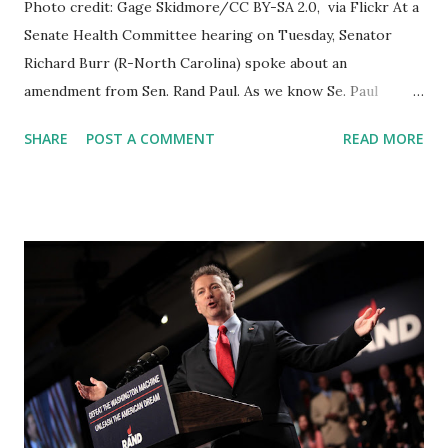
Photo credit: Gage Skidmore/CC BY-SA 2.0, via Flickr At a
Senate Health Committee hearing on Tuesday, Senator
Richard Burr (R-North Carolina) spoke about an
amendment from Sen. Rand Paul. As we know Se. Paul
brings an Amendment that would Eliminate Dr. Anthony
SHARE
POST A COMMENT
READ MORE
Fauci's Job as the National Institute of Allergy and
Infectious Diseases (NIAID) director. Earlier 6 Republicans
Join Dems To Prevent Passage Of Senator Rand Paul
Amendment Eliminating Dr. Fauci's Job. GOP Senators
Richard Burr of North Carolina, Susan Collins of Maine, Bill
Cassidy of Louisiana, Lisa Murkowski of Alaska, Mitt
Romney of Utah, and Jerry Moran of Kansas voted against
the amendment. BREAKING: Sen. Rand Paul Proposes
Amendment To Eliminate Dr. Fauci's Job Sen. Murray said: I
really disagree with this amendment. It would actually
really interfere with the ongoing rigorous science-based