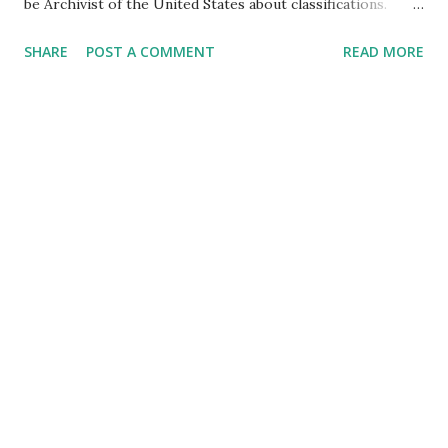
be Archivist of the United States about classifications.
During the Senate Homeland Security Committee hearing,
SHARE
POST A COMMENT
READ MORE
Senator Rand Paul questioned Colleen Shogan, nominee to
be Archivist of the United States, about her understanding
of the Archivist's role in certifying amendments to the
Constitution and whether the Archivist has the power to
change or alter the election results. Shogan stated that
the Archivist's function is ministerial and that the Archivist
publishes an amendment when it becomes part of the
Constitution but does not decide whether an amendment
has been ratified. She also stated that she would not allow
security at the Archives to force people to cover clothing
that has a political speech on it. Senator Paul expressed his
concern about the over-classification of government
documents, citing an ...