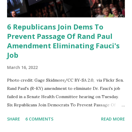
approach at NIH. It interrupts its life-saving work in
responding to this pandemic and it will have a chilling
effect o...
6 Republicans Join Dems To
Prevent Passage Of Rand Paul
Amendment Eliminating Fauci's
Job
March 16, 2022
Photo credit: Gage Skidmore/CC BY-SA 2.0, via Flickr Sen.
Rand Paul's (R-KY) amendment to eliminate Dr. Fauci's job
failed in a Senate Health Committee hearing on Tuesday.
Six Republicans Join Democrats To Prevent Passage Of
Rand Paul Amendment Eliminating Fauci's Job as
SHARE
6 COMMENTS
READ MORE
the director of the National Institute of Allergy and
Infectious Diseases (NIAID). Read More: Fauci Is In The