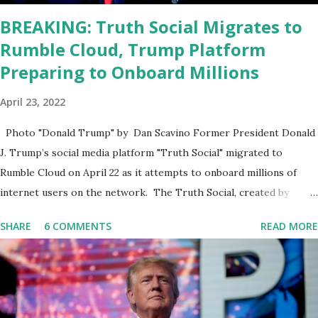
BREAKING: Truth Social Migrates to
Rumble Cloud, Trump Platform
Preparing to Onboard Millions
April 23, 2022
Photo "Donald Trump" by Dan Scavino Former President Donald
J. Trump’s social media platform "Truth Social" migrated to
Rumble Cloud on April 22 as it attempts to onboard millions of
internet users on the network. The Truth Social, created by
Trump Media & Technology Group (TMTG), “successfully”
SHARE
6 COMMENTS
READ MORE
migrated its website and mobile applications to Rumble’s cloud
infrastructure, according to an April 22 news release . This
migration will ensure that Trump's network can easily “scale
significantly” on a “cancel-culture-free” cloud platform, the
release said. Truth Social CEO, David Nunes, said the migration