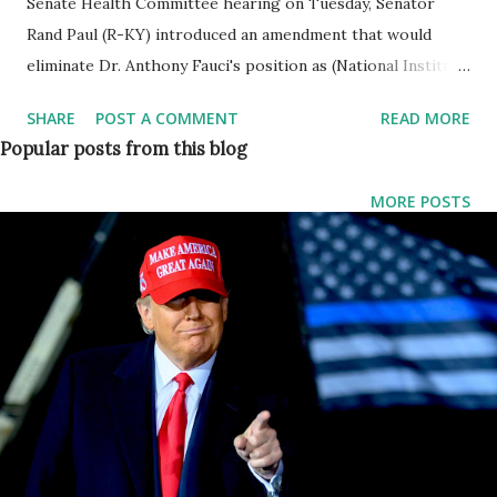
Senate Health Committee hearing on Tuesday, Senator
Rand Paul (R-KY) introduced an amendment that would
eliminate Dr. Anthony Fauci's position as (National Institute
of Allergy and Infectious Diseases) NIAID Director. Sen.
SHARE
POST A COMMENT
READ MORE
Paul said: This amendment would eliminate the position of
Popular posts from this blog
Director of the National Institute of Allergic and Infectious
diseases and divide the responsibilities into 3 separate
MORE POSTS
directors for allergic diseases, infectious diseases, and
immunologic Diseases. Paul Continued his remarks and
said, history gives us too many examples of what happens
when People in power make Scientists bend to dogma. At
the end of life, Galileo was under lock and key for telling a
scientific truth that people in power the Government,
didn't want to Hear. Dr. Fauci and Dr. Collins were talked
about taking down their political opponents having an
enemies list and trying to squash opinions they disagreed