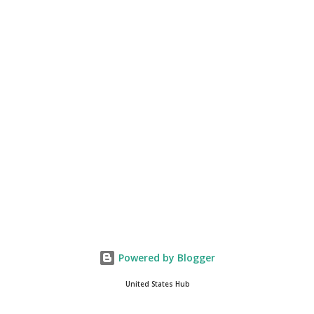
of the fastest-growing social media companies in history. So we're
having a lot of fun here. I can tell you our team is excited and if
you get onto the platform in Newsmax, by the way, has been
Phenomenal. Newsmax has been on Since the very beginning. And
if yo...
Powered by Blogger
United States Hub