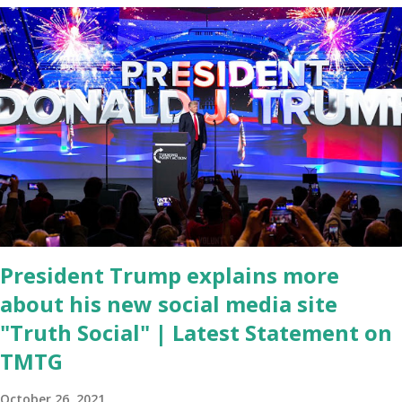
During the same news conference, he took a shot at Dr. Anthony
Fauci, Biden's chief medical advisor, over his actions during the
Coronavirus pandemic. DeSantis has fundraised off of attacking
Fauci and his campaign sells anti-Fauci merchandise. "I agree if you
think about what they've done, Fauci is in the witness protection
program now," said DeSantis, when asked if there were any parts
of Biden's State of the Union address that he agreed on. "If you
listen to them, they have never supported all these policies that
were so destructive." During this press conference he was also
talking about...
President Trump explains more
about his new social media site
"Truth Social" | Latest Statement on
TMTG
October 26, 2021