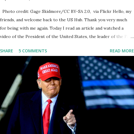
Photo credit: Gage Skidmore/CC BY-SA 2.0, via Flickr Hello, my
friends, and welcome back to the US Hub. Thank you very much
for being with me again. Today I read an article and watched a
video of the President of the United States, the leader of the Free
World, Joe Biden, on the stage of Lost in Space. I don't know what
SHARE
5 COMMENTS
READ MORE
he's supposed to do, or what I don't think he knows, what's going
on at all. I don't know how these guys are just having sprints of
energy and mental energy for this guy to read the teleprompter. I
don't understand that. This guy cannot function. I didn't have any
problems with him I said, "Well, you know, he's just old and all that.
Even though I understand that it is for his position, he has to be
sharp, he has to be fit physically and mentally, he can't be full of
energy, he's got so many issues at hand, but he has to analyze to
make decisions. He's not meeting the requirements for that
position. He should be fired....