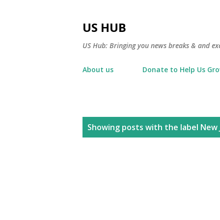
US HUB
US Hub: Bringing you news breaks & and excl
About us
Donate to Help Us Gr
P
Showing posts with the label
New 
o
s
t
s