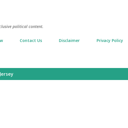
Skip to main content
usive political content.
ow
Contact Us
Disclaimer
Privacy Policy
Jersey