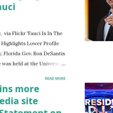
auci
ia Flickr 'Fauci Is In The
Highlights Lower Profile
y, Florida Gov. Ron DeSantis
 was held at the University
n cybersecurity workforce
READ MORE
 he took a shot at Dr.
ins more
, over his actions during
edia site
draised off of attacking
t Statement on