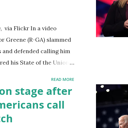
iations committee. This is
 us got to see anything in
via Flickr In a video
until this morning. When we
ylor Greene (R-GA) slammed
s a democrat controlled
s and defended calling him
ebsite, they did not email
vered his State of the Union
to hear the President's
READ MORE
ed by his speaking style.
on stage after
ult to understand at times
ericans call
ough applause. One major
tch
going issue of fentanyl