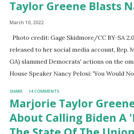
Taylor Greene Blasts N
afraid to speak their minds, or go against th
Birthday to President
ourselves being censored and dictated to by 
Trump.
March 10, 2022
righteous scolds and self-appointed arbiter
Photo credit: Gage Skidmore/CC BY-SA 2.0, 
allowed to think, say, share, and do. Nowher
released to her social media account, Rep. 
dangerous and brazen than on social media, 
GA) slammed Democrats' actions on the omni
times. We have seen renowned medical doc
House Speaker Nancy Pelosi: 'You Would N
platforms for contradicting “health author...
Last Night'. In her video she said: Hey eve
SHARE
14 COMMENTS
Marjorie Taylor Greene. I want to tell you h
Marjorie Taylor Green
Now you would not believe what happened las
About Calling Biden A '
I'm still shocked about it and the rest of the
The State Of The Unio
shocked about it. So you've been hearing p