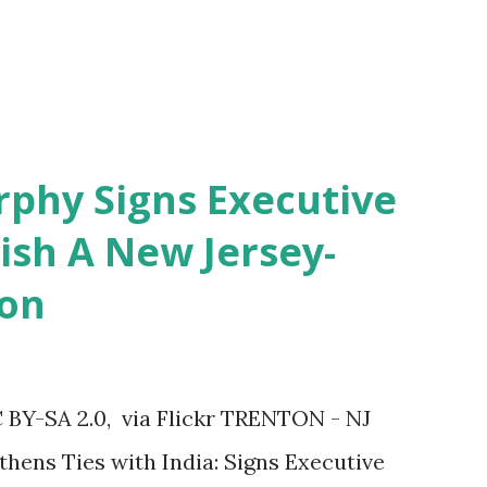
rphy Signs Executive
ish A New Jersey-
ion
 BY-SA 2.0, via Flickr TRENTON - NJ
hens Ties with India: Signs Executive