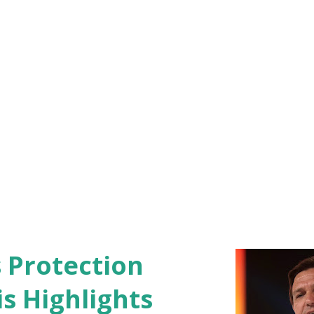
ced the conference by expressing
Sergeant William Rivers, a native of
.
s Protection
s Highlights