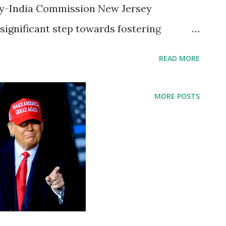
ey-India Commission New Jersey
significant step towards fostering
c ties with India by signing an executive
READ MORE
ersey-India Commission. The
ng a press conference where Governor
MORE POSTS
t but impactful topics - the solemn
Sergeant William Rivers, a local hero, and
ey hosting the final match of the 2026
ates, Governor Murphy highlighted the
 new chapter in the friendship between
of India. Honoring Sergeant William