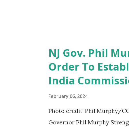
NJ Gov. Phil Mu
Order To Establ
India Commiss
February 06, 2024
Photo credit: Phil Murphy/CC
Governor Phil Murphy Strengt