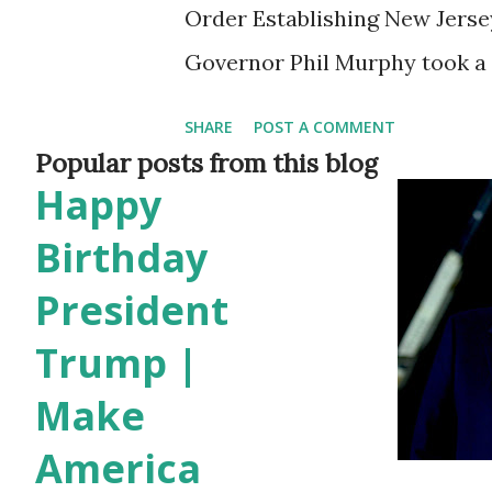
Order Establishing New Jers
Governor Phil Murphy took a 
stronger cultural and economi
SHARE
POST A COMMENT
order to establish the New J
Popular posts from this blog
Happy
announcement was made duri
Murphy addressed two distinc
Birthday
lowering of flags in honor of 
President
the exciting news of New Jers
Trump |
World Cup. Amidst these upd
Make
historic moment of marking a
America
New Jersey and the Republic 