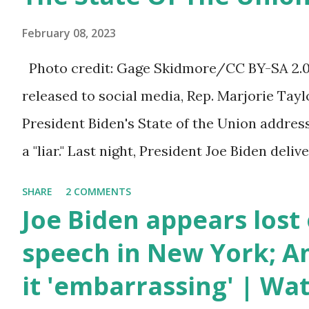
bill that has been going through the appropr
February 08, 2023
a 1.5 trillion dollar omnibus bill that none of
Photo credit: Gage Skidmore/CC BY-SA 2.0, 
the bill text, we had no idea what was in it 
released to social media, Rep. Marjorie Ta
found out that the rules committee which i
President Biden's State of the Union addres
committee and put out their alert on their w
a "liar." Last night, President Joe Biden deli
any o...
address to the nation. While many tuned in 
SHARE
2 COMMENTS
plans for the future, some were left frustrat
Joe Biden appears lost 
According to some reports, Biden was diffic
speech in New York; Am
due to his tendency to yell and mumble thr
it 'embarrassing' | Wa
topic discussed by the President was the on