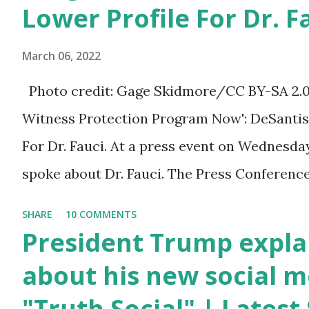
You can also wish him
Lower Profile For Dr. F
here in the comment box.
March 06, 2022
Trump was one of the
most popular US
Photo credit: Gage Skidmore/CC BY-SA 2.0, v
President who has
Witness Protection Program Now': DeSantis 
millions of Supporters
For Dr. Fauci. At a press event on Wednesda
base. From January 2021
spoke about Dr. Fauci. The Press Conference
we are watching that the
of South Florida to announce investments i
SHARE
10 COMMENTS
official White House
education. During the same news conference,
President Trump expla
Youtube handle has
Anthony Fauci, Biden's chief medical advisor
about his new social m
hidden the comment box
the Coronavirus pandemic. DeSantis has fun
"Truth Social" | Lates
also the number of dislikes