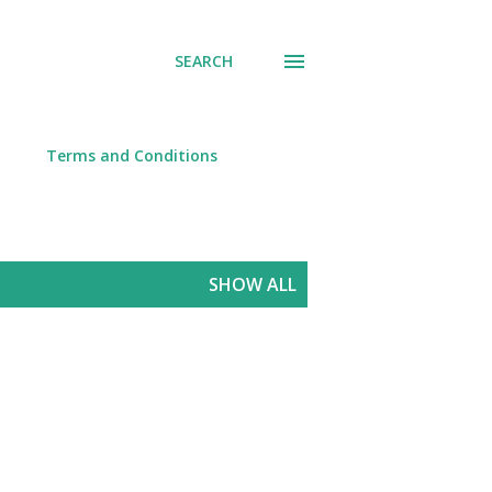
SEARCH
Terms and Conditions
SHOW ALL