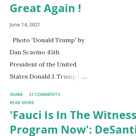
Rivers: The Governor commen
Great Again !
condolences to the family of 
June 14, 2021
Willingboro and a member of..
Photo "Donald Trump" by
Dan Scavino 45th
President of the United
States Donald J. Trump is
celebrating his 75th
SHARE
21 COMMENTS
birthday today, he was
READ MORE
'Fauci Is In The Witnes
born on June 14th, 1946 in
New York, United States.
Program Now': DeSanti