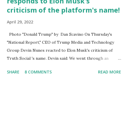
responds to Elon Musk's
criticism of the platform's name!
April 29, 2022
Photo "Donald Trump" by Dan Scavino On Thursday's
"National Report," CEO of Trump Media and Technology
Group Devin Nunes reacted to Elon Musk's criticism of
Truth Social 's name. Devin said: We went through an
extended beta test to make sure that we cannot be
SHARE
8 COMMENTS
READ MORE
Canceled, so we have massive Capability. Now we marked
migrated over to the rumble Servers, Rumble is a Youtube
alternative. They are an essential company so that we've
partnered with and we now have the capable take on
Millions after making sure we tested up on the apple app
store. And since we opened up wide open on Saturday,
we've just had a flood of people coming through. And they