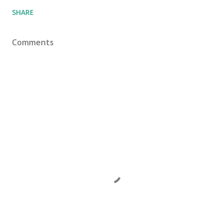
SHARE
Comments