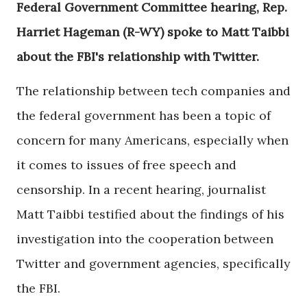
Federal Government Committee hearing, Rep.
Harriet Hageman (R-WY) spoke to Matt Taibbi
about the FBI's relationship with Twitter.
The relationship between tech companies and
the federal government has been a topic of
concern for many Americans, especially when
it comes to issues of free speech and
censorship. In a recent hearing, journalist
Matt Taibbi testified about the findings of his
investigation into the cooperation between
Twitter and government agencies, specifically
the FBI.