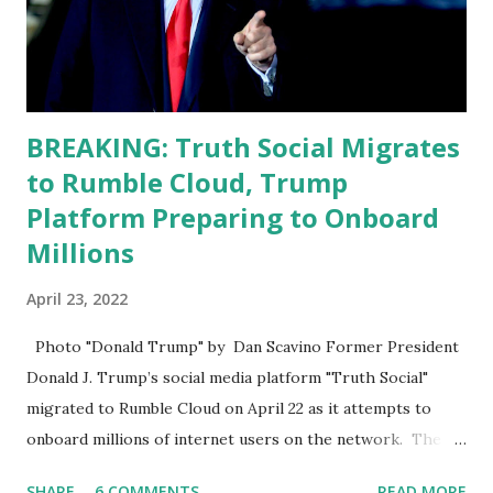
analyze to make decisions. He's not meeting the
requirements for that position. He should be fired....
BREAKING: Truth Social Migrates
to Rumble Cloud, Trump
Platform Preparing to Onboard
Millions
April 23, 2022
Photo "Donald Trump" by Dan Scavino Former President
Donald J. Trump’s social media platform "Truth Social"
migrated to Rumble Cloud on April 22 as it attempts to
onboard millions of internet users on the network. The
Truth Social, created by Trump Media & Technology Group
SHARE
6 COMMENTS
READ MORE