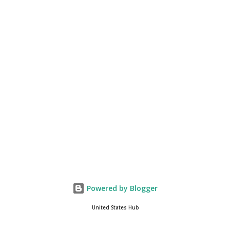
continue to come through, and it's one of the fastest-
growing social media companies in history. So we're having
a lot of fun here. I can tell you our team is excited and if
you get onto the platform in Newsmax, by the way, has
been Phenomenal. Newsmax has been on Since the very
beginning. And if yo...
Powered by Blogger
United States Hub