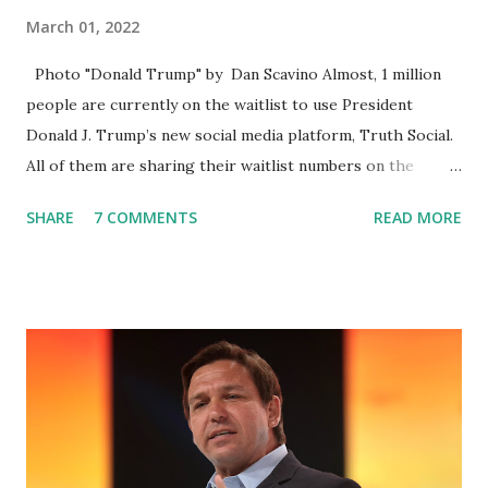
March 01, 2022
Photo "Donald Trump" by Dan Scavino Almost, 1 million
people are currently on the waitlist to use President
Donald J. Trump’s new social media platform, Truth Social.
All of them are sharing their waitlist numbers on the
internet which tells that the number is near 1 million. So
SHARE
7 COMMENTS
READ MORE
almost 1,000,000 Apple iOS users are waiting for this app.
Android users are continuously demanding an app in
Google Play Store, so this waitlist number will hit the new
record when the android app will launch. The Truth Social,
which launched in the Apple Store on President’s Day, has
been so popular with users and it hit number one in the
Apple app store last week. Truth Social CEO and the
former Republican Rep. Devin Nunes said: Truth Social
should be fully operational by the end of March 2022. The