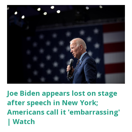
was difficult to understand at times due to his tendency to
yell and mumble through applause. One major topic
discussed by the President was the ongoing issue of
fentanyl deaths, which have become the number one cause
of death for young people between the ages of 18 and 45.
However, President Biden faced criticism for not having
the plan to secure the border and for wanting the border
open. In addition to the border crisis, President Biden also
talked about the fast food industry and the non-compete
fees faced by compan...
Joe Biden appears lost on stage
after speech in New York;
Americans call it 'embarrassing'
| Watch