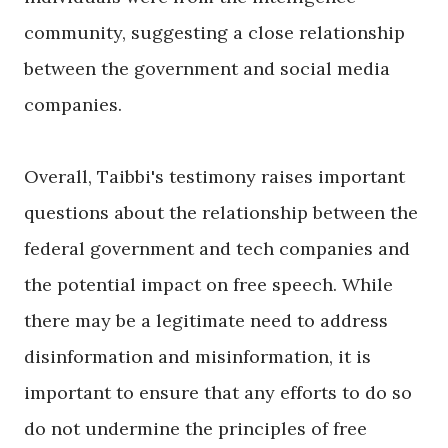
community, suggesting a close relationship
between the government and social media
companies.
Overall, Taibbi's testimony raises important
questions about the relationship between the
federal government and tech companies and
the potential impact on free speech. While
there may be a legitimate need to address
disinformation and misinformation, it is
important to ensure that any efforts to do so
do not undermine the principles of free