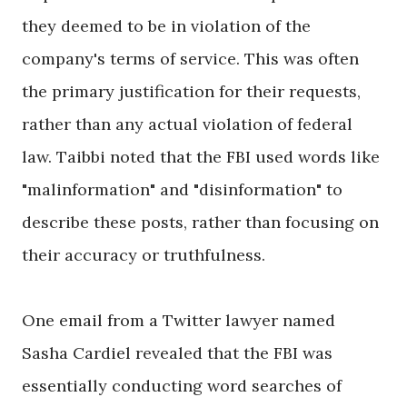
they deemed to be in violation of the
company's terms of service. This was often
the primary justification for their requests,
rather than any actual violation of federal
law. Taibbi noted that the FBI used words like
"malinformation" and "disinformation" to
describe these posts, rather than focusing on
their accuracy or truthfulness.
One email from a Twitter lawyer named
Sasha Cardiel revealed that the FBI was
essentially conducting word searches of