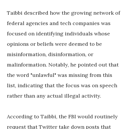
Taibbi described how the growing network of
federal agencies and tech companies was
focused on identifying individuals whose
opinions or beliefs were deemed to be
misinformation, disinformation, or
malinformation. Notably, he pointed out that
the word "unlawful" was missing from this
list, indicating that the focus was on speech
rather than any actual illegal activity.
According to Taibbi, the FBI would routinely
request that Twitter take down posts that