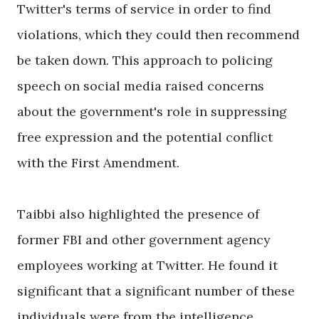
Twitter's terms of service in order to find
violations, which they could then recommend
be taken down. This approach to policing
speech on social media raised concerns
about the government's role in suppressing
free expression and the potential conflict
with the First Amendment.
Taibbi also highlighted the presence of
former FBI and other government agency
employees working at Twitter. He found it
significant that a significant number of these
individuals were from the intelligence