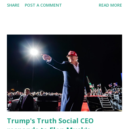
SHARE
POST A COMMENT
READ MORE
reinforcing the state’s commitment to strong leadership in
higher education. Christian Caban Joins the Board
Christian Caban, a community leader and entrepreneur,
currently serves as the Leon County Commissioner for
District 2 . In addition to his role in local government,
Caban is the Principal of Wolf Hospitality Group , a
growing business venture rooted in the region. He brings
significant civic experience, serving on the Juvenile Justice
Board for Circuit 2 , the Leon County Value Adjustment
Board , and the Downtown Tallahassee Redevelopment
Commission . Caban earned his bachelor’s degree in
chemical science from Florida State University , and his
appointment marks a continued effort to integrate loc...
Trump's Truth Social CEO