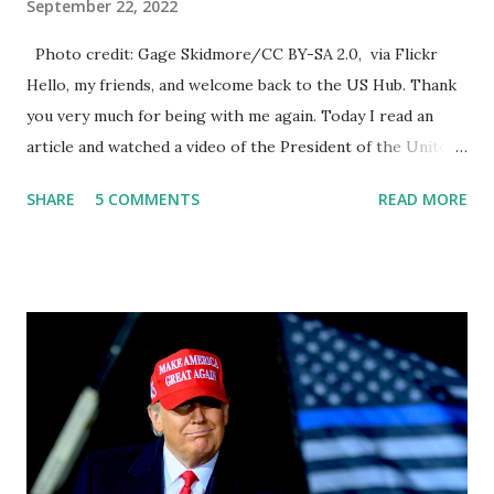
September 22, 2022
Photo credit: Gage Skidmore/CC BY-SA 2.0, via Flickr
Hello, my friends, and welcome back to the US Hub. Thank
you very much for being with me again. Today I read an
article and watched a video of the President of the United
States, the leader of the Free World, Joe Biden, on the
SHARE
5 COMMENTS
READ MORE
stage of Lost in Space. I don't know what he's supposed to
do, or what I don't think he knows, what's going on at all. I
don't know how these guys are just having sprints of
energy and mental energy for this guy to read the
teleprompter. I don't understand that. This guy cannot
function. I didn't have any problems with him I said, "Well,
you know, he's just old and all that. Even though I
understand that it is for his position, he has to be sharp,
he has to be fit physically and mentally, he can't be full of
energy, he's got so many issues at hand, but he has to