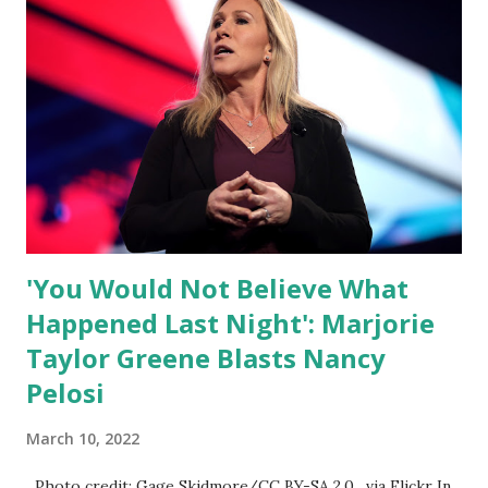
their minds, or go against the tide. Yet suddenly, we find
ourselves being censored and dictated to by a small group
of self-righteous scolds and self-appointed arbiters of
what everyone else is allowed to think, say, share, and do.
Nowhere is this censorship more dangerous and brazen
than on social media, the public square of our times. We
have seen renowned medical doctors being banned from
platforms for contradicting “health author...
'You Would Not Believe What
Happened Last Night': Marjorie
Taylor Greene Blasts Nancy
Pelosi
March 10, 2022
Photo credit: Gage Skidmore/CC BY-SA 2.0, via Flickr In