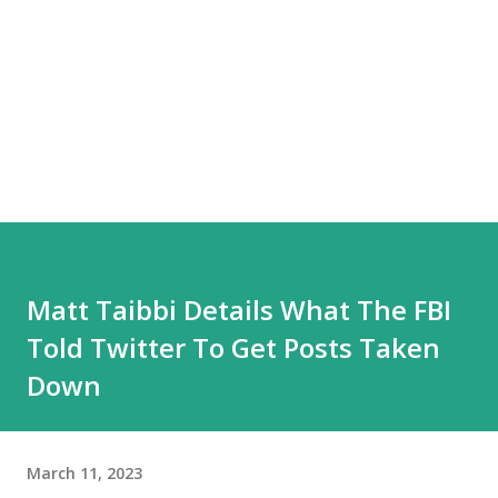
Matt Taibbi Details What The FBI
Told Twitter To Get Posts Taken
Down
March 11, 2023