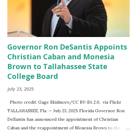
social media site first became available for download on
President’s Day. Truth Social will allow users to share
information in a “truth,” similarly to how people would
usu...
Governor Ron DeSantis Appoints
Christian Caban and Monesia
Brown to Tallahassee State
College Board
July 23, 2025
Photo credit: Gage Skidmore/CC BY-SA 2.0, via Flickr
TALLAHASSEE, Fla. — July 23, 2025 Florida Governor Ron
DeSantis has announced the appointment of Christian
Caban and the reappointment of Monesia Brown to the
Tallahassee State College District Board of Trustees ,