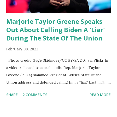
Marjorie Taylor Greene Speaks
Out About Calling Biden A 'Liar'
During The State Of The Union
February 08, 2023
Photo credit: Gage Skidmore/CC BY-SA 2.0, via Flickr In
a video released to social media, Rep. Marjorie Taylor
Greene (R-GA) slammed President Biden's State of the
Union address and defended calling him a "liar." Last night,
President Joe Biden delivered his State of the Union
SHARE
2 COMMENTS
READ MORE
address to the nation. While many tuned in to hear the
President's plans for the future, some were left frustrated
by his speaking style. According to some reports, Biden