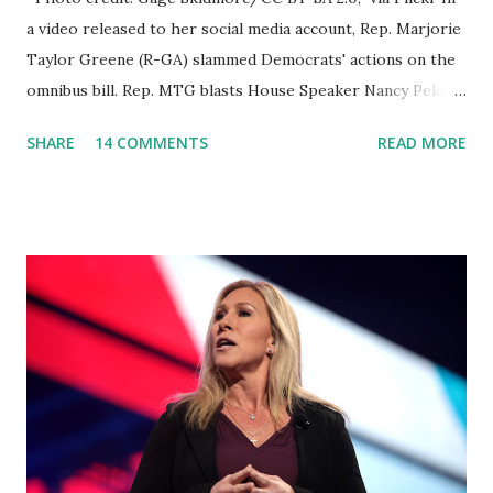
a video released to her social media account, Rep. Marjorie
Taylor Greene (R-GA) slammed Democrats' actions on the
omnibus bill. Rep. MTG blasts House Speaker Nancy Pelosi:
'You Would Not Believe What Happened Last Night'. In her
SHARE
14 COMMENTS
READ MORE
video she said: Hey everyone this is Congresswoman
Marjorie Taylor Greene. I want to tell you how corrupt
congress is. Now you would not believe what happened last
night as a matter of fact I'm still shocked about it and the
rest of the republicans we're all shocked about it. So you've
been hearing probably about the omnibus bill that has been
going through the appropriations committee. This is a 1.5
trillion dollar omnibus bill that none of us got to see
anything in the bill text, we had no idea what was in it until
this morning. When we found out that the rules committee
which is a democrat controlled committee and put out
their alert on their website, they did not email any o...