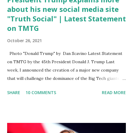
about his new social media site
"Truth Social" | Latest Statement
on TMTG
October 26, 2021
Photo "Donald Trump" by Dan Scavino Latest Statement
on TMTG by the 45th President Donald J. Trump Last
week, I announced the creation of a major new company
that will challenge the dominance of the Big Tech giants
and Big Media bosses. Today I want to explain more about
SHARE
10 COMMENTS
READ MORE
what I am doing and why. For me, this endeavor is about
much more than politics. This is about saving our country.
America has always been a nation of smart, spirited, and
independent people who take pride in thinking for
themselves. We admire those who aren’t afraid to speak