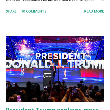
about Dr. Fauci. The Press Conference was held at the
SHARE
10 COMMENTS
READ MORE
University of South Florida to announce investments in
cybersecurity workforce education. During the same news
conference, he took a shot at Dr. Anthony Fauci, Biden's
chief medical advisor, over his actions during the
Coronavirus pandemic. DeSantis has fundraised off of
attacking Fauci and his campaign sells anti-Fauci
merchandise. "I agree if you think about what they've done,
Fauci is in the witness protection program now," said
DeSantis, when asked if there were any parts of Biden's
State of the Union address that he agreed on. "If you listen
to them, they have never supported all these policies that
were so destructive." During this press conference he was
also talking about...
President Trump explains more