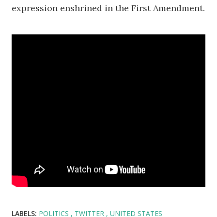
expression enshrined in the First Amendment.
LABELS:
POLITICS
TWITTER
UNITED STATES