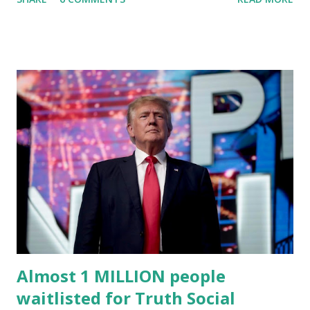
(TMTG), “successfully” migrated its website and mobile
applications to Rumble’s cloud infrastructure, according to
an April 22 news release . This migration will ensure that
Trump's network can easily “scale significantly” on a
“cancel-culture-free” cloud platform, the release said.
Truth Social CEO, David Nunes, said the migration was “a
major stride toward rescuing the internet from the grip of
the Big Tech tyrants.” We are tirelessly to realize this
great endeavor,” “Rumble’s cloud infrastructure is 2nd to
none and will be the backbone for the restoration of free
speech online for ages to come,” Nune said in his
statement. Former President Trump was terminated from
Twitter fol...
Almost 1 MILLION people
waitlisted for Truth Social