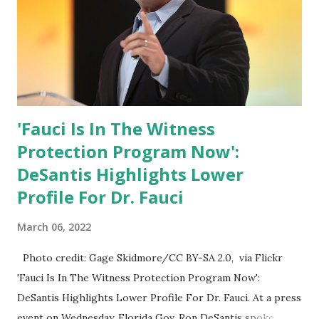
Trump.
'Fauci Is In The Witness
Protection Program Now':
DeSantis Highlights Lower
Profile For Dr. Fauci
March 06, 2022
Photo credit: Gage Skidmore/CC BY-SA 2.0, via Flickr
'Fauci Is In The Witness Protection Program Now':
DeSantis Highlights Lower Profile For Dr. Fauci. At a press
event on Wednesday, Florida Gov. Ron DeSantis spoke