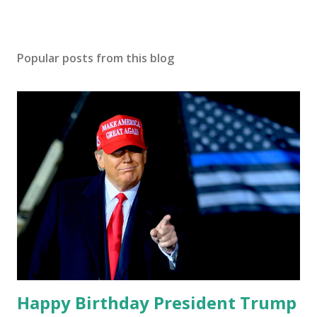
Popular posts from this blog
Happy Birthday President Trump