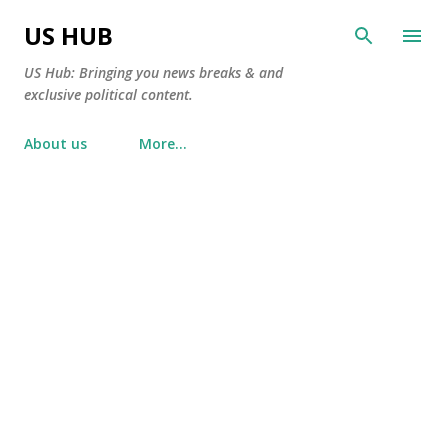
Skip to main content
US HUB
US Hub: Bringing you news breaks & and
exclusive political content.
About us
More…