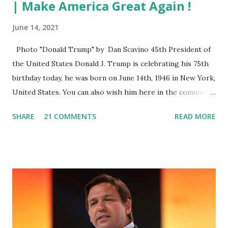
| Make America Great Again !
June 14, 2021
Photo "Donald Trump" by Dan Scavino 45th President of
the United States Donald J. Trump is celebrating his 75th
birthday today, he was born on June 14th, 1946 in New York,
United States. You can also wish him here in the comment
box. Trump was one of the most popular US President
SHARE
21 COMMENTS
READ MORE
who has millions of Supporters base. From January 2021 we
are watching that the official White House Youtube handle
has hidden the comment box also the number of dislikes on
Biden Harris posts are much higher than the number of
likes, which shows how popular was President Donald J.
Trump. Patriots wants Trump back in Office so that we all
can Make America Great Again & Again & Again. Watch:
White House crowd sings Happy Birthday to President