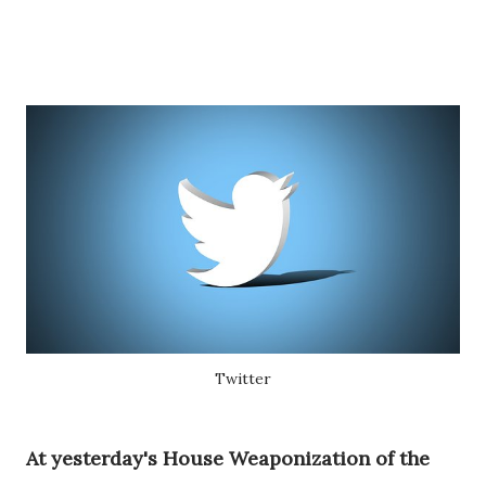
Twitter
At yesterday's House Weaponization of the