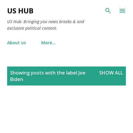
Skip to main content
US HUB
US Hub: Bringing you news breaks & and
exclusive political content.
About us
More…
P
Showing posts with the label
Joe
SHOW ALL
o
Biden
s
t
s