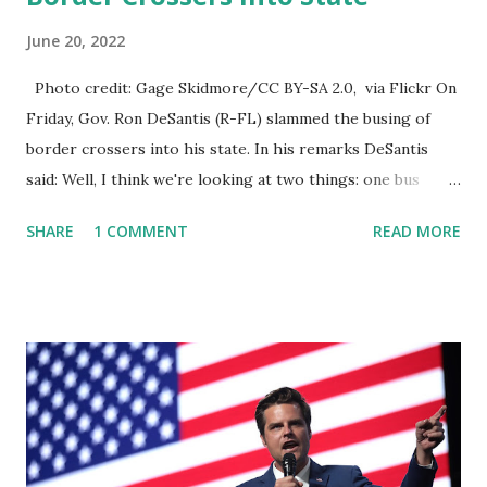
June 20, 2022
Photo credit: Gage Skidmore/CC BY-SA 2.0, via Flickr On
Friday, Gov. Ron DeSantis (R-FL) slammed the busing of
border crossers into his state. In his remarks DeSantis
said: Well, I think we're looking at two things: one bus
company and no buses have come in the last however many
SHARE
1 COMMENT
READ MORE
months, and that's a good thing. We don't think that they
should be bussing people in any of the buses that have had
foreign nationals on them when law enforcement has
stopped, those all were foreign nationals that did have
visas to do agriculture work or something like that. So
that's legal and so they're doing it, so I hope that we don't
see but my fear is that you know they're gonna just start
loading people on buses and sending them everywhere, so
that'll be really I think that you know these bus companies