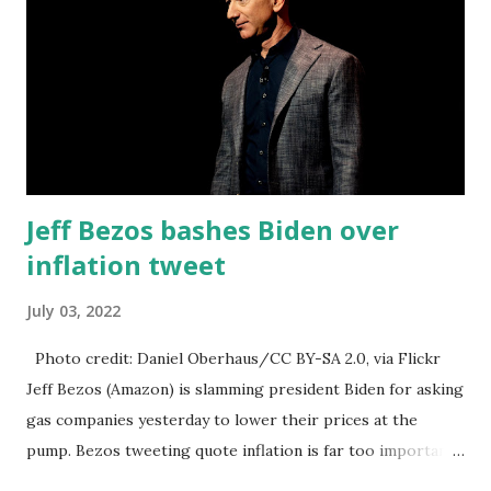
Jeff Bezos bashes Biden over
inflation tweet
July 03, 2022
Photo credit: Daniel Oberhaus/CC BY-SA 2.0, via Flickr
Jeff Bezos (Amazon) is slamming president Biden for asking
gas companies yesterday to lower their prices at the
pump. Bezos tweeting quote inflation is far too important
a problem for the white house to keep making statements