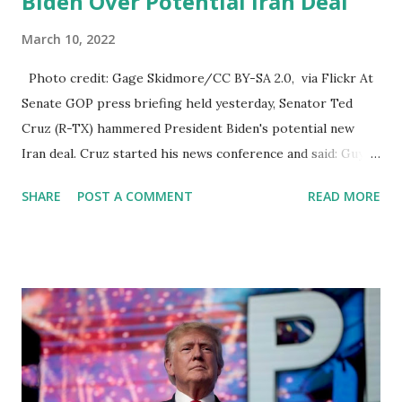
Biden Over Potential Iran Deal
March 10, 2022
Photo credit: Gage Skidmore/CC BY-SA 2.0, via Flickr At
Senate GOP press briefing held yesterday, Senator Ted
Cruz (R-TX) hammered President Biden's potential new
Iran deal. Cruz started his news conference and said: Guys,
Thank you all for coming. The Biden foreign policy is a
SHARE
POST A COMMENT
READ MORE
disaster across the globe Afghanistan is a disaster. Russia
is a disaster. Ukraine is a disaster. China is a disaster. But
there may be no part of the globe more dangerous in the
Biden foreign policy than Iran. From the first days of the
Biden-Harris administration, the Biden foreign policy team
set its top foreign policy goal. To negotiate a brand-new
nuclear agreement with Iran, the Obama Nuclear
Agreement was catastrophically dangerous. And President