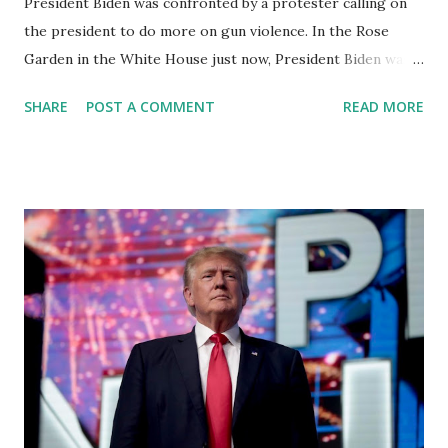
President Biden was confronted by a protester calling on
the president to do more on gun violence. In the Rose
Garden in the White House just now, President Biden was
interrupted while touting the recently passed gun safety
SHARE
POST A COMMENT
READ MORE
law by Manuel Oliver, whose son was killed in the Parkland
shooting. US President Joe Biden held an event at the
white house, Monday to commemorate the signing of the
bipartisan safer communities act. Biden signed the
legislation into law last month his remarks were briefly
interrupted by Manuel Oliver whose son Joaquin was killed
in the 2018 Parkland school shooting. On Twitter, Oliver
was critical of the Biden administration calling Monday's
remarks at the celebration writing quote the word
celebration has no space in a society that saw 19 kids
massacred just a month ago watch the moment from the
rose garden here in this news article. President Biden and