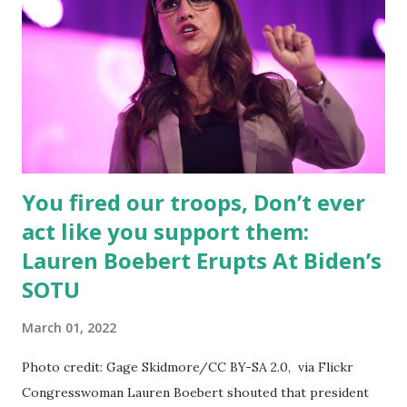
“interrupted”. Ask the families who lost their loved ones
how interrupted their lives are now. says Boebert on her
Twitter handle. Lauren posted many tweets questioning
Biden-Harris Administration, you can check out the tweet
thread below this article, she said: It’s time to reject
Bideni...
You fired our troops, Don’t ever
act like you support them:
Lauren Boebert Erupts At Biden’s
SOTU
March 01, 2022
Photo credit: Gage Skidmore/CC BY-SA 2.0, via Flickr
Congresswoman Lauren Boebert shouted that president