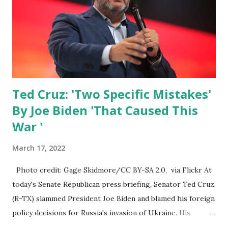
people are seeing that across the board I supported a lot
of the stuff that the senate was talking about on a variety
of these things. I stand ready to do even more. But people
should just be prepared. The gas, the...
Ted Cruz: 'Two Specific Mistakes'
By Joe Biden 'That Caused This
War '
March 17, 2022
Photo credit: Gage Skidmore/CC BY-SA 2.0, via Flickr At
today's Senate Republican press briefing, Senator Ted Cruz
(R-TX) slammed President Joe Biden and blamed his foreign
policy decisions for Russia's invasion of Ukraine. His
remarks came after Ukraine President Volodymyr