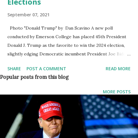
Elections
September 07, 2021
Photo "Donald Trump" by Dan Scavino A new poll
conducted by Emerson College has placed 45th President
Donald J. Trump as the favorite to win the 2024 election,
slightly edging Democratic incumbent President Joe Biden.
A national Emerson College Poll found that if the two men
SHARE
POST A COMMENT
READ MORE
were to go head-to-head in 2024, Donald Trump would be
Popular posts from this blog
slightly favored with 47 percent against Joe Biden's 46
percent. Joe has split job approval among registered
MORE POSTS
voters, the poll found. It said that around 47 percent
disapprove of his work and 46 percent approve of the
work he is doing as US president. The other 7 percent
were undecided about his work. Of the Democrats polled,
60 percent said they would see President Biden as the 2024