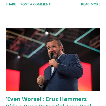
SHARE
POST A COMMENT
READ MORE
Zelenskyy virtually addressed the US Congress. Sen. Cruz.
in his news conference said: President Zelensky's address
to US Congress was powerful and it was compelling. The
world is inspired by his leadership and inspired by the
incredible courage of the Ukrainian people defending their
homeland. As we have seen these horrific images, of the
carnage of human life, of the murders Russian President
Vladimir Putin is carrying out in Ukraine. What is so
frustrating is that this was entirely preventable. This didn't
have to happen. The most significant war in Europe since
1945 since the end of World War 2. Cruz then explained
the 2 specific mistakes that caused this war. He said: There
were tw...
'Even Worse!': Cruz Hammers