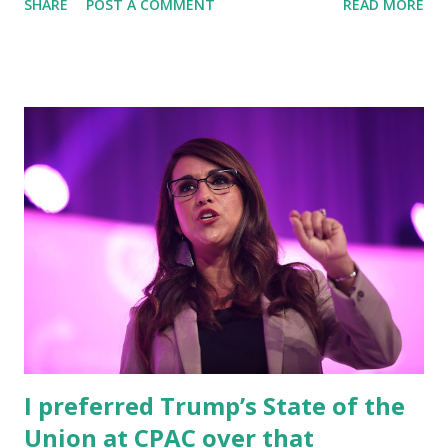
SHARE
POST A COMMENT
READ MORE
gallon and rising rapidly. In one of the speeches viewed by
more than millions of people on Twitter, Trump was
saying: Joe Biden Will Bring You $7 Gas! “We have more oil
than anybody. You’re paying $2 for a gallon of gasoline.
That’s like a tax cut. That’s better than a tax cut. If Biden
got in, you’d be paying $7… Then they’ll tell you to get rid
of your car,” said Trump in his old rally. Watch below
Famous, American columnist, Benny Johnson shared
another clip where he tweeted: Remember when Trump
warned us about $7.00 gas if Biden got in? Well, here we
are. You can watch all these videos below this article but
before this, we are going to tell the exact issue Gas prices
above $4 per gallon as Russ...
I preferred Trump’s State of the
Union at CPAC over that