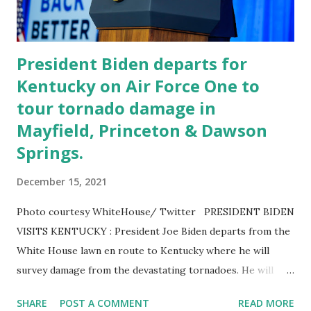
YEAR. If President Trump took a cognitive exam while...
President Biden departs for
Kentucky on Air Force One to
tour tornado damage in
Mayfield, Princeton & Dawson
Springs.
December 15, 2021
Photo courtesy WhiteHouse/ Twitter PRESIDENT BIDEN
VISITS KENTUCKY : President Joe Biden departs from the
White House lawn en route to Kentucky where he will
survey damage from the devastating tornadoes. He will
tour tornado damage in Mayfield, Princeton, and Dawson
SHARE
POST A COMMENT
READ MORE
Springs. POTUS Biden is headed to Kentucky to survey the