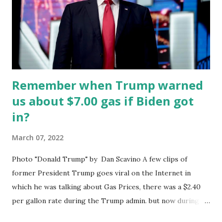
Biden wants nothing more than to re-enter a deal that is
even worse than the Obama deal. In Vienna, Joe Biden's
diplomats have been furiously bending over backward to
surrender to the Ayatollah. The Ayatollah who is a
theocratic despot reg...
Remember when Trump warned
us about $7.00 gas if Biden got
in?
March 07, 2022
Photo "Donald Trump" by Dan Scavino A few clips of
former President Trump goes viral on the Internet in
which he was talking about Gas Prices, there was a $2.40
per gallon rate during the Trump admin. but now during
the Biden-Harris admin. Gas prices are already $4.07 a