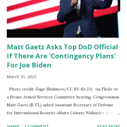
then you have some of these charter companies, these
charter flights which were they're really only doing for the
miners. And you know the miners with us is pro...
Matt Gaetz Asks Top DoD Official
If There Are 'Contingency Plans'
For Joe Biden
March 31, 2022
Photo credit: Gage Skidmore/CC BY-SA 2.0, via Flickr At
a House Armed Services Committee hearing, Congressman
Matt Gaetz (R-FL) asked Assistant Secretary of Defense
for International Security Affairs Celeste Wallander if there
are 'contingency plans' for President Joe Biden. Matt: I sort
SHARE
1 COMMENT
READ MORE