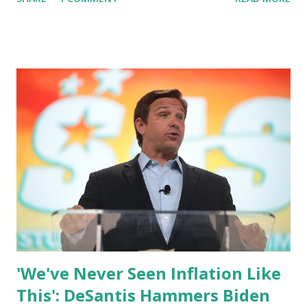
of wonder whether or not have to have contingency plans
for a president who seems to be confused on those
matters. And you're saying there is no contingency plan?
Dr. Wallander said: I'm telling you, Congressman the
Department of Defense leadership is focused on sustaining
and advancing American Nationals security policy of this
administration. Matt: Is, the Department of defense,
Frustrated by the President's against US policy? Dr.
Wallander said: Congressman, I think that is an
inappropriate characterization of the question. Matt: Is
the department leadership frustrated its I'm not
characterization. Dr. Wallander said: Congressman: I can
only speak for myself....
'We've Never Seen Inflation Like
This': DeSantis Hammers Biden