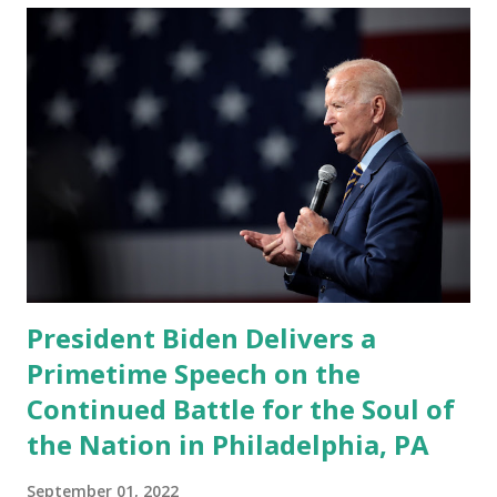
President Biden Delivers a
Primetime Speech on the
Continued Battle for the Soul of
the Nation in Philadelphia, PA
September 01, 2022