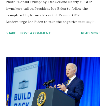
Photo "Donald Trump" by Dan Scavino Nearly 40 GOP
lawmakers call on President Joe Biden to follow the
example set by former President Trump. GOP
Leaders urge Joe Biden to take the cognitive test, say his
'mental decline' has 'become more apparent, Recent polls
SHARE
POST A COMMENT
READ MORE
have also shown that Joe Biden, age 79, is facing questions
about his mental fitness, Americans are unsure of
Biden's mental fitness for office. The former physician to
the president Rep. Ronny Jackson, R-Texas, led a letter
with 37 of his Republican colleagues to Joe on Tuesday
expressing their "concern" with Biden’s "current cognitive
state." Ronny Jackson on his official Twitter Handle wrote:
Biden isn’t the “leader” of this country. He’s not all mentally
there. He’s a braindead figurehead for the most RADICAL
elements of the Democrat Party. He needs to GO! We've
seen Biden's cognitive decline on full display for over a