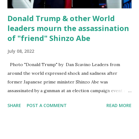
Vice President Harris speak from the South Lawn...
Donald Trump & other World
leaders mourn the assassination
of "friend" Shinzo Abe
July 08, 2022
Photo "Donald Trump" by Dan Scavino Leaders from
around the world expressed shock and sadness after
former Japanese prime minister Shinzo Abe was
assassinated by a gunman at an election campaign event on
Friday. This comes in a country where gun violence and
SHARE
POST A COMMENT
READ MORE
political violence are extremely rare. Immediately after the
shooting Japanese prime minister Fumio Kishida calls the
incident a quote despicable and barbaric act but later said
he was quite lost for words. After news of Abe's death