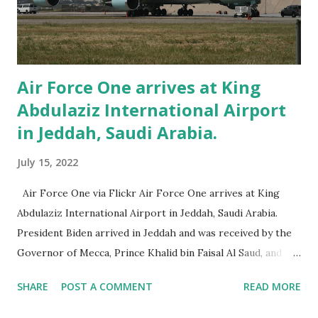
yesterday. Visitors couldn't help but notice all of the
uniformed officers in the area. And you can expect much
more of the same today. Accordi...
Air Force One arrives at King
Abdulaziz International Airport
in Jeddah, Saudi Arabia.
July 15, 2022
Air Force One via Flickr Air Force One arrives at King
Abdulaziz International Airport in Jeddah, Saudi Arabia.
President Biden arrived in Jeddah and was received by the
Governor of Mecca, Prince Khalid bin Faisal Al Saud, and
Ambassador Reema Bandar Al-Saud. Just an hour following
SHARE
POST A COMMENT
READ MORE
Air Force One’s wheels touching down, Biden will hold a
meeting with Crown Prince Mohammed bin Salman. Upon