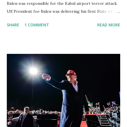
Biden was responsible for the Kabul airport terror attack.
US President Joe Biden was delivering his first State of the
Union address, suddenly a Colorado congresswoman was
SHARE
1 COMMENT
READ MORE
booed as she interrupted the president Biden as he talked
about the flag-draped coffins of fallen service members, to
blame him for the deaths of 13 troops in Afghanistan. Her
heckling came as Joe had emotionally recalled how his
eldest, son Beau Biden had died from cancer, which could
have been caused by burn pits in Iraq. Lawmakers often
applaud and sometimes boo during the speech, but
heckling the president directly is viewed as a major breach
of decorum. Lauren Boebert echoed on Twitter following
the address to defend herself. Lauren said: The best way to
improve the State of the Union is for Biden to announce
his resignation. There was a COVID testing requirement to
attend the #SOTU even...