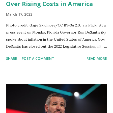
Over Rising Costs in America
March 17, 2022
Photo credit: Gage Skidmore/CC BY-SA 2.0, via Flickr At a
press event on Monday, Florida Governor Ron DeSantis (R)
spoke about inflation in the United States of America. Gov.
DeSantis has closed out the 2022 Legislative Session, after
that he addressed the media. Commenting about the rise
SHARE
POST A COMMENT
READ MORE
in Inflation in the United States DeSantis said: If you look at
what's in our economy, every single thing is going up very,
very quickly. We've never seen inflation like this for four
decades. I think you are likely to see a lot of key things go
up more, unfortunately. I think you have a lot of inflationary
pressures. You know, they have printed trillions and
trillions of dollars in the last two years, and what's been
the result? You've had really record inflation. I think