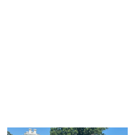
Biden's arrival, Reema Bandar Al-Saud said: Welcome to
Saudi Arabia POTUS Biden. We are eager to lay the
foundation for the future of the historic
#SaudiUSpartnership and work together on making the
region and the world a better place. History has shown us
that the United States and Saudi Arabia have emerged from
every challenge stronger together, and the future should
be no different. You can watch out the landing video of Air
Force One at King Abdulaziz International Airport in
Jeddah below: Ministry of Foreign Affairs of the Kingdom
of Saudi Arabia also posted the recent imag...