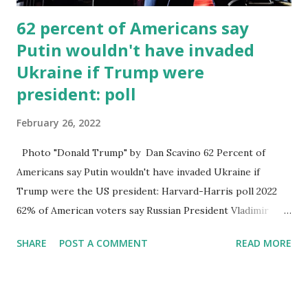
62 percent of Americans say
Putin wouldn't have invaded
Ukraine if Trump were
president: poll
February 26, 2022
Photo "Donald Trump" by Dan Scavino 62 Percent of
Americans say Putin wouldn't have invaded Ukraine if
Trump were the US president: Harvard-Harris poll 2022
62% of American voters say Russian President Vladimir
Putin wouldn't have invaded Ukraine if Donald Trump were
SHARE
POST A COMMENT
READ MORE
the president of the United States rather than incumbent
President Joe Biden, was still in office. However, 38 percent
of all American voters polled believed that Putin would
have invaded Ukraine even if Trump had been president.