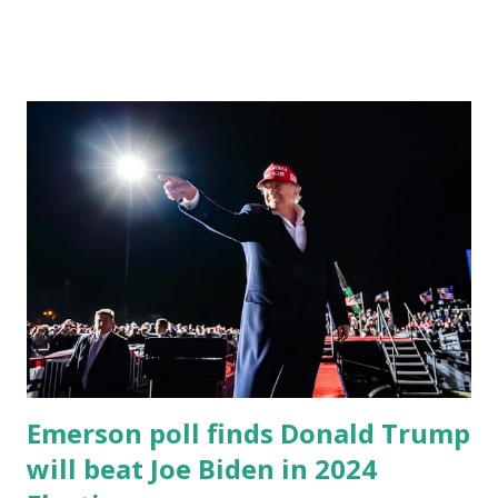
damage and offer federal support for the victims of
devastating tornadoes that killed dozens. More than 30
tornadoes tore through Kentucky in Mayfield, Princeton &
Dawson Springs and at least four other states over the
weekend, killing at least 88 people and demolishing homes,
downing power lines, and cutting off residents from key
utilities as temperatures dropped below freezing in
Kentucky earlier this week. Biden will visit Fort Campbell
for a storm briefing. While POTUS is expected to speak,
it’s not the focus of the trip. White House press secretary
Psaki said the POTUS will meet with storm victims and
local officials to provide federal support. POTUS J...
Emerson poll finds Donald Trump
will beat Joe Biden in 2024