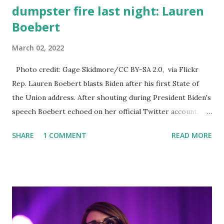
dumpster fire last night: Lauren
Boebert
March 02, 2022
Photo credit: Gage Skidmore/CC BY-SA 2.0, via Flickr
Rep. Lauren Boebert blasts Biden after his first State of
the Union address. After shouting during President Biden's
speech Boebert echoed on her official Twitter account,
she said: I preferred President Trump’s State of the Union
SHARE
1 COMMENT
READ MORE
at CPAC over that dumpster fire last night. When Biden
said flag-draped coffins I couldn't stay silent. I told him
directly he did it. He put 13 in there: Boebert Our heroic
servicemen and women deserve so much better. The left is
pissed because I called out Biden's botched withdrawal
from Afghanistan that left 13 of America’s finest in a flag-
draped coffin: Boebert They are mad because a speech was