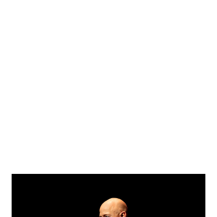
became public US President Biden shared his condolences
on Twitter saying he was quite stunned outraged and
deeply saddened by the assassination and called Abe a
champion of the friendship between our people. I am
stunned, outraged, and deeply saddened by the news that
my friend Abe Shinzo, former Prime Minister of Japan, was
shot and killed. He was a champion of the friendship
between our people. The United States stands with Japan
in this moment of grief. — President Biden (@P...