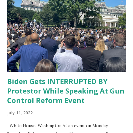
Biden Gets INTERRUPTED BY
Protestor While Speaking At Gun
Control Reform Event
July 11, 2022
White House, Washington At an event on Monday,