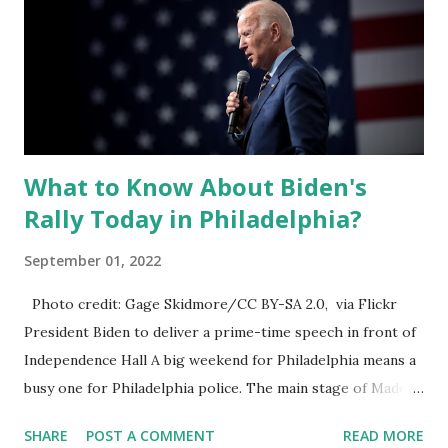
What to Know About Biden's
Rally Today in Philadelphia?
September 01, 2022
Photo credit: Gage Skidmore/CC BY-SA 2.0, via Flickr
President Biden to deliver a prime-time speech in front of
Independence Hall A big weekend for Philadelphia means a
busy one for Philadelphia police. The main stage of Made in
America is already up here in front of the art museum and
SHARE
POST A COMMENT
READ MORE
the police department to host these two major events.