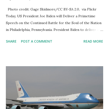
Photo credit: Gage Skidmore/CC BY-SA 2.0, via Flickr
Today, US President Joe Biden will Deliver a Primetime
Speech on the Continued Battle for the Soul of the Nation
in Philadelphia, Pennsylvania. President Biden to deliver a
prime-time speech in Philadelphia on Thursday night
SHARE
POST A COMMENT
READ MORE
President Biden is going on prime-time TV tonight. To
address the nation on protecting America's democracy
When he does, Independence Hall, the home of the
Declaration of Independence and the Constitution, will be
the backdrop. I've already seen several Philadelphia police
officers in the mall during these early morning hours. No
sign of secret service yet. We know that they've been
preparing for the president's speech. This entire area will
be closed tonight while President Biden delivers his
speech. Now, security was already tight here in the mall