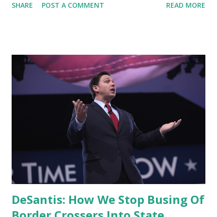
SHARE
POST A COMMENT
READ MORE
like this. It's either straight ahead misdirection or a deep
misunderstanding of basic market dynamics. Gas prices
have been slowly dropping lately, but remember, the
average per gallon was 2.39 when the president took
office, 3.53 when Russia invaded Ukraine in February, and
today the average is 4.81. Ouch. Inflation is far too
important a problem for the White House to keep making
statements like this. It’s either straight ahead misdirection
or a deep misunderstanding of basic market dynamics.
https://t.co/XgKfEICZpk — Jeff Bezos (@JeffBezos) July 3,
2022 Rep. Jeff Van Drew, R-N.J., joined ' Fox News Live ' to
discuss this issue, he said: The president's being
Intellectually dishonest. We...
DeSantis: How We Stop Busing Of
Border Crossers Into State