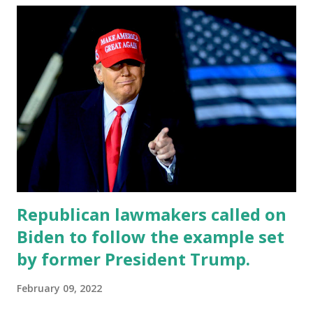
This poll was conducted by the Harvard Center for
American Political Studies (CAPS)-Harris Poll which was
released this Friday. A Majority of Americans around 59%
have also found that Putin moved on to Ukraine because he
saw weakness in President Joe Biden, while 41 percent said
that it was not a factor in Vladimir Putin’s decision to
invade Ukraine. Around 39% of Democrats and 85% of
Republicans believe that Donald J. Trump would have made
Vladimir Putin think twice a...
Republican lawmakers called on
Biden to follow the example set
by former President Trump.
February 09, 2022