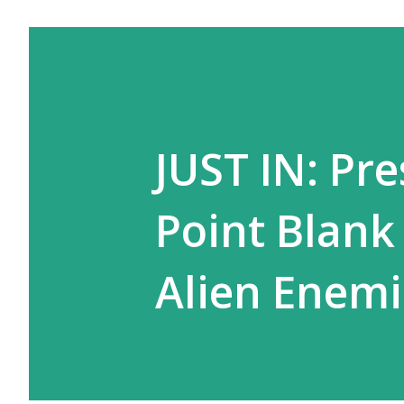
JUST IN: Pr
Point Blank
Alien Enemi