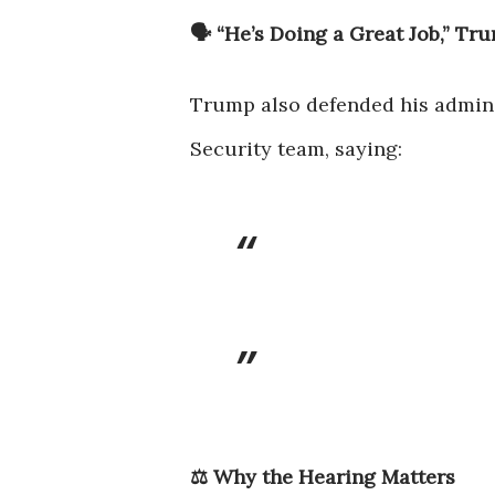
🗣 “He’s Doing a Great Job,” Tr
Trump also defended his admini
Security team, saying:
⚖️ Why the Hearing Matters