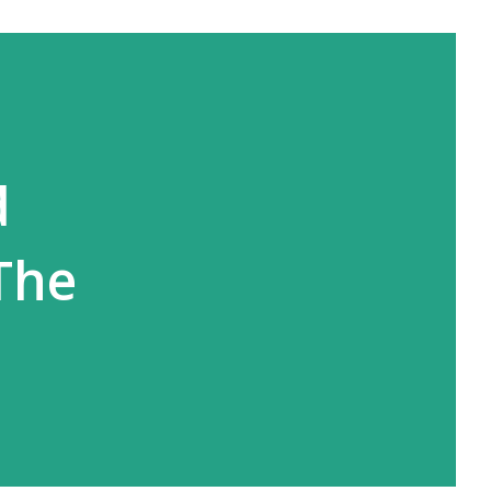
d
The