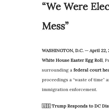
“We Were Elec
Mess”
WASHINGTON, D.C. — April 22, 
White House Easter Egg Roll
, 
surrounding a
federal court he
proceedings a “waste of time” a
immigration enforcement.
🇺🇸 Trump Responds to DC Dis