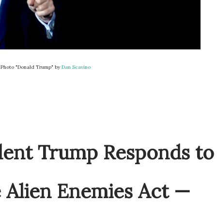
Photo "Donald Trump" by
Dan Scavino
ident Trump Responds to
 Alien Enemies Act —