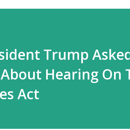
esident Trump Aske
 About Hearing On 
es Act