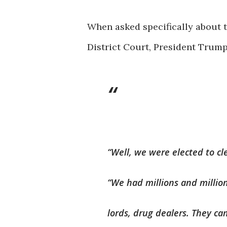
When asked specifically about 
District Court, President Trump
“Well, we were elected to cl
“We had millions and millio
lords, drug dealers. They ca