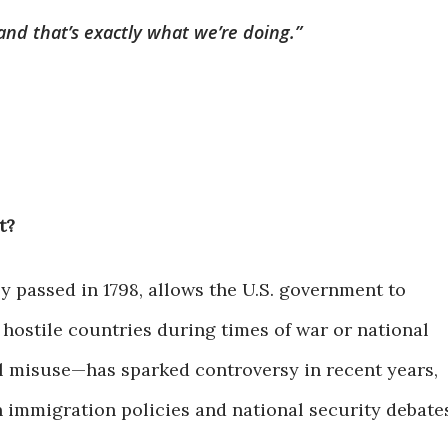
d that’s exactly what we’re doing.”
t?
lly passed in 1798, allows the U.S. government to
 hostile countries during times of war or national
l misuse—has sparked controversy in recent years,
n immigration policies and national security debate