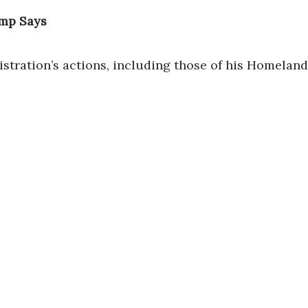
ump Says
stration’s actions, including those of his Homeland