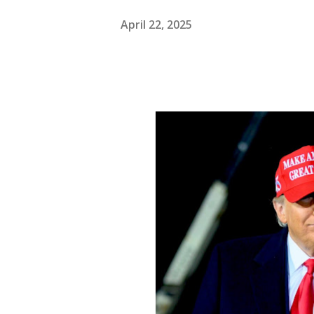
April 22, 2025