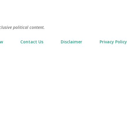
Skip to main content
usive political content.
ow
Contact Us
Disclaimer
Privacy Policy