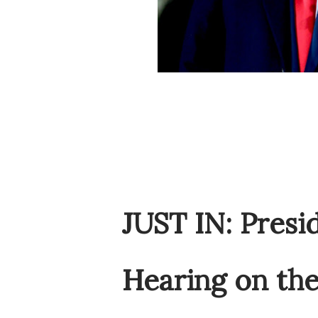
JUST IN: Pres
Hearing on the