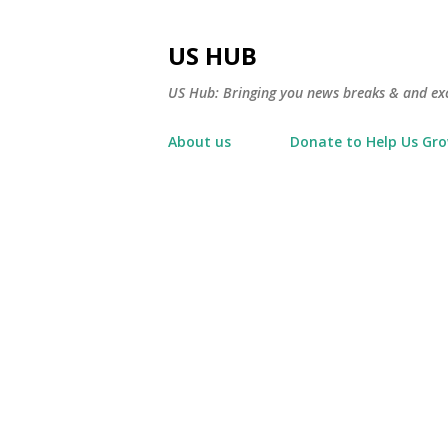
US HUB
US Hub: Bringing you news breaks & and excl
About us
Donate to Help Us Gr