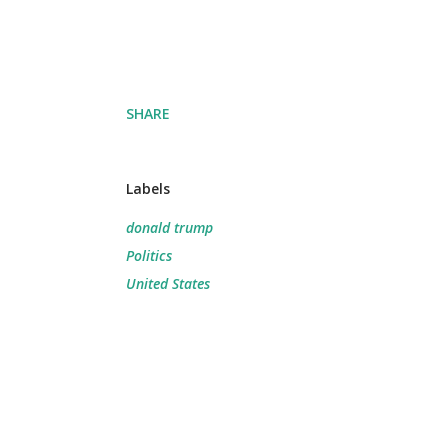
SHARE
Labels
donald trump
Politics
United States