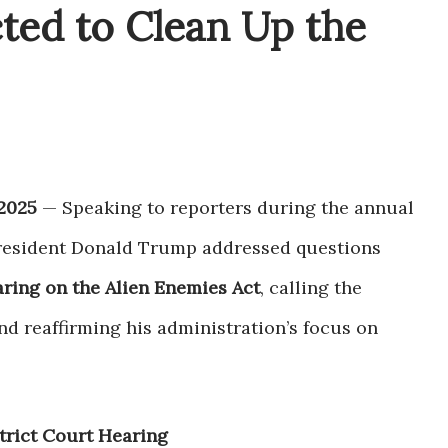
ted to Clean Up the
2025
— Speaking to reporters during the annual
President Donald Trump addressed questions
aring on the Alien Enemies Act
, calling the
nd reaffirming his administration’s focus on
trict Court Hearing