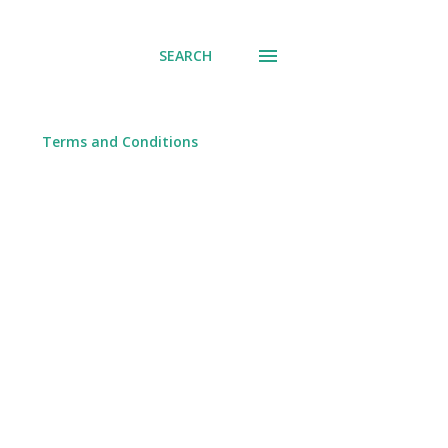
SEARCH
Terms and Conditions