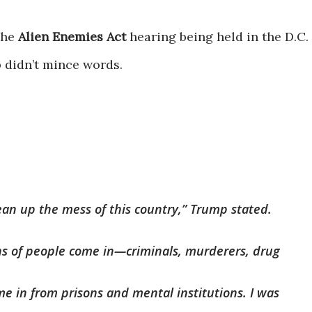
the
Alien Enemies Act
hearing being held in the D.C.
 didn’t mince words.
ean up the mess of this country,” Trump stated.
ns of people come in—criminals, murderers, drug
me in from prisons and mental institutions. I was