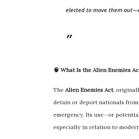
elected to move them out—an
🧠 What Is the Alien Enemies Ac
The
Alien Enemies Act
, origina
detain or deport nationals from
emergency. Its use—or potentia
especially in relation to moder