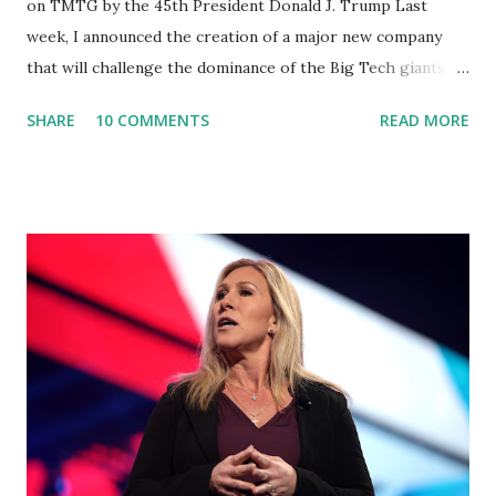
on TMTG by the 45th President Donald J. Trump Last
week, I announced the creation of a major new company
that will challenge the dominance of the Big Tech giants
and Big Media bosses. Today I want to explain more about
SHARE
10 COMMENTS
READ MORE
what I am doing and why. For me, this endeavor is about
much more than politics. This is about saving our country.
America has always been a nation of smart, spirited, and
independent people who take pride in thinking for
themselves. We admire those who aren’t afraid to speak
their minds, or go against the tide. Yet suddenly, we find
ourselves being censored and dictated to by a small group
of self-righteous scolds and self-appointed arbiters of
what everyone else is allowed to think, say, share, and do.
Nowhere is this censorship more dangerous and brazen
than on social media, the public square of our times. We
have seen renowned medical doctors being banned from