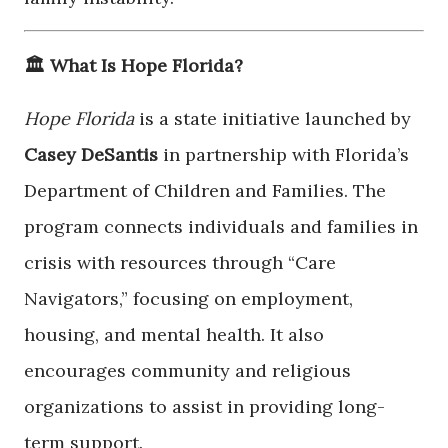
🏛️ What Is Hope Florida?
Hope Florida
is a state initiative launched by
Casey DeSantis
in partnership with Florida’s
Department of Children and Families. The
program connects individuals and families in
crisis with resources through “Care
Navigators,” focusing on employment,
housing, and mental health. It also
encourages community and religious
organizations to assist in providing long-
term support.