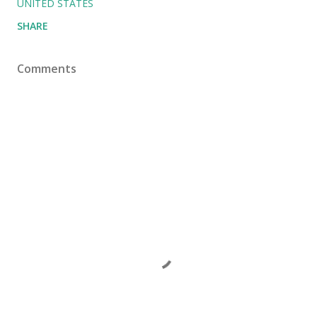
UNITED STATES
SHARE
Comments