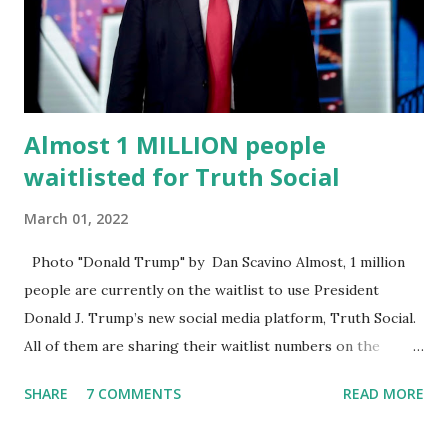
energy, he's got so many issues at hand, but he has to
analyze to make decisions. He's not meeting the
requirements for that position. He should be fired....
Almost 1 MILLION people
waitlisted for Truth Social
March 01, 2022
Photo "Donald Trump" by Dan Scavino Almost, 1 million
people are currently on the waitlist to use President
Donald J. Trump’s new social media platform, Truth Social.
All of them are sharing their waitlist numbers on the
internet which tells that the number is near 1 million. So
SHARE
7 COMMENTS
READ MORE
almost 1,000,000 Apple iOS users are waiting for this app.
Android users are continuously demanding an app in