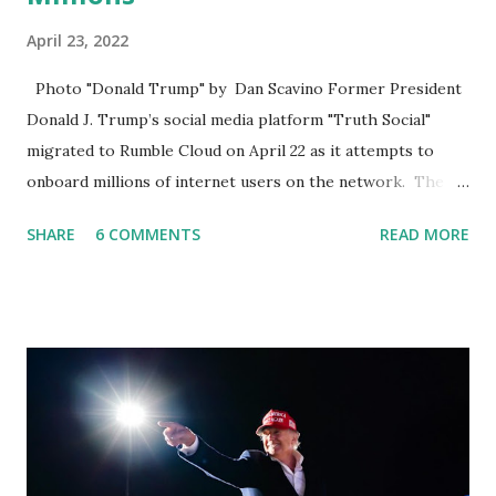
April 23, 2022
Photo "Donald Trump" by Dan Scavino Former President
Donald J. Trump’s social media platform "Truth Social"
migrated to Rumble Cloud on April 22 as it attempts to
onboard millions of internet users on the network. The
Truth Social, created by Trump Media & Technology Group
SHARE
6 COMMENTS
READ MORE
(TMTG), “successfully” migrated its website and mobile
applications to Rumble’s cloud infrastructure, according to
an April 22 news release . This migration will ensure that
Trump's network can easily “scale significantly” on a
“cancel-culture-free” cloud platform, the release said.
Truth Social CEO, David Nunes, said the migration was “a
major stride toward rescuing the internet from the grip of
the Big Tech tyrants.” We are tirelessly to realize this
great endeavor,” “Rumble’s cloud infrastructure is 2nd to