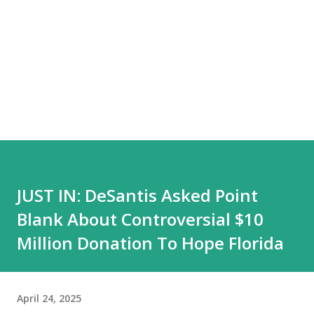
JUST IN: DeSantis Asked Point
Blank About Controversial $10
Million Donation To Hope Florida
April 24, 2025