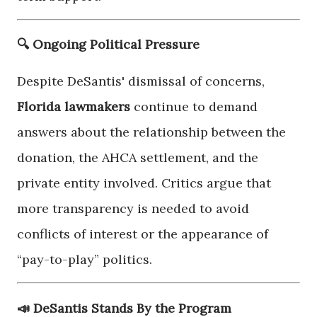
🔍 Ongoing Political Pressure
Despite DeSantis' dismissal of concerns,
Florida lawmakers
continue to demand
answers about the relationship between the
donation, the AHCA settlement, and the
private entity involved. Critics argue that
more transparency is needed to avoid
conflicts of interest or the appearance of
“pay-to-play” politics.
📣 DeSantis Stands By the Program