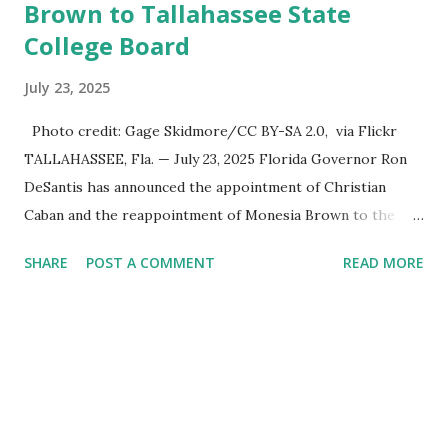
Brown to Tallahassee State
College Board
July 23, 2025
Photo credit: Gage Skidmore/CC BY-SA 2.0, via Flickr
TALLAHASSEE, Fla. — July 23, 2025 Florida Governor Ron
DeSantis has announced the appointment of Christian
Caban and the reappointment of Monesia Brown to the
Tallahassee State College District Board of Trustees ,
SHARE
POST A COMMENT
READ MORE
reinforcing the state’s commitment to strong leadership in
higher education. Christian Caban Joins the Board
Christian Caban, a community leader and entrepreneur,
currently serves as the Leon County Commissioner for
District 2 . In addition to his role in local government,
Caban is the Principal of Wolf Hospitality Group , a
growing business venture rooted in the region. He brings