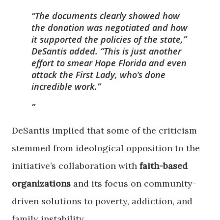
“The documents clearly showed how
the donation was negotiated and how
it supported the policies of the state,”
DeSantis added. “This is just another
effort to smear Hope Florida and even
attack the First Lady, who’s done
incredible work.”
DeSantis implied that some of the criticism
stemmed from ideological opposition to the
initiative’s collaboration with
faith-based
organizations
and its focus on community-
driven solutions to poverty, addiction, and
family instability.