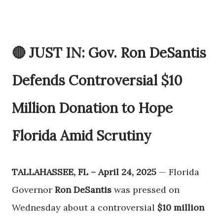
🔴 JUST IN: Gov. Ron DeSantis
Defends Controversial $10
Million Donation to Hope
Florida Amid Scrutiny
TALLAHASSEE, FL – April 24, 2025
— Florida
Governor
Ron DeSantis
was pressed on
Wednesday about a controversial
$10 million