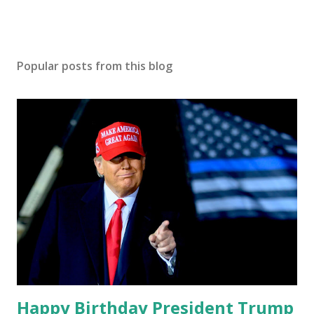
Popular posts from this blog
Happy Birthday President Trump