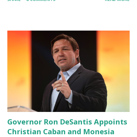
Canceled, so we have massive Capability. Now we marked
migrated over to the rumble Servers, Rumble is a Youtube
alternative. They are an essential company so that we've
partnered with and we now have the capable take on
Millions after making sure we tested up on the apple app
store. And since we opened up wide open on Saturday,
we've just had a flood of people coming through. And they
continue to come through, and it's one of the fastest-
growing social media companies in history. So we're having
a lot of fun here. I can tell you our team is excited and if
you get onto the platform in Newsmax, by the way, has
been Phenomenal. Newsmax has been on Since the very
beginning. And if yo...
Governor Ron DeSantis Appoints
Christian Caban and Monesia