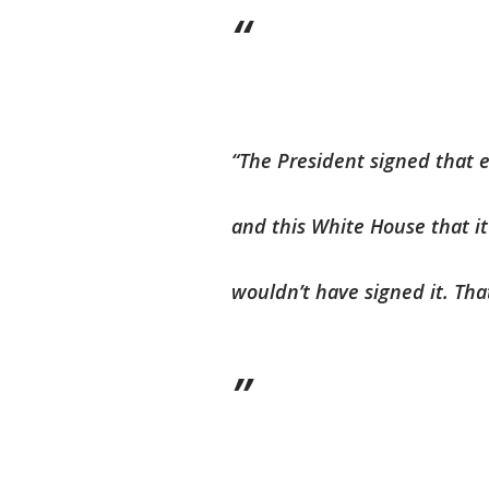
“The President signed that e
and this White House that it
wouldn’t have signed it. That 