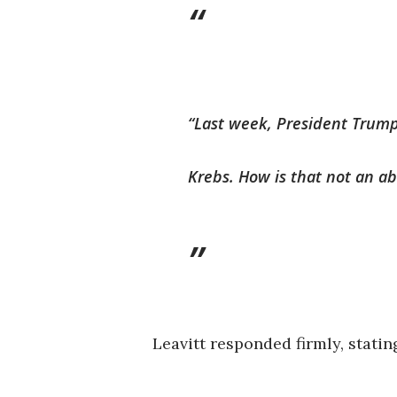
“Last week, President Trump 
Krebs. How is that not an a
Leavitt responded firmly, statin