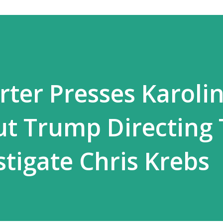
ter Presses Karoli
ut Trump Directing
stigate Chris Krebs