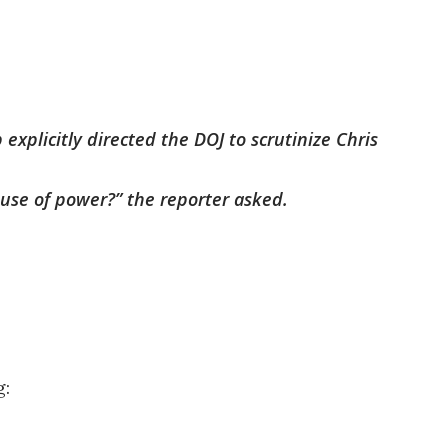
explicitly directed the DOJ to scrutinize Chris
buse of power?” the reporter asked.
g: