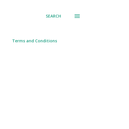
SEARCH
Terms and Conditions