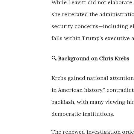
While Leavitt did not elaborate 
she reiterated the administratio
security concerns—including el
falls within Trump’s executive a
🔍 Background on Chris Krebs
Krebs gained national attention
in American history,” contradict
backlash, with many viewing him
democratic institutions.
The renewed investigation orde