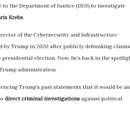
 to the Department of Justice (DOJ) to investigate
ris Krebs
.
irector of the Cybersecurity and Infrastructure
ed by Trump in 2020 after publicly debunking claims
 presidential election. Now, he’s back in the spotlig
 Trump administration.
erencing Trump’s past statements that it would be an
to
direct criminal investigations
against political