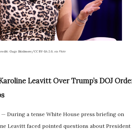
credit: Gage Skidmore/CC BY-SA 2.0,
via Flickr
 Karoline Leavitt Over Trump’s DOJ Orde
bs
— During a tense White House press briefing on
ne Leavitt faced pointed questions about President