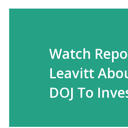
Watch Repor
Leavitt Abo
DOJ To Inve