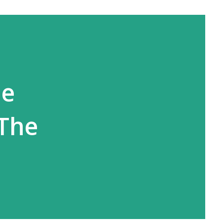
ne
 The