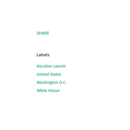
SHARE
Labels
Karoline Leavitt
United States
Washington D.C.
White House