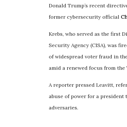
Donald Trump’s recent directive
former cybersecurity official
Ch
Krebs, who served as the first D
Security Agency (CISA), was fir
of widespread voter fraud in the
amid a renewed focus from the
A reporter pressed Leavitt, ref
abuse of power for a president 
adversaries.