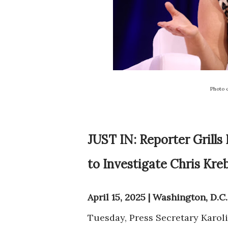
Photo 
JUST IN: Reporter Grills
to Investigate Chris Kre
April 15, 2025 | Washington, D.C.
Tuesday, Press Secretary Karoli