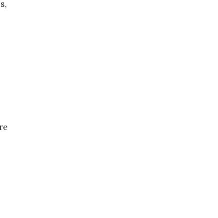
s,
re