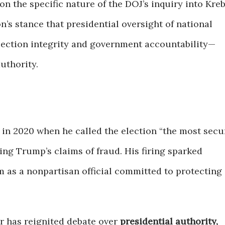
on the specific nature of the DOJ’s inquiry into Kreb
n’s stance that presidential oversight of national
ection integrity and government accountability—
uthority.
 in 2020 when he called the election “the most secu
ing Trump’s claims of fraud. His firing sparked
 as a nonpartisan official committed to protecting
r has reignited debate over
presidential authority,