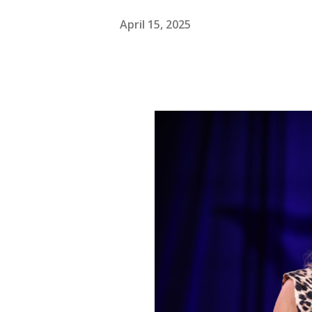
April 15, 2025