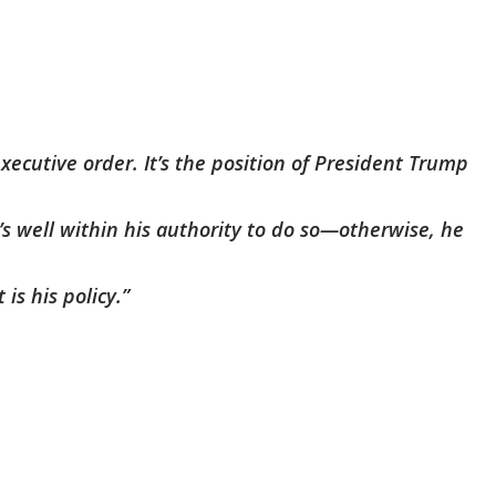
xecutive order. It’s the position of President Trump
’s well within his authority to do so—otherwise, he
is his policy.”