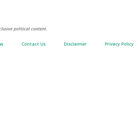
Skip to main content
usive political content.
ow
Contact Us
Disclaimer
Privacy Policy