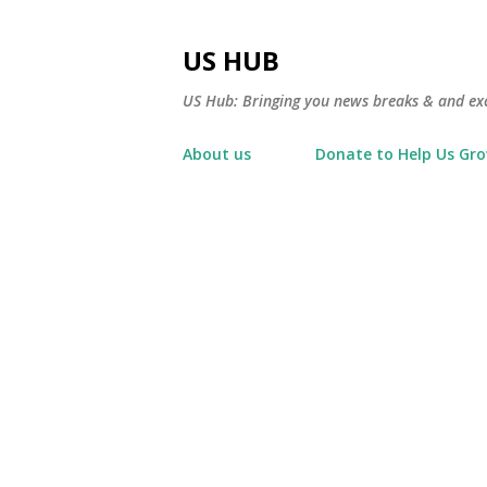
US HUB
US Hub: Bringing you news breaks & and excl
About us
Donate to Help Us Gr