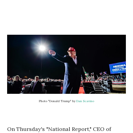
Photo "Donald Trump" by
Dan Scavino
On Thursday's "National Report," CEO of