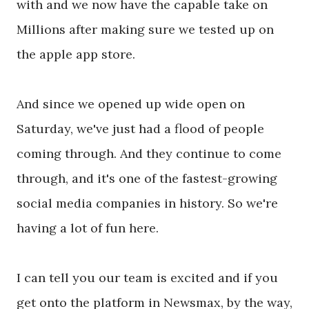
with and we now have the capable take on
Millions after making sure we tested up on
the apple app store.
And since we opened up wide open on
Saturday, we've just had a flood of people
coming through. And they continue to come
through, and it's one of the fastest-growing
social media companies in history. So we're
having a lot of fun here.
I can tell you our team is excited and if you
get onto the platform in Newsmax, by the way,