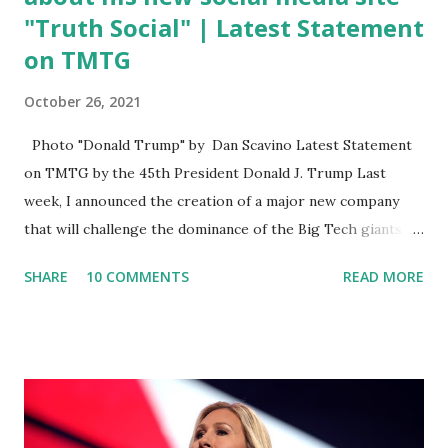
"Truth Social" | Latest Statement
on TMTG
October 26, 2021
Photo "Donald Trump" by Dan Scavino Latest Statement
on TMTG by the 45th President Donald J. Trump Last
week, I announced the creation of a major new company
that will challenge the dominance of the Big Tech giants
and Big Media bosses. Today I want to explain more about
SHARE
10 COMMENTS
READ MORE
what I am doing and why. For me, this endeavor is about
much more than politics. This is about saving our country.
America has always been a nation of smart, spirited, and
independent people who take pride in thinking for
themselves. We admire those who aren’t afraid to speak
their minds, or go against the tide. Yet suddenly, we find