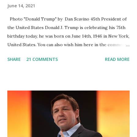
June 14, 2021
Photo "Donald Trump" by Dan Scavino 45th President of
the United States Donald J. Trump is celebrating his 75th
birthday today, he was born on June 14th, 1946 in New York,
United States. You can also wish him here in the comment
box. Trump was one of the most popular US President
SHARE
21 COMMENTS
READ MORE
who has millions of Supporters base. From January 2021 we
are watching that the official White House Youtube handle
has hidden the comment box also the number of dislikes on
Biden Harris posts are much higher than the number of
likes, which shows how popular was President Donald J.
Trump. Patriots wants Trump back in Office so that we all
can Make America Great Again & Again & Again. Watch:
White House crowd sings Happy Birthday to President
Trump.