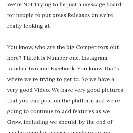
We're Not Trying to be just a message board
for people to put press Releases on we're
really looking at.
You know, who are the big Competitors out
here? Tiktok is Number one, Instagram
number two and Facebook. You know, that's
where we're trying to get to. So we have a
very good Video. We have very good pictures
that you can post on the platform and we're
going to continue to add features as we
Grow, including we should, by the end of
maybe open for, access anywhere on any