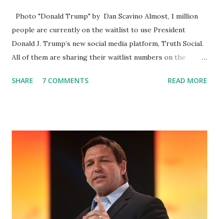
Photo "Donald Trump" by Dan Scavino Almost, 1 million
people are currently on the waitlist to use President
Donald J. Trump’s new social media platform, Truth Social.
All of them are sharing their waitlist numbers on the
internet which tells that the number is near 1 million. So
SHARE
7 COMMENTS
READ MORE
almost 1,000,000 Apple iOS users are waiting for this app.
Android users are continuously demanding an app in
Google Play Store, so this waitlist number will hit the new
record when the android app will launch. The Truth Social,
which launched in the Apple Store on President’s Day, has
been so popular with users and it hit number one in the
Apple app store last week. Truth Social CEO and the
former Republican Rep. Devin Nunes said: Truth Social
should be fully operational by the end of March 2022. The
social media site first became available for download on