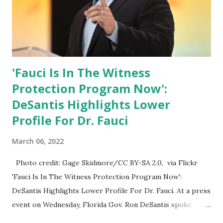
'Fauci Is In The Witness
Protection Program Now':
DeSantis Highlights Lower
Profile For Dr. Fauci
March 06, 2022
Photo credit: Gage Skidmore/CC BY-SA 2.0, via Flickr
'Fauci Is In The Witness Protection Program Now':
DeSantis Highlights Lower Profile For Dr. Fauci. At a press
event on Wednesday, Florida Gov. Ron DeSantis spoke
about Dr. Fauci. The Press Conference was held at the