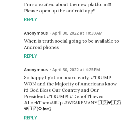
I'm so excited about the new platform!!!
Please open up the android app!!!
REPLY
Anonymous
April 30, 2022 at 10:30 AM
When is truth social going to be available to
Android phones
REPLY
Anonymous
April 30, 2022 at 4:25 PM
So happy I got on board early, #TRUMP
WON and the Majority of Americans know
it! God Bless Our Country and Our
President #TRUMP! #DenofThieves
#LockThemAllUp #WEAREMANY 🇺🇸❤🇺🇸
💙🇺🇸🦅🚂💨
REPLY