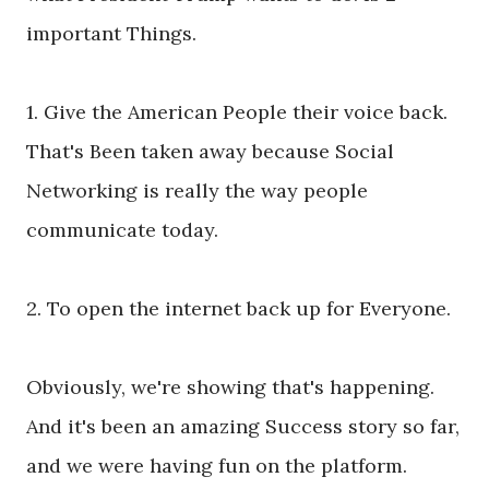
important Things.
1. Give the American People their voice back.
That's Been taken away because Social
Networking is really the way people
communicate today.
2. To open the internet back up for Everyone.
Obviously, we're showing that's happening.
And it's been an amazing Success story so far,
and we were having fun on the platform.