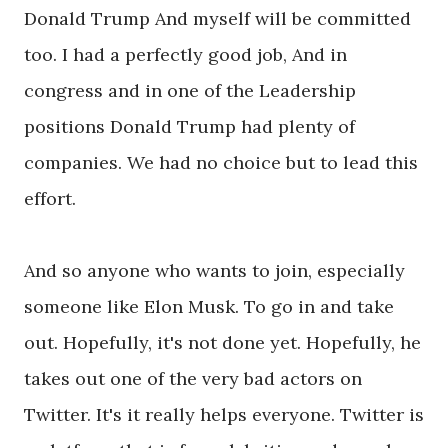
Donald Trump And myself will be committed
too. I had a perfectly good job, And in
congress and in one of the Leadership
positions Donald Trump had plenty of
companies. We had no choice but to lead this
effort.
And so anyone who wants to join, especially
someone like Elon Musk. To go in and take
out. Hopefully, it's not done yet. Hopefully, he
takes out one of the very bad actors on
Twitter. It's it really helps everyone. Twitter is