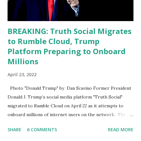
requirements for that position. He should be fired....
BREAKING: Truth Social Migrates
to Rumble Cloud, Trump
Platform Preparing to Onboard
Millions
April 23, 2022
Photo "Donald Trump" by Dan Scavino Former President
Donald J. Trump’s social media platform "Truth Social"
migrated to Rumble Cloud on April 22 as it attempts to
onboard millions of internet users on the network. The
Truth Social, created by Trump Media & Technology Group
SHARE
6 COMMENTS
READ MORE
(TMTG), “successfully” migrated its website and mobile
applications to Rumble’s cloud infrastructure, according to