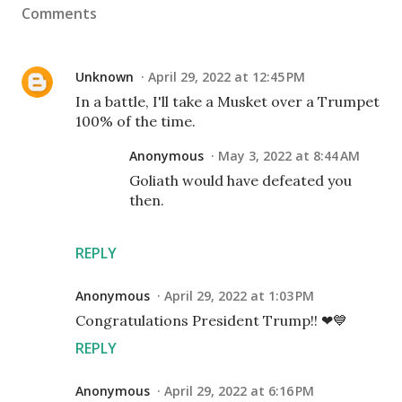
Comments
Unknown
April 29, 2022 at 12:45 PM
In a battle, I'll take a Musket over a Trumpet
100% of the time.
Anonymous
May 3, 2022 at 8:44 AM
Goliath would have defeated you
then.
REPLY
Anonymous
April 29, 2022 at 1:03 PM
Congratulations President Trump!! ❤💙
REPLY
Anonymous
April 29, 2022 at 6:16 PM