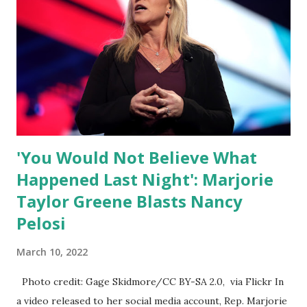
ourselves being censored and dictated to by a small group
of self-righteous scolds and self-appointed arbiters of
what everyone else is allowed to think, say, share, and do.
Nowhere is this censorship more dangerous and brazen
than on social media, the public square of our times. We
have seen renowned medical doctors being banned from
platforms for contradicting “health author...
'You Would Not Believe What
Happened Last Night': Marjorie
Taylor Greene Blasts Nancy
Pelosi
March 10, 2022
Photo credit: Gage Skidmore/CC BY-SA 2.0, via Flickr In
a video released to her social media account, Rep. Marjorie