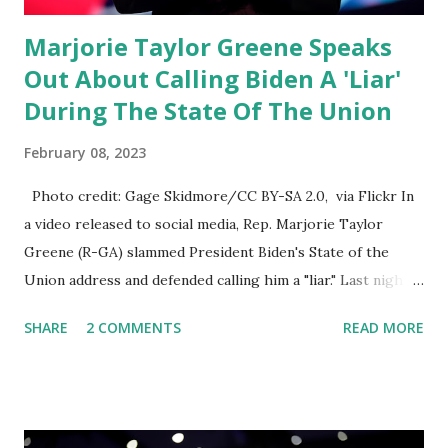
Marjorie Taylor Greene Speaks
Out About Calling Biden A 'Liar'
During The State Of The Union
February 08, 2023
Photo credit: Gage Skidmore/CC BY-SA 2.0, via Flickr In
a video released to social media, Rep. Marjorie Taylor
Greene (R-GA) slammed President Biden's State of the
Union address and defended calling him a "liar." Last night,
President Joe Biden delivered his State of the Union
SHARE
2 COMMENTS
READ MORE
address to the nation. While many tuned in to hear the
President's plans for the future, some were left frustrated
by his speaking style. According to some reports, Biden
was difficult to understand at times due to his tendency to