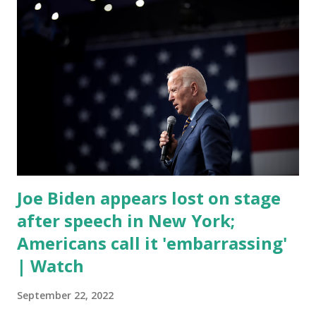
yell and mumble through applause. One major topic
discussed by the President was the ongoing issue of
fentanyl deaths, which have become the number one cause
of death for young people between the ages of 18 and 45.
However, President Biden faced criticism for not having
the plan to secure the border and for wanting the border
open. In addition to the border crisis, President Biden also
talked about the fast food industry and the non-compete
fees faced by compan...
Joe Biden appears lost on stage
after speech in New York;
Americans call it 'embarrassing'
| Watch
September 22, 2022