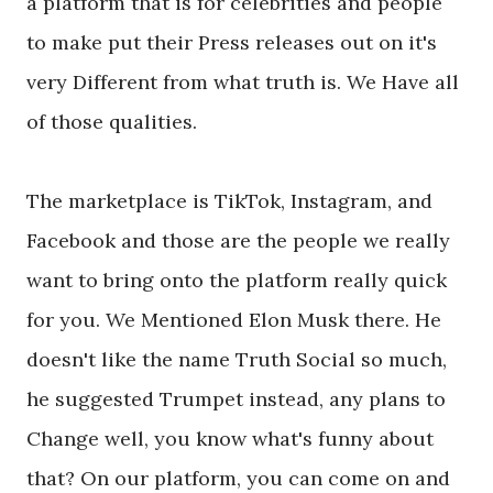
a platform that is for celebrities and people
to make put their Press releases out on it's
very Different from what truth is. We Have all
of those qualities.
The marketplace is TikTok, Instagram, and
Facebook and those are the people we really
want to bring onto the platform really quick
for you. We Mentioned Elon Musk there. He
doesn't like the name Truth Social so much,
he suggested Trumpet instead, any plans to
Change well, you know what's funny about
that? On our platform, you can come on and