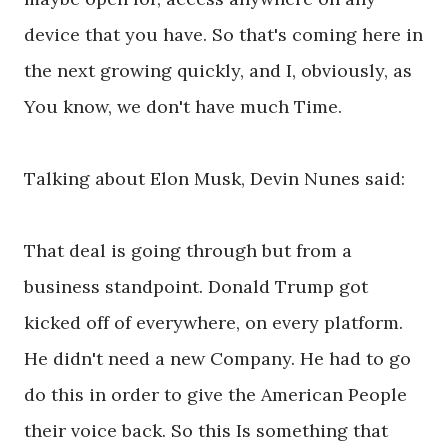
device that you have. So that's coming here in
the next growing quickly, and I, obviously, as
You know, we don't have much Time.
Talking about Elon Musk, Devin Nunes said:
That deal is going through but from a
business standpoint. Donald Trump got
kicked off of everywhere, on every platform.
He didn't need a new Company. He had to go
do this in order to give the American People
their voice back. So this Is something that