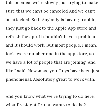
this because we're slowly just trying to make
sure that we can't be canceled And we can't
be attacked. So if Anybody is having trouble,
they just go back to the Apple App store and
refresh the app. It shouldn't have a problem
and It should work. But most people, I mean,
look, we're number one in the app store, so
we have a lot of people that are joining, And
like I said, Newsmax, you Guys have been just
phenomenal. Absolutely great to work with.
And you know what we're trying to do here,
what President Trump wants to do. Is 2