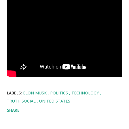
LABELS:
ELON MUSK
POLITICS
TECHNOLOGY
TRUTH SOCIAL
UNITED STATES
SHARE