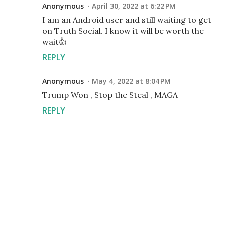
Anonymous
April 30, 2022 at 6:22 PM
I am an Android user and still waiting to get
on Truth Social. I know it will be worth the
wait👍
REPLY
Anonymous
May 4, 2022 at 8:04 PM
Trump Won , Stop the Steal , MAGA
REPLY