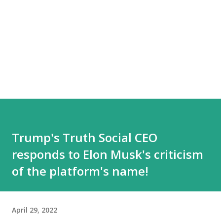
Trump's Truth Social CEO
responds to Elon Musk's criticism
of the platform's name!
April 29, 2022