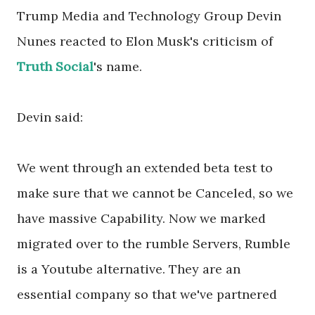
Trump Media and Technology Group Devin
Nunes reacted to Elon Musk's criticism of
Truth Social
's name.
Devin said:
We went through an extended beta test to
make sure that we cannot be Canceled, so we
have massive Capability. Now we marked
migrated over to the rumble Servers, Rumble
is a Youtube alternative. They are an
essential company so that we've partnered