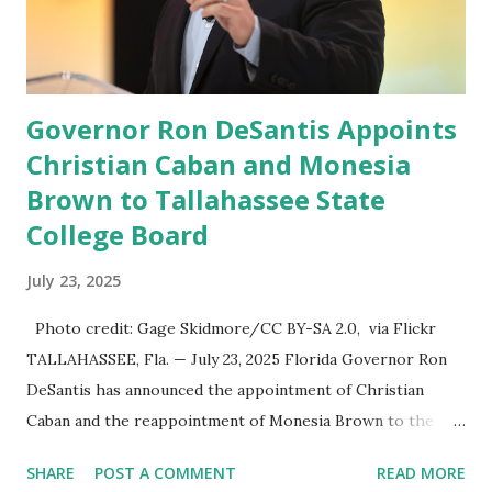
President’s Day. Truth Social will allow users to share
information in a “truth,” similarly to how people would
usu...
Governor Ron DeSantis Appoints
Christian Caban and Monesia
Brown to Tallahassee State
College Board
July 23, 2025
Photo credit: Gage Skidmore/CC BY-SA 2.0, via Flickr
TALLAHASSEE, Fla. — July 23, 2025 Florida Governor Ron
DeSantis has announced the appointment of Christian
Caban and the reappointment of Monesia Brown to the
Tallahassee State College District Board of Trustees ,
SHARE
POST A COMMENT
READ MORE
reinforcing the state’s commitment to strong leadership in