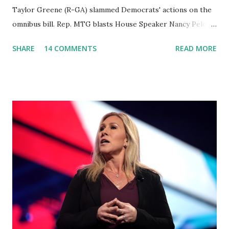
Taylor Greene (R-GA) slammed Democrats' actions on the
omnibus bill. Rep. MTG blasts House Speaker Nancy Pelosi:
'You Would Not Believe What Happened Last Night'. In her
SHARE
14 COMMENTS
READ MORE
video she said: Hey everyone this is Congresswoman
Marjorie Taylor Greene. I want to tell you how corrupt
congress is. Now you would not believe what happened last
night as a matter of fact I'm still shocked about it and the
rest of the republicans we're all shocked about it. So you've
been hearing probably about the omnibus bill that has been
going through the appropriations committee. This is a 1.5
trillion dollar omnibus bill that none of us got to see
anything in the bill text, we had no idea what was in it until
this morning. When we found out that the rules committee
which is a democrat controlled committee and put out
their alert on their website, they did not email any o...