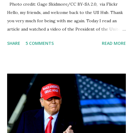
Photo credit: Gage Skidmore/CC BY-SA 2.0, via Flickr
Hello, my friends, and welcome back to the US Hub. Thank
you very much for being with me again. Today I read an
article and watched a video of the President of the United
States, the leader of the Free World, Joe Biden, on the
SHARE
5 COMMENTS
READ MORE
stage of Lost in Space. I don't know what he's supposed to
do, or what I don't think he knows, what's going on at all. I
don't know how these guys are just having sprints of
energy and mental energy for this guy to read the
teleprompter. I don't understand that. This guy cannot
function. I didn't have any problems with him I said, "Well,
you know, he's just old and all that. Even though I
understand that it is for his position, he has to be sharp,
he has to be fit physically and mentally, he can't be full of
energy, he's got so many issues at hand, but he has to
analyze to make decisions. He's not meeting the