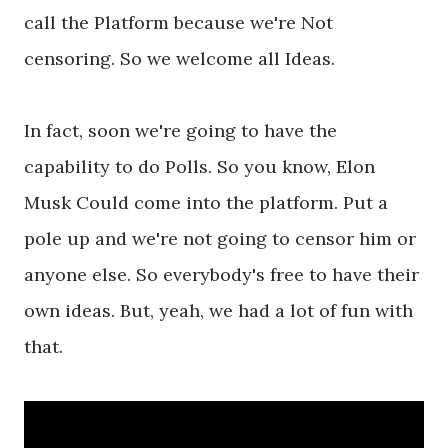
call the Platform because we're Not
censoring. So we welcome all Ideas.
In fact, soon we're going to have the
capability to do Polls. So you know, Elon
Musk Could come into the platform. Put a
pole up and we're not going to censor him or
anyone else. So everybody's free to have their
own ideas. But, yeah, we had a lot of fun with
that.