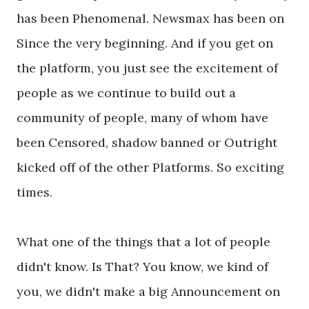
has been Phenomenal. Newsmax has been on
Since the very beginning. And if you get on
the platform, you just see the excitement of
people as we continue to build out a
community of people, many of whom have
been Censored, shadow banned or Outright
kicked off of the other Platforms. So exciting
times.
What one of the things that a lot of people
didn't know. Is That? You know, we kind of
you, we didn't make a big Announcement on