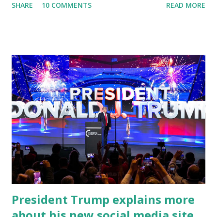
SHARE
10 COMMENTS
READ MORE
University of South Florida to announce investments in
cybersecurity workforce education. During the same news
conference, he took a shot at Dr. Anthony Fauci, Biden's
chief medical advisor, over his actions during the
Coronavirus pandemic. DeSantis has fundraised off of
attacking Fauci and his campaign sells anti-Fauci
merchandise. "I agree if you think about what they've done,
Fauci is in the witness protection program now," said
DeSantis, when asked if there were any parts of Biden's
State of the Union address that he agreed on. "If you listen
to them, they have never supported all these policies that
were so destructive." During this press conference he was
also talking about...
President Trump explains more
about his new social media site