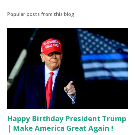
Popular posts from this blog
Happy Birthday President Trump
| Make America Great Again !