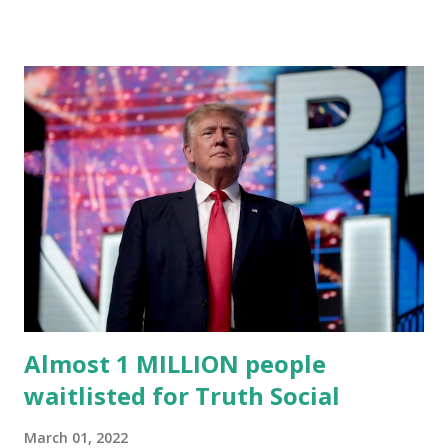
an April 22 news release . This migration will ensure that
Trump's network can easily “scale significantly” on a
“cancel-culture-free” cloud platform, the release said.
Truth Social CEO, David Nunes, said the migration was “a
major stride toward rescuing the internet from the grip of
the Big Tech tyrants.” We are tirelessly to realize this
great endeavor,” “Rumble’s cloud infrastructure is 2nd to
none and will be the backbone for the restoration of free
speech online for ages to come,” Nune said in his
statement. Former President Trump was terminated from
Twitter fol...
Almost 1 MILLION people
waitlisted for Truth Social
March 01, 2022