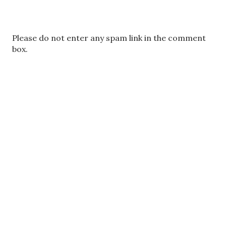
P
Please do not enter any spam link in the comment
o
box.
s
t
a
C
o
m
m
e
n
t