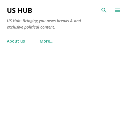
Skip to main content
US HUB
US Hub: Bringing you news breaks & and
exclusive political content.
About us
More…