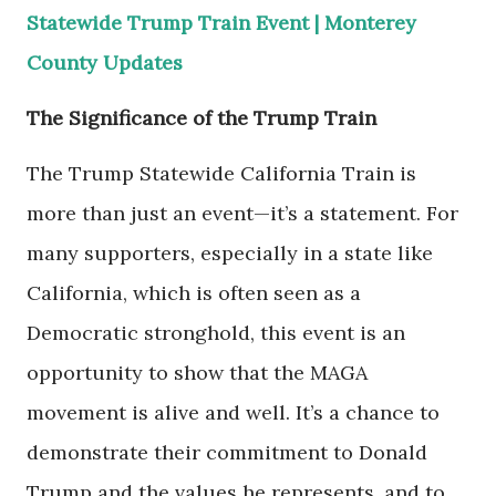
Statewide Trump Train Event | Monterey
County Updates
The Significance of the Trump Train
The Trump Statewide California Train is
more than just an event—it’s a statement. For
many supporters, especially in a state like
California, which is often seen as a
Democratic stronghold, this event is an
opportunity to show that the MAGA
movement is alive and well. It’s a chance to
demonstrate their commitment to Donald
Trump and the values he represents, and to