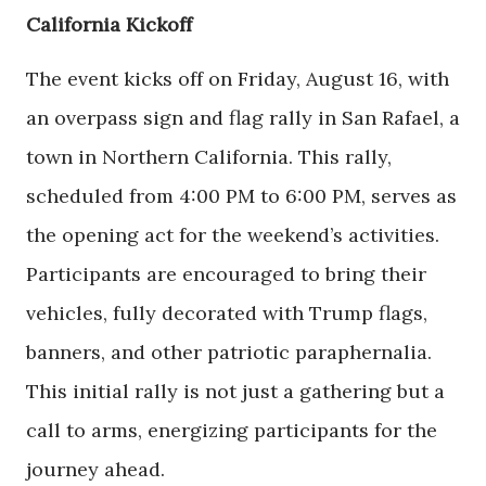
California Kickoff
The event kicks off on Friday, August 16, with
an overpass sign and flag rally in San Rafael, a
town in Northern California. This rally,
scheduled from 4:00 PM to 6:00 PM, serves as
the opening act for the weekend’s activities.
Participants are encouraged to bring their
vehicles, fully decorated with Trump flags,
banners, and other patriotic paraphernalia.
This initial rally is not just a gathering but a
call to arms, energizing participants for the
journey ahead.