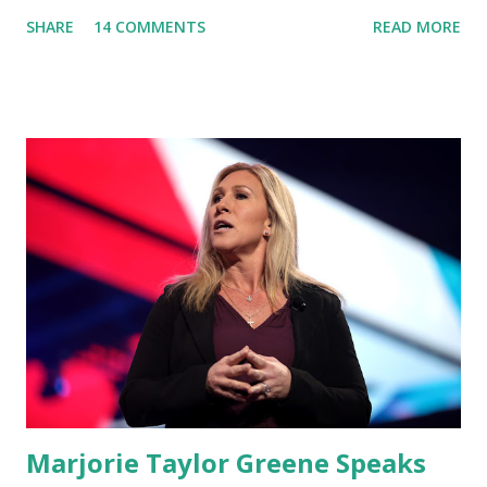
'You Would Not Believe What Happened Last Night'. In her
SHARE
14 COMMENTS
READ MORE
video she said: Hey everyone this is Congresswoman
Marjorie Taylor Greene. I want to tell you how corrupt
congress is. Now you would not believe what happened last
night as a matter of fact I'm still shocked about it and the
rest of the republicans we're all shocked about it. So you've
been hearing probably about the omnibus bill that has been
going through the appropriations committee. This is a 1.5
trillion dollar omnibus bill that none of us got to see
anything in the bill text, we had no idea what was in it until
this morning. When we found out that the rules committee
which is a democrat controlled committee and put out
their alert on their website, they did not email any o...
Marjorie Taylor Greene Speaks