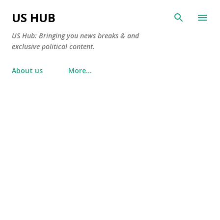
Skip to main content
US HUB
US Hub: Bringing you news breaks & and
exclusive political content.
About us
More…