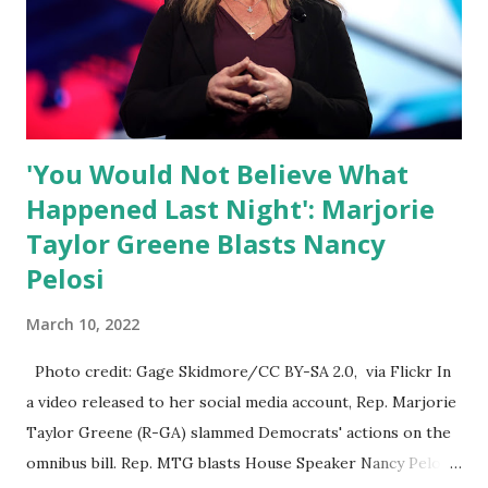
Nowhere is this censorship more dangerous and brazen
than on social media, the public square of our times. We
have seen renowned medical doctors being banned from
platforms for contradicting “health author...
'You Would Not Believe What
Happened Last Night': Marjorie
Taylor Greene Blasts Nancy
Pelosi
March 10, 2022
Photo credit: Gage Skidmore/CC BY-SA 2.0, via Flickr In
a video released to her social media account, Rep. Marjorie
Taylor Greene (R-GA) slammed Democrats' actions on the
omnibus bill. Rep. MTG blasts House Speaker Nancy Pelosi: