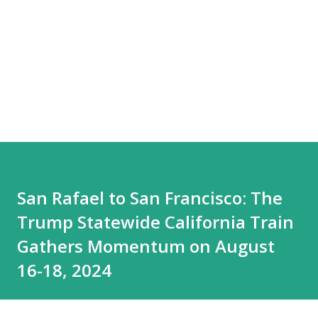
San Rafael to San Francisco: The
Trump Statewide California Train
Gathers Momentum on August
16-18, 2024