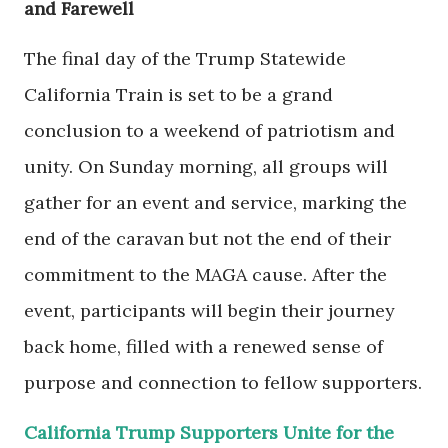
and Farewell
The final day of the Trump Statewide
California Train is set to be a grand
conclusion to a weekend of patriotism and
unity. On Sunday morning, all groups will
gather for an event and service, marking the
end of the caravan but not the end of their
commitment to the MAGA cause. After the
event, participants will begin their journey
back home, filled with a renewed sense of
purpose and connection to fellow supporters.
California Trump Supporters Unite for the