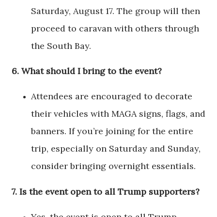
Saturday, August 17. The group will then
proceed to caravan with others through
the South Bay.
6.
What should I bring to the event?
Attendees are encouraged to decorate
their vehicles with MAGA signs, flags, and
banners. If you’re joining for the entire
trip, especially on Saturday and Sunday,
consider bringing overnight essentials.
7.
Is the event open to all Trump supporters?
Yes, the event is open to all Trump