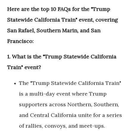
Here are the top 10 FAQs for the "Trump
Statewide California Train" event, covering
San Rafael, Southern Marin, and San
Francisco:
1.
What is the "Trump Statewide California
Train" event?
The "Trump Statewide California Train"
is a multi-day event where Trump
supporters across Northern, Southern,
and Central California unite for a series
of rallies, convoys, and meet-ups.