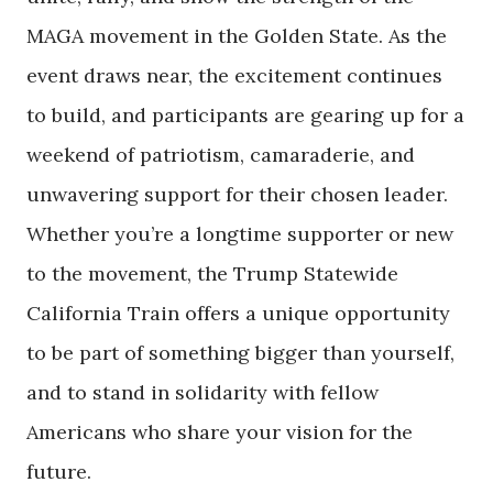
MAGA movement in the Golden State. As the
event draws near, the excitement continues
to build, and participants are gearing up for a
weekend of patriotism, camaraderie, and
unwavering support for their chosen leader.
Whether you’re a longtime supporter or new
to the movement, the Trump Statewide
California Train offers a unique opportunity
to be part of something bigger than yourself,
and to stand in solidarity with fellow
Americans who share your vision for the
future.