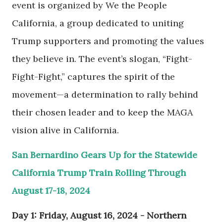
event is organized by We the People
California, a group dedicated to uniting
Trump supporters and promoting the values
they believe in. The event’s slogan, “Fight-
Fight-Fight,” captures the spirit of the
movement—a determination to rally behind
their chosen leader and to keep the MAGA
vision alive in California.
San Bernardino Gears Up for the Statewide
California Trump Train Rolling Through
August 17-18, 2024
Day 1: Friday, August 16, 2024 - Northern