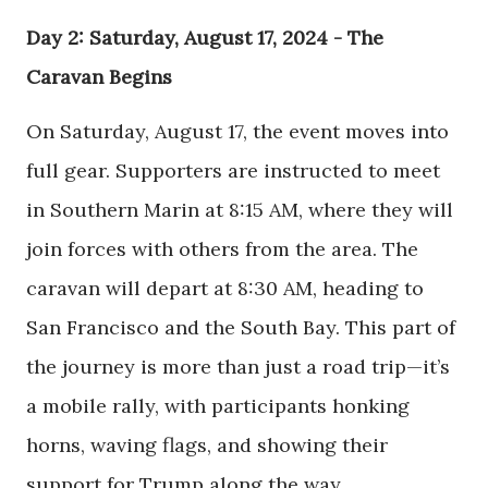
Day 2: Saturday, August 17, 2024 - The
Caravan Begins
On Saturday, August 17, the event moves into
full gear. Supporters are instructed to meet
in Southern Marin at 8:15 AM, where they will
join forces with others from the area. The
caravan will depart at 8:30 AM, heading to
San Francisco and the South Bay. This part of
the journey is more than just a road trip—it’s
a mobile rally, with participants honking
horns, waving flags, and showing their
support for Trump along the way.