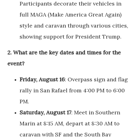
Participants decorate their vehicles in
full MAGA (Make America Great Again)
style and caravan through various cities,
showing support for President Trump.
2.
What are the key dates and times for the
event?
Friday, August 16
: Overpass sign and flag
rally in San Rafael from 4:00 PM to 6:00
PM.
Saturday, August 17
: Meet in Southern
Marin at 8:15 AM, depart at 8:30 AM to
caravan with SF and the South Bay