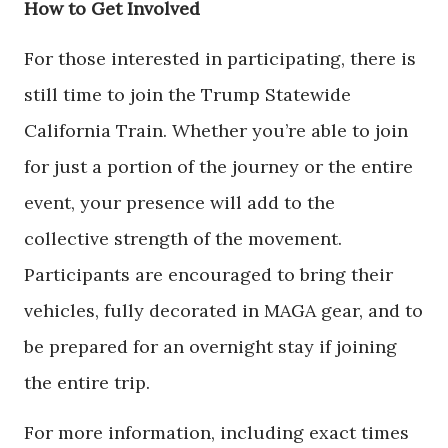
How to Get Involved
For those interested in participating, there is
still time to join the Trump Statewide
California Train. Whether you’re able to join
for just a portion of the journey or the entire
event, your presence will add to the
collective strength of the movement.
Participants are encouraged to bring their
vehicles, fully decorated in MAGA gear, and to
be prepared for an overnight stay if joining
the entire trip.
For more information, including exact times