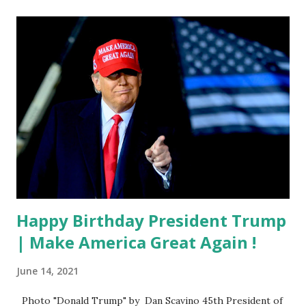
Happy Birthday President Trump
| Make America Great Again !
June 14, 2021
Photo "Donald Trump" by Dan Scavino 45th President of