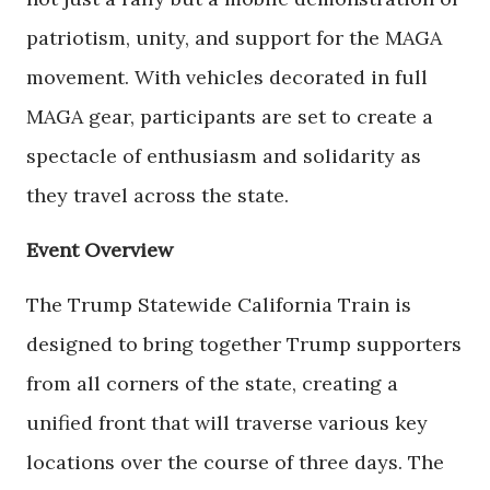
patriotism, unity, and support for the MAGA
movement. With vehicles decorated in full
MAGA gear, participants are set to create a
spectacle of enthusiasm and solidarity as
they travel across the state.
Event Overview
The Trump Statewide California Train is
designed to bring together Trump supporters
from all corners of the state, creating a
unified front that will traverse various key
locations over the course of three days. The