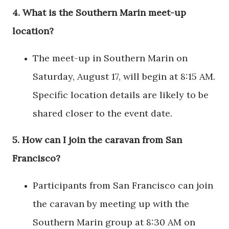
4.
What is the Southern Marin meet-up
location?
The meet-up in Southern Marin on
Saturday, August 17, will begin at 8:15 AM.
Specific location details are likely to be
shared closer to the event date.
5.
How can I join the caravan from San
Francisco?
Participants from San Francisco can join
the caravan by meeting up with the
Southern Marin group at 8:30 AM on