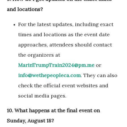
and locations?
For the latest updates, including exact
times and locations as the event date
approaches, attendees should contact
the organizers at
MarinTrumpTrain2024@pm.me
or
info@wethepeopleca.com
. They can also
check the official event websites and
social media pages.
10.
What happens at the final event on
Sunday, August 18?