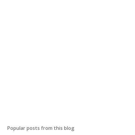
Popular posts from this blog