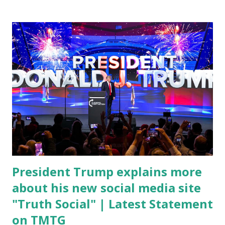
conference, he took a shot at Dr. Anthony Fauci, Biden's
chief medical advisor, over his actions during the
Coronavirus pandemic. DeSantis has fundraised off of
attacking Fauci and his campaign sells anti-Fauci
merchandise. "I agree if you think about what they've done,
Fauci is in the witness protection program now," said
DeSantis, when asked if there were any parts of Biden's
State of the Union address that he agreed on. "If you listen
to them, they have never supported all these policies that
were so destructive." During this press conference he was
also talking about...
President Trump explains more
about his new social media site
"Truth Social" | Latest Statement
on TMTG