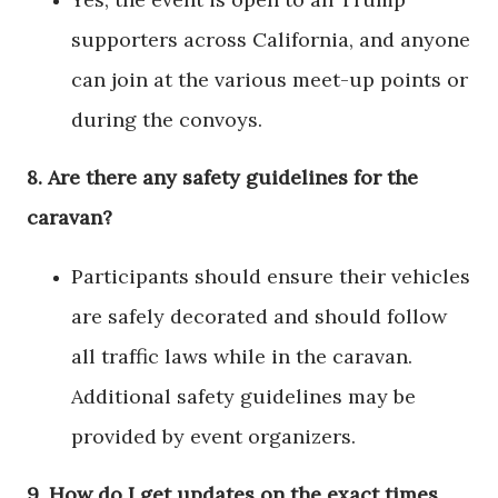
supporters across California, and anyone
can join at the various meet-up points or
during the convoys.
8.
Are there any safety guidelines for the
caravan?
Participants should ensure their vehicles
are safely decorated and should follow
all traffic laws while in the caravan.
Additional safety guidelines may be
provided by event organizers.
9.
How do I get updates on the exact times