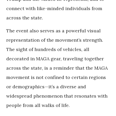
connect with like-minded individuals from
across the state.
The event also serves as a powerful visual
representation of the movement’s strength.
The sight of hundreds of vehicles, all
decorated in MAGA gear, traveling together
across the state, is a reminder that the MAGA
movement is not confined to certain regions
or demographics—it’s a diverse and
widespread phenomenon that resonates with
people from all walks of life.