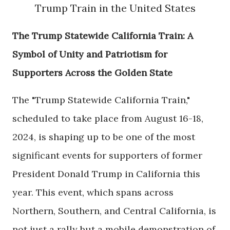
Trump Train in the United States
The Trump Statewide California Train: A
Symbol of Unity and Patriotism for
Supporters Across the Golden State
The "Trump Statewide California Train,"
scheduled to take place from August 16-18,
2024, is shaping up to be one of the most
significant events for supporters of former
President Donald Trump in California this
year. This event, which spans across
Northern, Southern, and Central California, is
not just a rally but a mobile demonstration of