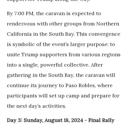
By 7:00 PM, the caravan is expected to
rendezvous with other groups from Northern
California in the South Bay. This convergence
is symbolic of the event’s larger purpose: to
unite Trump supporters from various regions
into a single, powerful collective. After
gathering in the South Bay, the caravan will
continue its journey to Paso Robles, where
participants will set up camp and prepare for
the next day’s activities.
Day 3: Sunday, August 18, 2024 - Final Rally