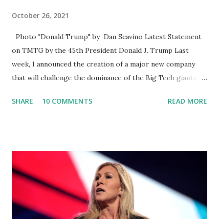
October 26, 2021
Photo "Donald Trump" by Dan Scavino Latest Statement
on TMTG by the 45th President Donald J. Trump Last
week, I announced the creation of a major new company
that will challenge the dominance of the Big Tech giants
and Big Media bosses. Today I want to explain more about
SHARE
10 COMMENTS
READ MORE
what I am doing and why. For me, this endeavor is about
much more than politics. This is about saving our country.
America has always been a nation of smart, spirited, and
independent people who take pride in thinking for
themselves. We admire those who aren’t afraid to speak
their minds, or go against the tide. Yet suddenly, we find
ourselves being censored and dictated to by a small group
of self-righteous scolds and self-appointed arbiters of
what everyone else is allowed to think, say, share, and do.