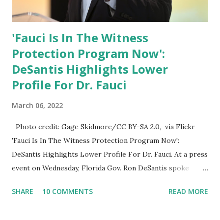
'Fauci Is In The Witness
Protection Program Now':
DeSantis Highlights Lower
Profile For Dr. Fauci
March 06, 2022
Photo credit: Gage Skidmore/CC BY-SA 2.0, via Flickr
'Fauci Is In The Witness Protection Program Now':
DeSantis Highlights Lower Profile For Dr. Fauci. At a press
event on Wednesday, Florida Gov. Ron DeSantis spoke
about Dr. Fauci. The Press Conference was held at the
SHARE
10 COMMENTS
READ MORE
University of South Florida to announce investments in
cybersecurity workforce education. During the same news