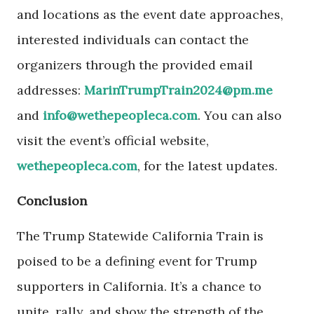
and locations as the event date approaches,
interested individuals can contact the
organizers through the provided email
addresses:
MarinTrumpTrain2024@pm.me
and
info@wethepeopleca.com
. You can also
visit the event’s official website,
wethepeopleca.com
, for the latest updates.
Conclusion
The Trump Statewide California Train is
poised to be a defining event for Trump
supporters in California. It’s a chance to
unite, rally, and show the strength of the