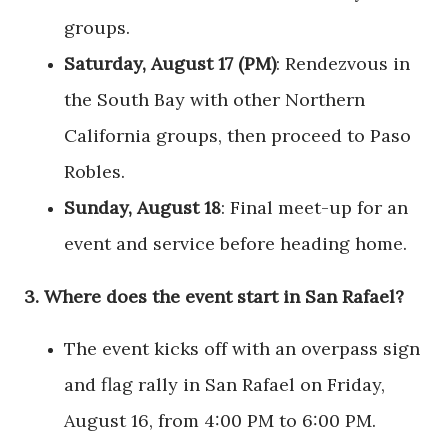
groups.
Saturday, August 17 (PM)
: Rendezvous in
the South Bay with other Northern
California groups, then proceed to Paso
Robles.
Sunday, August 18
: Final meet-up for an
event and service before heading home.
3.
Where does the event start in San Rafael?
The event kicks off with an overpass sign
and flag rally in San Rafael on Friday,
August 16, from 4:00 PM to 6:00 PM.