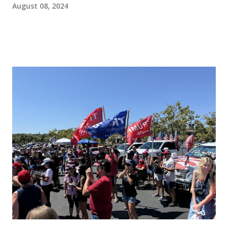
August 08, 2024