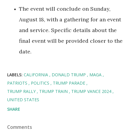
The event will conclude on Sunday,
August 18, with a gathering for an event
and service. Specific details about the
final event will be provided closer to the
date.
LABELS:
CALIFORNIA
DONALD TRUMP
MAGA
PATRIOTS
POLITICS
TRUMP PARADE
TRUMP RALLY
TRUMP TRAIN
TRUMP VANCE 2024
UNITED STATES
SHARE
Comments