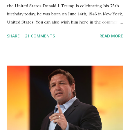
the United States Donald J. Trump is celebrating his 75th
birthday today, he was born on June 14th, 1946 in New York,
United States. You can also wish him here in the comment
box. Trump was one of the most popular US President
SHARE
21 COMMENTS
READ MORE
who has millions of Supporters base. From January 2021 we
are watching that the official White House Youtube handle
has hidden the comment box also the number of dislikes on
Biden Harris posts are much higher than the number of
likes, which shows how popular was President Donald J.
Trump. Patriots wants Trump back in Office so that we all
can Make America Great Again & Again & Again. Watch:
White House crowd sings Happy Birthday to President
Trump.