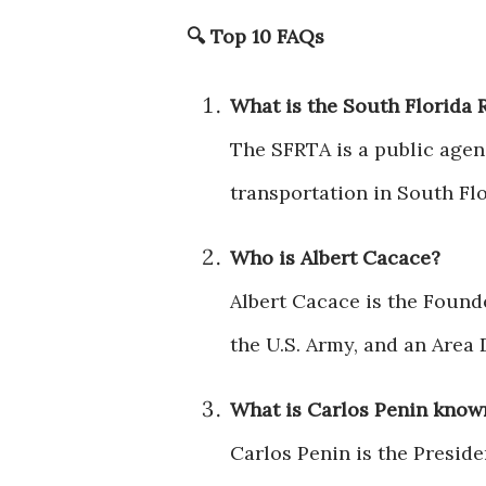
🔍
Top 10 FAQs
What is the South Florida 
The SFRTA is a public agen
transportation in South Fl
Who is Albert Cacace?
Albert Cacace is the Found
the U.S. Army, and an Area 
What is Carlos Penin know
Carlos Penin is the Preside