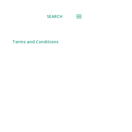
SEARCH
Terms and Conditions