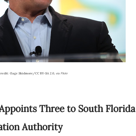
credit: Gage Skidmore/CC BY-SA 2.0,
via Flickr
Appoints Three to South Florida
ation Authority