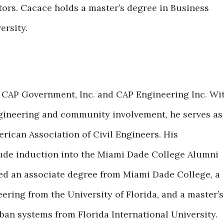
ators. Cacace holds a master’s degree in Business
ersity.
f CAP Government, Inc. and CAP Engineering Inc. Wi
ngineering and community involvement, he serves as
rican Association of Civil Engineers. His
ude induction into the Miami Dade College Alumni
ned an associate degree from Miami Dade College, a
eering from the University of Florida, and a master’s
an systems from Florida International University.