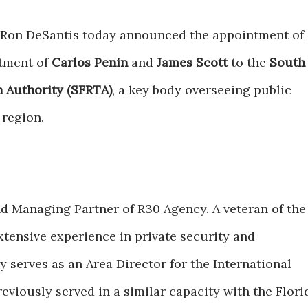
Ron DeSantis today announced the appointment of
tment of
Carlos Penin
and
James Scott
to the
South
n Authority (SFRTA)
, a key body overseeing public
 region.
d Managing Partner of R30 Agency. A veteran of the
xtensive experience in private security and
 serves as an Area Director for the International
eviously served in a similar capacity with the Flori