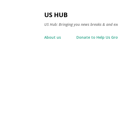
US HUB
US Hub: Bringing you news breaks & and excl
About us
Donate to Help Us Gr