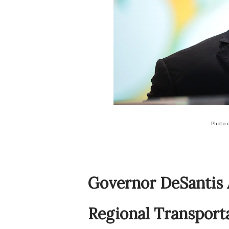
Photo 
Governor DeSantis 
Regional Transport