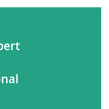
bert
s
onal