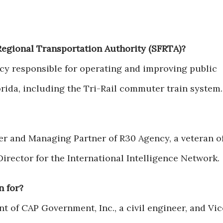
Regional Transportation Authority (SFRTA)?
cy responsible for operating and improving public
orida, including the Tri-Rail commuter train system.
er and Managing Partner of R30 Agency, a veteran o
Director for the International Intelligence Network.
n for?
nt of CAP Government, Inc., a civil engineer, and Vic