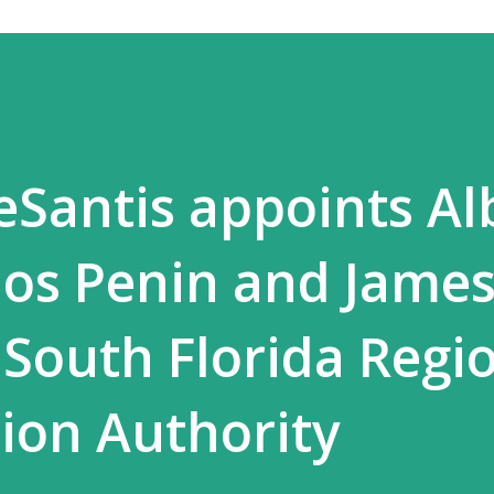
Santis appoints Al
los Penin and Jame
 South Florida Regi
ion Authority