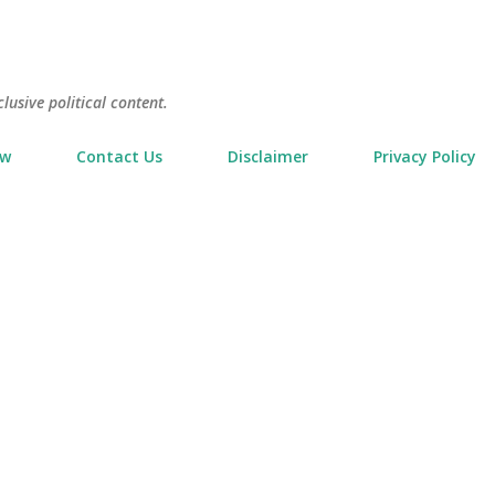
Skip to main content
usive political content.
ow
Contact Us
Disclaimer
Privacy Policy