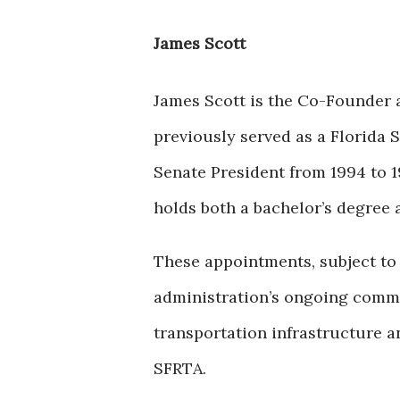
James Scott
James Scott is the Co-Founder 
previously served as a Florida S
Senate President from 1994 to 1
holds both a bachelor’s degree 
These appointments, subject to 
administration’s ongoing commi
transportation infrastructure 
SFRTA.