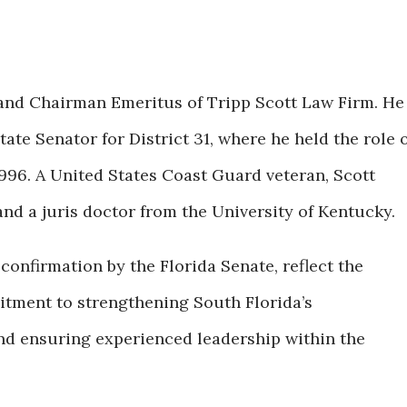
and Chairman Emeritus of Tripp Scott Law Firm. He
tate Senator for District 31, where he held the role 
996. A United States Coast Guard veteran, Scott
and a juris doctor from the University of Kentucky.
confirmation by the Florida Senate, reflect the
tment to strengthening South Florida’s
and ensuring experienced leadership within the