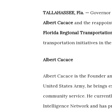
TALLAHASSEE, Fla. —
Governor 
Albert Cacace
and the reappoin
Florida Regional Transportatio
transportation initiatives in the
Albert Cacace
Albert Cacace is the Founder an
United States Army, he brings e
community service. He currently
Intelligence Network and has pr