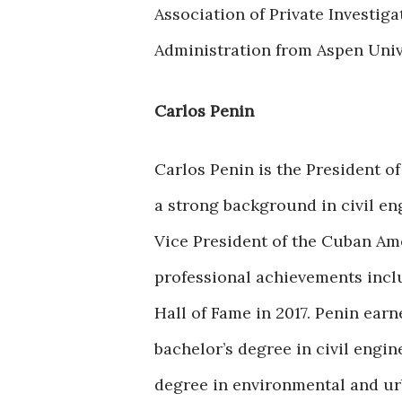
Association of Private Investig
Administration from Aspen Univ
Carlos Penin
Carlos Penin is the President o
a strong background in civil e
Vice President of the Cuban Ame
professional achievements incl
Hall of Fame in 2017. Penin ear
bachelor’s degree in civil engin
degree in environmental and urb