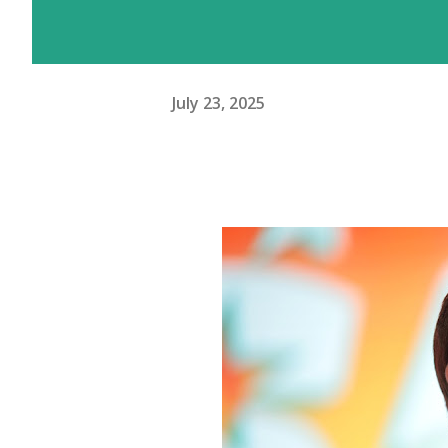
July 23, 2025