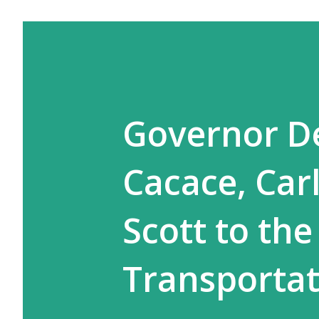
Governor De
Cacace, Car
Scott to the
Transportat