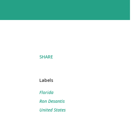
SHARE
Labels
Florida
Ron Desantis
United States