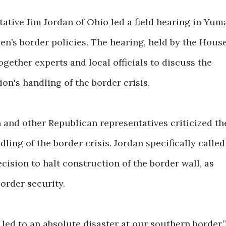
ative Jim Jordan of Ohio led a field hearing in Yum
den’s border policies. The hearing, held by the Hous
gether experts and local officials to discuss the
on's handling of the border crisis.
and other Republican representatives criticized th
dling of the border crisis. Jordan specifically called
ecision to halt construction of the border wall, as
border security.
 led to an absolute disaster at our southern border,”