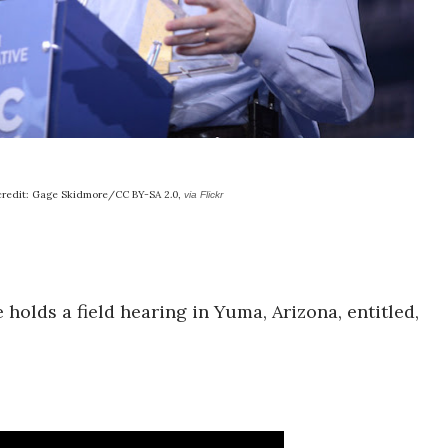
credit: Gage Skidmore/CC BY-SA 2.0,
via Flickr
olds a field hearing in Yuma, Arizona, entitled,