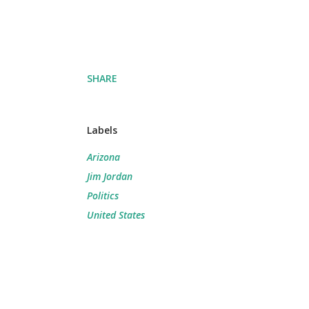
SHARE
Labels
Arizona
Jim Jordan
Politics
United States