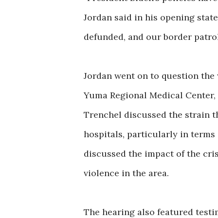
Jordan said in his opening state
defunded, and our border patro
Jordan went on to question the
Yuma Regional Medical Center, 
Trenchel discussed the strain t
hospitals, particularly in terms
discussed the impact of the cris
violence in the area.
The hearing also featured test