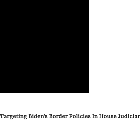
Targeting Biden’s Border Policies In House Judicia