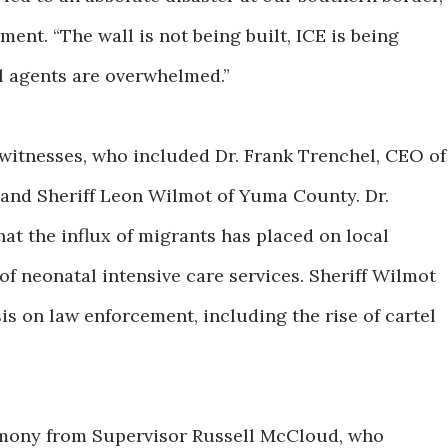
ment. “The wall is not being built, ICE is being
l agents are overwhelmed.”
 witnesses, who included Dr. Frank Trenchel, CEO of
and Sheriff Leon Wilmot of Yuma County. Dr.
hat the influx of migrants has placed on local
 of neonatal intensive care services. Sheriff Wilmot
is on law enforcement, including the rise of cartel
imony from Supervisor Russell McCloud, who