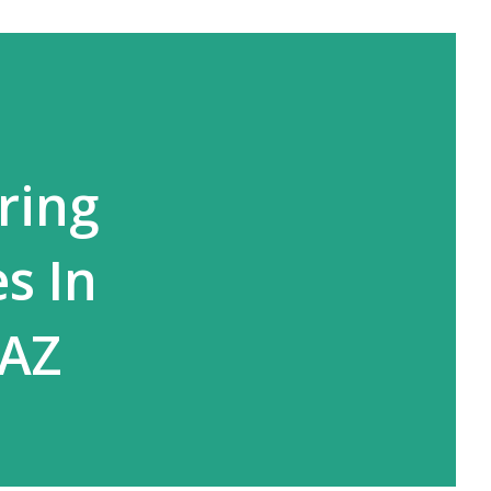
ring
s In
 AZ