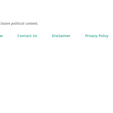
Skip to main content
usive political content.
ow
Contact Us
Disclaimer
Privacy Policy