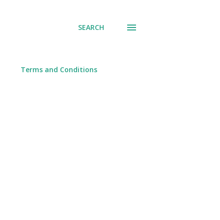
SEARCH
Terms and Conditions