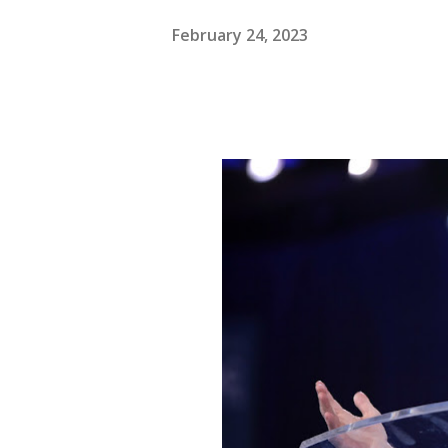
February 24, 2023