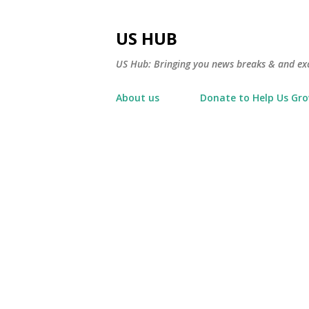
US HUB
US Hub: Bringing you news breaks & and excl
About us
Donate to Help Us Gr