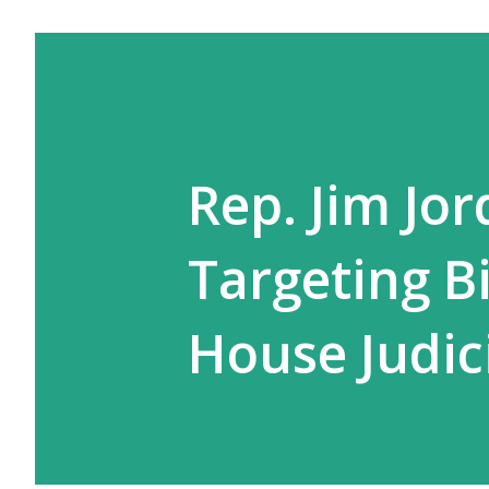
Rep. Jim Jo
Targeting Bi
House Judic