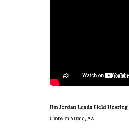
Jim Jordan Leads Field Hearing 
Cmte In Yuma, AZ