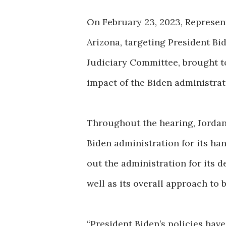
On February 23, 2023, Represent
Arizona, targeting President Bi
Judiciary Committee, brought to
impact of the Biden administrati
Throughout the hearing, Jordan 
Biden administration for its han
out the administration for its d
well as its overall approach to 
“President Biden’s policies have