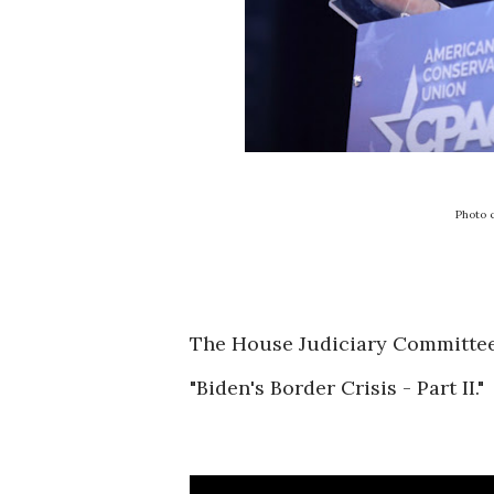
Photo 
The House Judiciary Committee h
"Biden's Border Crisis - Part II."