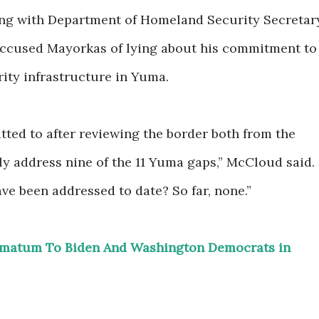
ing with Department of Homeland Security Secretar
ccused Mayorkas of lying about his commitment to
ity infrastructure in Yuma.
ted to after reviewing the border both from the
lly address nine of the 11 Yuma gaps,” McCloud said.
e been addressed to date? So far, none.”
timatum To Biden And Washington Democrats in