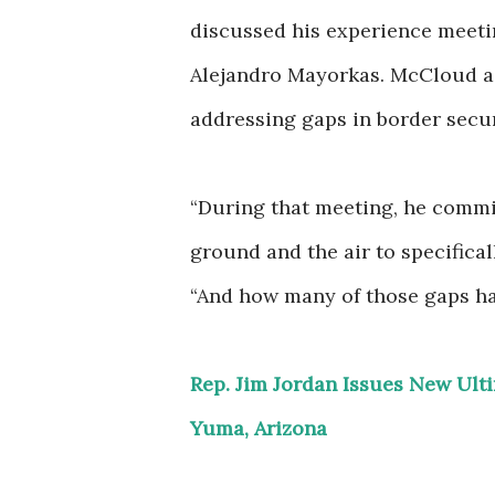
discussed his experience meet
Alejandro Mayorkas. McCloud a
addressing gaps in border secur
“During that meeting, he commit
ground and the air to specifica
“And how many of those gaps hav
Rep. Jim Jordan Issues New Ul
Yuma, Arizona