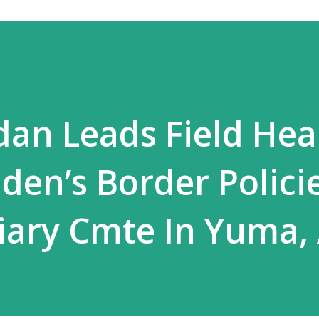
rdan Leads Field Hea
den’s Border Policie
iary Cmte In Yuma,