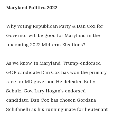
Maryland Politics 2022
Why voting Republican Party & Dan Cox for
Governor will be good for Maryland in the
upcoming 2022 Midterm Elections?
As we know, in Maryland, Trump-endorsed
GOP candidate Dan Cox has won the primary
race for MD governor. He defeated Kelly
Schulz, Gov. Lary Hogan's endorsed
candidate. Dan Cox has chosen Gordana
Schifanelli as his running mate for lieutenant