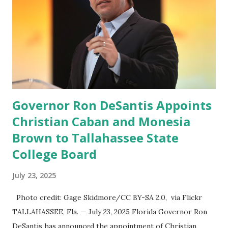
the Big Tech tyrants.” We are tirelessly to realize this
great endeavor,” “Rumble’s cloud infrastructure is 2nd to
none and will be the backbone for the restoration of free
speech online for ages to come,” Nune said in his
statement. Former President Trump was terminated from
Twitter fol...
Governor Ron DeSantis Appoints
Christian Caban and Monesia
Brown to Tallahassee State
College Board
July 23, 2025
Photo credit: Gage Skidmore/CC BY-SA 2.0, via Flickr
TALLAHASSEE, Fla. — July 23, 2025 Florida Governor Ron
DeSantis has announced the appointment of Christian