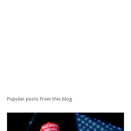
Popular posts from this blog