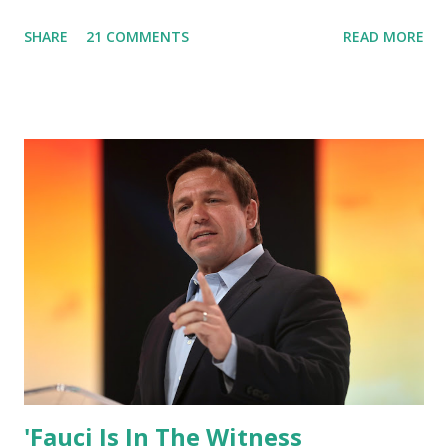
box. Trump was one of the most popular US President
SHARE
21 COMMENTS
READ MORE
who has millions of Supporters base. From January 2021 we
are watching that the official White House Youtube handle
has hidden the comment box also the number of dislikes on
Biden Harris posts are much higher than the number of
likes, which shows how popular was President Donald J.
Trump. Patriots wants Trump back in Office so that we all
can Make America Great Again & Again & Again. Watch:
White House crowd sings Happy Birthday to President
Trump.
'Fauci Is In The Witness