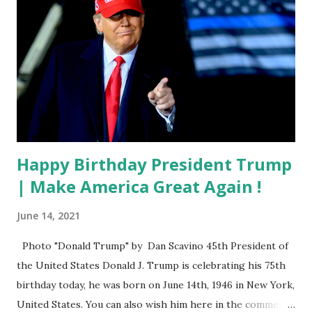
Happy Birthday President Trump
| Make America Great Again !
June 14, 2021
Photo "Donald Trump" by Dan Scavino 45th President of
the United States Donald J. Trump is celebrating his 75th
birthday today, he was born on June 14th, 1946 in New York,
United States. You can also wish him here in the comment