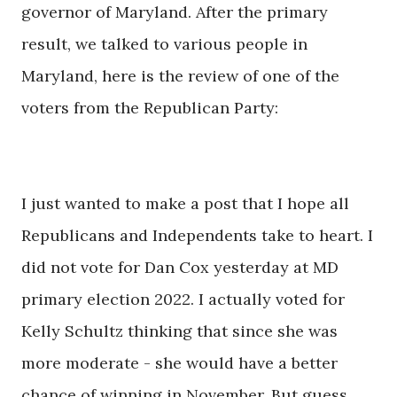
governor of Maryland. After the primary
result, we talked to various people in
Maryland, here is the review of one of the
voters from the Republican Party:
I just wanted to make a post that I hope all
Republicans and Independents take to heart. I
did not vote for Dan Cox yesterday at MD
primary election 2022. I actually voted for
Kelly Schultz thinking that since she was
more moderate - she would have a better
chance of winning in November. But guess