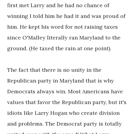
first met Larry and he had no chance of
winning I told him he had it and was proud of
him. He kept his word for not raising taxes
since O'Malley literally ran Maryland to the
ground. (He taxed the rain at one point).
The fact that there is no unity in the
Republican party in Maryland that is why
Democrats always win. Most Americans have
values that favor the Republican party, but it's
idiots like Larry Hogan who create division
and problems. The Democrat party is totally