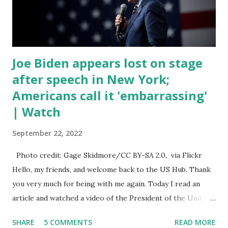
open. In addition to the border crisis, President Biden also
talked about the fast food industry and the non-compete
fees faced by compan...
Joe Biden appears lost on stage
after speech in New York;
Americans call it 'embarrassing'
| Watch
September 22, 2022
Photo credit: Gage Skidmore/CC BY-SA 2.0, via Flickr
Hello, my friends, and welcome back to the US Hub. Thank
you very much for being with me again. Today I read an
article and watched a video of the President of the United
States, the leader of the Free World, Joe Biden, on the
SHARE
5 COMMENTS
READ MORE
stage of Lost in Space. I don't know what he's supposed to