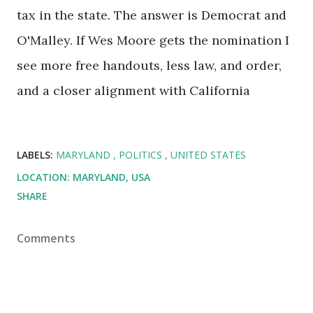
tax in the state. The answer is Democrat and
O'Malley. If Wes Moore gets the nomination I
see more free handouts, less law, and order,
and a closer alignment with California
LABELS:
MARYLAND
POLITICS
UNITED STATES
LOCATION:
MARYLAND, USA
SHARE
Comments