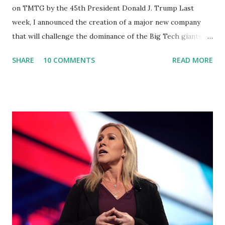
on TMTG by the 45th President Donald J. Trump Last
week, I announced the creation of a major new company
that will challenge the dominance of the Big Tech giants
and Big Media bosses. Today I want to explain more about
SHARE
10 COMMENTS
READ MORE
what I am doing and why. For me, this endeavor is about
much more than politics. This is about saving our country.
America has always been a nation of smart, spirited, and
independent people who take pride in thinking for
themselves. We admire those who aren’t afraid to speak
their minds, or go against the tide. Yet suddenly, we find
ourselves being censored and dictated to by a small group
of self-righteous scolds and self-appointed arbiters of
what everyone else is allowed to think, say, share, and do.
Nowhere is this censorship more dangerous and brazen
than on social media, the public square of our times. We
have seen renowned medical doctors being banned from