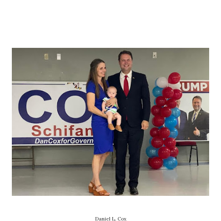
Daniel L. Cox