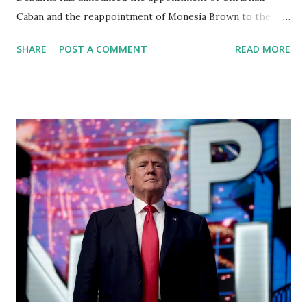
Caban and the reappointment of Monesia Brown to the
Tallahassee State College District Board of Trustees ,
SHARE
POST A COMMENT
READ MORE
reinforcing the state’s commitment to strong leadership in
higher education. Christian Caban Joins the Board
Christian Caban, a community leader and entrepreneur,
currently serves as the Leon County Commissioner for
District 2 . In addition to his role in local government,
Caban is the Principal of Wolf Hospitality Group , a
growing business venture rooted in the region. He brings
significant civic experience, serving on the Juvenile Justice
Board for Circuit 2 , the Leon County Value Adjustment
Board , and the Downtown Tallahassee Redevelopment
Commission . Caban earned his bachelor’s degree in
chemical science from Florida State University , and his
appointment marks a continued effort to integrate loc...