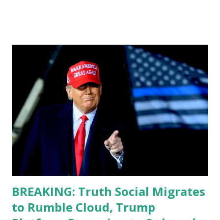
do, or what I don't think he knows, what's going on at all. I
don't know how these guys are just having sprints of
energy and mental energy for this guy to read the
teleprompter. I don't understand that. This guy cannot
function. I didn't have any problems with him I said, "Well,
you know, he's just old and all that. Even though I
understand that it is for his position, he has to be sharp,
he has to be fit physically and mentally, he can't be full of
energy, he's got so many issues at hand, but he has to
analyze to make decisions. He's not meeting the
requirements for that position. He should be fired....
BREAKING: Truth Social Migrates
to Rumble Cloud, Trump