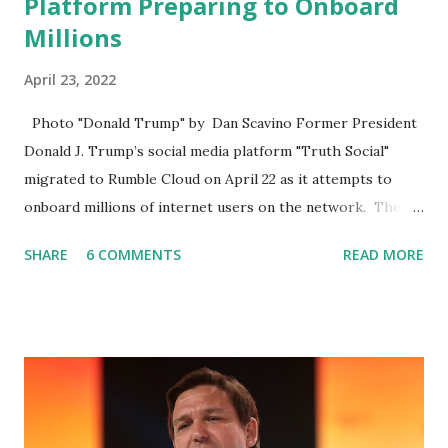
Platform Preparing to Onboard
Millions
April 23, 2022
Photo "Donald Trump" by Dan Scavino Former President
Donald J. Trump’s social media platform "Truth Social"
migrated to Rumble Cloud on April 22 as it attempts to
onboard millions of internet users on the network. The
Truth Social, created by Trump Media & Technology Group
SHARE
6 COMMENTS
READ MORE
(TMTG), “successfully” migrated its website and mobile
applications to Rumble’s cloud infrastructure, according to
an April 22 news release . This migration will ensure that
Trump's network can easily “scale significantly” on a
“cancel-culture-free” cloud platform, the release said.
Truth Social CEO, David Nunes, said the migration was “a
major stride toward rescuing the internet from the grip of