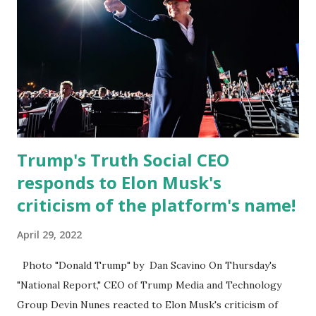
Apple app store last week. Truth Social CEO and the
former Republican Rep. Devin Nunes said: Truth Social
should be fully operational by the end of March 2022. The
social media site first became available for download on
President’s Day. Truth Social will allow users to share
information in a “truth,” similarly to how people would
usu...
Trump's Truth Social CEO
responds to Elon Musk's
criticism of the platform's name!
April 29, 2022
Photo "Donald Trump" by Dan Scavino On Thursday's
"National Report," CEO of Trump Media and Technology
Group Devin Nunes reacted to Elon Musk's criticism of