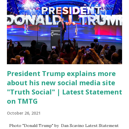
attacking Fauci and his campaign sells anti-Fauci
merchandise. "I agree if you think about what they've done,
Fauci is in the witness protection program now," said
DeSantis, when asked if there were any parts of Biden's
State of the Union address that he agreed on. "If you listen
to them, they have never supported all these policies that
were so destructive." During this press conference he was
also talking about...
President Trump explains more
about his new social media site
"Truth Social" | Latest Statement
on TMTG
October 26, 2021
Photo "Donald Trump" by Dan Scavino Latest Statement