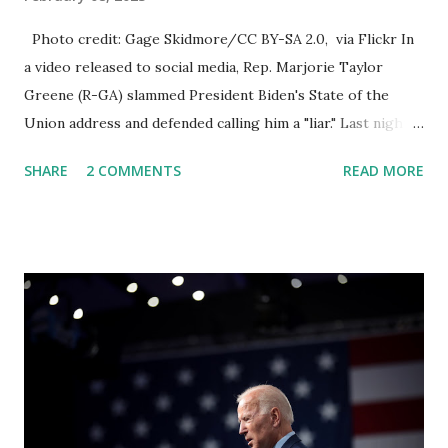
Photo credit: Gage Skidmore/CC BY-SA 2.0, via Flickr In
a video released to social media, Rep. Marjorie Taylor
Greene (R-GA) slammed President Biden's State of the
Union address and defended calling him a "liar." Last night,
President Joe Biden delivered his State of the Union
SHARE
2 COMMENTS
READ MORE
address to the nation. While many tuned in to hear the
President's plans for the future, some were left frustrated
by his speaking style. According to some reports, Biden
was difficult to understand at times due to his tendency to
yell and mumble through applause. One major topic
discussed by the President was the ongoing issue of
fentanyl deaths, which have become the number one cause
of death for young people between the ages of 18 and 45.
However, President Biden faced criticism for not having
the plan to secure the border and for wanting the border