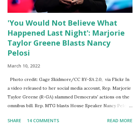
platforms for contradicting “health author...
'You Would Not Believe What
Happened Last Night': Marjorie
Taylor Greene Blasts Nancy
Pelosi
March 10, 2022
Photo credit: Gage Skidmore/CC BY-SA 2.0, via Flickr In
a video released to her social media account, Rep. Marjorie
Taylor Greene (R-GA) slammed Democrats' actions on the
omnibus bill. Rep. MTG blasts House Speaker Nancy Pelosi:
'You Would Not Believe What Happened Last Night'. In her
SHARE
14 COMMENTS
READ MORE
video she said: Hey everyone this is Congresswoman
Marjorie Taylor Greene. I want to tell you how corrupt