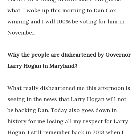
what, I woke up this morning to Dan Cox
winning and I will 100% be voting for him in
November.
Why the people are disheartened by Governor
Larry Hogan in Maryland?
What really disheartened me this afternoon is
seeing in the news that Larry Hogan will not
be backing Dan. Today also goes down in
history for me losing all my respect for Larry
Hogan. I still remember back in 2013 when I