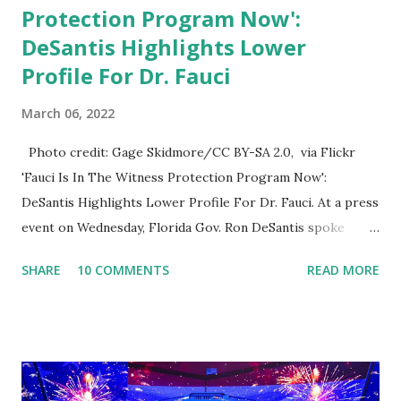
Protection Program Now':
DeSantis Highlights Lower
Profile For Dr. Fauci
March 06, 2022
Photo credit: Gage Skidmore/CC BY-SA 2.0, via Flickr
'Fauci Is In The Witness Protection Program Now':
DeSantis Highlights Lower Profile For Dr. Fauci. At a press
event on Wednesday, Florida Gov. Ron DeSantis spoke
about Dr. Fauci. The Press Conference was held at the
SHARE
10 COMMENTS
READ MORE
University of South Florida to announce investments in
cybersecurity workforce education. During the same news
conference, he took a shot at Dr. Anthony Fauci, Biden's
chief medical advisor, over his actions during the
Coronavirus pandemic. DeSantis has fundraised off of