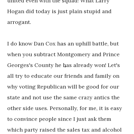
united even with the squad! What Larry
Hogan did today is just plain stupid and
arrogant.
I do know Dan Cox has an uphill battle, but
when you subtract Montgomery and Prince
Georges's County he has already won! Let's
all try to educate our friends and family on
why voting Republican will be good for our
state and not use the same crazy antics the
other side uses. Personally, for me, it is easy
to convince people since I just ask them
which party raised the sales tax and alcohol