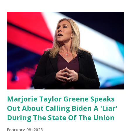
congress is. Now you would not believe what happened last
night as a matter of fact I'm still shocked about it and the
rest of the republicans we're all shocked about it. So you've
been hearing probably about the omnibus bill that has been
going through the appropriations committee. This is a 1.5
trillion dollar omnibus bill that none of us got to see
anything in the bill text, we had no idea what was in it until
this morning. When we found out that the rules committee
which is a democrat controlled committee and put out
their alert on their website, they did not email any o...
Marjorie Taylor Greene Speaks
Out About Calling Biden A 'Liar'
During The State Of The Union
February 08, 2023