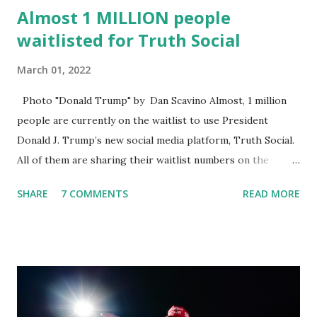
Almost 1 MILLION people
waitlisted for Truth Social
March 01, 2022
Photo "Donald Trump" by Dan Scavino Almost, 1 million
people are currently on the waitlist to use President
Donald J. Trump’s new social media platform, Truth Social.
All of them are sharing their waitlist numbers on the
internet which tells that the number is near 1 million. So
SHARE
7 COMMENTS
READ MORE
almost 1,000,000 Apple iOS users are waiting for this app.
Android users are continuously demanding an app in
Google Play Store, so this waitlist number will hit the new
record when the android app will launch. The Truth Social,
which launched in the Apple Store on President’s Day, has
been so popular with users and it hit number one in the