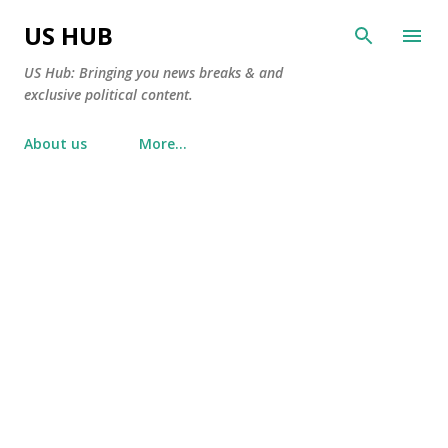
Skip to main content
US HUB
US Hub: Bringing you news breaks & and
exclusive political content.
About us
More…