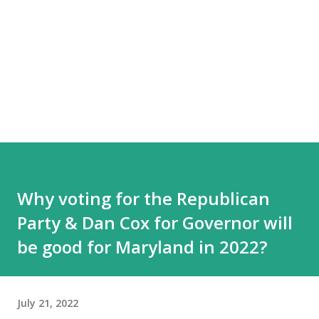
Why voting for the Republican
Party & Dan Cox for Governor will
be good for Maryland in 2022?
July 21, 2022