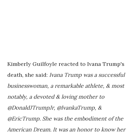
Kimberly Guilfoyle reacted to Ivana Trump's
death, she said:
Ivana Trump was a successful
businesswoman, a remarkable athlete, & most
notably, a devoted & loving mother to
@DonaldJTrumpJr, @IvankaTrump, &
@EricTrump. She was the embodiment of the
American Dream. It was an honor to know her