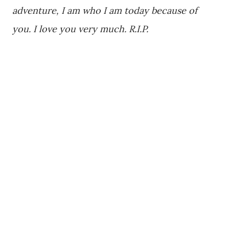
adventure, I am who I am today because of
you. I love you very much. R.I.P.