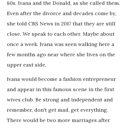
80s. Ivana and the Donald, as she called them.
Even after the divorce and decades come by,
she told CBS News in 2017 that they are still
close. We speak to each other. Maybe about
once a week. Ivana was seen walking here a
few months ago near where she lives on the
upper east side.
Ivana would become a fashion entrepreneur
and appear in this famous scene in the first
wives club. Be strong and independent and
remember, don't get mad, get everything.
There would be two more marriages after