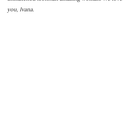
you, Ivana.