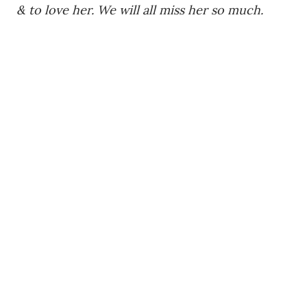
& to love her. We will all miss her so much.