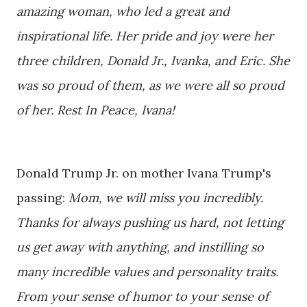
amazing woman, who led a great and
inspirational life. Her pride and joy were her
three children, Donald Jr., Ivanka, and Eric. She
was so proud of them, as we were all so proud
of her. Rest In Peace, Ivana!
Donald Trump Jr.
on mother Ivana Trump's
passing:
Mom, we will miss you incredibly.
Thanks for always pushing us hard, not letting
us get away with anything, and instilling so
many incredible values and personality traits.
From your sense of humor to your sense of