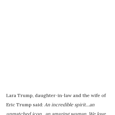
Lara Trump, daughter-in-law and the wife of
Eric Trump said:
An incredible spirit…an
unmatched icon…an amazing woman. We love