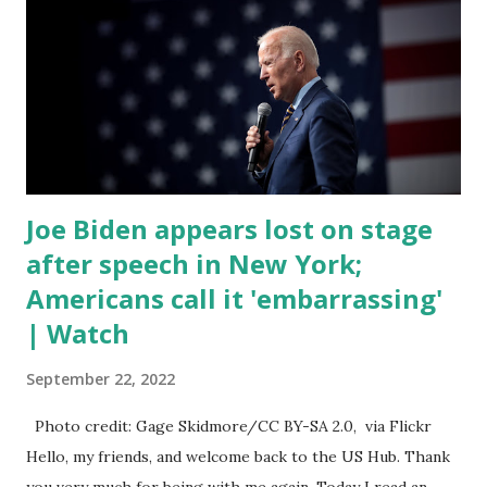
trillion dollar omnibus bill that none of us got to see
anything in the bill text, we had no idea what was in it until
this morning. When we found out that the rules committee
which is a democrat controlled committee and put out
their alert on their website, they did not email any o...
Joe Biden appears lost on stage
after speech in New York;
Americans call it 'embarrassing'
| Watch
September 22, 2022
Photo credit: Gage Skidmore/CC BY-SA 2.0, via Flickr
Hello, my friends, and welcome back to the US Hub. Thank