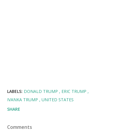
LABELS:
DONALD TRUMP
ERIC TRUMP
IVANKA TRUMP
UNITED STATES
SHARE
Comments