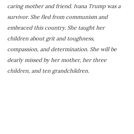
caring mother and friend. Ivana Trump was a
survivor. She fled from communism and
embraced this country. She taught her
children about grit and toughness,
compassion, and determination. She will be
dearly missed by her mother, her three
children, and ten grandchildren.