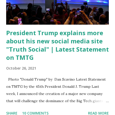
open. In addition to the border crisis, President Biden also
talked about the fast food industry and the non-compete
fees faced by compan...
President Trump explains more
about his new social media site
"Truth Social" | Latest Statement
on TMTG
October 26, 2021
Photo "Donald Trump" by Dan Scavino Latest Statement
on TMTG by the 45th President Donald J. Trump Last
week, I announced the creation of a major new company
that will challenge the dominance of the Big Tech giants
and Big Media bosses. Today I want to explain more about
SHARE
10 COMMENTS
READ MORE