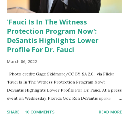
'Fauci Is In The Witness
Protection Program Now':
DeSantis Highlights Lower
Profile For Dr. Fauci
March 06, 2022
Photo credit: Gage Skidmore/CC BY-SA 2.0, via Flickr
'Fauci Is In The Witness Protection Program Now':
DeSantis Highlights Lower Profile For Dr. Fauci. At a press
event on Wednesday, Florida Gov. Ron DeSantis spoke
about Dr. Fauci. The Press Conference was held at the
SHARE
10 COMMENTS
READ MORE
University of South Florida to announce investments in
cybersecurity workforce education. During the same news