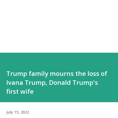
Trump family mourns the loss of
Ivana Trump, Donald Trump's
first wife
July 15, 2022