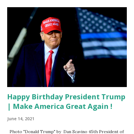
Happy Birthday President Trump
| Make America Great Again !
June 14, 2021
Photo "Donald Trump" by Dan Scavino 45th President of