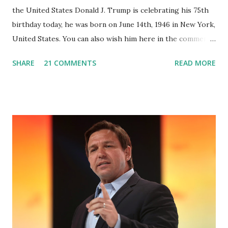
the United States Donald J. Trump is celebrating his 75th
birthday today, he was born on June 14th, 1946 in New York,
United States. You can also wish him here in the comment
box. Trump was one of the most popular US President
SHARE
21 COMMENTS
READ MORE
who has millions of Supporters base. From January 2021 we
are watching that the official White House Youtube handle
has hidden the comment box also the number of dislikes on
Biden Harris posts are much higher than the number of
likes, which shows how popular was President Donald J.
Trump. Patriots wants Trump back in Office so that we all
can Make America Great Again & Again & Again. Watch:
White House crowd sings Happy Birthday to President
Trump.