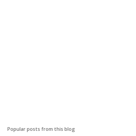
Popular posts from this blog