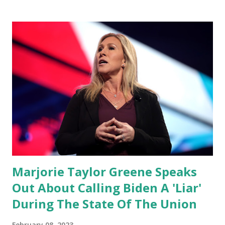
conference, he took a shot at Dr. Anthony Fauci, Biden's
chief medical advisor, over his actions during the
Coronavirus pandemic. DeSantis has fundraised off of
attacking Fauci and his campaign sells anti-Fauci
merchandise. "I agree if you think about what they've done,
Fauci is in the witness protection program now," said
DeSantis, when asked if there were any parts of Biden's
State of the Union address that he agreed on. "If you listen
to them, they have never supported all these policies that
were so destructive." During this press conference he was
also talking about...
Marjorie Taylor Greene Speaks
Out About Calling Biden A 'Liar'
During The State Of The Union
February 08, 2023