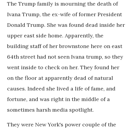
The Trump family is mourning the death of
Ivana Trump, the ex-wife of former President
Donald Trump. She was found dead inside her
upper east side home. Apparently, the
building staff of her brownstone here on east
64th street had not seen Ivana trump, so they
went inside to check on her. They found her
on the floor at apparently dead of natural
causes. Indeed she lived a life of fame, and
fortune, and was right in the middle of a
sometimes harsh media spotlight.
They were New York's power couple of the