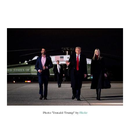
Photo "Donald Trump" by
Flickr