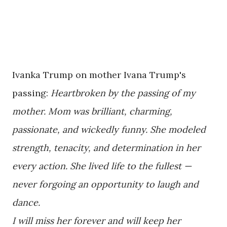
Ivanka Trump on mother Ivana Trump's
passing:
Heartbroken by the passing of my
mother. Mom was brilliant, charming,
passionate, and wickedly funny. She modeled
strength, tenacity, and determination in her
every action. She lived life to the fullest —
never forgoing an opportunity to laugh and
dance.
I will miss her forever and will keep her