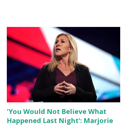
what I am doing and why. For me, this endeavor is about
much more than politics. This is about saving our country.
America has always been a nation of smart, spirited, and
independent people who take pride in thinking for
themselves. We admire those who aren’t afraid to speak
their minds, or go against the tide. Yet suddenly, we find
ourselves being censored and dictated to by a small group
of self-righteous scolds and self-appointed arbiters of
what everyone else is allowed to think, say, share, and do.
Nowhere is this censorship more dangerous and brazen
than on social media, the public square of our times. We
have seen renowned medical doctors being banned from
platforms for contradicting “health author...
'You Would Not Believe What
Happened Last Night': Marjorie