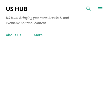
Skip to main content
US HUB
US Hub: Bringing you news breaks & and
exclusive political content.
About us
More…