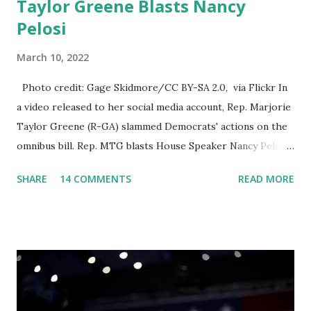
Taylor Greene Blasts Nancy
Pelosi
March 10, 2022
Photo credit: Gage Skidmore/CC BY-SA 2.0, via Flickr In
a video released to her social media account, Rep. Marjorie
Taylor Greene (R-GA) slammed Democrats' actions on the
omnibus bill. Rep. MTG blasts House Speaker Nancy Pelosi:
'You Would Not Believe What Happened Last Night'. In her
SHARE
14 COMMENTS
READ MORE
video she said: Hey everyone this is Congresswoman
Marjorie Taylor Greene. I want to tell you how corrupt
congress is. Now you would not believe what happened last
night as a matter of fact I'm still shocked about it and the
rest of the republicans we're all shocked about it. So you've
been hearing probably about the omnibus bill that has been
going through the appropriations committee. This is a 1.5