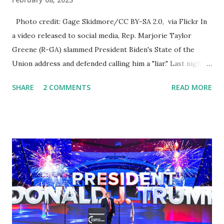
Photo credit: Gage Skidmore/CC BY-SA 2.0, via Flickr In
a video released to social media, Rep. Marjorie Taylor
Greene (R-GA) slammed President Biden's State of the
Union address and defended calling him a "liar." Last night,
President Joe Biden delivered his State of the Union
SHARE
2 COMMENTS
READ MORE
address to the nation. While many tuned in to hear the
President's plans for the future, some were left frustrated
by his speaking style. According to some reports, Biden
was difficult to understand at times due to his tendency to
yell and mumble through applause. One major topic
discussed by the President was the ongoing issue of
fentanyl deaths, which have become the number one cause
of death for young people between the ages of 18 and 45.
However, President Biden faced criticism for not having
the plan to secure the border and for wanting the border