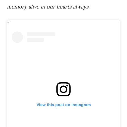
memory alive in our hearts always.
View this post on Instagram