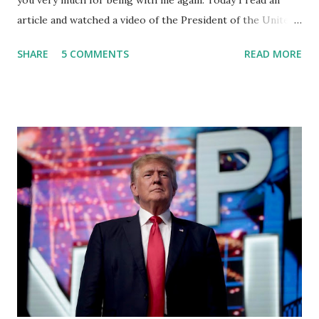
you very much for being with me again. Today I read an
article and watched a video of the President of the United
States, the leader of the Free World, Joe Biden, on the
SHARE
5 COMMENTS
READ MORE
stage of Lost in Space. I don't know what he's supposed to
do, or what I don't think he knows, what's going on at all. I
don't know how these guys are just having sprints of
energy and mental energy for this guy to read the
teleprompter. I don't understand that. This guy cannot
function. I didn't have any problems with him I said, "Well,
you know, he's just old and all that. Even though I
understand that it is for his position, he has to be sharp,
he has to be fit physically and mentally, he can't be full of
energy, he's got so many issues at hand, but he has to
analyze to make decisions. He's not meeting the
requirements for that position. He should be fired....