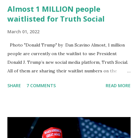
Almost 1 MILLION people
waitlisted for Truth Social
March 01, 2022
Photo "Donald Trump" by Dan Scavino Almost, 1 million
people are currently on the waitlist to use President
Donald J. Trump’s new social media platform, Truth Social.
All of them are sharing their waitlist numbers on the
internet which tells that the number is near 1 million. So
SHARE
7 COMMENTS
READ MORE
almost 1,000,000 Apple iOS users are waiting for this app.
Android users are continuously demanding an app in
Google Play Store, so this waitlist number will hit the new
record when the android app will launch. The Truth Social,
which launched in the Apple Store on President’s Day, has
been so popular with users and it hit number one in the