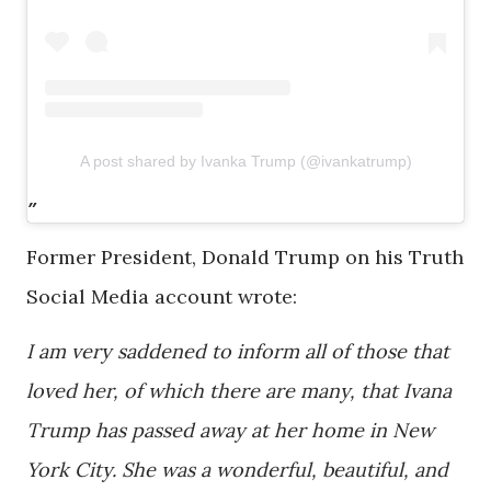
A post shared by Ivanka Trump (@ivankatrump)
Former President, Donald Trump on his Truth
Social Media account wrote:
I am very saddened to inform all of those that
loved her, of which there are many, that Ivana
Trump has passed away at her home in New
York City. She was a wonderful, beautiful, and