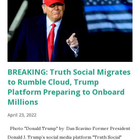
Apple app store last week. Truth Social CEO and the
former Republican Rep. Devin Nunes said: Truth Social
should be fully operational by the end of March 2022. The
social media site first became available for download on
President’s Day. Truth Social will allow users to share
information in a “truth,” similarly to how people would
usu...
BREAKING: Truth Social Migrates
to Rumble Cloud, Trump
Platform Preparing to Onboard
Millions
April 23, 2022
Photo "Donald Trump" by Dan Scavino Former President
Donald J. Trump’s social media platform "Truth Social"