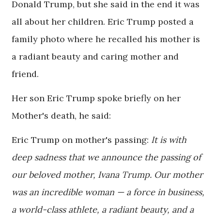
Donald Trump, but she said in the end it was
all about her children. Eric Trump posted a
family photo where he recalled his mother is
a radiant beauty and caring mother and
friend.
Her son Eric Trump spoke briefly on her
Mother's death, he said:
Eric Trump on mother's passing:
It is with
deep sadness that we announce the passing of
our beloved mother, Ivana Trump. Our mother
was an incredible woman — a force in business,
a world-class athlete, a radiant beauty, and a