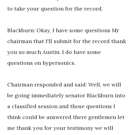
to take your question for the record.
Blackburn: Okay, I have some questions Mr
chairman that I'll submit for the record thank
you so much Austin. I do have some
questions on hypersonics.
Chairman responded and said: Well, we will
be going immediately senator Blackburn into
a classified session and those questions I
think could be answered there gentlemen let
me thank you for your testimony we will