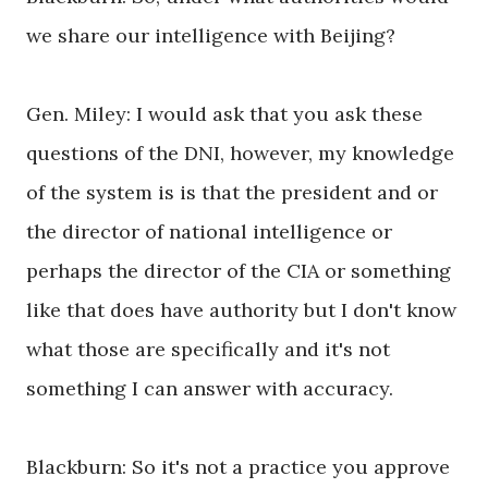
we share our intelligence with Beijing?
Gen. Miley: I would ask that you ask these
questions of the DNI, however, my knowledge
of the system is is that the president and or
the director of national intelligence or
perhaps the director of the CIA or something
like that does have authority but I don't know
what those are specifically and it's not
something I can answer with accuracy.
Blackburn: So it's not a practice you approve