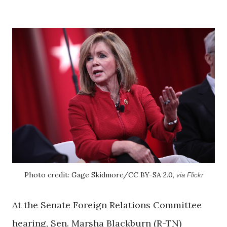
Photo credit: Gage Skidmore/CC BY-SA 2.0,
via Flickr
At the Senate Foreign Relations Committee
hearing, Sen. Marsha Blackburn (R-TN)