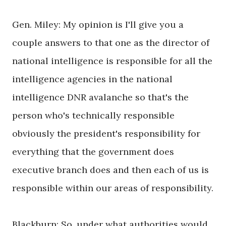
Gen. Miley: My opinion is I'll give you a
couple answers to that one as the director of
national intelligence is responsible for all the
intelligence agencies in the national
intelligence DNR avalanche so that's the
person who's technically responsible
obviously the president's responsibility for
everything that the government does
executive branch does and then each of us is
responsible within our areas of responsibility.
Blackburn: So, under what authorities would