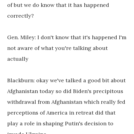
of but we do know that it has happened
correctly?
Gen. Miley: I don't know that it's happened I'm
not aware of what you're talking about
actually
Blackburn: okay we've talked a good bit about
Afghanistan today so did Biden's precipitous
withdrawal from Afghanistan which really fed
perceptions of America in retreat did that
play a role in shaping Putin's decision to