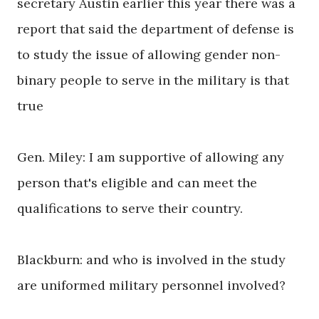
secretary Austin earlier this year there was a
report that said the department of defense is
to study the issue of allowing gender non-
binary people to serve in the military is that
true
Gen. Miley: I am supportive of allowing any
person that's eligible and can meet the
qualifications to serve their country.
Blackburn: and who is involved in the study
are uniformed military personnel involved?