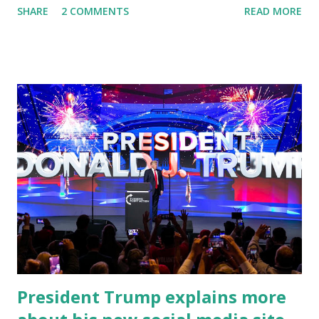
SHARE
2 COMMENTS
READ MORE
address to the nation. While many tuned in to hear the
President's plans for the future, some were left frustrated
by his speaking style. According to some reports, Biden
was difficult to understand at times due to his tendency to
yell and mumble through applause. One major topic
discussed by the President was the ongoing issue of
fentanyl deaths, which have become the number one cause
of death for young people between the ages of 18 and 45.
However, President Biden faced criticism for not having
the plan to secure the border and for wanting the border
open. In addition to the border crisis, President Biden also
talked about the fast food industry and the non-compete
fees faced by compan...
President Trump explains more