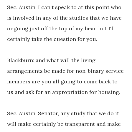
Sec. Austin: I can't speak to at this point who
is involved in any of the studies that we have
ongoing just off the top of my head but I'll
certainly take the question for you.
Blackburn: and what will the living
arrangements be made for non-binary service
members are you all going to come back to
us and ask for an appropriation for housing.
Sec. Austin: Senator, any study that we do it
will make certainly be transparent and make