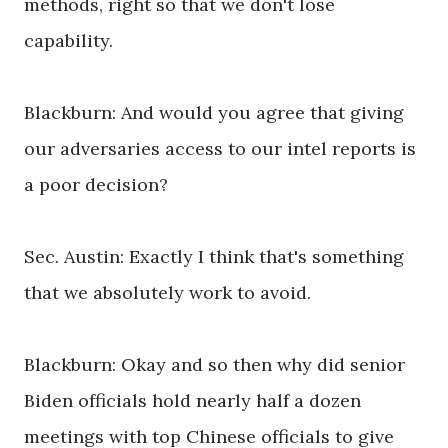
methods, right so that we don't lose
capability.
Blackburn: And would you agree that giving
our adversaries access to our intel reports is
a poor decision?
Sec. Austin: Exactly I think that's something
that we absolutely work to avoid.
Blackburn: Okay and so then why did senior
Biden officials hold nearly half a dozen
meetings with top Chinese officials to give