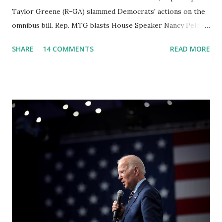
Taylor Greene (R-GA) slammed Democrats' actions on the
omnibus bill. Rep. MTG blasts House Speaker Nancy Pelosi:
'You Would Not Believe What Happened Last Night'. In her
SHARE
14 COMMENTS
READ MORE
video she said: Hey everyone this is Congresswoman
Marjorie Taylor Greene. I want to tell you how corrupt
congress is. Now you would not believe what happened last
night as a matter of fact I'm still shocked about it and the
rest of the republicans we're all shocked about it. So you've
been hearing probably about the omnibus bill that has been
going through the appropriations committee. This is a 1.5
trillion dollar omnibus bill that none of us got to see
anything in the bill text, we had no idea what was in it until
this morning. When we found out that the rules committee
which is a democrat controlled committee and put out
their alert on their website, they did not email any o...