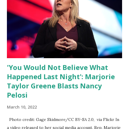
ourselves being censored and dictated to by a small group
of self-righteous scolds and self-appointed arbiters of
what everyone else is allowed to think, say, share, and do.
Nowhere is this censorship more dangerous and brazen
than on social media, the public square of our times. We
have seen renowned medical doctors being banned from
platforms for contradicting “health author...
'You Would Not Believe What
Happened Last Night': Marjorie
Taylor Greene Blasts Nancy
Pelosi
March 10, 2022
Photo credit: Gage Skidmore/CC BY-SA 2.0, via Flickr In
a video released to her social media account, Rep. Marjorie