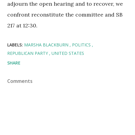
adjourn the open hearing and to recover, we
confront reconstitute the committee and SB
217 at 12:30.
LABELS:
MARSHA BLACKBURN
POLITICS
REPUBLICAN PARTY
UNITED STATES
SHARE
Comments