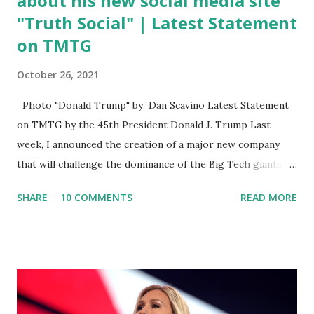
about his new social media site
"Truth Social" | Latest Statement
on TMTG
October 26, 2021
Photo "Donald Trump" by Dan Scavino Latest Statement
on TMTG by the 45th President Donald J. Trump Last
week, I announced the creation of a major new company
that will challenge the dominance of the Big Tech giants
and Big Media bosses. Today I want to explain more about
SHARE
10 COMMENTS
READ MORE
what I am doing and why. For me, this endeavor is about
much more than politics. This is about saving our country.
America has always been a nation of smart, spirited, and
independent people who take pride in thinking for
themselves. We admire those who aren’t afraid to speak
their minds, or go against the tide. Yet suddenly, we find