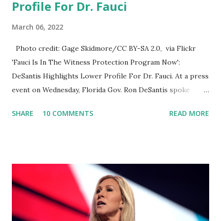
Profile For Dr. Fauci
March 06, 2022
Photo credit: Gage Skidmore/CC BY-SA 2.0, via Flickr
'Fauci Is In The Witness Protection Program Now':
DeSantis Highlights Lower Profile For Dr. Fauci. At a press
event on Wednesday, Florida Gov. Ron DeSantis spoke
about Dr. Fauci. The Press Conference was held at the
SHARE
10 COMMENTS
READ MORE
University of South Florida to announce investments in
cybersecurity workforce education. During the same news
conference, he took a shot at Dr. Anthony Fauci, Biden's
chief medical advisor, over his actions during the
Coronavirus pandemic. DeSantis has fundraised off of
attacking Fauci and his campaign sells anti-Fauci
merchandise. "I agree if you think about what they've done,
Fauci is in the witness protection program now," said