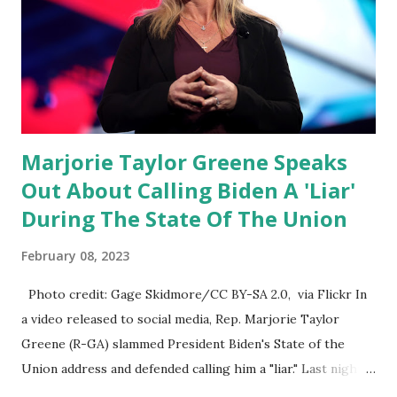
DeSantis, when asked if there were any parts of Biden's
State of the Union address that he agreed on. "If you listen
to them, they have never supported all these policies that
were so destructive." During this press conference he was
also talking about...
Marjorie Taylor Greene Speaks
Out About Calling Biden A 'Liar'
During The State Of The Union
February 08, 2023
Photo credit: Gage Skidmore/CC BY-SA 2.0, via Flickr In
a video released to social media, Rep. Marjorie Taylor
Greene (R-GA) slammed President Biden's State of the
Union address and defended calling him a "liar." Last night,
President Joe Biden delivered his State of the Union