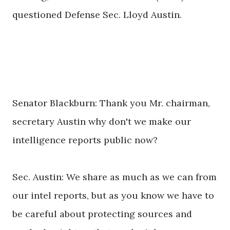
questioned Defense Sec. Lloyd Austin.
Senator Blackburn: Thank you Mr. chairman,
secretary Austin why don't we make our
intelligence reports public now?
Sec. Austin: We share as much as we can from
our intel reports, but as you know we have to
be careful about protecting sources and