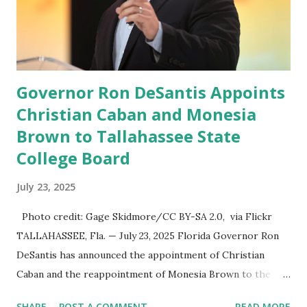
speech online for ages to come,” Nune said in his
statement. Former President Trump was terminated from
Twitter fol...
Governor Ron DeSantis Appoints
Christian Caban and Monesia
Brown to Tallahassee State
College Board
July 23, 2025
Photo credit: Gage Skidmore/CC BY-SA 2.0, via Flickr
TALLAHASSEE, Fla. — July 23, 2025 Florida Governor Ron
DeSantis has announced the appointment of Christian
Caban and the reappointment of Monesia Brown to the
Tallahassee State College District Board of Trustees ,
SHARE
POST A COMMENT
READ MORE