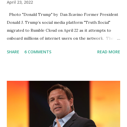
April 23, 2022
Photo "Donald Trump" by Dan Scavino Former President
Donald J. Trump’s social media platform "Truth Social"
migrated to Rumble Cloud on April 22 as it attempts to
onboard millions of internet users on the network. The
Truth Social, created by Trump Media & Technology Group
SHARE
6 COMMENTS
READ MORE
(TMTG), “successfully” migrated its website and mobile
applications to Rumble’s cloud infrastructure, according to
an April 22 news release . This migration will ensure that
Trump's network can easily “scale significantly” on a
“cancel-culture-free” cloud platform, the release said.
Truth Social CEO, David Nunes, said the migration was “a
major stride toward rescuing the internet from the grip of
the Big Tech tyrants.” We are tirelessly to realize this
great endeavor,” “Rumble’s cloud infrastructure is 2nd to
none and will be the backbone for the restoration of free