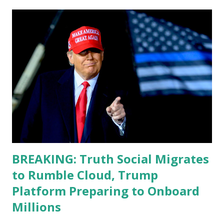
energy and mental energy for this guy to read the
teleprompter. I don't understand that. This guy cannot
function. I didn't have any problems with him I said, "Well,
you know, he's just old and all that. Even though I
understand that it is for his position, he has to be sharp,
he has to be fit physically and mentally, he can't be full of
energy, he's got so many issues at hand, but he has to
analyze to make decisions. He's not meeting the
requirements for that position. He should be fired....
BREAKING: Truth Social Migrates
to Rumble Cloud, Trump
Platform Preparing to Onboard
Millions