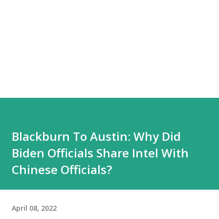
Blackburn To Austin: Why Did
Biden Officials Share Intel With
Chinese Officials?
April 08, 2022