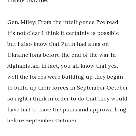
invade Ukraine.
Gen. Miley: From the intelligence I've read,
it's not clear I think it certainly is possible
but I also know that Putin had aims on
Ukraine long before the end of the war in
Afghanistan, in fact, you all know that yes,
well the forces were building up they began
to build up their forces in September October
so right i think in order to do that they would
have had to have the plans and approval long
before September October.