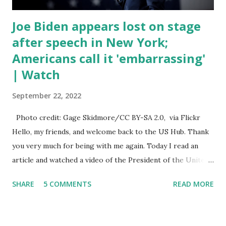
Joe Biden appears lost on stage
after speech in New York;
Americans call it 'embarrassing'
| Watch
September 22, 2022
Photo credit: Gage Skidmore/CC BY-SA 2.0, via Flickr
Hello, my friends, and welcome back to the US Hub. Thank
you very much for being with me again. Today I read an
article and watched a video of the President of the United
States, the leader of the Free World, Joe Biden, on the
SHARE
5 COMMENTS
READ MORE
stage of Lost in Space. I don't know what he's supposed to
do, or what I don't think he knows, what's going on at all. I
don't know how these guys are just having sprints of