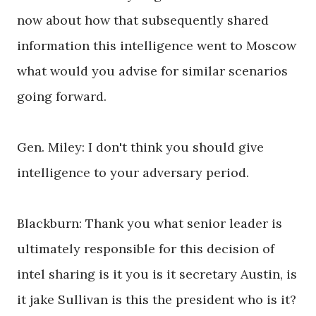
now about how that subsequently shared
information this intelligence went to Moscow
what would you advise for similar scenarios
going forward.
Gen. Miley: I don't think you should give
intelligence to your adversary period.
Blackburn: Thank you what senior leader is
ultimately responsible for this decision of
intel sharing is it you is it secretary Austin, is
it jake Sullivan is this the president who is it?