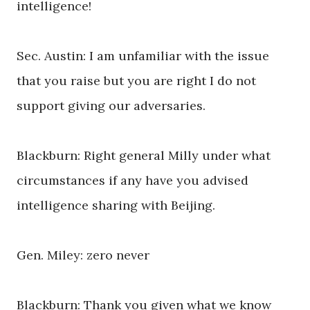
intelligence!
Sec. Austin: I am unfamiliar with the issue
that you raise but you are right I do not
support giving our adversaries.
Blackburn: Right general Milly under what
circumstances if any have you advised
intelligence sharing with Beijing.
Gen. Miley: zero never
Blackburn: Thank you given what we know