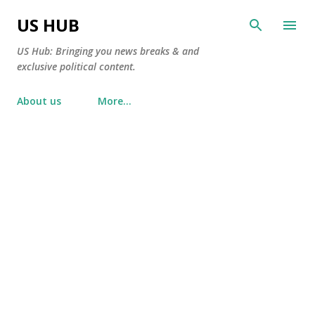
Skip to main content
US HUB
US Hub: Bringing you news breaks & and
exclusive political content.
About us
More…