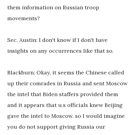
them information on Russian troop
movements?
Sec. Austin: I don't know if I don't have
insights on any occurrences like that so.
Blackburn: Okay, it seems the Chinese called
up their comrades in Russia and sent Moscow
the intel that Biden staffers provided them
and it appears that u.s officials knew Beijing
gave the intel to Moscow. so I would imagine
you do not support giving Russia our