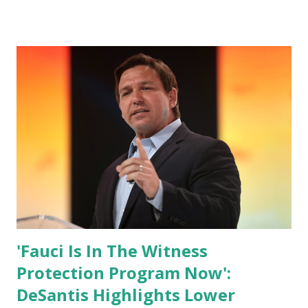
are watching that the official White House Youtube handle
has hidden the comment box also the number of dislikes on
Biden Harris posts are much higher than the number of
likes, which shows how popular was President Donald J.
Trump. Patriots wants Trump back in Office so that we all
can Make America Great Again & Again & Again. Watch:
White House crowd sings Happy Birthday to President
Trump.
'Fauci Is In The Witness
Protection Program Now':
DeSantis Highlights Lower