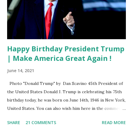
Happy Birthday President Trump
| Make America Great Again !
June 14, 2021
Photo "Donald Trump" by Dan Scavino 45th President of
the United States Donald J. Trump is celebrating his 75th
birthday today, he was born on June 14th, 1946 in New York,
United States. You can also wish him here in the comment
box. Trump was one of the most popular US President
SHARE
21 COMMENTS
READ MORE
who has millions of Supporters base. From January 2021 we