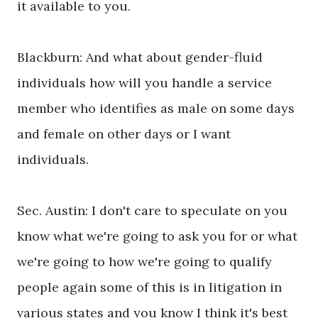
it available to you.
Blackburn: And what about gender-fluid
individuals how will you handle a service
member who identifies as male on some days
and female on other days or I want
individuals.
Sec. Austin: I don't care to speculate on you
know what we're going to ask you for or what
we're going to how we're going to qualify
people again some of this is in litigation in
various states and you know I think it's best