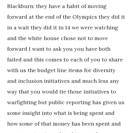
Blackburn: they have a habit of moving
forward at the end of the Olympics they did it
in a wait they did it in 14 we were watching
and the white house chose not to move
forward I want to ask you you have both
failed and this comes to each of you to share
with us the budget line items for diversity
and inclusion initiatives and much less any
way that you would tie those initiatives to
warfighting but public reporting has given us
some insight into what is being spent and
how some of that money has been spent and