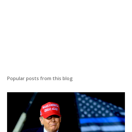
Popular posts from this blog