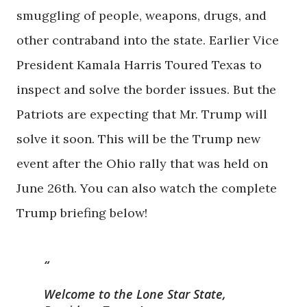
smuggling of people, weapons, drugs, and
other contraband into the state. Earlier Vice
President Kamala Harris Toured Texas to
inspect and solve the border issues. But the
Patriots are expecting that Mr. Trump will
solve it soon. This will be the Trump new
event after the Ohio rally that was held on
June 26th. You can also watch the complete
Trump briefing below!
Welcome to the Lone Star State,