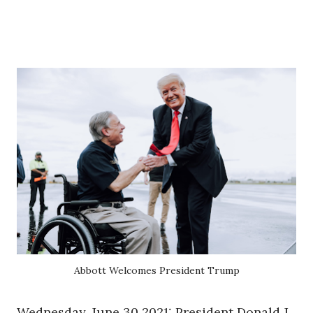
Abbott Welcomes President Trump
Wednesday, June 30 2021: President Donald J.