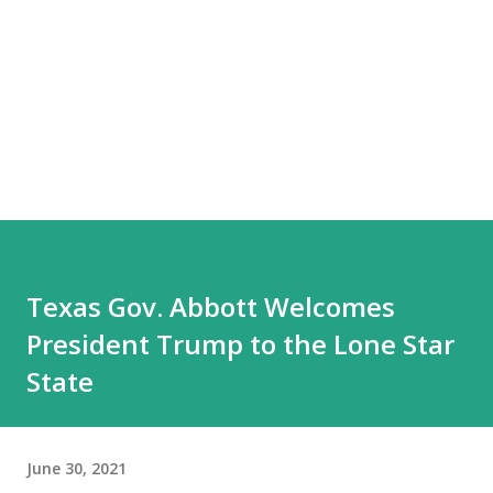
Texas Gov. Abbott Welcomes
President Trump to the Lone Star
State
June 30, 2021