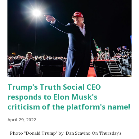
Caban is the Principal of Wolf Hospitality Group , a
growing business venture rooted in the region. He brings
significant civic experience, serving on the Juvenile Justice
Board for Circuit 2 , the Leon County Value Adjustment
Board , and the Downtown Tallahassee Redevelopment
Commission . Caban earned his bachelor’s degree in
chemical science from Florida State University , and his
appointment marks a continued effort to integrate loc...
Trump's Truth Social CEO
responds to Elon Musk's
criticism of the platform's name!
April 29, 2022
Photo "Donald Trump" by Dan Scavino On Thursday's