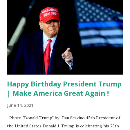
Happy Birthday President Trump
| Make America Great Again !
June 14, 2021
Photo "Donald Trump" by Dan Scavino 45th President of
the United States Donald J. Trump is celebrating his 75th