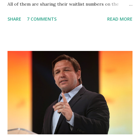
All of them are sharing their waitlist numbers on the
internet which tells that the number is near 1 million. So
SHARE
7 COMMENTS
READ MORE
almost 1,000,000 Apple iOS users are waiting for this app.
Android users are continuously demanding an app in
Google Play Store, so this waitlist number will hit the new
record when the android app will launch. The Truth Social,
which launched in the Apple Store on President’s Day, has
been so popular with users and it hit number one in the
Apple app store last week. Truth Social CEO and the
former Republican Rep. Devin Nunes said: Truth Social
should be fully operational by the end of March 2022. The
social media site first became available for download on
President’s Day. Truth Social will allow users to share
information in a “truth,” similarly to how people would
usu...