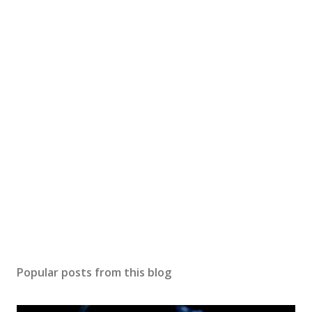
Popular posts from this blog