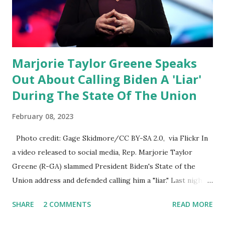
than on social media, the public square of our times. We
have seen renowned medical doctors being banned from
platforms for contradicting “health author...
Marjorie Taylor Greene Speaks
Out About Calling Biden A 'Liar'
During The State Of The Union
February 08, 2023
Photo credit: Gage Skidmore/CC BY-SA 2.0, via Flickr In
a video released to social media, Rep. Marjorie Taylor
Greene (R-GA) slammed President Biden's State of the
Union address and defended calling him a "liar." Last night,
President Joe Biden delivered his State of the Union
SHARE
2 COMMENTS
READ MORE
address to the nation. While many tuned in to hear the
President's plans for the future, some were left frustrated