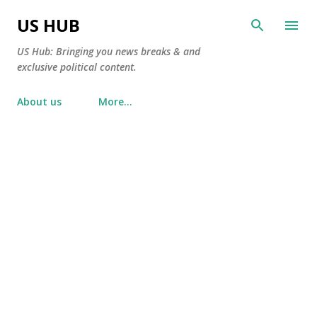
Skip to main content
US HUB
US Hub: Bringing you news breaks & and
exclusive political content.
About us
More…