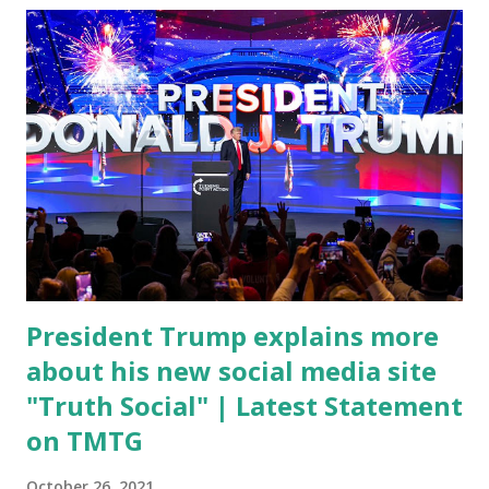
Coronavirus pandemic. DeSantis has fundraised off of
attacking Fauci and his campaign sells anti-Fauci
merchandise. "I agree if you think about what they've done,
Fauci is in the witness protection program now," said
DeSantis, when asked if there were any parts of Biden's
State of the Union address that he agreed on. "If you listen
to them, they have never supported all these policies that
were so destructive." During this press conference he was
also talking about...
President Trump explains more
about his new social media site
"Truth Social" | Latest Statement
on TMTG
October 26, 2021