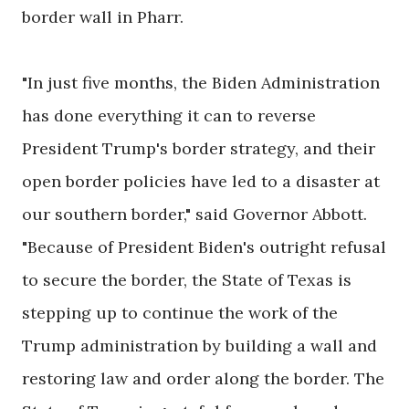
border wall in Pharr.
"In just five months, the Biden Administration
has done everything it can to reverse
President Trump's border strategy, and their
open border policies have led to a disaster at
our southern border," said Governor Abbott.
"Because of President Biden's outright refusal
to secure the border, the State of Texas is
stepping up to continue the work of the
Trump administration by building a wall and
restoring law and order along the border. The