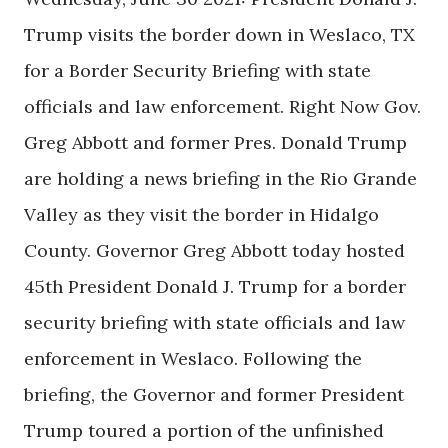
Trump visits the border down in Weslaco, TX
for a Border Security Briefing with state
officials and law enforcement. Right Now Gov.
Greg Abbott and former Pres. Donald Trump
are holding a news briefing in the Rio Grande
Valley as they visit the border in Hidalgo
County. Governor Greg Abbott today hosted
45th President Donald J. Trump for a border
security briefing with state officials and law
enforcement in Weslaco. Following the
briefing, the Governor and former President
Trump toured a portion of the unfinished