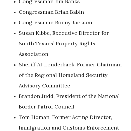
Congressman Jim Banks
Congressman Brian Babin
Congressman Ronny Jackson
Susan Kibbe, Executive Director for
South Texans’ Property Rights
Association
Sheriff AJ Louderback, Former Chairman
of the Regional Homeland Security
Advisory Committee
Brandon Judd, President of the National
Border Patrol Council
Tom Homan, Former Acting Director,
Immigration and Customs Enforcement