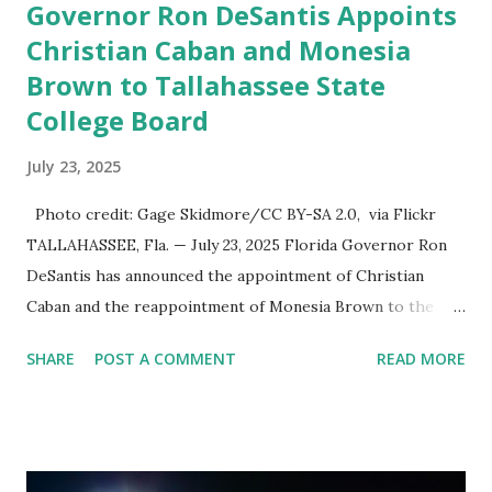
Governor Ron DeSantis Appoints
Christian Caban and Monesia
Brown to Tallahassee State
College Board
July 23, 2025
Photo credit: Gage Skidmore/CC BY-SA 2.0, via Flickr
TALLAHASSEE, Fla. — July 23, 2025 Florida Governor Ron
DeSantis has announced the appointment of Christian
Caban and the reappointment of Monesia Brown to the
Tallahassee State College District Board of Trustees ,
SHARE
POST A COMMENT
READ MORE
reinforcing the state’s commitment to strong leadership in
higher education. Christian Caban Joins the Board
Christian Caban, a community leader and entrepreneur,
currently serves as the Leon County Commissioner for
District 2 . In addition to his role in local government,