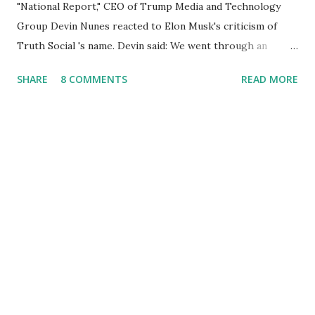
"National Report," CEO of Trump Media and Technology
Group Devin Nunes reacted to Elon Musk's criticism of
Truth Social 's name. Devin said: We went through an
extended beta test to make sure that we cannot be
SHARE
8 COMMENTS
READ MORE
Canceled, so we have massive Capability. Now we marked
migrated over to the rumble Servers, Rumble is a Youtube
alternative. They are an essential company so that we've
partnered with and we now have the capable take on
Millions after making sure we tested up on the apple app
store. And since we opened up wide open on Saturday,
we've just had a flood of people coming through. And they
continue to come through, and it's one of the fastest-
growing social media companies in history. So we're having
a lot of fun here. I can tell you our team is excited and if
you get onto the platform in Newsmax, by the way, has
been Phenomenal. Newsmax has been on Since the very