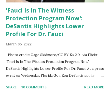
'Fauci Is In The Witness
Protection Program Now':
DeSantis Highlights Lower
Profile For Dr. Fauci
March 06, 2022
Photo credit: Gage Skidmore/CC BY-SA 2.0, via Flickr
'Fauci Is In The Witness Protection Program Now':
DeSantis Highlights Lower Profile For Dr. Fauci. At a press
event on Wednesday, Florida Gov. Ron DeSantis spoke
about Dr. Fauci. The Press Conference was held at the
SHARE
10 COMMENTS
READ MORE
University of South Florida to announce investments in
cybersecurity workforce education. During the same news
conference, he took a shot at Dr. Anthony Fauci, Biden's
chief medical advisor, over his actions during the