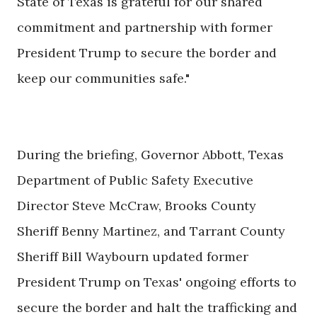
State of Texas is grateful for our shared
commitment and partnership with former
President Trump to secure the border and
keep our communities safe."
During the briefing, Governor Abbott, Texas
Department of Public Safety Executive
Director Steve McCraw, Brooks County
Sheriff Benny Martinez, and Tarrant County
Sheriff Bill Waybourn updated former
President Trump on Texas' ongoing efforts to
secure the border and halt the trafficking and