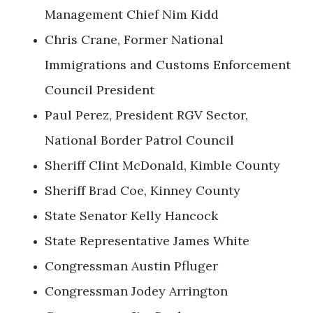
Management Chief Nim Kidd
Chris Crane, Former National
Immigrations and Customs Enforcement
Council President
Paul Perez, President RGV Sector,
National Border Patrol Council
Sheriff Clint McDonald, Kimble County
Sheriff Brad Coe, Kinney County
State Senator Kelly Hancock
State Representative James White
Congressman Austin Pfluger
Congressman Jodey Arrington