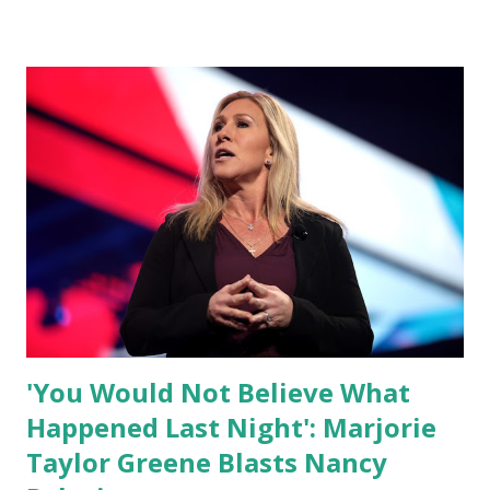
by his speaking style. According to some reports, Biden
was difficult to understand at times due to his tendency to
yell and mumble through applause. One major topic
discussed by the President was the ongoing issue of
fentanyl deaths, which have become the number one cause
of death for young people between the ages of 18 and 45.
However, President Biden faced criticism for not having
the plan to secure the border and for wanting the border
open. In addition to the border crisis, President Biden also
talked about the fast food industry and the non-compete
fees faced by compan...
'You Would Not Believe What
Happened Last Night': Marjorie
Taylor Greene Blasts Nancy