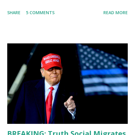
States, the leader of the Free World, Joe Biden, on the
SHARE
5 COMMENTS
READ MORE
stage of Lost in Space. I don't know what he's supposed to
do, or what I don't think he knows, what's going on at all. I
don't know how these guys are just having sprints of
energy and mental energy for this guy to read the
teleprompter. I don't understand that. This guy cannot
function. I didn't have any problems with him I said, "Well,
you know, he's just old and all that. Even though I
understand that it is for his position, he has to be sharp,
he has to be fit physically and mentally, he can't be full of
energy, he's got so many issues at hand, but he has to
analyze to make decisions. He's not meeting the
requirements for that position. He should be fired....
BREAKING: Truth Social Migrates