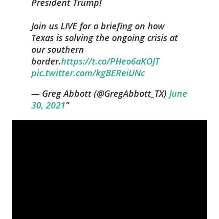
President Trump!
Join us LIVE for a briefing on how
Texas is solving the ongoing crisis at
our southern
border.
https://t.co/PHeo6aKOJT
pic.twitter.com/kgBEReiUNc
— Greg Abbott (@GregAbbott_TX)
June
30, 2021