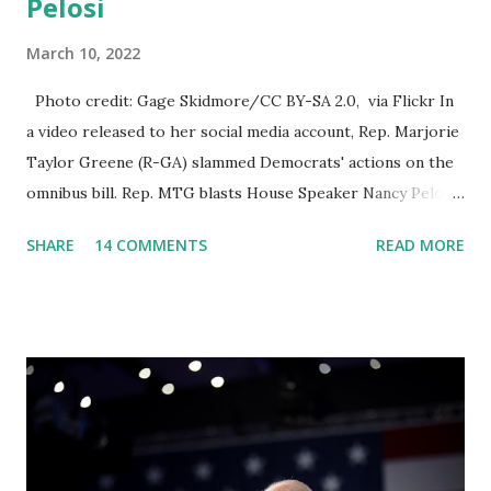
Pelosi
March 10, 2022
Photo credit: Gage Skidmore/CC BY-SA 2.0, via Flickr In
a video released to her social media account, Rep. Marjorie
Taylor Greene (R-GA) slammed Democrats' actions on the
omnibus bill. Rep. MTG blasts House Speaker Nancy Pelosi:
'You Would Not Believe What Happened Last Night'. In her
SHARE
14 COMMENTS
READ MORE
video she said: Hey everyone this is Congresswoman
Marjorie Taylor Greene. I want to tell you how corrupt
congress is. Now you would not believe what happened last
night as a matter of fact I'm still shocked about it and the
rest of the republicans we're all shocked about it. So you've
been hearing probably about the omnibus bill that has been
going through the appropriations committee. This is a 1.5
trillion dollar omnibus bill that none of us got to see