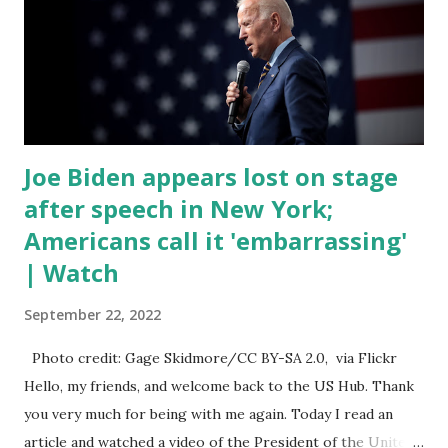
anything in the bill text, we had no idea what was in it until
this morning. When we found out that the rules committee
which is a democrat controlled committee and put out
their alert on their website, they did not email any o...
Joe Biden appears lost on stage
after speech in New York;
Americans call it 'embarrassing'
| Watch
September 22, 2022
Photo credit: Gage Skidmore/CC BY-SA 2.0, via Flickr
Hello, my friends, and welcome back to the US Hub. Thank
you very much for being with me again. Today I read an
article and watched a video of the President of the United