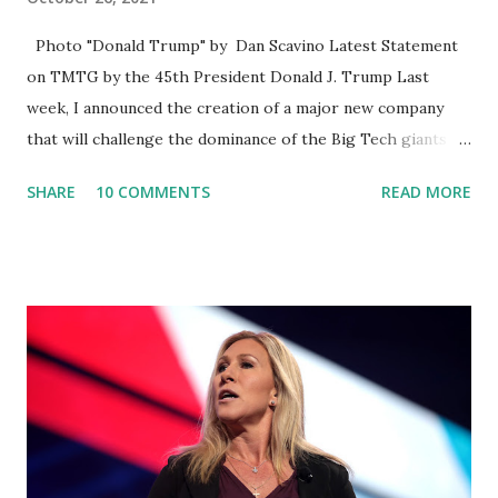
Photo "Donald Trump" by Dan Scavino Latest Statement
on TMTG by the 45th President Donald J. Trump Last
week, I announced the creation of a major new company
that will challenge the dominance of the Big Tech giants
and Big Media bosses. Today I want to explain more about
SHARE
10 COMMENTS
READ MORE
what I am doing and why. For me, this endeavor is about
much more than politics. This is about saving our country.
America has always been a nation of smart, spirited, and
independent people who take pride in thinking for
themselves. We admire those who aren’t afraid to speak
their minds, or go against the tide. Yet suddenly, we find
ourselves being censored and dictated to by a small group
of self-righteous scolds and self-appointed arbiters of
what everyone else is allowed to think, say, share, and do.
Nowhere is this censorship more dangerous and brazen