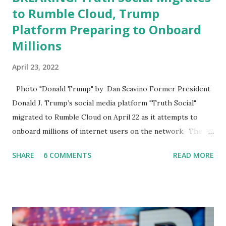
to Rumble Cloud, Trump
Platform Preparing to Onboard
Millions
April 23, 2022
Photo "Donald Trump" by Dan Scavino Former President
Donald J. Trump’s social media platform "Truth Social"
migrated to Rumble Cloud on April 22 as it attempts to
onboard millions of internet users on the network. The
Truth Social, created by Trump Media & Technology Group
SHARE
6 COMMENTS
READ MORE
(TMTG), “successfully” migrated its website and mobile
applications to Rumble’s cloud infrastructure, according to
an April 22 news release . This migration will ensure that
Trump's network can easily “scale significantly” on a
“cancel-culture-free” cloud platform, the release said.