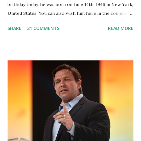
birthday today, he was born on June 14th, 1946 in New York,
United States. You can also wish him here in the comment
box. Trump was one of the most popular US President
SHARE
21 COMMENTS
READ MORE
who has millions of Supporters base. From January 2021 we
are watching that the official White House Youtube handle
has hidden the comment box also the number of dislikes on
Biden Harris posts are much higher than the number of
likes, which shows how popular was President Donald J.
Trump. Patriots wants Trump back in Office so that we all
can Make America Great Again & Again & Again. Watch:
White House crowd sings Happy Birthday to President
Trump.