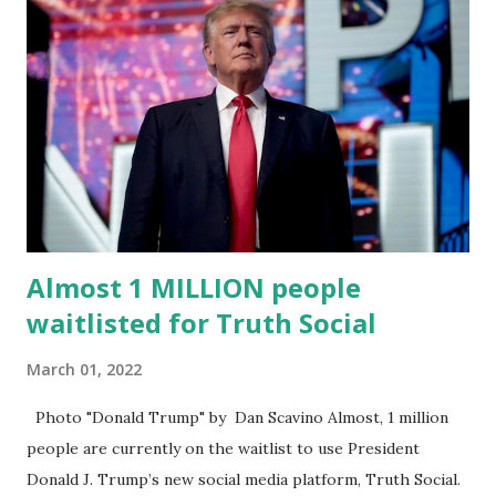
Truth Social CEO, David Nunes, said the migration was “a
major stride toward rescuing the internet from the grip of
the Big Tech tyrants.” We are tirelessly to realize this
great endeavor,” “Rumble’s cloud infrastructure is 2nd to
none and will be the backbone for the restoration of free
speech online for ages to come,” Nune said in his
statement. Former President Trump was terminated from
Twitter fol...
Almost 1 MILLION people
waitlisted for Truth Social
March 01, 2022
Photo "Donald Trump" by Dan Scavino Almost, 1 million
people are currently on the waitlist to use President
Donald J. Trump’s new social media platform, Truth Social.