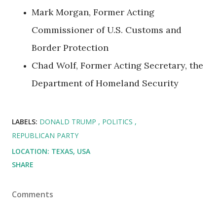
Mark Morgan, Former Acting
Commissioner of U.S. Customs and
Border Protection
Chad Wolf, Former Acting Secretary, the
Department of Homeland Security
LABELS:
DONALD TRUMP
POLITICS
REPUBLICAN PARTY
LOCATION:
TEXAS, USA
SHARE
Comments