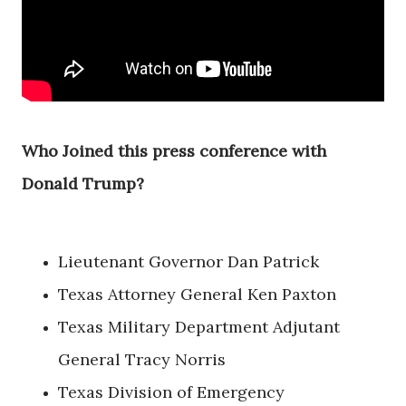
Who Joined this press conference with
Donald Trump?
Lieutenant Governor Dan Patrick
Texas Attorney General Ken Paxton
Texas Military Department Adjutant
General Tracy Norris
Texas Division of Emergency