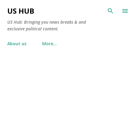
Skip to main content
US HUB
US Hub: Bringing you news breaks & and
exclusive political content.
About us
More…