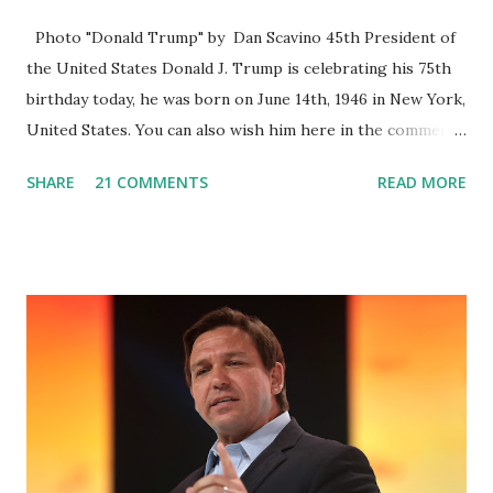
Photo "Donald Trump" by Dan Scavino 45th President of
the United States Donald J. Trump is celebrating his 75th
birthday today, he was born on June 14th, 1946 in New York,
United States. You can also wish him here in the comment
box. Trump was one of the most popular US President
SHARE
21 COMMENTS
READ MORE
who has millions of Supporters base. From January 2021 we
are watching that the official White House Youtube handle
has hidden the comment box also the number of dislikes on
Biden Harris posts are much higher than the number of
likes, which shows how popular was President Donald J.
Trump. Patriots wants Trump back in Office so that we all
can Make America Great Again & Again & Again. Watch:
White House crowd sings Happy Birthday to President
Trump.