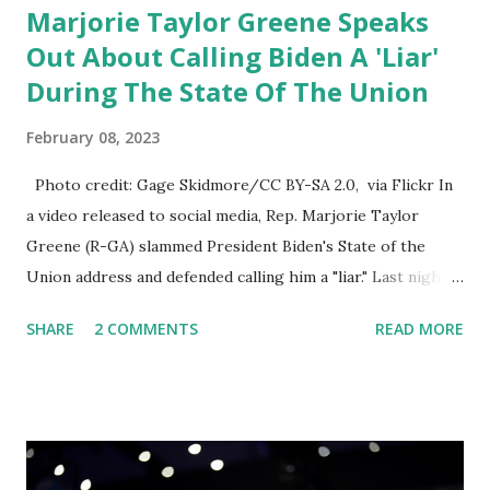
Marjorie Taylor Greene Speaks
Out About Calling Biden A 'Liar'
During The State Of The Union
February 08, 2023
Photo credit: Gage Skidmore/CC BY-SA 2.0, via Flickr In
a video released to social media, Rep. Marjorie Taylor
Greene (R-GA) slammed President Biden's State of the
Union address and defended calling him a "liar." Last night,
President Joe Biden delivered his State of the Union
SHARE
2 COMMENTS
READ MORE
address to the nation. While many tuned in to hear the
President's plans for the future, some were left frustrated
by his speaking style. According to some reports, Biden
was difficult to understand at times due to his tendency to
yell and mumble through applause. One major topic