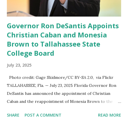
information in a “truth,” similarly to how people would
usu...
Governor Ron DeSantis Appoints
Christian Caban and Monesia
Brown to Tallahassee State
College Board
July 23, 2025
Photo credit: Gage Skidmore/CC BY-SA 2.0, via Flickr
TALLAHASSEE, Fla. — July 23, 2025 Florida Governor Ron
DeSantis has announced the appointment of Christian
Caban and the reappointment of Monesia Brown to the
Tallahassee State College District Board of Trustees ,
SHARE
POST A COMMENT
READ MORE
reinforcing the state’s commitment to strong leadership in
higher education. Christian Caban Joins the Board