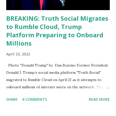
BREAKING: Truth Social Migrates
to Rumble Cloud, Trump
Platform Preparing to Onboard
Millions
April 23, 2022
Photo "Donald Trump" by Dan Scavino Former President
Donald J. Trump’s social media platform "Truth Social"
migrated to Rumble Cloud on April 22 as it attempts to
onboard millions of internet users on the network. The
Truth Social, created by Trump Media & Technology Group
SHARE
6 COMMENTS
READ MORE
(TMTG), “successfully” migrated its website and mobile
applications to Rumble’s cloud infrastructure, according to
an April 22 news release . This migration will ensure that