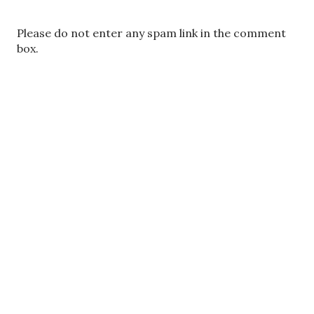
P
Please do not enter any spam link in the comment
o
box.
s
t
a
C
o
m
m
e
n
t