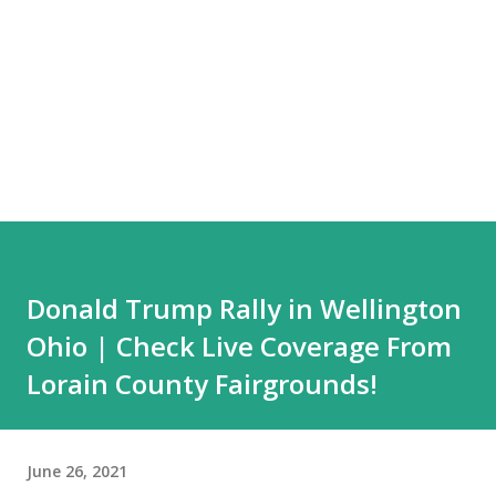
Donald Trump Rally in Wellington
Ohio | Check Live Coverage From
Lorain County Fairgrounds!
June 26, 2021