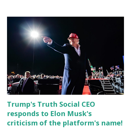
Christian Caban, a community leader and entrepreneur,
currently serves as the Leon County Commissioner for
District 2 . In addition to his role in local government,
Caban is the Principal of Wolf Hospitality Group , a
growing business venture rooted in the region. He brings
significant civic experience, serving on the Juvenile Justice
Board for Circuit 2 , the Leon County Value Adjustment
Board , and the Downtown Tallahassee Redevelopment
Commission . Caban earned his bachelor’s degree in
chemical science from Florida State University , and his
appointment marks a continued effort to integrate loc...
Trump's Truth Social CEO
responds to Elon Musk's
criticism of the platform's name!