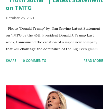
on TMTG
October 26, 2021
Photo "Donald Trump" by Dan Scavino Latest Statement
on TMTG by the 45th President Donald J. Trump Last
week, I announced the creation of a major new company
that will challenge the dominance of the Big Tech giants
and Big Media bosses. Today I want to explain more about
SHARE
10 COMMENTS
READ MORE
what I am doing and why. For me, this endeavor is about
much more than politics. This is about saving our country.
America has always been a nation of smart, spirited, and
independent people who take pride in thinking for
themselves. We admire those who aren’t afraid to speak
their minds, or go against the tide. Yet suddenly, we find
ourselves being censored and dictated to by a small group