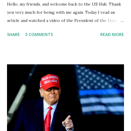
Hello, my friends, and welcome back to the US Hub. Thank
you very much for being with me again. Today I read an
article and watched a video of the President of the United
States, the leader of the Free World, Joe Biden, on the
SHARE
5 COMMENTS
READ MORE
stage of Lost in Space. I don't know what he's supposed to
do, or what I don't think he knows, what's going on at all. I
don't know how these guys are just having sprints of
energy and mental energy for this guy to read the
teleprompter. I don't understand that. This guy cannot
function. I didn't have any problems with him I said, "Well,
you know, he's just old and all that. Even though I
understand that it is for his position, he has to be sharp,
he has to be fit physically and mentally, he can't be full of
energy, he's got so many issues at hand, but he has to
analyze to make decisions. He's not meeting the
requirements for that position. He should be fired....