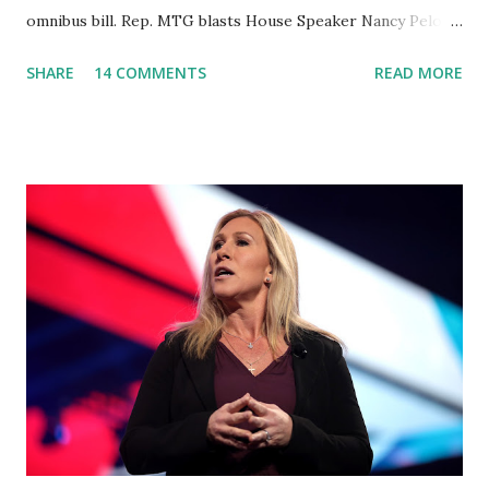
omnibus bill. Rep. MTG blasts House Speaker Nancy Pelosi:
'You Would Not Believe What Happened Last Night'. In her
SHARE
14 COMMENTS
READ MORE
video she said: Hey everyone this is Congresswoman
Marjorie Taylor Greene. I want to tell you how corrupt
congress is. Now you would not believe what happened last
night as a matter of fact I'm still shocked about it and the
rest of the republicans we're all shocked about it. So you've
been hearing probably about the omnibus bill that has been
going through the appropriations committee. This is a 1.5
trillion dollar omnibus bill that none of us got to see
anything in the bill text, we had no idea what was in it until
this morning. When we found out that the rules committee
which is a democrat controlled committee and put out
their alert on their website, they did not email any o...