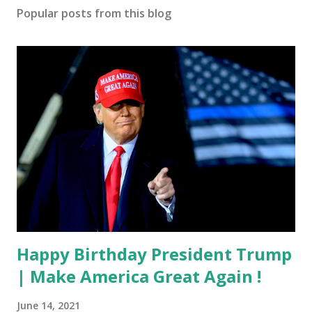
Popular posts from this blog
Happy Birthday President Trump
| Make America Great Again !
June 14, 2021