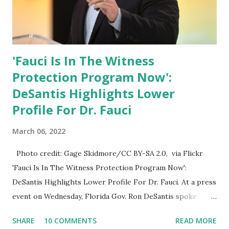
'Fauci Is In The Witness
Protection Program Now':
DeSantis Highlights Lower
Profile For Dr. Fauci
March 06, 2022
Photo credit: Gage Skidmore/CC BY-SA 2.0, via Flickr
'Fauci Is In The Witness Protection Program Now':
DeSantis Highlights Lower Profile For Dr. Fauci. At a press
event on Wednesday, Florida Gov. Ron DeSantis spoke
about Dr. Fauci. The Press Conference was held at the
SHARE
10 COMMENTS
READ MORE
University of South Florida to announce investments in