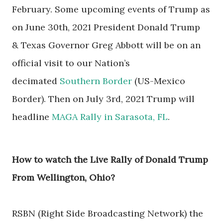
February.
Some upcoming events of Trump as
on
June 30th, 2021 President Donald Trump
& Texas Governor Greg Abbott will be on an
official visit to our Nation’s
decimated
Southern Border
(US-Mexico
Border). Then on
July 3rd, 2021 Trump will
headline
MAGA Rally in Sarasota, FL
.
How to watch the Live Rally of Donald Trump
From Wellington, Ohio?
RSBN (Right Side Broadcasting Network) the