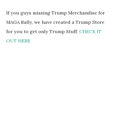
If you guys missing Trump Merchandise for
MAGA Rally, we have created a Trump Store
for you to get only Trump Stuff.
CHECK IT
OUT HERE