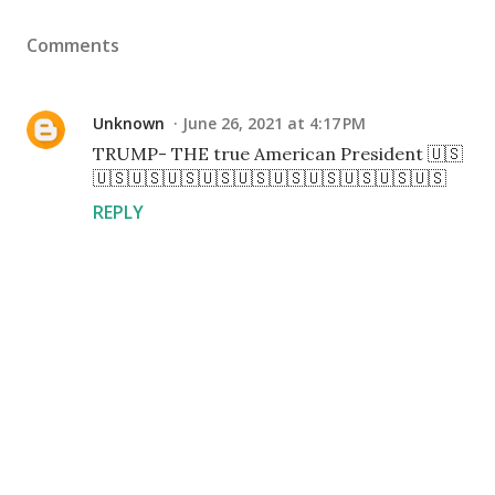
Comments
Unknown
June 26, 2021 at 4:17 PM
TRUMP- THE true American President 🇺🇸
🇺🇸🇺🇸🇺🇸🇺🇸🇺🇸🇺🇸🇺🇸🇺🇸🇺🇸🇺🇸
REPLY