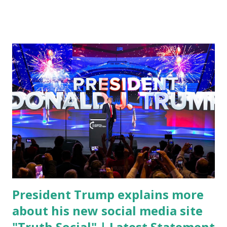
cybersecurity workforce education. During the same news
conference, he took a shot at Dr. Anthony Fauci, Biden's
chief medical advisor, over his actions during the
Coronavirus pandemic. DeSantis has fundraised off of
attacking Fauci and his campaign sells anti-Fauci
merchandise. "I agree if you think about what they've done,
Fauci is in the witness protection program now," said
DeSantis, when asked if there were any parts of Biden's
State of the Union address that he agreed on. "If you listen
to them, they have never supported all these policies that
were so destructive." During this press conference he was
also talking about...
President Trump explains more
about his new social media site
"Truth Social" | Latest Statement