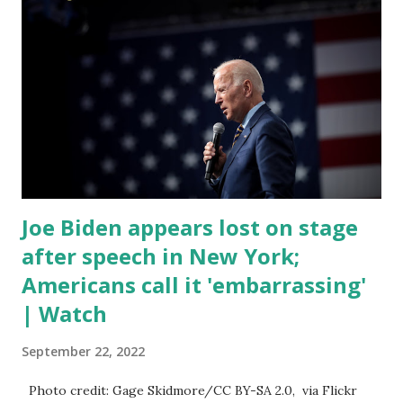
discussed by the President was the ongoing issue of
fentanyl deaths, which have become the number one cause
of death for young people between the ages of 18 and 45.
However, President Biden faced criticism for not having
the plan to secure the border and for wanting the border
open. In addition to the border crisis, President Biden also
talked about the fast food industry and the non-compete
fees faced by compan...
Joe Biden appears lost on stage
after speech in New York;
Americans call it 'embarrassing'
| Watch
September 22, 2022
Photo credit: Gage Skidmore/CC BY-SA 2.0, via Flickr