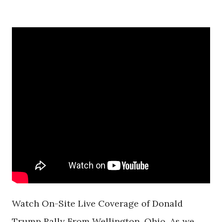
Watch On-Site Live Coverage of Donald
Trump Rally From Wellington, Ohio. As we