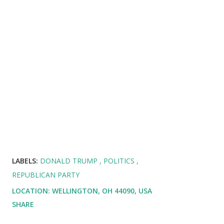
LABELS:
DONALD TRUMP
POLITICS
REPUBLICAN PARTY
LOCATION:
WELLINGTON, OH 44090, USA
SHARE