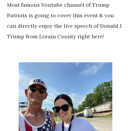
Most famous Youtube channel of Trump
Patriots is going to cover this event & you
can directly enjoy the live speech of Donald J.
Trump from Lorain County right here!