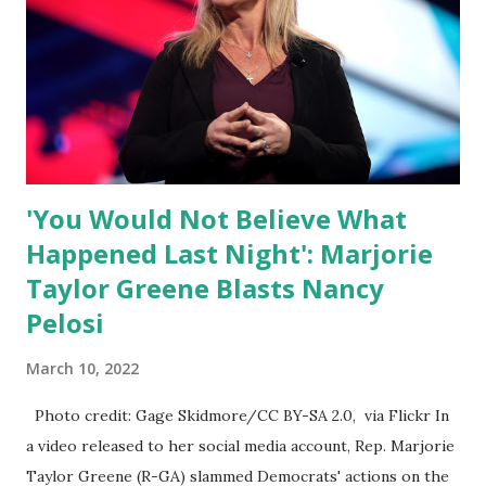
of self-righteous scolds and self-appointed arbiters of
what everyone else is allowed to think, say, share, and do.
Nowhere is this censorship more dangerous and brazen
than on social media, the public square of our times. We
have seen renowned medical doctors being banned from
platforms for contradicting “health author...
'You Would Not Believe What
Happened Last Night': Marjorie
Taylor Greene Blasts Nancy
Pelosi
March 10, 2022
Photo credit: Gage Skidmore/CC BY-SA 2.0, via Flickr In
a video released to her social media account, Rep. Marjorie
Taylor Greene (R-GA) slammed Democrats' actions on the