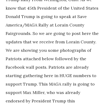
know that 45th President of the United States
Donald Trump is going to speak at Save
America/MAGA Rally at Lorain County
Fairgrounds. So we are going to post here the
updates that we receive from Lorain County.
We are showing you some photographs of
Patriots attached below followed by the
Facebook wall posts. Patriots are already
starting gathering here in HUGE numbers to
support Trump. This MAGA rally is going to
support Max Miller, who was already
endorsed by President Trump this