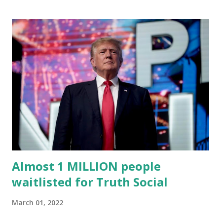
Trump's network can easily “scale significantly” on a
“cancel-culture-free” cloud platform, the release said.
Truth Social CEO, David Nunes, said the migration was “a
major stride toward rescuing the internet from the grip of
the Big Tech tyrants.” We are tirelessly to realize this
great endeavor,” “Rumble’s cloud infrastructure is 2nd to
none and will be the backbone for the restoration of free
speech online for ages to come,” Nune said in his
statement. Former President Trump was terminated from
Twitter fol...
Almost 1 MILLION people
waitlisted for Truth Social
March 01, 2022