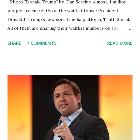
Photo "Donald Trump" by Dan Scavino Almost, 1 million
people are currently on the waitlist to use President
Donald J. Trump’s new social media platform, Truth Social.
All of them are sharing their waitlist numbers on the
internet which tells that the number is near 1 million. So
SHARE
7 COMMENTS
READ MORE
almost 1,000,000 Apple iOS users are waiting for this app.
Android users are continuously demanding an app in
Google Play Store, so this waitlist number will hit the new
record when the android app will launch. The Truth Social,
which launched in the Apple Store on President’s Day, has
been so popular with users and it hit number one in the
Apple app store last week. Truth Social CEO and the
former Republican Rep. Devin Nunes said: Truth Social
should be fully operational by the end of March 2022. The
social media site first became available for download on
President’s Day. Truth Social will allow users to share