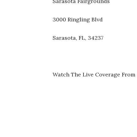
Sarasota Fairgrounds
3000 Ringling Blvd
Sarasota, FL, 34237
Watch The Live Coverage From 