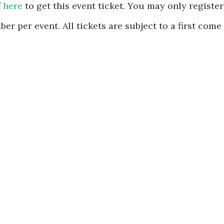
f
here
to get this event ticket. You may only register
er per event. All tickets are subject to a first come