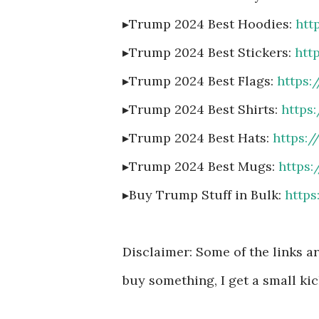
▸Trump 2024 Best Hoodies:
htt
▸Trump 2024 Best Stickers:
htt
▸Trump 2024 Best Flags:
https
▸Trump 2024 Best Shirts:
https
▸Trump 2024 Best Hats:
https:
▸Trump 2024 Best Mugs:
https
▸Buy Trump Stuff in Bulk:
http
Disclaimer: Some of the links are
buy something, I get a small kic