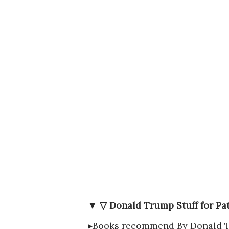
▼ ▽ Donald Trump Stuff for Pat
▸Books recommend By Donald 