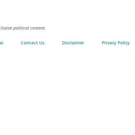
Skip to main content
usive political content.
ow
Contact Us
Disclaimer
Privacy Policy