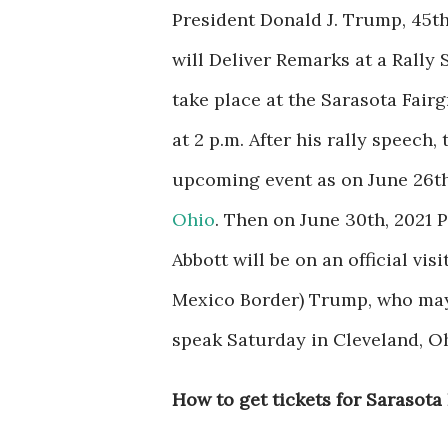
President Donald J. Trump, 45th
will
Deliver Remarks at a Rally 
take place at the Sarasota Fairg
at 2 p.m.
After his rally speech, 
upcoming event as on June 26th
Ohio
. Then on June 30th, 2021
Abbott will be on an official vi
Mexico Border)
Trump, who may 
speak Saturday in Cleveland, Oh
How to get tickets for Sarasota 