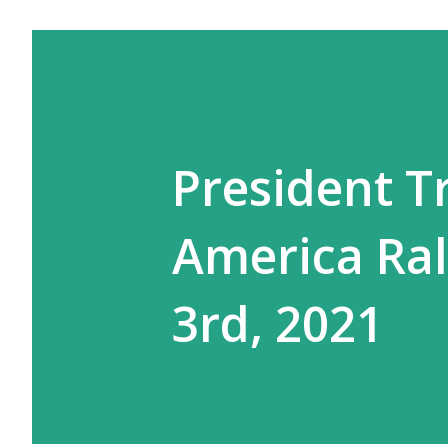
President 
America Rall
3rd, 2021