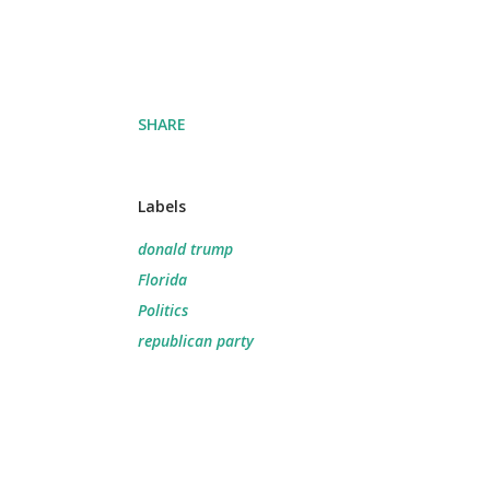
SHARE
Labels
donald trump
Florida
Politics
republican party