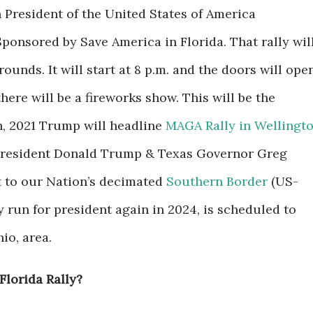
 President of the United States of America
Sponsored by Save America in Florida.
That rally wil
rounds. It will start at 8 p.m. and the doors will ope
there will be a fireworks show. This will be the
, 2021 Trump will headline
MAGA Rally in Wellingto
 President Donald Trump & Texas Governor Greg
sit to our Nation’s decimated
Southern Border
(US-
run for president again in 2024, is scheduled to
io, area.
Florida Rally?