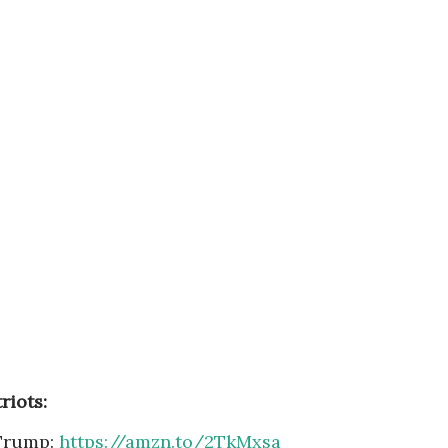
riots:
Trump:
https://amzn.to/2TkMxsa