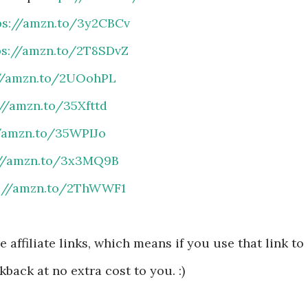
ps://amzn.to/3y2CBCv
ps://amzn.to/2T8SDvZ
://amzn.to/2UOohPL
://amzn.to/35Xfttd
//amzn.to/35WPIJo
://amzn.to/3x3MQ9B
s://amzn.to/2ThWWF1
 affiliate links, which means if you use that link to
kback at no extra cost to you. :)