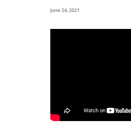
June 24, 2021