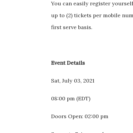
You can easily register yoursel
up to (2) tickets per mobile numb
first serve basis.
Event Details
Sat, July 03, 2021
08:00 pm (EDT)
Doors Open: 02:00 pm