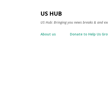
US HUB
US Hub: Bringing you news breaks & and excl
About us
Donate to Help Us Gr