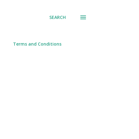
SEARCH
Terms and Conditions