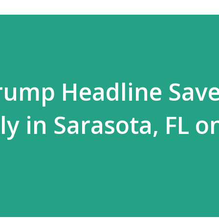
Trump Headline Sav
y in Sarasota, FL on