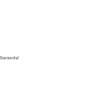
Sarasota!