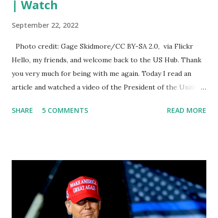
| Watch
September 22, 2022
Photo credit: Gage Skidmore/CC BY-SA 2.0, via Flickr
Hello, my friends, and welcome back to the US Hub. Thank
you very much for being with me again. Today I read an
article and watched a video of the President of the United
States, the leader of the Free World, Joe Biden, on the
SHARE
5 COMMENTS
READ MORE
stage of Lost in Space. I don't know what he's supposed to
do, or what I don't think he knows, what's going on at all. I
don't know how these guys are just having sprints of
energy and mental energy for this guy to read the
teleprompter. I don't understand that. This guy cannot
function. I didn't have any problems with him I said, "Well,
you know, he's just old and all that. Even though I
understand that it is for his position, he has to be sharp,