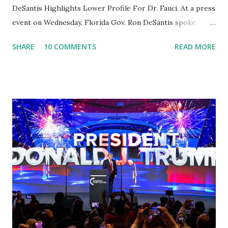
DeSantis Highlights Lower Profile For Dr. Fauci. At a press
event on Wednesday, Florida Gov. Ron DeSantis spoke
about Dr. Fauci. The Press Conference was held at the
SHARE
10 COMMENTS
READ MORE
University of South Florida to announce investments in
cybersecurity workforce education. During the same news
conference, he took a shot at Dr. Anthony Fauci, Biden's
chief medical advisor, over his actions during the
Coronavirus pandemic. DeSantis has fundraised off of
attacking Fauci and his campaign sells anti-Fauci
merchandise. "I agree if you think about what they've done,
Fauci is in the witness protection program now," said
DeSantis, when asked if there were any parts of Biden's
State of the Union address that he agreed on. "If you listen
to them, they have never supported all these policies that
were so destructive." During this press conference he was
also talking about...