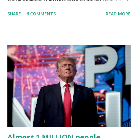
Truth Social, created by Trump Media & Technology Group
SHARE
6 COMMENTS
READ MORE
(TMTG), “successfully” migrated its website and mobile
applications to Rumble’s cloud infrastructure, according to
an April 22 news release . This migration will ensure that
Trump's network can easily “scale significantly” on a
“cancel-culture-free” cloud platform, the release said.
Truth Social CEO, David Nunes, said the migration was “a
major stride toward rescuing the internet from the grip of
the Big Tech tyrants.” We are tirelessly to realize this
great endeavor,” “Rumble’s cloud infrastructure is 2nd to
none and will be the backbone for the restoration of free
speech online for ages to come,” Nune said in his
statement. Former President Trump was terminated from
Twitter fol...
Almost 1 MILLION people