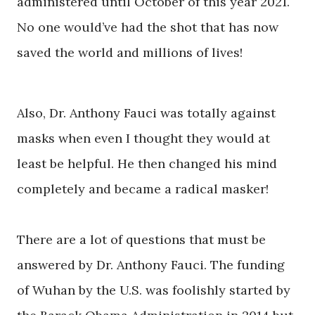
administered until October of this year 2021.
No one would’ve had the shot that has now
saved the world and millions of lives!
Also, Dr. Anthony Fauci was totally against
masks when even I thought they would at
least be helpful. He then changed his mind
completely and became a radical masker!
There are a lot of questions that must be
answered by Dr. Anthony Fauci. The funding
of Wuhan by the U.S. was foolishly started by