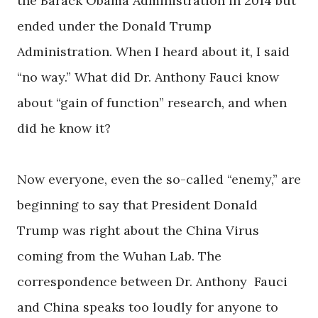
the Barack Obama Administration in 2014 but
ended under the Donald Trump
Administration. When I heard about it, I said
“no way.” What did Dr. Anthony Fauci know
about “gain of function” research, and when
did he know it?
Now everyone, even the so-called “enemy,” are
beginning to say that President Donald
Trump was right about the China Virus
coming from the Wuhan Lab. The
correspondence between Dr. Anthony Fauci
and China speaks too loudly for anyone to