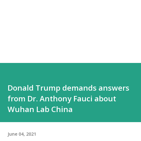
Donald Trump demands answers
from Dr. Anthony Fauci about
Wuhan Lab China
June 04, 2021