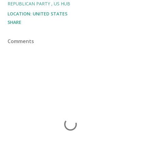
REPUBLICAN PARTY
US HUB
LOCATION:
UNITED STATES
SHARE
Comments