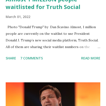
waitlisted for Truth Social
March 01, 2022
Photo "Donald Trump" by Dan Scavino Almost, 1 million
people are currently on the waitlist to use President
Donald J. Trump’s new social media platform, Truth Social.
All of them are sharing their waitlist numbers on the
internet which tells that the number is near 1 million. So
SHARE
7 COMMENTS
READ MORE
almost 1,000,000 Apple iOS users are waiting for this app.
Android users are continuously demanding an app in
Google Play Store, so this waitlist number will hit the new
record when the android app will launch. The Truth Social,
which launched in the Apple Store on President’s Day, has
been so popular with users and it hit number one in the
Apple app store last week. Truth Social CEO and the