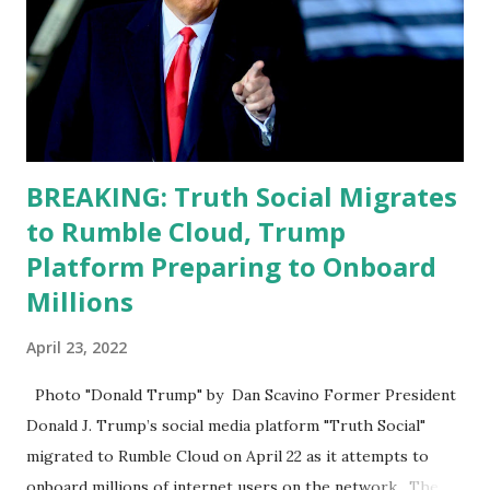
he has to be fit physically and mentally, he can't be full of
energy, he's got so many issues at hand, but he has to
analyze to make decisions. He's not meeting the
requirements for that position. He should be fired....
BREAKING: Truth Social Migrates
to Rumble Cloud, Trump
Platform Preparing to Onboard
Millions
April 23, 2022
Photo "Donald Trump" by Dan Scavino Former President
Donald J. Trump’s social media platform "Truth Social"
migrated to Rumble Cloud on April 22 as it attempts to
onboard millions of internet users on the network. The