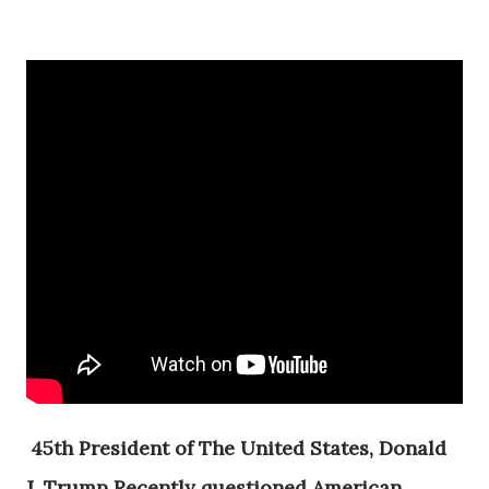
45th President of The United States, Donald
J. Trump Recently questioned American