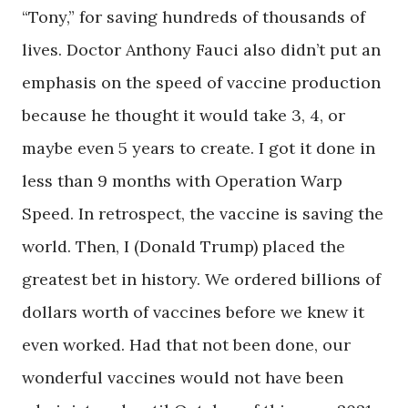
“Tony,” for saving hundreds of thousands of
lives. Doctor Anthony Fauci also didn’t put an
emphasis on the speed of vaccine production
because he thought it would take 3, 4, or
maybe even 5 years to create. I got it done in
less than 9 months with Operation Warp
Speed. In retrospect, the vaccine is saving the
world. Then, I (Donald Trump) placed the
greatest bet in history. We ordered billions of
dollars worth of vaccines before we knew it
even worked. Had that not been done, our
wonderful vaccines would not have been