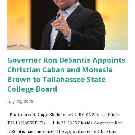
former Republican Rep. Devin Nunes said: Truth Social
should be fully operational by the end of March 2022. The
social media site first became available for download on
President’s Day. Truth Social will allow users to share
information in a “truth,” similarly to how people would
usu...
Governor Ron DeSantis Appoints
Christian Caban and Monesia
Brown to Tallahassee State
College Board
July 23, 2025
Photo credit: Gage Skidmore/CC BY-SA 2.0, via Flickr
TALLAHASSEE, Fla. — July 23, 2025 Florida Governor Ron
DeSantis has announced the appointment of Christian