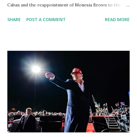
Caban and the reappointment of Monesia Brown to the
Tallahassee State College District Board of Trustees ,
SHARE
POST A COMMENT
READ MORE
reinforcing the state’s commitment to strong leadership in
higher education. Christian Caban Joins the Board
Christian Caban, a community leader and entrepreneur,
currently serves as the Leon County Commissioner for
District 2 . In addition to his role in local government,
Caban is the Principal of Wolf Hospitality Group , a
growing business venture rooted in the region. He brings
significant civic experience, serving on the Juvenile Justice
Board for Circuit 2 , the Leon County Value Adjustment
Board , and the Downtown Tallahassee Redevelopment
Commission . Caban earned his bachelor’s degree in
chemical science from Florida State University , and his
appointment marks a continued effort to integrate loc...