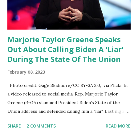
which is a democrat controlled committee and put out
their alert on their website, they did not email any o...
Marjorie Taylor Greene Speaks
Out About Calling Biden A 'Liar'
During The State Of The Union
February 08, 2023
Photo credit: Gage Skidmore/CC BY-SA 2.0, via Flickr In
a video released to social media, Rep. Marjorie Taylor
Greene (R-GA) slammed President Biden's State of the
Union address and defended calling him a "liar." Last night,
President Joe Biden delivered his State of the Union
SHARE
2 COMMENTS
READ MORE
address to the nation. While many tuned in to hear the
President's plans for the future, some were left frustrated