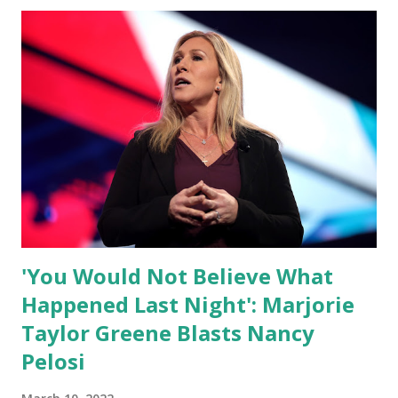
independent people who take pride in thinking for
themselves. We admire those who aren’t afraid to speak
their minds, or go against the tide. Yet suddenly, we find
ourselves being censored and dictated to by a small group
of self-righteous scolds and self-appointed arbiters of
what everyone else is allowed to think, say, share, and do.
Nowhere is this censorship more dangerous and brazen
than on social media, the public square of our times. We
have seen renowned medical doctors being banned from
platforms for contradicting “health author...
'You Would Not Believe What
Happened Last Night': Marjorie
Taylor Greene Blasts Nancy
Pelosi