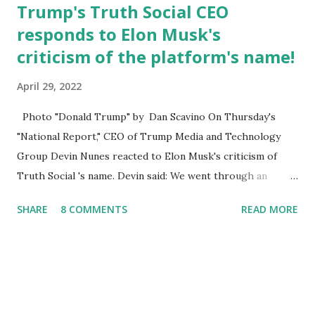
Trump's Truth Social CEO
responds to Elon Musk's
criticism of the platform's name!
April 29, 2022
Photo "Donald Trump" by Dan Scavino On Thursday's
"National Report," CEO of Trump Media and Technology
Group Devin Nunes reacted to Elon Musk's criticism of
Truth Social 's name. Devin said: We went through an
extended beta test to make sure that we cannot be
SHARE
8 COMMENTS
READ MORE
Canceled, so we have massive Capability. Now we marked
migrated over to the rumble Servers, Rumble is a Youtube
alternative. They are an essential company so that we've
partnered with and we now have the capable take on
Millions after making sure we tested up on the apple app
store. And since we opened up wide open on Saturday,