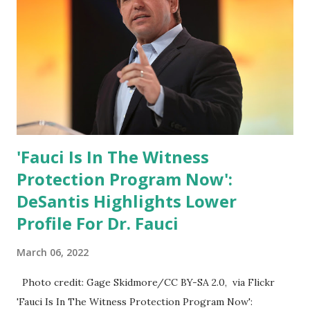
can Make America Great Again & Again & Again. Watch:
White House crowd sings Happy Birthday to President
Trump.
'Fauci Is In The Witness
Protection Program Now':
DeSantis Highlights Lower
Profile For Dr. Fauci
March 06, 2022
Photo credit: Gage Skidmore/CC BY-SA 2.0, via Flickr
'Fauci Is In The Witness Protection Program Now':