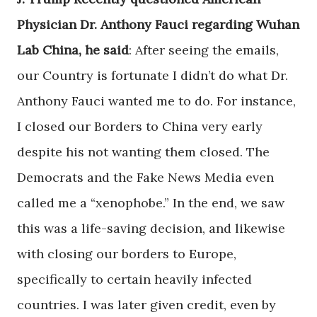
Physician Dr. Anthony Fauci regarding Wuhan
Lab China, he said
: After seeing the emails,
our Country is fortunate I didn’t do what Dr.
Anthony Fauci wanted me to do. For instance,
I closed our Borders to China very early
despite his not wanting them closed. The
Democrats and the Fake News Media even
called me a “xenophobe.” In the end, we saw
this was a life-saving decision, and likewise
with closing our borders to Europe,
specifically to certain heavily infected
countries. I was later given credit, even by