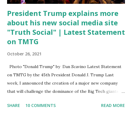
President Trump explains more
about his new social media site
"Truth Social" | Latest Statement
on TMTG
October 26, 2021
Photo "Donald Trump" by Dan Scavino Latest Statement
on TMTG by the 45th President Donald J. Trump Last
week, I announced the creation of a major new company
that will challenge the dominance of the Big Tech giants
and Big Media bosses. Today I want to explain more about
SHARE
10 COMMENTS
READ MORE
what I am doing and why. For me, this endeavor is about
much more than politics. This is about saving our country.
America has always been a nation of smart, spirited, and