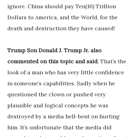
ignore. China should pay Ten(10) Trillion
Dollars to America, and the World, for the
death and destruction they have caused!
Trump Son Donald J. Trump Jr. also
commented on this topic and said
: That’s the
look of a man who has very little confidence
in someone’s capabilities. Sadly when he
questioned the clown or pushed very
plausible and logical concepts he was
destroyed by a media hell-bent on hurting
him. It’s unfortunate that the media did