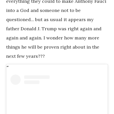
everything they could to make Anthony Fauci
into a God and someone not to be
questioned... but as usual it appears my
father Donald J. Trump was right again and
again and again. I wonder how many more
things he will be proven right about in the
next few years???