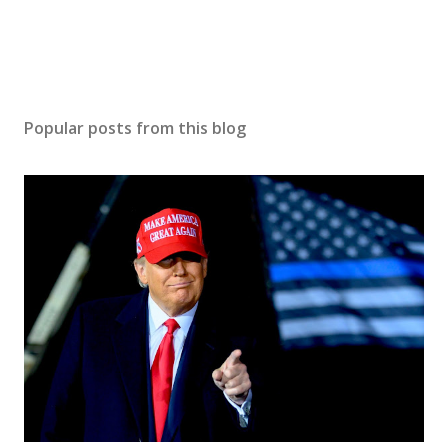
Popular posts from this blog