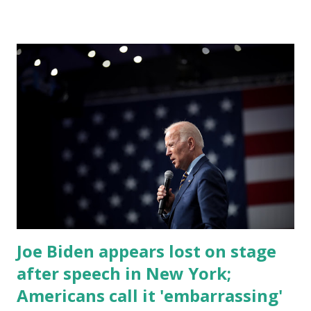
by his speaking style. According to some reports, Biden
was difficult to understand at times due to his tendency to
yell and mumble through applause. One major topic
discussed by the President was the ongoing issue of
fentanyl deaths, which have become the number one cause
of death for young people between the ages of 18 and 45.
However, President Biden faced criticism for not having
the plan to secure the border and for wanting the border
open. In addition to the border crisis, President Biden also
talked about the fast food industry and the non-compete
fees faced by compan...
Joe Biden appears lost on stage
after speech in New York;
Americans call it 'embarrassing'