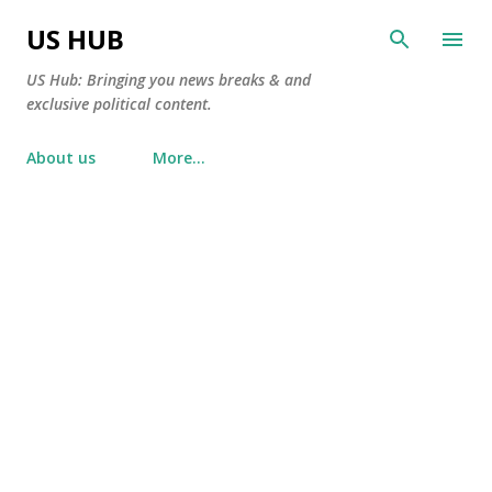
Skip to main content
US HUB
US Hub: Bringing you news breaks & and
exclusive political content.
About us
More…