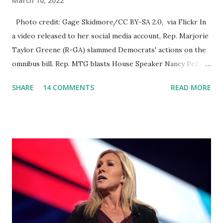
March 10, 2022
Photo credit: Gage Skidmore/CC BY-SA 2.0, via Flickr In
a video released to her social media account, Rep. Marjorie
Taylor Greene (R-GA) slammed Democrats' actions on the
omnibus bill. Rep. MTG blasts House Speaker Nancy Pelosi:
'You Would Not Believe What Happened Last Night'. In her
SHARE
14 COMMENTS
READ MORE
video she said: Hey everyone this is Congresswoman
Marjorie Taylor Greene. I want to tell you how corrupt
congress is. Now you would not believe what happened last
night as a matter of fact I'm still shocked about it and the
rest of the republicans we're all shocked about it. So you've
been hearing probably about the omnibus bill that has been
going through the appropriations committee. This is a 1.5
trillion dollar omnibus bill that none of us got to see
anything in the bill text, we had no idea what was in it until
this morning. When we found out that the rules committee