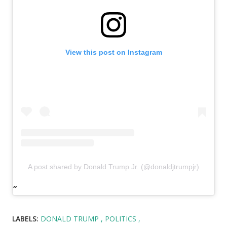
View this post on Instagram
A post shared by Donald Trump Jr. (@donaldjtrumpjr)
LABELS:
DONALD TRUMP
POLITICS