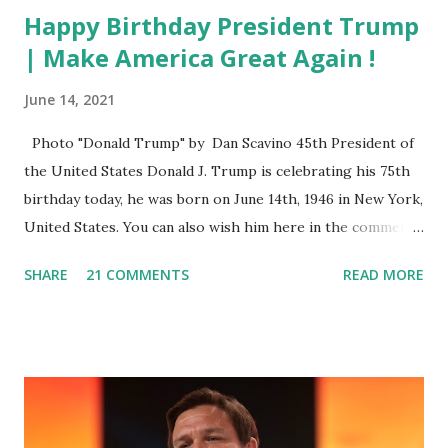
Happy Birthday President Trump
| Make America Great Again !
June 14, 2021
Photo "Donald Trump" by Dan Scavino 45th President of
the United States Donald J. Trump is celebrating his 75th
birthday today, he was born on June 14th, 1946 in New York,
United States. You can also wish him here in the comment
box. Trump was one of the most popular US President
SHARE
21 COMMENTS
READ MORE
who has millions of Supporters base. From January 2021 we
are watching that the official White House Youtube handle
has hidden the comment box also the number of dislikes on
Biden Harris posts are much higher than the number of
likes, which shows how popular was President Donald J.
Trump. Patriots wants Trump back in Office so that we all