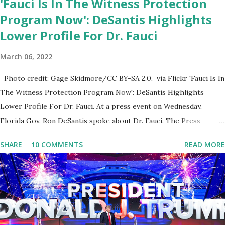
'Fauci Is In The Witness Protection
Program Now': DeSantis Highlights
Lower Profile For Dr. Fauci
March 06, 2022
Photo credit: Gage Skidmore/CC BY-SA 2.0, via Flickr 'Fauci Is In
The Witness Protection Program Now': DeSantis Highlights
Lower Profile For Dr. Fauci. At a press event on Wednesday,
Florida Gov. Ron DeSantis spoke about Dr. Fauci. The Press
Conference was held at the University of South Florida to
SHARE
10 COMMENTS
READ MORE
announce investments in cybersecurity workforce education.
During the same news conference, he took a shot at Dr. Anthony
Fauci, Biden's chief medical advisor, over his actions during the
Coronavirus pandemic. DeSantis has fundraised off of attacking
Fauci and his campaign sells anti-Fauci merchandise. "I agree if you
think about what they've done, Fauci is in the witness protection