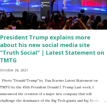
program now," said DeSantis, when asked if there were any parts
of Biden's State of the Union address that he agreed on. "If you
listen to them, they have never supported all these policies that
were so destructive." During this press conference he was also
talking about...
President Trump explains more
about his new social media site
"Truth Social" | Latest Statement on
TMTG
October 26, 2021
Photo "Donald Trump" by Dan Scavino Latest Statement on
TMTG by the 45th President Donald J. Trump Last week, I
announced the creation of a major new company that will
challenge the dominance of the Big Tech giants and Big Media