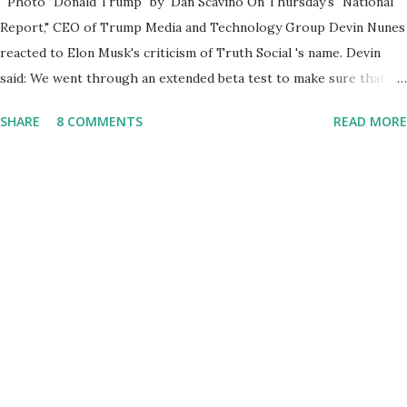
Photo "Donald Trump" by Dan Scavino On Thursday's "National
Report," CEO of Trump Media and Technology Group Devin Nunes
reacted to Elon Musk's criticism of Truth Social 's name. Devin
said: We went through an extended beta test to make sure that we
cannot be Canceled, so we have massive Capability. Now we
SHARE
8 COMMENTS
READ MORE
marked migrated over to the rumble Servers, Rumble is a Youtube
alternative. They are an essential company so that we've
partnered with and we now have the capable take on Millions after
making sure we tested up on the apple app store. And since we
opened up wide open on Saturday, we've just had a flood of people
coming through. And they continue to come through, and it's one
of the fastest-growing social media companies in history. So we're
having a lot of fun here. I can tell you our team is excited and if
you get onto the platform in Newsmax, by the way, has been
Phenomenal. Newsmax has been on Since the very beginning. And
if yo...