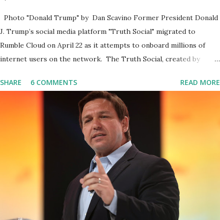
Photo "Donald Trump" by Dan Scavino Former President Donald
J. Trump’s social media platform "Truth Social" migrated to
Rumble Cloud on April 22 as it attempts to onboard millions of
internet users on the network. The Truth Social, created by
Trump Media & Technology Group (TMTG), “successfully”
SHARE
6 COMMENTS
READ MORE
migrated its website and mobile applications to Rumble’s cloud
infrastructure, according to an April 22 news release . This
migration will ensure that Trump's network can easily “scale
significantly” on a “cancel-culture-free” cloud platform, the
release said. Truth Social CEO, David Nunes, said the migration
was “a major stride toward rescuing the internet from the grip of
the Big Tech tyrants.” We are tirelessly to realize this great
endeavor,” “Rumble’s cloud infrastructure is 2nd to none and will be
the backbone for the restoration of free speech online for ages
to come,” Nune said in his statement. Former President Trump