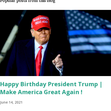
Popular posts from this blog
Happy Birthday President Trump |
Make America Great Again !
June 14, 2021