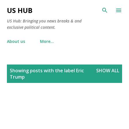
Skip to main content
US HUB
US Hub: Bringing you news breaks & and
exclusive political content.
About us
More…
P
Showing posts with the label
Eric
SHOW ALL
o
Trump
s
t
s