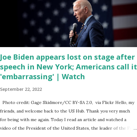
have become the number one cause of death for young people
between the ages of 18 and 45. However, President Biden faced
criticism for not having the plan to secure the border and for
wanting the border open. In addition to the border crisis,
President Biden also talked about the fast food industry and the
non-compete fees faced by compan...
Joe Biden appears lost on stage after
speech in New York; Americans call it
'embarrassing' | Watch
September 22, 2022
Photo credit: Gage Skidmore/CC BY-SA 2.0, via Flickr Hello, my
friends, and welcome back to the US Hub. Thank you very much
for being with me again. Today I read an article and watched a
video of the President of the United States, the leader of the Free
World, Joe Biden, on the stage of Lost in Space. I don't know what