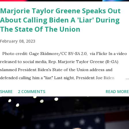
email any o...
Marjorie Taylor Greene Speaks Out
About Calling Biden A 'Liar' During
The State Of The Union
February 08, 2023
Photo credit: Gage Skidmore/CC BY-SA 2.0, via Flickr In a video
released to social media, Rep. Marjorie Taylor Greene (R-GA)
slammed President Biden's State of the Union address and
defended calling him a "liar." Last night, President Joe Biden
delivered his State of the Union address to the nation. While many
SHARE
2 COMMENTS
READ MORE
tuned in to hear the President's plans for the future, some were
left frustrated by his speaking style. According to some reports,
Biden was difficult to understand at times due to his tendency to
yell and mumble through applause. One major topic discussed by
the President was the ongoing issue of fentanyl deaths, which