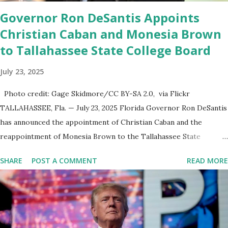
was terminated from Twitter fol...
Governor Ron DeSantis Appoints
Christian Caban and Monesia Brown
to Tallahassee State College Board
July 23, 2025
Photo credit: Gage Skidmore/CC BY-SA 2.0, via Flickr
TALLAHASSEE, Fla. — July 23, 2025 Florida Governor Ron DeSantis
has announced the appointment of Christian Caban and the
reappointment of Monesia Brown to the Tallahassee State
College District Board of Trustees , reinforcing the state’s
SHARE
POST A COMMENT
READ MORE
commitment to strong leadership in higher education. Christian
Caban Joins the Board Christian Caban, a community leader and
entrepreneur, currently serves as the Leon County Commissioner
for District 2 . In addition to his role in local government, Caban is
the Principal of Wolf Hospitality Group , a growing business