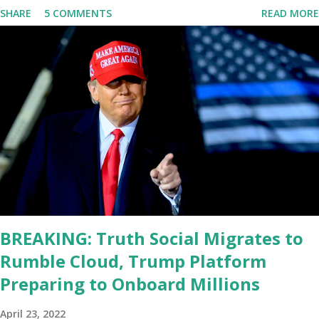
SHARE
5 COMMENTS
READ MORE
he's supposed to do, or what I don't think he knows, what's going
on at all. I don't know how these guys are just having sprints of
energy and mental energy for this guy to read the teleprompter. I
don't understand that. This guy cannot function. I didn't have any
problems with him I said, "Well, you know, he's just old and all that.
Even though I understand that it is for his position, he has to be
sharp, he has to be fit physically and mentally, he can't be full of
energy, he's got so many issues at hand, but he has to analyze to
make decisions. He's not meeting the requirements for that
position. He should be fired....
BREAKING: Truth Social Migrates to
Rumble Cloud, Trump Platform
Preparing to Onboard Millions
April 23, 2022