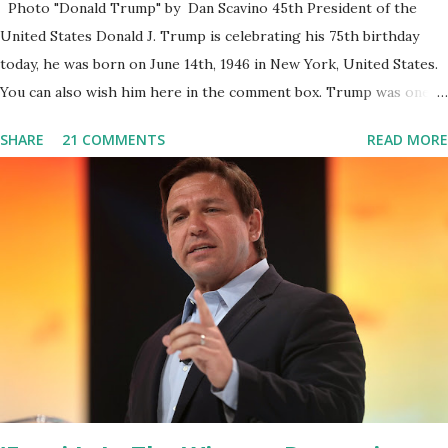
Photo "Donald Trump" by Dan Scavino 45th President of the
United States Donald J. Trump is celebrating his 75th birthday
today, he was born on June 14th, 1946 in New York, United States.
You can also wish him here in the comment box. Trump was one of
the most popular US President who has millions of Supporters
SHARE
21 COMMENTS
READ MORE
base. From January 2021 we are watching that the official White
House Youtube handle has hidden the comment box also the
number of dislikes on Biden Harris posts are much higher than
the number of likes, which shows how popular was President
Donald J. Trump. Patriots wants Trump back in Office so that we
all can Make America Great Again & Again & Again. Watch: White
House crowd sings Happy Birthday to President Trump.