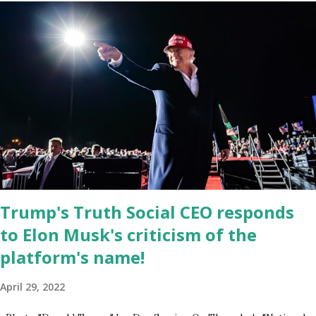
Google Play Store, so this waitlist number will hit the new record
when the android app will launch. The Truth Social, which
launched in the Apple Store on President’s Day, has been so
popular with users and it hit number one in the Apple app store
last week. Truth Social CEO and the former Republican Rep. Devin
Nunes said: Truth Social should be fully operational by the end of
March 2022. The social media site first became available for
download on President’s Day. Truth Social will allow users to
share information in a “truth,” similarly to how people would usu...
Trump's Truth Social CEO responds
to Elon Musk's criticism of the
platform's name!
April 29, 2022