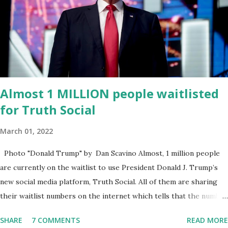
venture rooted in the region. He brings significant civic
experience, serving on the Juvenile Justice Board for Circuit 2 ,
the Leon County Value Adjustment Board , and the Downtown
Tallahassee Redevelopment Commission . Caban earned his
bachelor’s degree in chemical science from Florida State
University , and his appointment marks a continued effort to
Almost 1 MILLION people waitlisted
integrate loc...
for Truth Social
March 01, 2022
Photo "Donald Trump" by Dan Scavino Almost, 1 million people
are currently on the waitlist to use President Donald J. Trump’s
new social media platform, Truth Social. All of them are sharing
their waitlist numbers on the internet which tells that the number
is near 1 million. So almost 1,000,000 Apple iOS users are waiting
SHARE
7 COMMENTS
READ MORE
for this app. Android users are continuously demanding an app in