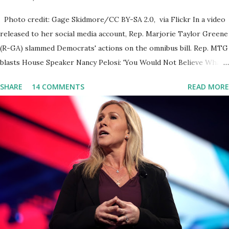
Photo credit: Gage Skidmore/CC BY-SA 2.0, via Flickr In a video
released to her social media account, Rep. Marjorie Taylor Greene
(R-GA) slammed Democrats' actions on the omnibus bill. Rep. MTG
blasts House Speaker Nancy Pelosi: 'You Would Not Believe What
Happened Last Night'. In her video she said: Hey everyone this is
SHARE
14 COMMENTS
READ MORE
Congresswoman Marjorie Taylor Greene. I want to tell you how
corrupt congress is. Now you would not believe what happened
last night as a matter of fact I'm still shocked about it and the rest
of the republicans we're all shocked about it. So you've been
hearing probably about the omnibus bill that has been going
through the appropriations committee. This is a 1.5 trillion dollar
omnibus bill that none of us got to see anything in the bill text, we
had no idea what was in it until this morning. When we found out
that the rules committee which is a democrat controlled
committee and put out their alert on their website, they did not