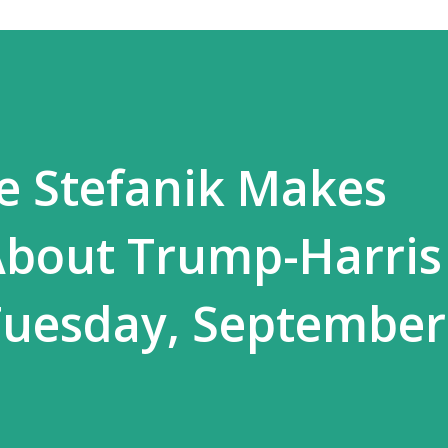
se Stefanik Makes
About Trump-Harris
uesday, September