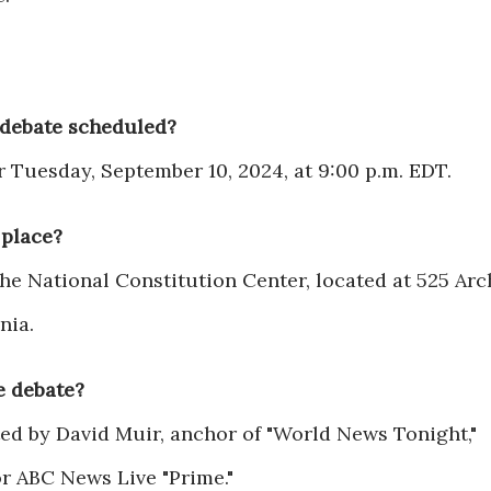
 debate scheduled?
r Tuesday, September 10, 2024, at 9:00 p.m. EDT.
 place?
the National Constitution Center, located at 525 Arc
nia.
e debate?
ed by David Muir, anchor of "World News Tonight,"
or ABC News Live "Prime."