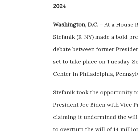
2024
Washington, D.C.
– At a House R
Stefanik (R-NY) made a bold pre
debate between former Preside
set to take place on Tuesday, S
Center in Philadelphia, Pennsyl
Stefanik took the opportunity to
President Joe Biden with Vice P
claiming it undermined the will
to overturn the will of 14 mill