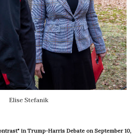
Elise Stefanik
Contrast" in Trump-Harris Debate on September 10,