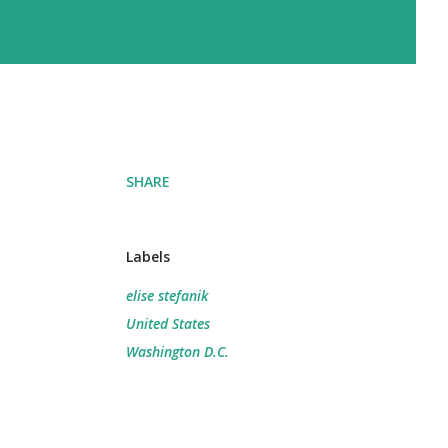
SHARE
Labels
elise stefanik
United States
Washington D.C.