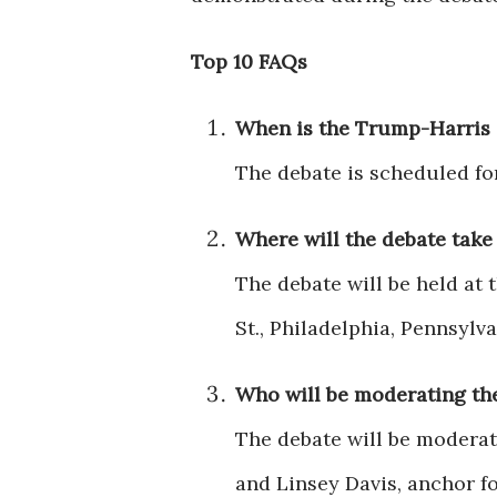
Top 10 FAQs
When is the Trump-Harris
The debate is scheduled fo
Where will the debate take
The debate will be held at 
St., Philadelphia, Pennsylva
Who will be moderating th
The debate will be moderat
and Linsey Davis, anchor f