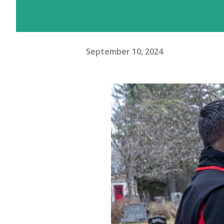
September 10, 2024