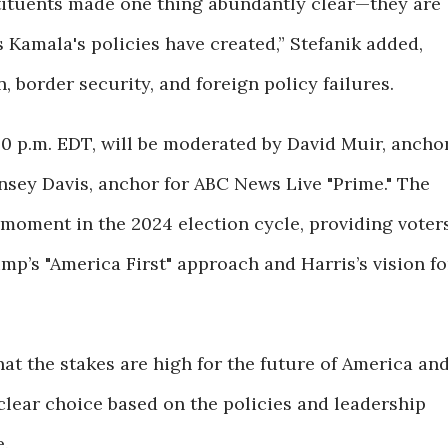
tituents made one thing abundantly clear—they are
s Kamala's policies have created,” Stefanik added,
n, border security, and foreign policy failures.
:00 p.m. EDT, will be moderated by David Muir, ancho
nsey Davis, anchor for ABC News Live "Prime." The
 moment in the 2024 election cycle, providing voter
mp’s "America First" approach and Harris’s vision fo
that the stakes are high for the future of America an
 clear choice based on the policies and leadership
.