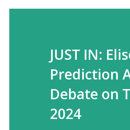
JUST IN: Eli
Prediction 
Debate on T
2024