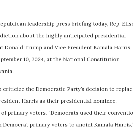
epublican leadership press briefing today, Rep. Elis
diction about the highly anticipated presidential
nt Donald Trump and Vice President Kamala Harris,
eptember 10, 2024, at the National Constitution
vania.
 criticize the Democratic Party’s decision to replac
resident Harris as their presidential nominee,
 of primary voters. “Democrats used their conventi
ion Democrat primary voters to anoint Kamala Harris,