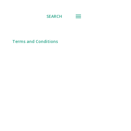
SEARCH
Terms and Conditions