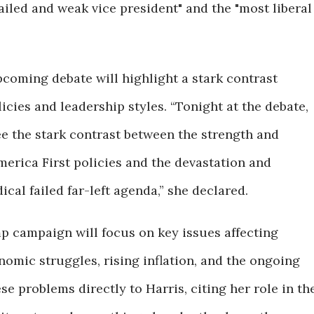
 failed and weak vice president" and the "most liberal
coming debate will highlight a stark contrast
icies and leadership styles. “Tonight at the debate,
see the stark contrast between the strength and
erica First policies and the devastation and
cal failed far-left agenda,” she declared.
p campaign will focus on key issues affecting
omic struggles, rising inflation, and the ongoing
ese problems directly to Harris, citing her role in th