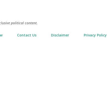
Skip to main content
usive political content.
ow
Contact Us
Disclaimer
Privacy Policy