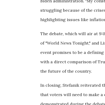
Biden administration. "My cons
struggling because of the crise
highlighting issues like inflatio
The debate, which will air at 9
of "World News Tonight," and Li
event promises to be a defining
with a direct comparison of Tru
the future of the country.
In closing, Stefanik reiterated 
that voters will need to make a
demonstrated during the debate