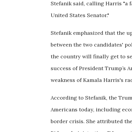
Stefanik said, calling Harris "a
United States Senator."
Stefanik emphasized that the up
between the two candidates' pol
the country will finally get to 
success of President Trump’s Am
weakness of Kamala Harris's radi
According to Stefanik, the Trum
Americans today, including econ
border crisis. She attributed th