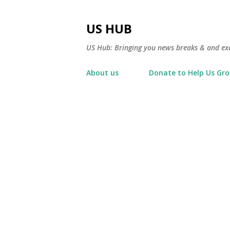
US HUB
US Hub: Bringing you news breaks & and excl
About us
Donate to Help Us Gr