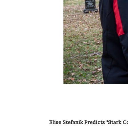
Elise Stefanik Predicts "Stark 