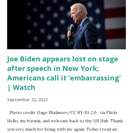
of death for young people between the ages of 18 and 45.
However, President Biden faced criticism for not having
the plan to secure the border and for wanting the border
open. In addition to the border crisis, President Biden also
talked about the fast food industry and the non-compete
fees faced by compan...
Joe Biden appears lost on stage
after speech in New York;
Americans call it 'embarrassing'
| Watch
September 22, 2022
Photo credit: Gage Skidmore/CC BY-SA 2.0, via Flickr
Hello, my friends, and welcome back to the US Hub. Thank
you very much for being with me again. Today I read an