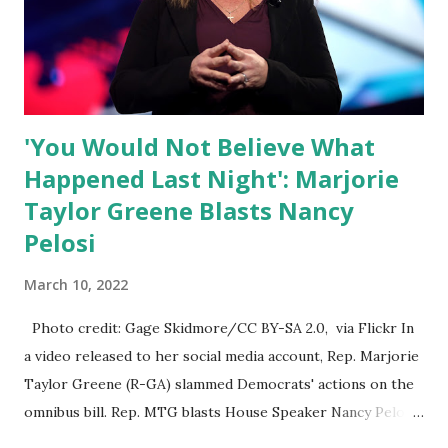
Nowhere is this censorship more dangerous and brazen
than on social media, the public square of our times. We
have seen renowned medical doctors being banned from
platforms for contradicting “health author...
'You Would Not Believe What
Happened Last Night': Marjorie
Taylor Greene Blasts Nancy
Pelosi
March 10, 2022
Photo credit: Gage Skidmore/CC BY-SA 2.0, via Flickr In
a video released to her social media account, Rep. Marjorie
Taylor Greene (R-GA) slammed Democrats' actions on the
omnibus bill. Rep. MTG blasts House Speaker Nancy Pelosi:
'You Would Not Believe What Happened Last Night'. In her