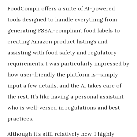
FoodCompli offers a suite of AI-powered
tools designed to handle everything from
generating FSSAI-compliant food labels to
creating Amazon product listings and
assisting with food safety and regulatory
requirements. I was particularly impressed by
how user-friendly the platform is—simply
input a few details, and the AI takes care of
the rest. It’s like having a personal assistant
who is well-versed in regulations and best
practices.
Although it’s still relatively new, I highly