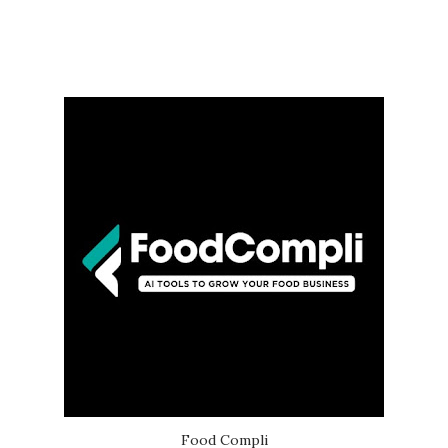
Food Compli