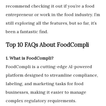
recommend checking it out if you’re a food
entrepreneur or work in the food industry. I’m
still exploring all the features, but so far, it’s
been a fantastic find.
Top 10 FAQs About FoodCompli
1. What is FoodCompli?
FoodCompli is a cutting-edge AI-powered
platform designed to streamline compliance,
labeling, and marketing tasks for food
businesses, making it easier to manage
complex regulatory requirements.