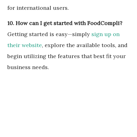
for international users.
10. How can I get started with FoodCompli?
Getting started is easy—simply
sign up on
their website
, explore the available tools, and
begin utilizing the features that best fit your
business needs.