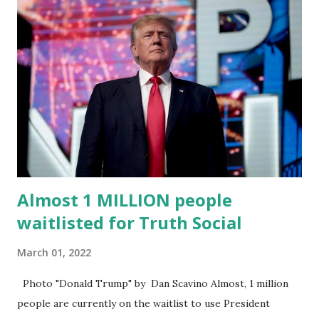
“cancel-culture-free” cloud platform, the release said.
Truth Social CEO, David Nunes, said the migration was “a
major stride toward rescuing the internet from the grip of
the Big Tech tyrants.” We are tirelessly to realize this
great endeavor,” “Rumble’s cloud infrastructure is 2nd to
none and will be the backbone for the restoration of free
speech online for ages to come,” Nune said in his
statement. Former President Trump was terminated from
Twitter fol...
Almost 1 MILLION people
waitlisted for Truth Social
March 01, 2022
Photo "Donald Trump" by Dan Scavino Almost, 1 million
people are currently on the waitlist to use President