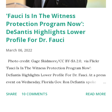
'Fauci Is In The Witness
Protection Program Now':
DeSantis Highlights Lower
Profile For Dr. Fauci
March 06, 2022
Photo credit: Gage Skidmore/CC BY-SA 2.0, via Flickr
'Fauci Is In The Witness Protection Program Now':
DeSantis Highlights Lower Profile For Dr. Fauci. At a press
event on Wednesday, Florida Gov. Ron DeSantis spoke
about Dr. Fauci. The Press Conference was held at the
SHARE
10 COMMENTS
READ MORE
University of South Florida to announce investments in
cybersecurity workforce education. During the same news
conference, he took a shot at Dr. Anthony Fauci, Biden's