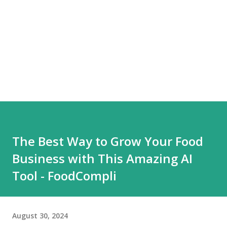
The Best Way to Grow Your Food
Business with This Amazing AI
Tool - FoodCompli
August 30, 2024