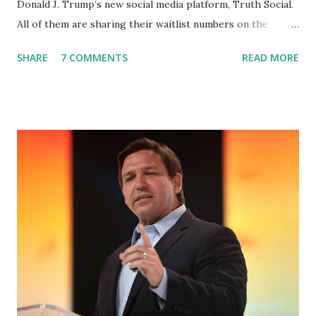
Donald J. Trump’s new social media platform, Truth Social.
All of them are sharing their waitlist numbers on the
internet which tells that the number is near 1 million. So
SHARE
7 COMMENTS
READ MORE
almost 1,000,000 Apple iOS users are waiting for this app.
Android users are continuously demanding an app in
Google Play Store, so this waitlist number will hit the new
record when the android app will launch. The Truth Social,
which launched in the Apple Store on President’s Day, has
been so popular with users and it hit number one in the
Apple app store last week. Truth Social CEO and the
former Republican Rep. Devin Nunes said: Truth Social
should be fully operational by the end of March 2022. The
social media site first became available for download on
President’s Day. Truth Social will allow users to share
information in a “truth,” similarly to how people would
usu...