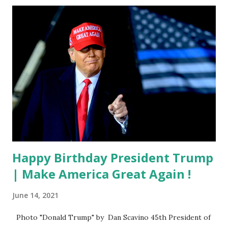
Happy Birthday President Trump
| Make America Great Again !
June 14, 2021
Photo "Donald Trump" by Dan Scavino 45th President of