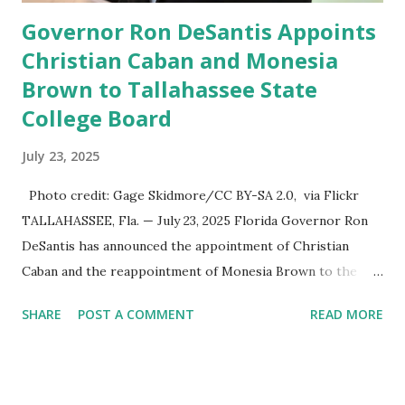
Governor Ron DeSantis Appoints
Christian Caban and Monesia
Brown to Tallahassee State
College Board
July 23, 2025
Photo credit: Gage Skidmore/CC BY-SA 2.0, via Flickr
TALLAHASSEE, Fla. — July 23, 2025 Florida Governor Ron
DeSantis has announced the appointment of Christian
Caban and the reappointment of Monesia Brown to the
Tallahassee State College District Board of Trustees ,
SHARE
POST A COMMENT
READ MORE
reinforcing the state’s commitment to strong leadership in
higher education. Christian Caban Joins the Board
Christian Caban, a community leader and entrepreneur,
currently serves as the Leon County Commissioner for