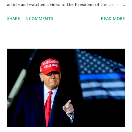
article and watched a video of the President of the United
States, the leader of the Free World, Joe Biden, on the
SHARE
5 COMMENTS
READ MORE
stage of Lost in Space. I don't know what he's supposed to
do, or what I don't think he knows, what's going on at all. I
don't know how these guys are just having sprints of
energy and mental energy for this guy to read the
teleprompter. I don't understand that. This guy cannot
function. I didn't have any problems with him I said, "Well,
you know, he's just old and all that. Even though I
understand that it is for his position, he has to be sharp,
he has to be fit physically and mentally, he can't be full of
energy, he's got so many issues at hand, but he has to
analyze to make decisions. He's not meeting the
requirements for that position. He should be fired....