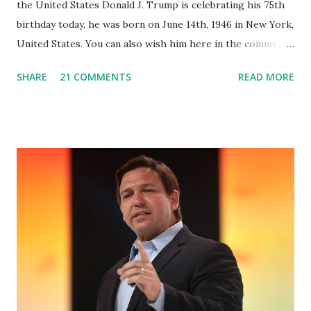
the United States Donald J. Trump is celebrating his 75th
birthday today, he was born on June 14th, 1946 in New York,
United States. You can also wish him here in the comment
box. Trump was one of the most popular US President
SHARE
21 COMMENTS
READ MORE
who has millions of Supporters base. From January 2021 we
are watching that the official White House Youtube handle
has hidden the comment box also the number of dislikes on
Biden Harris posts are much higher than the number of
likes, which shows how popular was President Donald J.
Trump. Patriots wants Trump back in Office so that we all
can Make America Great Again & Again & Again. Watch:
White House crowd sings Happy Birthday to President
Trump.