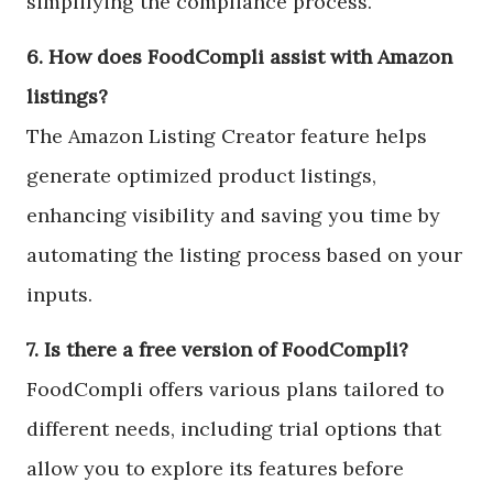
simplifying the compliance process.
6. How does FoodCompli assist with Amazon
listings?
The Amazon Listing Creator feature helps
generate optimized product listings,
enhancing visibility and saving you time by
automating the listing process based on your
inputs.
7. Is there a free version of FoodCompli?
FoodCompli offers various plans tailored to
different needs, including trial options that
allow you to explore its features before