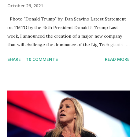
October 26, 2021
Photo "Donald Trump" by Dan Scavino Latest Statement
on TMTG by the 45th President Donald J. Trump Last
week, I announced the creation of a major new company
that will challenge the dominance of the Big Tech giants
and Big Media bosses. Today I want to explain more about
SHARE
10 COMMENTS
READ MORE
what I am doing and why. For me, this endeavor is about
much more than politics. This is about saving our country.
America has always been a nation of smart, spirited, and
independent people who take pride in thinking for
themselves. We admire those who aren’t afraid to speak
their minds, or go against the tide. Yet suddenly, we find
ourselves being censored and dictated to by a small group
of self-righteous scolds and self-appointed arbiters of
what everyone else is allowed to think, say, share, and do.