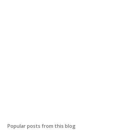
Popular posts from this blog