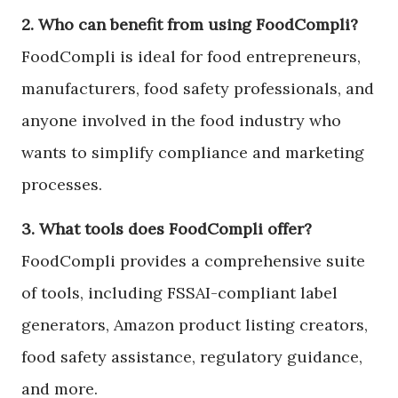
2. Who can benefit from using FoodCompli?
FoodCompli is ideal for food entrepreneurs,
manufacturers, food safety professionals, and
anyone involved in the food industry who
wants to simplify compliance and marketing
processes.
3. What tools does FoodCompli offer?
FoodCompli provides a comprehensive suite
of tools, including FSSAI-compliant label
generators, Amazon product listing creators,
food safety assistance, regulatory guidance,
and more.