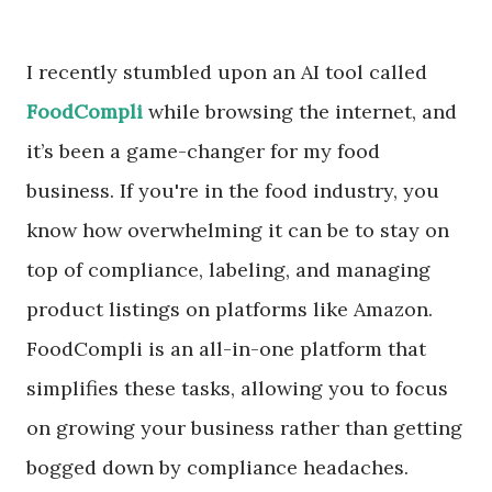
I recently stumbled upon an AI tool called
FoodCompli
while browsing the internet, and
it’s been a game-changer for my food
business. If you're in the food industry, you
know how overwhelming it can be to stay on
top of compliance, labeling, and managing
product listings on platforms like Amazon.
FoodCompli is an all-in-one platform that
simplifies these tasks, allowing you to focus
on growing your business rather than getting
bogged down by compliance headaches.