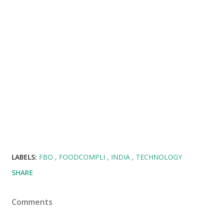
LABELS:
FBO
FOODCOMPLI
INDIA
TECHNOLOGY
SHARE
Comments