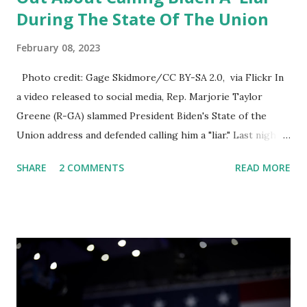
During The State Of The Union
February 08, 2023
Photo credit: Gage Skidmore/CC BY-SA 2.0, via Flickr In
a video released to social media, Rep. Marjorie Taylor
Greene (R-GA) slammed President Biden's State of the
Union address and defended calling him a "liar." Last night,
President Joe Biden delivered his State of the Union
SHARE
2 COMMENTS
READ MORE
address to the nation. While many tuned in to hear the
President's plans for the future, some were left frustrated
by his speaking style. According to some reports, Biden
was difficult to understand at times due to his tendency to
yell and mumble through applause. One major topic
discussed by the President was the ongoing issue of
fentanyl deaths, which have become the number one cause