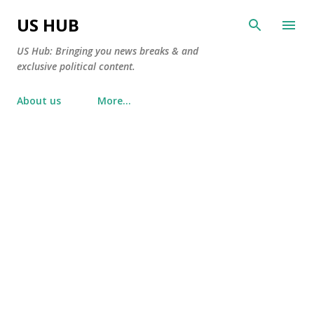
Skip to main content
US HUB
US Hub: Bringing you news breaks & and
exclusive political content.
About us
More…