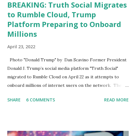
BREAKING: Truth Social Migrates
to Rumble Cloud, Trump
Platform Preparing to Onboard
Millions
April 23, 2022
Photo "Donald Trump" by Dan Scavino Former President
Donald J. Trump’s social media platform "Truth Social"
migrated to Rumble Cloud on April 22 as it attempts to
onboard millions of internet users on the network. The
Truth Social, created by Trump Media & Technology Group
SHARE
6 COMMENTS
READ MORE
(TMTG), “successfully” migrated its website and mobile
applications to Rumble’s cloud infrastructure, according to
an April 22 news release . This migration will ensure that
Trump's network can easily “scale significantly” on a