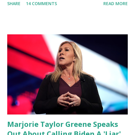
SHARE
14 COMMENTS
READ MORE
video she said: Hey everyone this is Congresswoman
Marjorie Taylor Greene. I want to tell you how corrupt
congress is. Now you would not believe what happened last
night as a matter of fact I'm still shocked about it and the
rest of the republicans we're all shocked about it. So you've
been hearing probably about the omnibus bill that has been
going through the appropriations committee. This is a 1.5
trillion dollar omnibus bill that none of us got to see
anything in the bill text, we had no idea what was in it until
this morning. When we found out that the rules committee
which is a democrat controlled committee and put out
their alert on their website, they did not email any o...
Marjorie Taylor Greene Speaks
Out About Calling Biden A 'Liar'