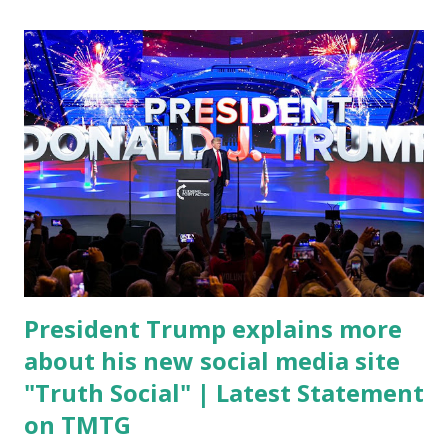
chief medical advisor, over his actions during the
Coronavirus pandemic. DeSantis has fundraised off of
attacking Fauci and his campaign sells anti-Fauci
merchandise. "I agree if you think about what they've done,
Fauci is in the witness protection program now," said
DeSantis, when asked if there were any parts of Biden's
State of the Union address that he agreed on. "If you listen
to them, they have never supported all these policies that
were so destructive." During this press conference he was
also talking about...
President Trump explains more
about his new social media site
"Truth Social" | Latest Statement
on TMTG