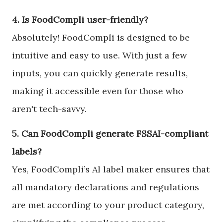
4. Is FoodCompli user-friendly?
Absolutely! FoodCompli is designed to be
intuitive and easy to use. With just a few
inputs, you can quickly generate results,
making it accessible even for those who
aren't tech-savvy.
5. Can FoodCompli generate FSSAI-compliant
labels?
Yes, FoodCompli’s AI label maker ensures that
all mandatory declarations and regulations
are met according to your product category,