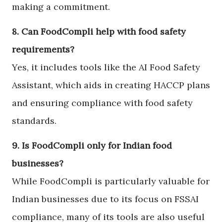
making a commitment.
8. Can FoodCompli help with food safety
requirements?
Yes, it includes tools like the AI Food Safety
Assistant, which aids in creating HACCP plans
and ensuring compliance with food safety
standards.
9. Is FoodCompli only for Indian food
businesses?
While FoodCompli is particularly valuable for
Indian businesses due to its focus on FSSAI
compliance, many of its tools are also useful