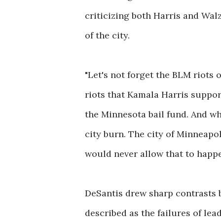
criticizing both Harris and Walz
of the city.
"Let's not forget the BLM riots
riots that Kamala Harris suppor
the Minnesota bail fund. And w
city burn. The city of Minneapol
would never allow that to happen
DeSantis drew sharp contrasts 
described as the failures of lea