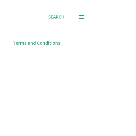
SEARCH
Terms and Conditions