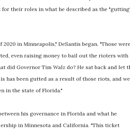
 for their roles in what he described as the "gutting
 of 2020 in Minneapolis," DeSantis began. "Those wer
ted, even raising money to bail out the rioters with
hat did Governor Tim Walz do? He sat back and let t
is has been gutted as a result of those riots, and we
 in the state of Florida."
between his governance in Florida and what he
dership in Minnesota and California. "This ticket