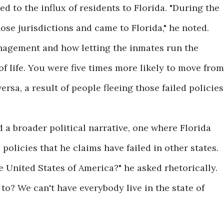
d to the influx of residents to Florida. "During the
ose jurisdictions and came to Florida," he noted.
nagement and how letting the inmates run the
f life. You were five times more likely to move from
rsa, a result of people fleeing those failed policies.
 a broader political narrative, one where Florida
 policies that he claims have failed in other states.
 United States of America?" he asked rhetorically.
to? We can't have everybody live in the state of