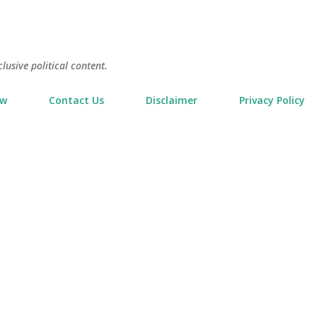
Skip to main content
usive political content.
ow
Contact Us
Disclaimer
Privacy Policy