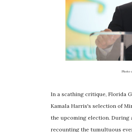
Photo 
In a scathing critique, Florida
Kamala Harris's selection of M
the upcoming election. During a
recounting the tumultuous even