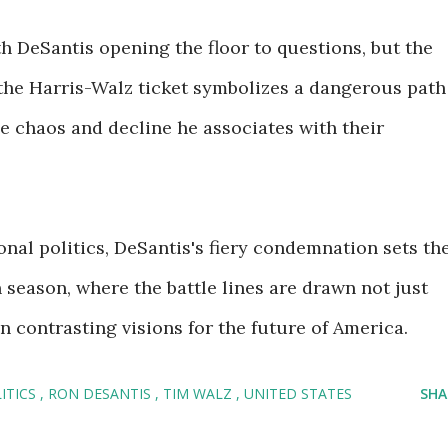
 DeSantis opening the floor to questions, but the
 the Harris-Walz ticket symbolizes a dangerous path
he chaos and decline he associates with their
onal politics, DeSantis's fiery condemnation sets th
 season, where the battle lines are drawn not just
 contrasting visions for the future of America.
ITICS
RON DESANTIS
TIM WALZ
UNITED STATES
SHA