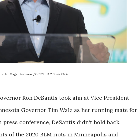
credit: Gage Skidmore/CC BY-SA 2.0,
via Flickr
 Governor Ron DeSantis took aim at Vice President
innesota Governor Tim Walz as her running mate for
 press conference, DeSantis didn't hold back,
ts of the 2020 BLM riots in Minneapolis and