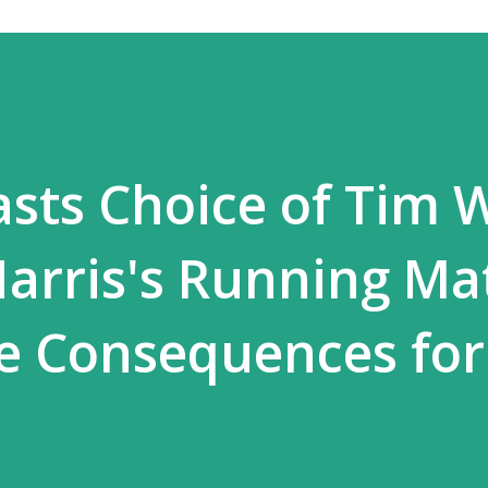
asts Choice of Tim 
arris's Running Ma
re Consequences for