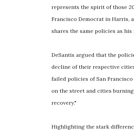
represents the spirit of those 2
Francisco Democrat in Harris, a
shares the same policies as his
DeSantis argued that the polic
decline of their respective citi
failed policies of San Francisco
on the street and cities burning
recovery."
Highlighting the stark differen