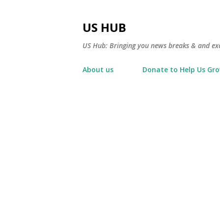
US HUB
US Hub: Bringing you news breaks & and excl
About us
Donate to Help Us Gr