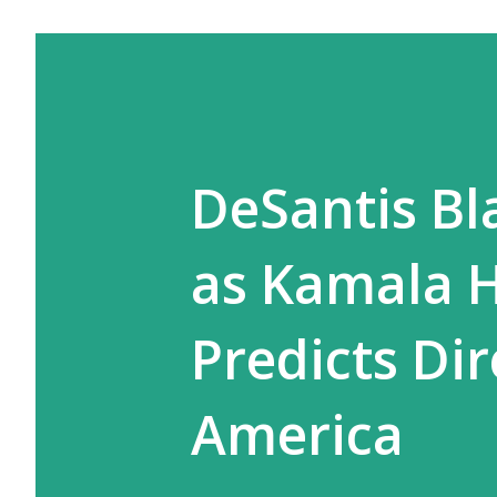
DeSantis Bl
as Kamala H
Predicts Di
America