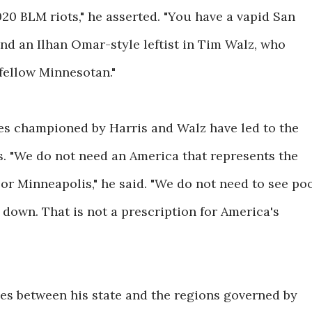
020 BLM riots," he asserted. "You have a vapid San
nd an Ilhan Omar-style leftist in Tim Walz, who
 fellow Minnesotan."
ies championed by Harris and Walz have led to the
es. "We do not need an America that represents the
 or Minneapolis," he said. "We do not need to see po
 down. That is not a prescription for America's
ces between his state and the regions governed by