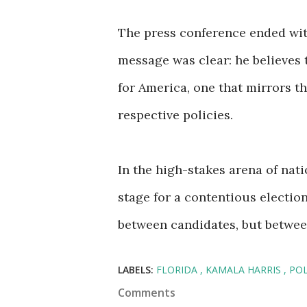
The press conference ended with
message was clear: he believes
for America, one that mirrors t
respective policies.
In the high-stakes arena of nati
stage for a contentious election
between candidates, but between
LABELS:
FLORIDA
KAMALA HARRIS
POL
Comments