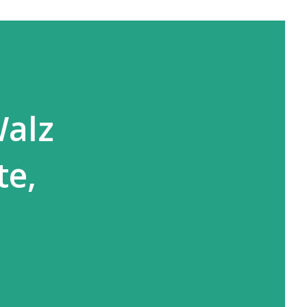
Walz
te,