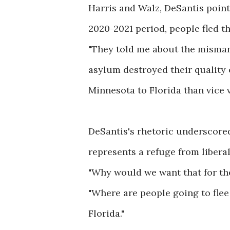
Harris and Walz, DeSantis pointe
2020-2021 period, people fled th
"They told me about the misma
asylum destroyed their quality o
Minnesota to Florida than vice ve
DeSantis's rhetoric underscored
represents a refuge from liberal
"Why would we want that for the
"Where are people going to flee 
Florida."