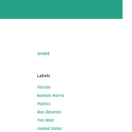
SHARE
Labels
Florida
kamala Harris
Politics
Ron Desantis
Tim Walz
United States