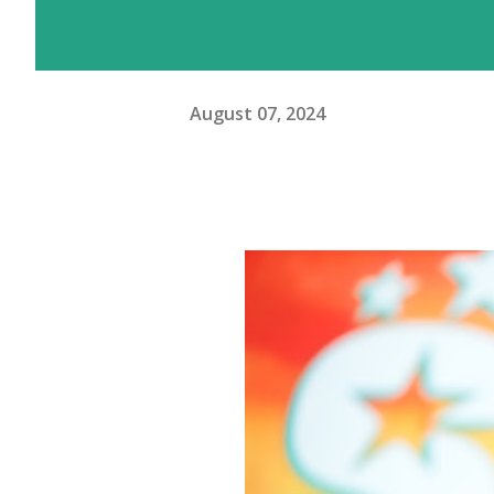
August 07, 2024