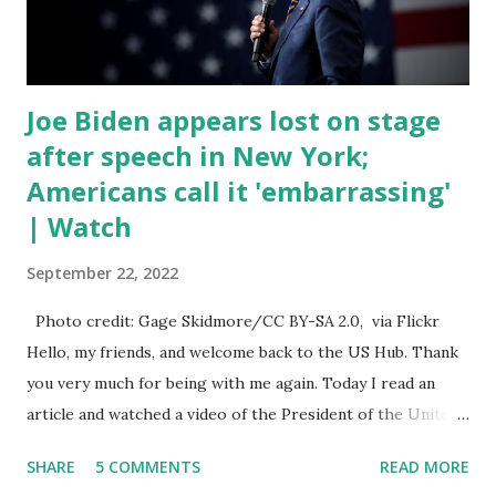
talked about the fast food industry and the non-compete
fees faced by compan...
Joe Biden appears lost on stage
after speech in New York;
Americans call it 'embarrassing'
| Watch
September 22, 2022
Photo credit: Gage Skidmore/CC BY-SA 2.0, via Flickr
Hello, my friends, and welcome back to the US Hub. Thank
you very much for being with me again. Today I read an
article and watched a video of the President of the United
States, the leader of the Free World, Joe Biden, on the
SHARE
5 COMMENTS
READ MORE
stage of Lost in Space. I don't know what he's supposed to