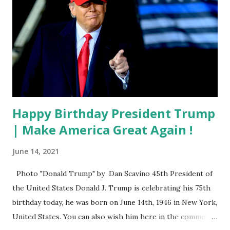
Happy Birthday President Trump
| Make America Great Again !
June 14, 2021
Photo "Donald Trump" by Dan Scavino 45th President of
the United States Donald J. Trump is celebrating his 75th
birthday today, he was born on June 14th, 1946 in New York,
United States. You can also wish him here in the comment