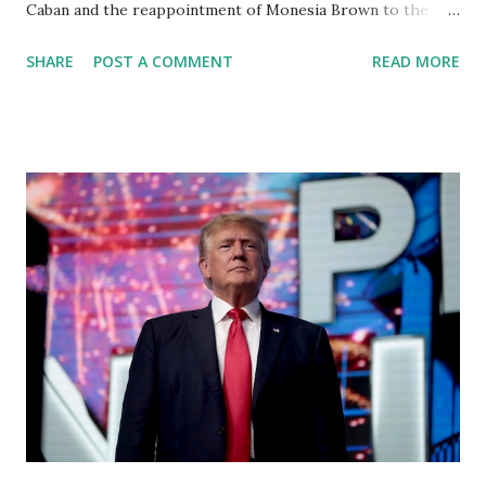
Caban and the reappointment of Monesia Brown to the
Tallahassee State College District Board of Trustees ,
SHARE
POST A COMMENT
READ MORE
reinforcing the state’s commitment to strong leadership in
higher education. Christian Caban Joins the Board
Christian Caban, a community leader and entrepreneur,
currently serves as the Leon County Commissioner for
District 2 . In addition to his role in local government,
Caban is the Principal of Wolf Hospitality Group , a
growing business venture rooted in the region. He brings
significant civic experience, serving on the Juvenile Justice
Board for Circuit 2 , the Leon County Value Adjustment
Board , and the Downtown Tallahassee Redevelopment
Commission . Caban earned his bachelor’s degree in
chemical science from Florida State University , and his
appointment marks a continued effort to integrate loc...