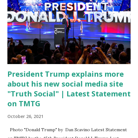
merchandise. "I agree if you think about what they've done,
Fauci is in the witness protection program now," said
DeSantis, when asked if there were any parts of Biden's
State of the Union address that he agreed on. "If you listen
to them, they have never supported all these policies that
were so destructive." During this press conference he was
also talking about...
President Trump explains more
about his new social media site
"Truth Social" | Latest Statement
on TMTG
October 26, 2021
Photo "Donald Trump" by Dan Scavino Latest Statement