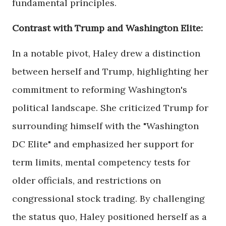
fundamental principles.
Contrast with Trump and Washington Elite:
In a notable pivot, Haley drew a distinction
between herself and Trump, highlighting her
commitment to reforming Washington's
political landscape. She criticized Trump for
surrounding himself with the "Washington
DC Elite" and emphasized her support for
term limits, mental competency tests for
older officials, and restrictions on
congressional stock trading. By challenging
the status quo, Haley positioned herself as a