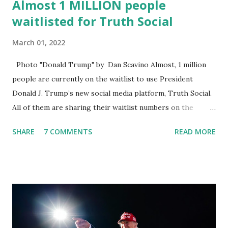
Almost 1 MILLION people
waitlisted for Truth Social
March 01, 2022
Photo "Donald Trump" by Dan Scavino Almost, 1 million
people are currently on the waitlist to use President
Donald J. Trump’s new social media platform, Truth Social.
All of them are sharing their waitlist numbers on the
internet which tells that the number is near 1 million. So
SHARE
7 COMMENTS
READ MORE
almost 1,000,000 Apple iOS users are waiting for this app.
Android users are continuously demanding an app in
Google Play Store, so this waitlist number will hit the new
record when the android app will launch. The Truth Social,
which launched in the Apple Store on President’s Day, has
been so popular with users and it hit number one in the
Apple app store last week. Truth Social CEO and the