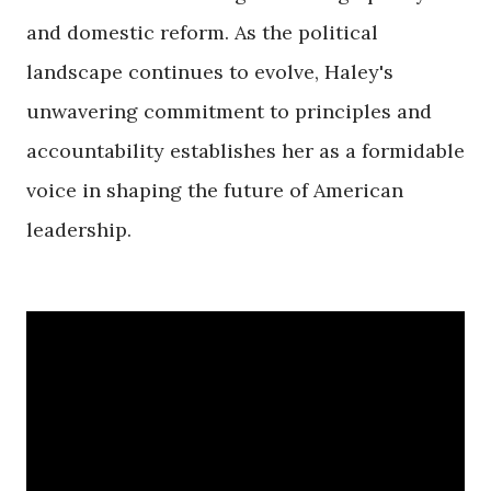
and domestic reform. As the political
landscape continues to evolve, Haley's
unwavering commitment to principles and
accountability establishes her as a formidable
voice in shaping the future of American
leadership.