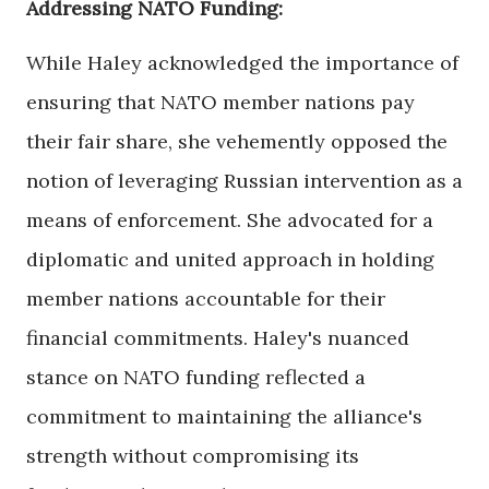
Addressing NATO Funding:
While Haley acknowledged the importance of
ensuring that NATO member nations pay
their fair share, she vehemently opposed the
notion of leveraging Russian intervention as a
means of enforcement. She advocated for a
diplomatic and united approach in holding
member nations accountable for their
financial commitments. Haley's nuanced
stance on NATO funding reflected a
commitment to maintaining the alliance's
strength without compromising its