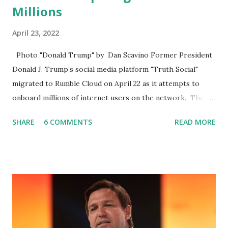
Millions
April 23, 2022
Photo "Donald Trump" by Dan Scavino Former President
Donald J. Trump’s social media platform "Truth Social"
migrated to Rumble Cloud on April 22 as it attempts to
onboard millions of internet users on the network. The
Truth Social, created by Trump Media & Technology Group
SHARE
6 COMMENTS
READ MORE
(TMTG), “successfully” migrated its website and mobile
applications to Rumble’s cloud infrastructure, according to
an April 22 news release . This migration will ensure that
Trump's network can easily “scale significantly” on a
“cancel-culture-free” cloud platform, the release said.
Truth Social CEO, David Nunes, said the migration was “a
major stride toward rescuing the internet from the grip of
the Big Tech tyrants.” We are tirelessly to realize this