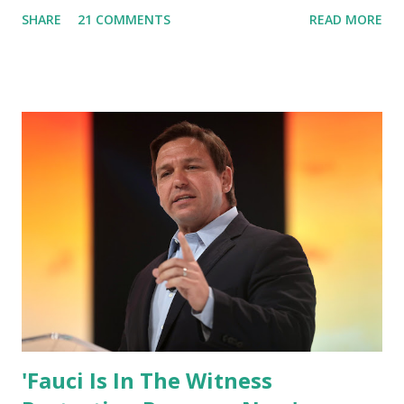
box. Trump was one of the most popular US President
SHARE
21 COMMENTS
READ MORE
who has millions of Supporters base. From January 2021 we
are watching that the official White House Youtube handle
has hidden the comment box also the number of dislikes on
Biden Harris posts are much higher than the number of
likes, which shows how popular was President Donald J.
Trump. Patriots wants Trump back in Office so that we all
can Make America Great Again & Again & Again. Watch:
White House crowd sings Happy Birthday to President
Trump.
'Fauci Is In The Witness