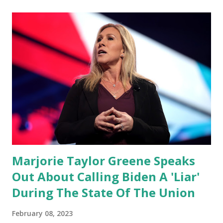
night as a matter of fact I'm still shocked about it and the
rest of the republicans we're all shocked about it. So you've
been hearing probably about the omnibus bill that has been
going through the appropriations committee. This is a 1.5
trillion dollar omnibus bill that none of us got to see
anything in the bill text, we had no idea what was in it until
this morning. When we found out that the rules committee
which is a democrat controlled committee and put out
their alert on their website, they did not email any o...
Marjorie Taylor Greene Speaks
Out About Calling Biden A 'Liar'
During The State Of The Union
February 08, 2023