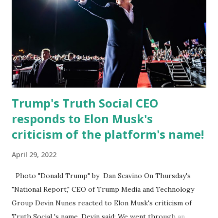
former Republican Rep. Devin Nunes said: Truth Social
should be fully operational by the end of March 2022. The
social media site first became available for download on
President’s Day. Truth Social will allow users to share
information in a “truth,” similarly to how people would
usu...
Trump's Truth Social CEO
responds to Elon Musk's
criticism of the platform's name!
April 29, 2022
Photo "Donald Trump" by Dan Scavino On Thursday's
"National Report," CEO of Trump Media and Technology
Group Devin Nunes reacted to Elon Musk's criticism of
Truth Social 's name. Devin said: We went through an