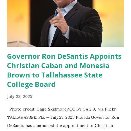
great endeavor,” “Rumble’s cloud infrastructure is 2nd to
none and will be the backbone for the restoration of free
speech online for ages to come,” Nune said in his
statement. Former President Trump was terminated from
Twitter fol...
Governor Ron DeSantis Appoints
Christian Caban and Monesia
Brown to Tallahassee State
College Board
July 23, 2025
Photo credit: Gage Skidmore/CC BY-SA 2.0, via Flickr
TALLAHASSEE, Fla. — July 23, 2025 Florida Governor Ron
DeSantis has announced the appointment of Christian