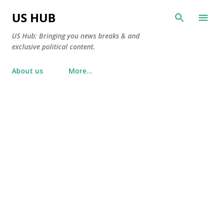
Skip to main content
US HUB
US Hub: Bringing you news breaks & and
exclusive political content.
About us
More…