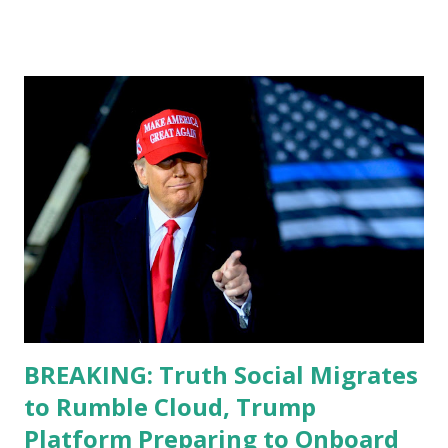
do, or what I don't think he knows, what's going on at all. I
don't know how these guys are just having sprints of
energy and mental energy for this guy to read the
teleprompter. I don't understand that. This guy cannot
function. I didn't have any problems with him I said, "Well,
you know, he's just old and all that. Even though I
understand that it is for his position, he has to be sharp,
he has to be fit physically and mentally, he can't be full of
energy, he's got so many issues at hand, but he has to
analyze to make decisions. He's not meeting the
requirements for that position. He should be fired....
BREAKING: Truth Social Migrates
to Rumble Cloud, Trump
Platform Preparing to Onboard