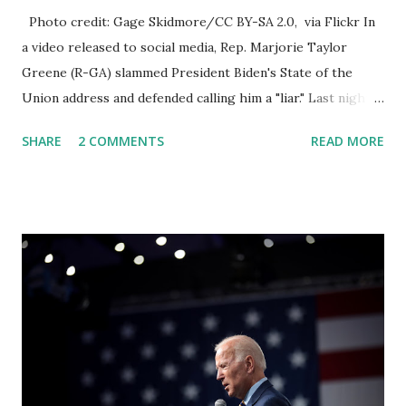
Photo credit: Gage Skidmore/CC BY-SA 2.0, via Flickr In
a video released to social media, Rep. Marjorie Taylor
Greene (R-GA) slammed President Biden's State of the
Union address and defended calling him a "liar." Last night,
President Joe Biden delivered his State of the Union
SHARE
2 COMMENTS
READ MORE
address to the nation. While many tuned in to hear the
President's plans for the future, some were left frustrated
by his speaking style. According to some reports, Biden
was difficult to understand at times due to his tendency to
yell and mumble through applause. One major topic
discussed by the President was the ongoing issue of
fentanyl deaths, which have become the number one cause
of death for young people between the ages of 18 and 45.
However, President Biden faced criticism for not having
the plan to secure the border and for wanting the border
open. In addition to the border crisis, President Biden also