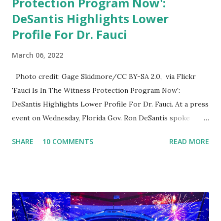
Protection Program Now':
DeSantis Highlights Lower
Profile For Dr. Fauci
March 06, 2022
Photo credit: Gage Skidmore/CC BY-SA 2.0, via Flickr
'Fauci Is In The Witness Protection Program Now':
DeSantis Highlights Lower Profile For Dr. Fauci. At a press
event on Wednesday, Florida Gov. Ron DeSantis spoke
about Dr. Fauci. The Press Conference was held at the
SHARE
10 COMMENTS
READ MORE
University of South Florida to announce investments in
cybersecurity workforce education. During the same news
conference, he took a shot at Dr. Anthony Fauci, Biden's
chief medical advisor, over his actions during the
Coronavirus pandemic. DeSantis has fundraised off of
attacking Fauci and his campaign sells anti-Fauci