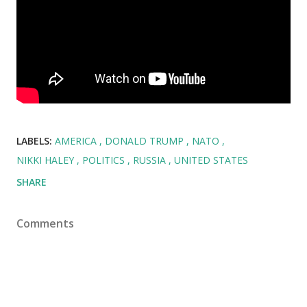
LABELS:
AMERICA
DONALD TRUMP
NATO
NIKKI HALEY
POLITICS
RUSSIA
UNITED STATES
SHARE
Comments