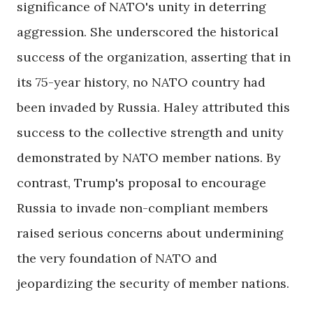
significance of NATO's unity in deterring
aggression. She underscored the historical
success of the organization, asserting that in
its 75-year history, no NATO country had
been invaded by Russia. Haley attributed this
success to the collective strength and unity
demonstrated by NATO member nations. By
contrast, Trump's proposal to encourage
Russia to invade non-compliant members
raised serious concerns about undermining
the very foundation of NATO and
jeopardizing the security of member nations.