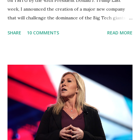
on TMTG by the 45th President Donald J. Trump Last
week, I announced the creation of a major new company
that will challenge the dominance of the Big Tech giants
and Big Media bosses. Today I want to explain more about
SHARE
10 COMMENTS
READ MORE
what I am doing and why. For me, this endeavor is about
much more than politics. This is about saving our country.
America has always been a nation of smart, spirited, and
independent people who take pride in thinking for
themselves. We admire those who aren’t afraid to speak
their minds, or go against the tide. Yet suddenly, we find
ourselves being censored and dictated to by a small group
of self-righteous scolds and self-appointed arbiters of
what everyone else is allowed to think, say, share, and do.
Nowhere is this censorship more dangerous and brazen
than on social media, the public square of our times. We
have seen renowned medical doctors being banned from