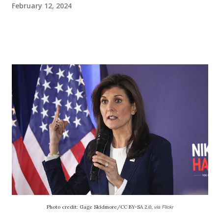
February 12, 2024
Photo credit: Gage Skidmore/CC BY-SA 2.0,
via Flickr