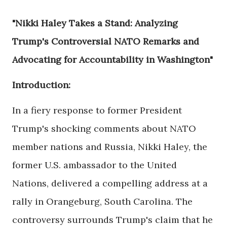
"Nikki Haley Takes a Stand: Analyzing
Trump's Controversial NATO Remarks and
Advocating for Accountability in Washington"
Introduction:
In a fiery response to former President
Trump's shocking comments about NATO
member nations and Russia, Nikki Haley, the
former U.S. ambassador to the United
Nations, delivered a compelling address at a
rally in Orangeburg, South Carolina. The
controversy surrounds Trump's claim that he