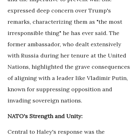
expressed deep concern over Trump's
remarks, characterizing them as "the most
irresponsible thing" he has ever said. The
former ambassador, who dealt extensively
with Russia during her tenure at the United
Nations, highlighted the grave consequences
of aligning with a leader like Vladimir Putin,
known for suppressing opposition and
invading sovereign nations.
NATO's Strength and Unity:
Central to Haley's response was the