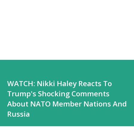
WATCH: Nikki Haley Reacts To
Trump's Shocking Comments
About NATO Member Nations And
Russia