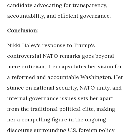
candidate advocating for transparency,
accountability, and efficient governance.
Conclusion:
Nikki Haley's response to Trump's
controversial NATO remarks goes beyond
mere criticism; it encapsulates her vision for
a reformed and accountable Washington. Her
stance on national security, NATO unity, and
internal governance issues sets her apart
from the traditional political elite, making
her a compelling figure in the ongoing
discourse surrounding U.S. foreign policy