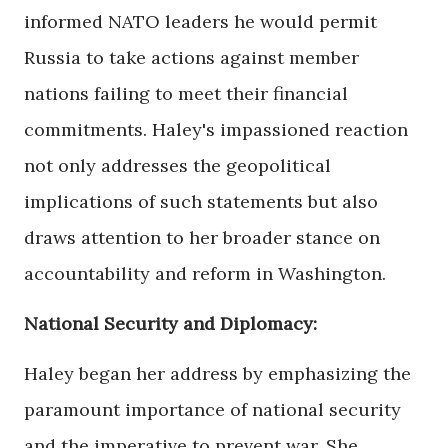
informed NATO leaders he would permit
Russia to take actions against member
nations failing to meet their financial
commitments. Haley's impassioned reaction
not only addresses the geopolitical
implications of such statements but also
draws attention to her broader stance on
accountability and reform in Washington.
National Security and Diplomacy:
Haley began her address by emphasizing the
paramount importance of national security
and the imperative to prevent war. She