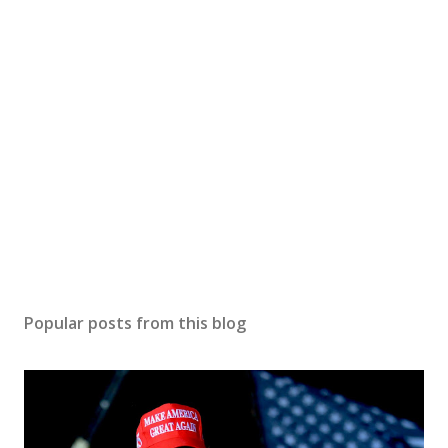
Popular posts from this blog