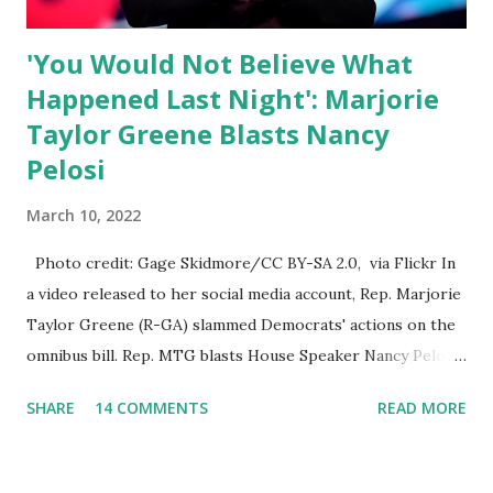
platforms for contradicting “health author...
'You Would Not Believe What
Happened Last Night': Marjorie
Taylor Greene Blasts Nancy
Pelosi
March 10, 2022
Photo credit: Gage Skidmore/CC BY-SA 2.0, via Flickr In
a video released to her social media account, Rep. Marjorie
Taylor Greene (R-GA) slammed Democrats' actions on the
omnibus bill. Rep. MTG blasts House Speaker Nancy Pelosi:
'You Would Not Believe What Happened Last Night'. In her
SHARE
14 COMMENTS
READ MORE
video she said: Hey everyone this is Congresswoman
Marjorie Taylor Greene. I want to tell you how corrupt
congress is. Now you would not believe what happened last