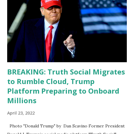
Apple app store last week. Truth Social CEO and the
former Republican Rep. Devin Nunes said: Truth Social
should be fully operational by the end of March 2022. The
social media site first became available for download on
President’s Day. Truth Social will allow users to share
information in a “truth,” similarly to how people would
usu...
BREAKING: Truth Social Migrates
to Rumble Cloud, Trump
Platform Preparing to Onboard
Millions
April 23, 2022
Photo "Donald Trump" by Dan Scavino Former President