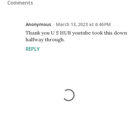
Comments
Anonymous
March 13, 2023 at 6:46 PM
Thank you U S HUB youtube took this down
halfway through.
REPLY