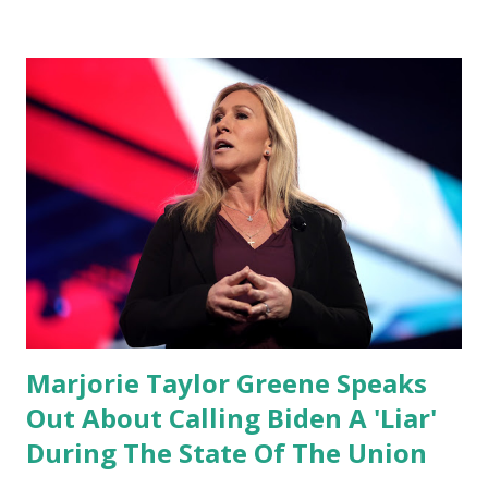
conference, he took a shot at Dr. Anthony Fauci, Biden's
chief medical advisor, over his actions during the
Coronavirus pandemic. DeSantis has fundraised off of
attacking Fauci and his campaign sells anti-Fauci
merchandise. "I agree if you think about what they've done,
Fauci is in the witness protection program now," said
DeSantis, when asked if there were any parts of Biden's
State of the Union address that he agreed on. "If you listen
to them, they have never supported all these policies that
were so destructive." During this press conference he was
also talking about...
Marjorie Taylor Greene Speaks
Out About Calling Biden A 'Liar'
During The State Of The Union