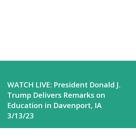
WATCH LIVE: President Donald J.
Trump Delivers Remarks on
Education in Davenport, IA
3/13/23