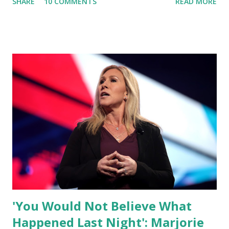
SHARE
10 COMMENTS
READ MORE
what I am doing and why. For me, this endeavor is about
much more than politics. This is about saving our country.
America has always been a nation of smart, spirited, and
independent people who take pride in thinking for
themselves. We admire those who aren’t afraid to speak
their minds, or go against the tide. Yet suddenly, we find
ourselves being censored and dictated to by a small group
of self-righteous scolds and self-appointed arbiters of
what everyone else is allowed to think, say, share, and do.
Nowhere is this censorship more dangerous and brazen
than on social media, the public square of our times. We
have seen renowned medical doctors being banned from
platforms for contradicting “health author...
'You Would Not Believe What
Happened Last Night': Marjorie