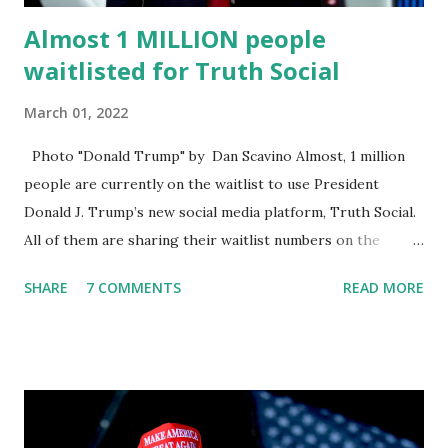
Almost 1 MILLION people
waitlisted for Truth Social
March 01, 2022
Photo "Donald Trump" by Dan Scavino Almost, 1 million
people are currently on the waitlist to use President
Donald J. Trump’s new social media platform, Truth Social.
All of them are sharing their waitlist numbers on the
internet which tells that the number is near 1 million. So
SHARE
7 COMMENTS
READ MORE
almost 1,000,000 Apple iOS users are waiting for this app.
Android users are continuously demanding an app in
Google Play Store, so this waitlist number will hit the new
record when the android app will launch. The Truth Social,
which launched in the Apple Store on President’s Day, has
been so popular with users and it hit number one in the