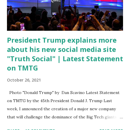
open. In addition to the border crisis, President Biden also
talked about the fast food industry and the non-compete
fees faced by compan...
President Trump explains more
about his new social media site
"Truth Social" | Latest Statement
on TMTG
October 26, 2021
Photo "Donald Trump" by Dan Scavino Latest Statement
on TMTG by the 45th President Donald J. Trump Last
week, I announced the creation of a major new company
that will challenge the dominance of the Big Tech giants
and Big Media bosses. Today I want to explain more about