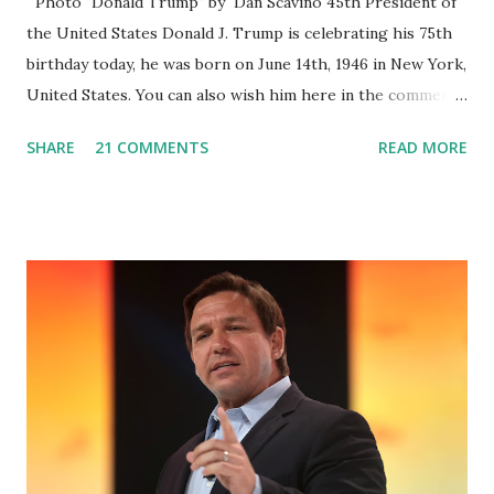
Photo "Donald Trump" by Dan Scavino 45th President of
the United States Donald J. Trump is celebrating his 75th
birthday today, he was born on June 14th, 1946 in New York,
United States. You can also wish him here in the comment
box. Trump was one of the most popular US President
SHARE
21 COMMENTS
READ MORE
who has millions of Supporters base. From January 2021 we
are watching that the official White House Youtube handle
has hidden the comment box also the number of dislikes on
Biden Harris posts are much higher than the number of
likes, which shows how popular was President Donald J.
Trump. Patriots wants Trump back in Office so that we all
can Make America Great Again & Again & Again. Watch:
White House crowd sings Happy Birthday to President
Trump.