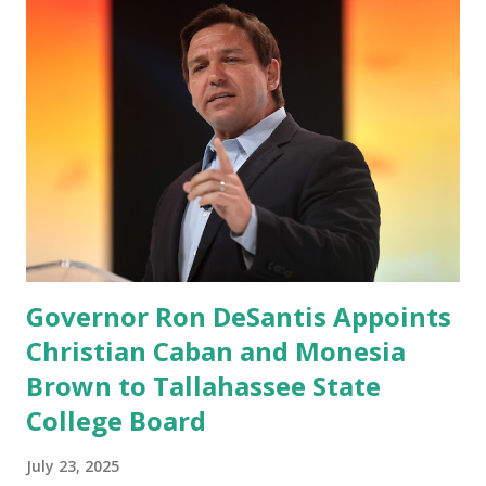
Millions after making sure we tested up on the apple app
store. And since we opened up wide open on Saturday,
we've just had a flood of people coming through. And they
continue to come through, and it's one of the fastest-
growing social media companies in history. So we're having
a lot of fun here. I can tell you our team is excited and if
you get onto the platform in Newsmax, by the way, has
been Phenomenal. Newsmax has been on Since the very
beginning. And if yo...
Governor Ron DeSantis Appoints
Christian Caban and Monesia
Brown to Tallahassee State
College Board
July 23, 2025