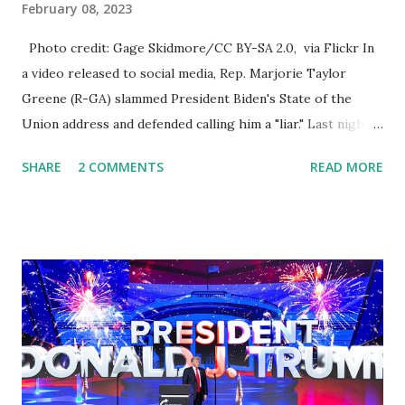
February 08, 2023
Photo credit: Gage Skidmore/CC BY-SA 2.0, via Flickr In
a video released to social media, Rep. Marjorie Taylor
Greene (R-GA) slammed President Biden's State of the
Union address and defended calling him a "liar." Last night,
President Joe Biden delivered his State of the Union
SHARE
2 COMMENTS
READ MORE
address to the nation. While many tuned in to hear the
President's plans for the future, some were left frustrated
by his speaking style. According to some reports, Biden
was difficult to understand at times due to his tendency to
yell and mumble through applause. One major topic
discussed by the President was the ongoing issue of
fentanyl deaths, which have become the number one cause
of death for young people between the ages of 18 and 45.
However, President Biden faced criticism for not having
the plan to secure the border and for wanting the border