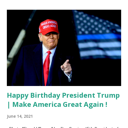
Happy Birthday President Trump
| Make America Great Again !
June 14, 2021