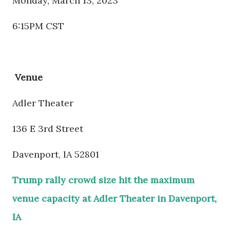
Monday, March 13, 2023
6:15PM CST
Venue
Adler Theater
136 E 3rd Street
Davenport, IA 52801
Trump rally crowd size hit the maximum
venue capacity at Adler Theater in Davenport,
IA