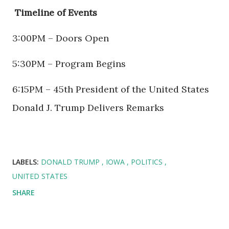
Timeline of Events
3:00PM – Doors Open
5:30PM – Program Begins
6:15PM – 45th President of the United States
Donald J. Trump Delivers Remarks
LABELS:
DONALD TRUMP
IOWA
POLITICS
UNITED STATES
SHARE