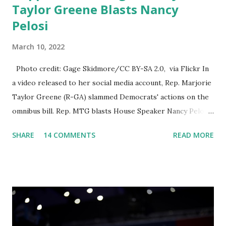
Taylor Greene Blasts Nancy
Pelosi
March 10, 2022
Photo credit: Gage Skidmore/CC BY-SA 2.0, via Flickr In
a video released to her social media account, Rep. Marjorie
Taylor Greene (R-GA) slammed Democrats' actions on the
omnibus bill. Rep. MTG blasts House Speaker Nancy Pelosi:
'You Would Not Believe What Happened Last Night'. In her
SHARE
14 COMMENTS
READ MORE
video she said: Hey everyone this is Congresswoman
Marjorie Taylor Greene. I want to tell you how corrupt
congress is. Now you would not believe what happened last
night as a matter of fact I'm still shocked about it and the
rest of the republicans we're all shocked about it. So you've
been hearing probably about the omnibus bill that has been
going through the appropriations committee. This is a 1.5