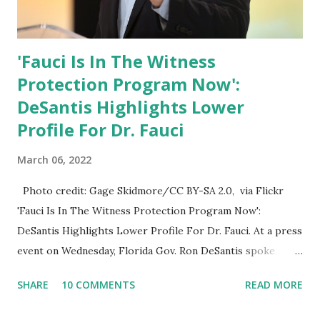
'Fauci Is In The Witness
Protection Program Now':
DeSantis Highlights Lower
Profile For Dr. Fauci
March 06, 2022
Photo credit: Gage Skidmore/CC BY-SA 2.0, via Flickr
'Fauci Is In The Witness Protection Program Now':
DeSantis Highlights Lower Profile For Dr. Fauci. At a press
event on Wednesday, Florida Gov. Ron DeSantis spoke
about Dr. Fauci. The Press Conference was held at the
SHARE
10 COMMENTS
READ MORE
University of South Florida to announce investments in
cybersecurity workforce education. During the same news