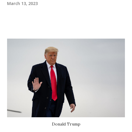
March 13, 2023
Donald Trump