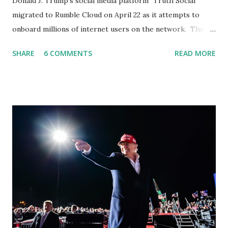
Donald J. Trump’s social media platform "Truth Social"
migrated to Rumble Cloud on April 22 as it attempts to
onboard millions of internet users on the network. The
Truth Social, created by Trump Media & Technology Group
SHARE
6 COMMENTS
READ MORE
(TMTG), “successfully” migrated its website and mobile
applications to Rumble’s cloud infrastructure, according to
an April 22 news release . This migration will ensure that
Trump's network can easily “scale significantly” on a
“cancel-culture-free” cloud platform, the release said.
Truth Social CEO, David Nunes, said the migration was “a
major stride toward rescuing the internet from the grip of
the Big Tech tyrants.” We are tirelessly to realize this
great endeavor,” “Rumble’s cloud infrastructure is 2nd to
none and will be the backbone for the restoration of free
speech online for ages to come,” Nune said in his
statement. Former President Trump was terminated from