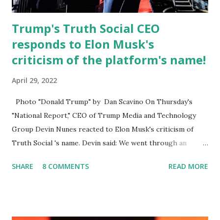
Twitter fol...
Trump's Truth Social CEO
responds to Elon Musk's
criticism of the platform's name!
April 29, 2022
Photo "Donald Trump" by Dan Scavino On Thursday's
"National Report," CEO of Trump Media and Technology
Group Devin Nunes reacted to Elon Musk's criticism of
Truth Social 's name. Devin said: We went through an
extended beta test to make sure that we cannot be
SHARE
8 COMMENTS
READ MORE
Canceled, so we have massive Capability. Now we marked
migrated over to the rumble Servers, Rumble is a Youtube
alternative. They are an essential company so that we've
partnered with and we now have the capable take on