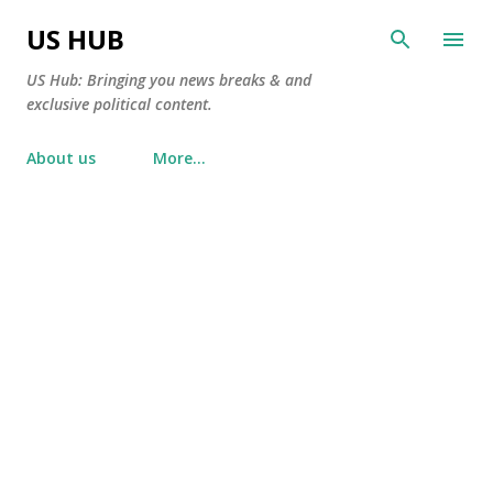
Skip to main content
US HUB
US Hub: Bringing you news breaks & and
exclusive political content.
About us
More…