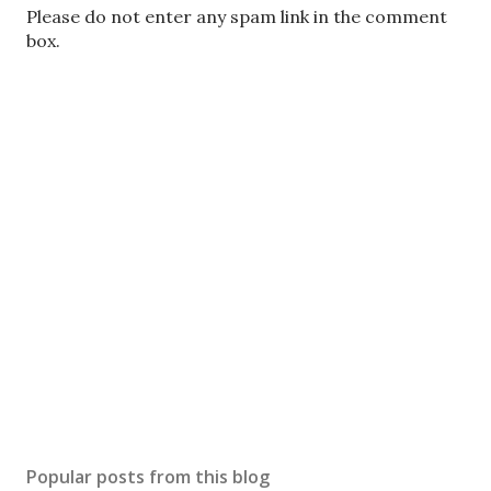
P
Please do not enter any spam link in the comment
o
box.
s
t
a
C
o
m
m
e
n
t
Popular posts from this blog