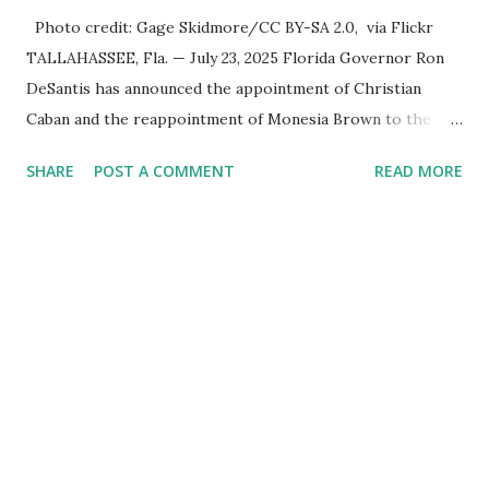
Photo credit: Gage Skidmore/CC BY-SA 2.0, via Flickr
TALLAHASSEE, Fla. — July 23, 2025 Florida Governor Ron
DeSantis has announced the appointment of Christian
Caban and the reappointment of Monesia Brown to the
Tallahassee State College District Board of Trustees ,
SHARE
POST A COMMENT
READ MORE
reinforcing the state’s commitment to strong leadership in
higher education. Christian Caban Joins the Board
Christian Caban, a community leader and entrepreneur,
currently serves as the Leon County Commissioner for
District 2 . In addition to his role in local government,
Caban is the Principal of Wolf Hospitality Group , a
growing business venture rooted in the region. He brings
significant civic experience, serving on the Juvenile Justice
Board for Circuit 2 , the Leon County Value Adjustment
Board , and the Downtown Tallahassee Redevelopment
Commission . Caban earned his bachelor’s degree in