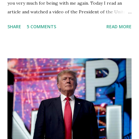
you very much for being with me again. Today I read an
article and watched a video of the President of the United
States, the leader of the Free World, Joe Biden, on the
SHARE
5 COMMENTS
READ MORE
stage of Lost in Space. I don't know what he's supposed to
do, or what I don't think he knows, what's going on at all. I
don't know how these guys are just having sprints of
energy and mental energy for this guy to read the
teleprompter. I don't understand that. This guy cannot
function. I didn't have any problems with him I said, "Well,
you know, he's just old and all that. Even though I
understand that it is for his position, he has to be sharp,
he has to be fit physically and mentally, he can't be full of
energy, he's got so many issues at hand, but he has to
analyze to make decisions. He's not meeting the
requirements for that position. He should be fired....