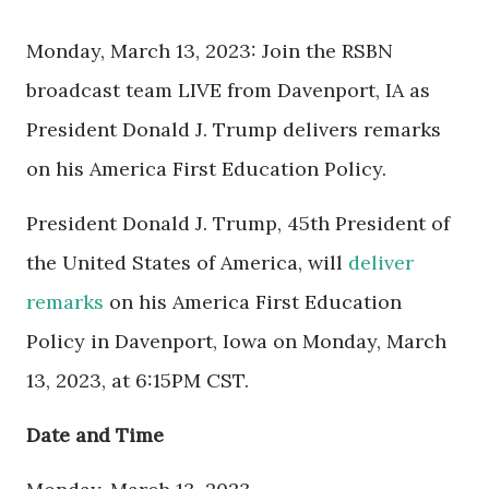
Monday, March 13, 2023: Join the RSBN
broadcast team LIVE from Davenport, IA as
President Donald J. Trump delivers remarks
on his America First Education Policy.
President Donald J. Trump, 45th President of
the United States of America, will
deliver
remarks
on his America First Education
Policy in Davenport, Iowa on Monday, March
13, 2023, at 6:15PM CST.
Date and Time