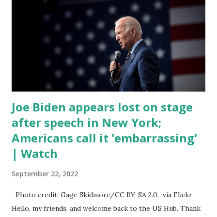
trillion dollar omnibus bill that none of us got to see
anything in the bill text, we had no idea what was in it until
this morning. When we found out that the rules committee
which is a democrat controlled committee and put out
their alert on their website, they did not email any o...
Joe Biden appears lost on stage
after speech in New York;
Americans call it 'embarrassing'
| Watch
September 22, 2022
Photo credit: Gage Skidmore/CC BY-SA 2.0, via Flickr
Hello, my friends, and welcome back to the US Hub. Thank