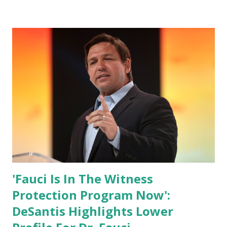
has hidden the comment box also the number of dislikes on
Biden Harris posts are much higher than the number of
likes, which shows how popular was President Donald J.
Trump. Patriots wants Trump back in Office so that we all
can Make America Great Again & Again & Again. Watch:
White House crowd sings Happy Birthday to President
Trump.
'Fauci Is In The Witness
Protection Program Now':
DeSantis Highlights Lower