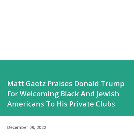
Matt Gaetz Praises Donald Trump
For Welcoming Black And Jewish
Americans To His Private Clubs
December 09, 2022