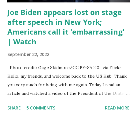
Joe Biden appears lost on stage
after speech in New York;
Americans call it 'embarrassing'
| Watch
September 22, 2022
Photo credit: Gage Skidmore/CC BY-SA 2.0, via Flickr
Hello, my friends, and welcome back to the US Hub. Thank
you very much for being with me again. Today I read an
article and watched a video of the President of the United
States, the leader of the Free World, Joe Biden, on the
SHARE
5 COMMENTS
READ MORE
stage of Lost in Space. I don't know what he's supposed to
do, or what I don't think he knows, what's going on at all. I
don't know how these guys are just having sprints of
energy and mental energy for this guy to read the