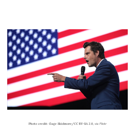
Photo credit: Gage Skidmore/CC BY-SA 2.0,
via Flickr