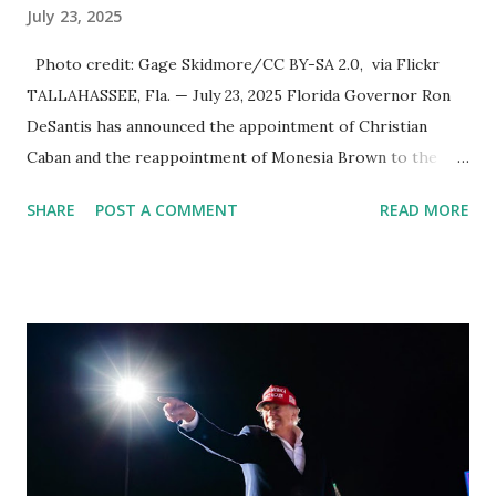
July 23, 2025
Photo credit: Gage Skidmore/CC BY-SA 2.0, via Flickr
TALLAHASSEE, Fla. — July 23, 2025 Florida Governor Ron
DeSantis has announced the appointment of Christian
Caban and the reappointment of Monesia Brown to the
Tallahassee State College District Board of Trustees ,
SHARE
POST A COMMENT
READ MORE
reinforcing the state’s commitment to strong leadership in
higher education. Christian Caban Joins the Board
Christian Caban, a community leader and entrepreneur,
currently serves as the Leon County Commissioner for
District 2 . In addition to his role in local government,
Caban is the Principal of Wolf Hospitality Group , a
growing business venture rooted in the region. He brings
significant civic experience, serving on the Juvenile Justice
Board for Circuit 2 , the Leon County Value Adjustment