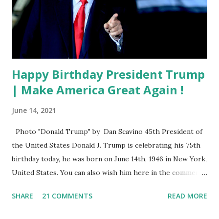
Happy Birthday President Trump
| Make America Great Again !
June 14, 2021
Photo "Donald Trump" by Dan Scavino 45th President of
the United States Donald J. Trump is celebrating his 75th
birthday today, he was born on June 14th, 1946 in New York,
United States. You can also wish him here in the comment
box. Trump was one of the most popular US President
SHARE
21 COMMENTS
READ MORE
who has millions of Supporters base. From January 2021 we
are watching that the official White House Youtube handle