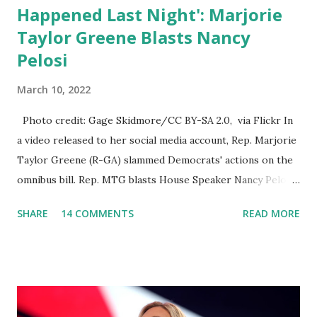
Happened Last Night': Marjorie
Taylor Greene Blasts Nancy
Pelosi
March 10, 2022
Photo credit: Gage Skidmore/CC BY-SA 2.0, via Flickr In
a video released to her social media account, Rep. Marjorie
Taylor Greene (R-GA) slammed Democrats' actions on the
omnibus bill. Rep. MTG blasts House Speaker Nancy Pelosi:
'You Would Not Believe What Happened Last Night'. In her
SHARE
14 COMMENTS
READ MORE
video she said: Hey everyone this is Congresswoman
Marjorie Taylor Greene. I want to tell you how corrupt
congress is. Now you would not believe what happened last
night as a matter of fact I'm still shocked about it and the
rest of the republicans we're all shocked about it. So you've