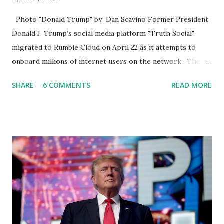
Photo "Donald Trump" by Dan Scavino Former President
Donald J. Trump’s social media platform "Truth Social"
migrated to Rumble Cloud on April 22 as it attempts to
onboard millions of internet users on the network. The
Truth Social, created by Trump Media & Technology Group
SHARE
6 COMMENTS
READ MORE
(TMTG), “successfully” migrated its website and mobile
applications to Rumble’s cloud infrastructure, according to
an April 22 news release . This migration will ensure that
Trump's network can easily “scale significantly” on a
“cancel-culture-free” cloud platform, the release said.
Truth Social CEO, David Nunes, said the migration was “a
major stride toward rescuing the internet from the grip of
the Big Tech tyrants.” We are tirelessly to realize this
great endeavor,” “Rumble’s cloud infrastructure is 2nd to
none and will be the backbone for the restoration of free