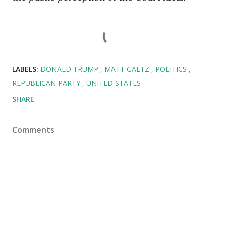
LABELS:
DONALD TRUMP
MATT GAETZ
POLITICS
REPUBLICAN PARTY
UNITED STATES
SHARE
Comments