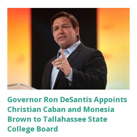
record when the android app will launch. The Truth Social,
which launched in the Apple Store on President’s Day, has
been so popular with users and it hit number one in the
Apple app store last week. Truth Social CEO and the
former Republican Rep. Devin Nunes said: Truth Social
should be fully operational by the end of March 2022. The
social media site first became available for download on
President’s Day. Truth Social will allow users to share
information in a “truth,” similarly to how people would
usu...
Governor Ron DeSantis Appoints
Christian Caban and Monesia
Brown to Tallahassee State
College Board