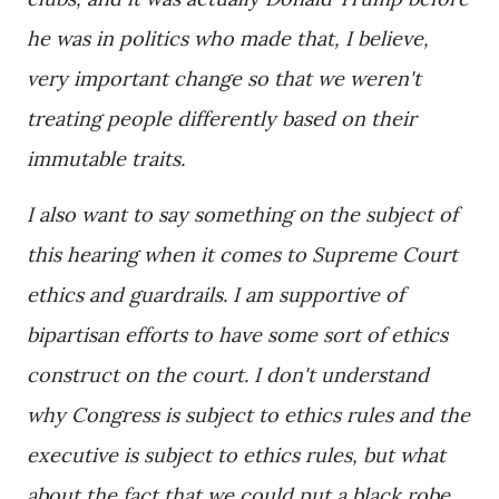
he was in politics who made that, I believe,
very important change so that we weren't
treating people differently based on their
immutable traits.
I also want to say something on the subject of
this hearing when it comes to Supreme Court
ethics and guardrails. I am supportive of
bipartisan efforts to have some sort of ethics
construct on the court. I don't understand
why Congress is subject to ethics rules and the
executive is subject to ethics rules, but what
about the fact that we could put a black robe