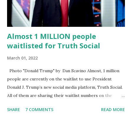
speech online for ages to come,” Nune said in his
statement. Former President Trump was terminated from
Twitter fol...
Almost 1 MILLION people
waitlisted for Truth Social
March 01, 2022
Photo "Donald Trump" by Dan Scavino Almost, 1 million
people are currently on the waitlist to use President
Donald J. Trump’s new social media platform, Truth Social.
All of them are sharing their waitlist numbers on the
internet which tells that the number is near 1 million. So
SHARE
7 COMMENTS
READ MORE
almost 1,000,000 Apple iOS users are waiting for this app.
Android users are continuously demanding an app in
Google Play Store, so this waitlist number will hit the new