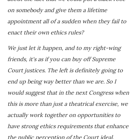
on somebody and give them a lifetime
appointment all of a sudden when they fail to
enact their own ethics rules?
We just let it happen, and to my right-wing
friends, it's as if you can buy off Supreme
Court justices. The left is definitely going to
end up being way better than we are. So I
would suggest that in the next Congress when
this is more than just a theatrical exercise, we
actually work together on opportunities to
have strong ethics requirements that enhance
the public perception of the Court ideal.