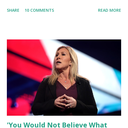
and Big Media bosses. Today I want to explain more about
SHARE
10 COMMENTS
READ MORE
what I am doing and why. For me, this endeavor is about
much more than politics. This is about saving our country.
America has always been a nation of smart, spirited, and
independent people who take pride in thinking for
themselves. We admire those who aren’t afraid to speak
their minds, or go against the tide. Yet suddenly, we find
ourselves being censored and dictated to by a small group
of self-righteous scolds and self-appointed arbiters of
what everyone else is allowed to think, say, share, and do.
Nowhere is this censorship more dangerous and brazen
than on social media, the public square of our times. We
have seen renowned medical doctors being banned from
platforms for contradicting “health author...
'You Would Not Believe What