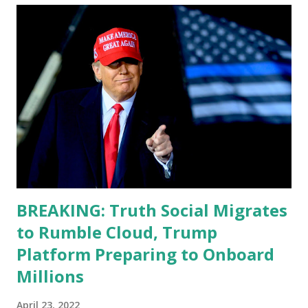
teleprompter. I don't understand that. This guy cannot
function. I didn't have any problems with him I said, "Well,
you know, he's just old and all that. Even though I
understand that it is for his position, he has to be sharp,
he has to be fit physically and mentally, he can't be full of
energy, he's got so many issues at hand, but he has to
analyze to make decisions. He's not meeting the
requirements for that position. He should be fired....
BREAKING: Truth Social Migrates
to Rumble Cloud, Trump
Platform Preparing to Onboard
Millions
April 23, 2022