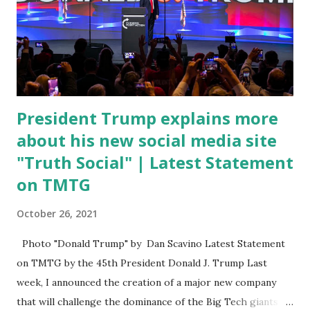
DeSantis, when asked if there were any parts of Biden's
State of the Union address that he agreed on. "If you listen
to them, they have never supported all these policies that
were so destructive." During this press conference he was
also talking about...
President Trump explains more
about his new social media site
"Truth Social" | Latest Statement
on TMTG
October 26, 2021
Photo "Donald Trump" by Dan Scavino Latest Statement
on TMTG by the 45th President Donald J. Trump Last
week, I announced the creation of a major new company
that will challenge the dominance of the Big Tech giants