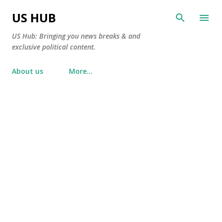
Skip to main content
US HUB
US Hub: Bringing you news breaks & and
exclusive political content.
About us
More…