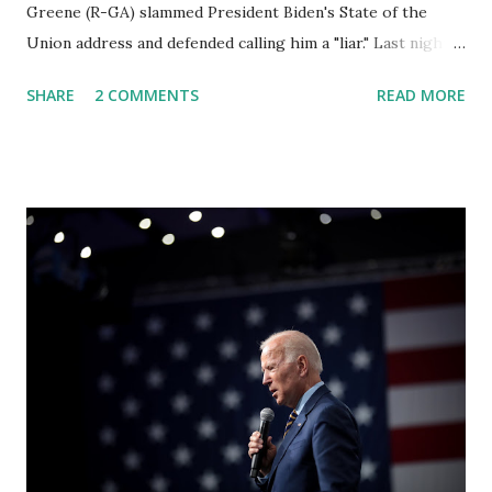
Greene (R-GA) slammed President Biden's State of the
Union address and defended calling him a "liar." Last night,
President Joe Biden delivered his State of the Union
SHARE
2 COMMENTS
READ MORE
address to the nation. While many tuned in to hear the
President's plans for the future, some were left frustrated
by his speaking style. According to some reports, Biden
was difficult to understand at times due to his tendency to
yell and mumble through applause. One major topic
discussed by the President was the ongoing issue of
fentanyl deaths, which have become the number one cause
of death for young people between the ages of 18 and 45.
However, President Biden faced criticism for not having
the plan to secure the border and for wanting the border
open. In addition to the border crisis, President Biden also
talked about the fast food industry and the non-compete
fees faced by compan...