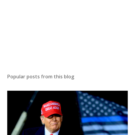
Popular posts from this blog