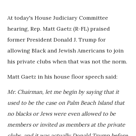
At today's House Judiciary Committee
hearing, Rep. Matt Gaetz (R-FL) praised
former President Donald J. Trump for
allowing Black and Jewish Americans to join
his private clubs when that was not the norm.
Matt Gaetz in his house floor speech said:
Mr. Chairman, let me begin by saying that it
used to be the case on Palm Beach Island that
no blacks or Jews were even allowed to be
members or invited as members at the private
clubs, and it was actually Donald Trump before