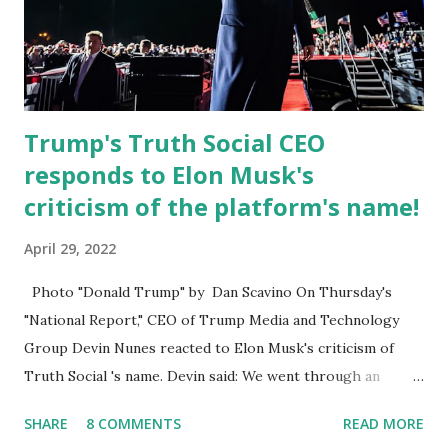
Board , and the Downtown Tallahassee Redevelopment
Commission . Caban earned his bachelor’s degree in
chemical science from Florida State University , and his
appointment marks a continued effort to integrate loc...
Trump's Truth Social CEO
responds to Elon Musk's
criticism of the platform's name!
April 29, 2022
Photo "Donald Trump" by Dan Scavino On Thursday's
"National Report," CEO of Trump Media and Technology
Group Devin Nunes reacted to Elon Musk's criticism of
Truth Social 's name. Devin said: We went through an
extended beta test to make sure that we cannot be
SHARE
8 COMMENTS
READ MORE
Canceled, so we have massive Capability. Now we marked