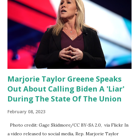
been hearing probably about the omnibus bill that has been
going through the appropriations committee. This is a 1.5
trillion dollar omnibus bill that none of us got to see
anything in the bill text, we had no idea what was in it until
this morning. When we found out that the rules committee
which is a democrat controlled committee and put out
their alert on their website, they did not email any o...
Marjorie Taylor Greene Speaks
Out About Calling Biden A 'Liar'
During The State Of The Union
February 08, 2023
Photo credit: Gage Skidmore/CC BY-SA 2.0, via Flickr In
a video released to social media, Rep. Marjorie Taylor