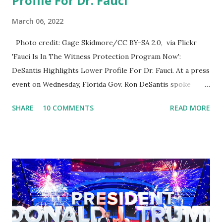
Profile For Dr. Fauci
March 06, 2022
Photo credit: Gage Skidmore/CC BY-SA 2.0, via Flickr
'Fauci Is In The Witness Protection Program Now':
DeSantis Highlights Lower Profile For Dr. Fauci. At a press
event on Wednesday, Florida Gov. Ron DeSantis spoke
about Dr. Fauci. The Press Conference was held at the
SHARE
10 COMMENTS
READ MORE
University of South Florida to announce investments in
cybersecurity workforce education. During the same news
conference, he took a shot at Dr. Anthony Fauci, Biden's
chief medical advisor, over his actions during the
Coronavirus pandemic. DeSantis has fundraised off of
attacking Fauci and his campaign sells anti-Fauci
merchandise. "I agree if you think about what they've done,
Fauci is in the witness protection program now," said