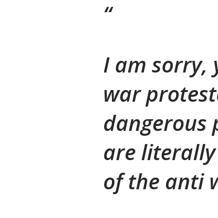
I am sorry, 
war protest
dangerous 
are literal
of the anti