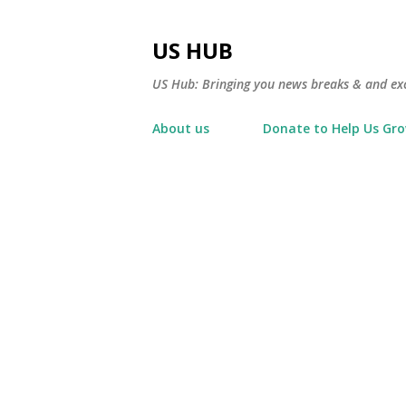
US HUB
US Hub: Bringing you news breaks & and excl
About us
Donate to Help Us Gr