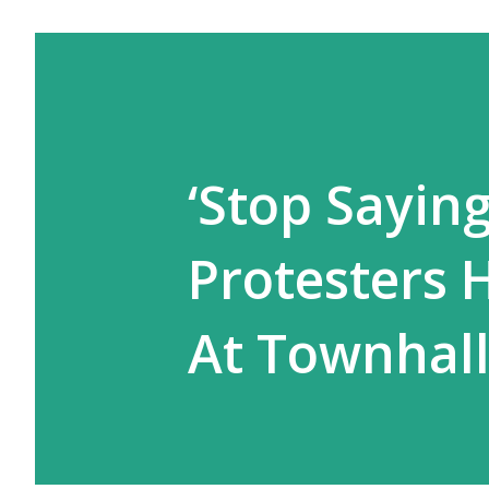
‘Stop Saying
Protesters 
At Townhal