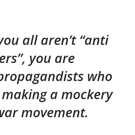
you all aren’t “anti
ers”, you are
propagandists who
ly making a mockery
 war movement.