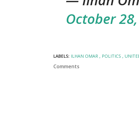
— Ilhan Om
October 28,
LABELS:
ILHAN OMAR
POLITICS
UNITE
Comments