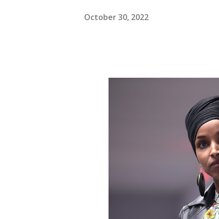
October 30, 2022