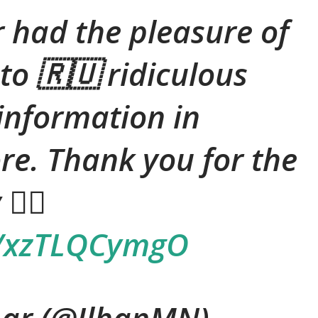
r had the pleasure of
to 🇷🇺 ridiculous
sinformation in
re. Thank you for the
 ✌🏽
co/xzTLQCymgO