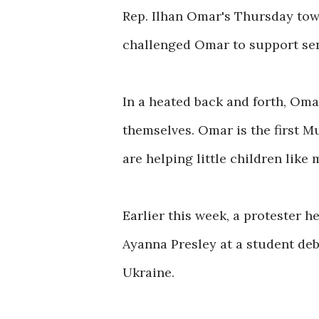
Rep. Ilhan Omar's Thursday town
challenged Omar to support sen
In a heated back and forth, Om
themselves. Omar is the first 
are helping little children like 
Earlier this week, a protester 
Ayanna Presley at a student deb
Ukraine.