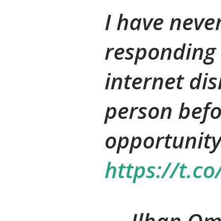
I have neve
responding 
internet di
person befo
opportunity
https://t.