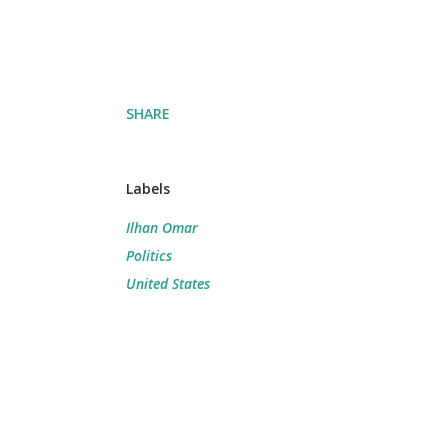
SHARE
Labels
Ilhan Omar
Politics
United States