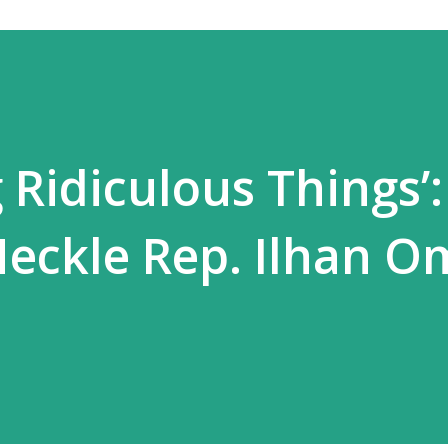
 Ridiculous Things’:
Heckle Rep. Ilhan O
l