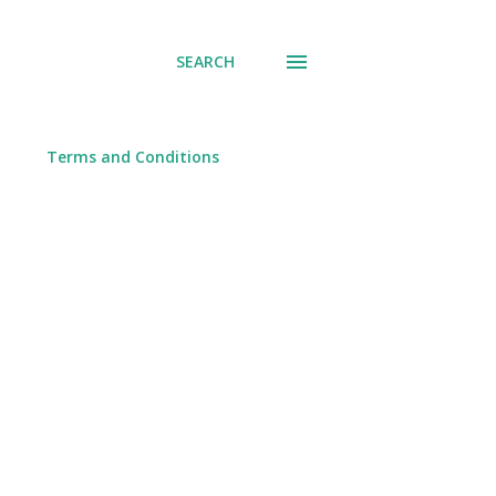
SEARCH
Terms and Conditions