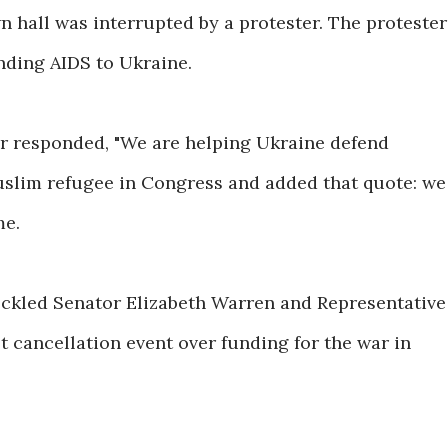
 hall was interrupted by a protester. The protester
ding AIDS to Ukraine.
ar responded, "We are helping Ukraine defend
Muslim refugee in Congress and added that quote: we
me.
heckled Senator Elizabeth Warren and Representative
t cancellation event over funding for the war in