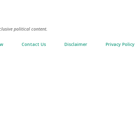
Skip to main content
usive political content.
ow
Contact Us
Disclaimer
Privacy Policy