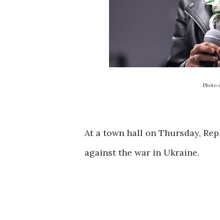
Photo 
At a town hall on Thursday, Re
against the war in Ukraine.