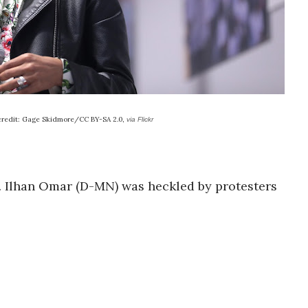
credit: Gage Skidmore/CC BY-SA 2.0,
via Flickr
p. Ilhan Omar (D-MN) was heckled by protesters