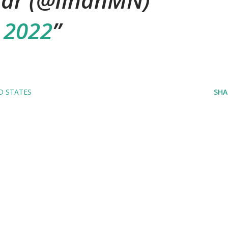
ar (@IlhanMN)
 2022
D STATES
SHA