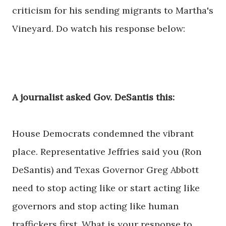
criticism for his sending migrants to Martha's
Vineyard. Do watch his response below:
A journalist asked Gov. DeSantis this:
House Democrats condemned the vibrant
place. Representative Jeffries said you (Ron
DeSantis) and Texas Governor Greg Abbott
need to stop acting like or start acting like
governors and stop acting like human
traffickers first. What is your response to