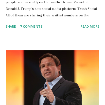
people are currently on the waitlist to use President
Donald J. Trump’s new social media platform, Truth Social.
All of them are sharing their waitlist numbers on the
internet which tells that the number is near 1 million. So
SHARE
7 COMMENTS
READ MORE
almost 1,000,000 Apple iOS users are waiting for this app.
Android users are continuously demanding an app in
Google Play Store, so this waitlist number will hit the new
record when the android app will launch. The Truth Social,
which launched in the Apple Store on President’s Day, has
been so popular with users and it hit number one in the
Apple app store last week. Truth Social CEO and the
former Republican Rep. Devin Nunes said: Truth Social
should be fully operational by the end of March 2022. The
social media site first became available for download on
President’s Day. Truth Social will allow users to share
information in a “truth,” similarly to how people would