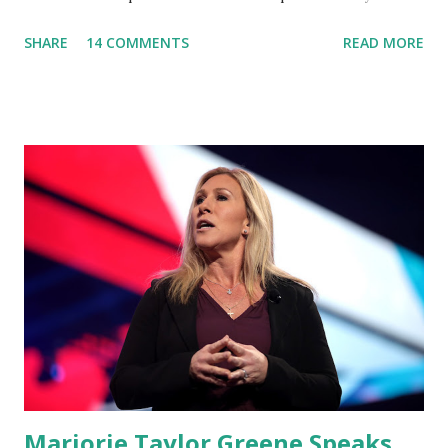
'You Would Not Believe What Happened Last Night'. In her
SHARE
14 COMMENTS
READ MORE
video she said: Hey everyone this is Congresswoman
Marjorie Taylor Greene. I want to tell you how corrupt
congress is. Now you would not believe what happened last
night as a matter of fact I'm still shocked about it and the
rest of the republicans we're all shocked about it. So you've
been hearing probably about the omnibus bill that has been
going through the appropriations committee. This is a 1.5
trillion dollar omnibus bill that none of us got to see
anything in the bill text, we had no idea what was in it until
this morning. When we found out that the rules committee
which is a democrat controlled committee and put out
their alert on their website, they did not email any o...
Marjorie Taylor Greene Speaks