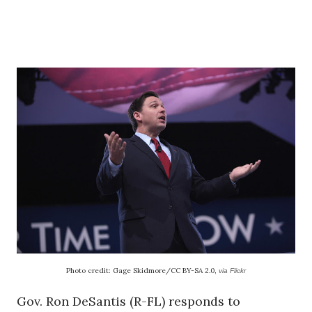
Photo credit: Gage Skidmore/CC BY-SA 2.0,
via Flickr
Gov. Ron DeSantis (R-FL) responds to