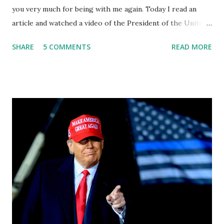
you very much for being with me again. Today I read an
article and watched a video of the President of the United
States, the leader of the Free World, Joe Biden, on the
SHARE
5 COMMENTS
READ MORE
stage of Lost in Space. I don't know what he's supposed to
do, or what I don't think he knows, what's going on at all. I
don't know how these guys are just having sprints of
energy and mental energy for this guy to read the
teleprompter. I don't understand that. This guy cannot
function. I didn't have any problems with him I said, "Well,
you know, he's just old and all that. Even though I
understand that it is for his position, he has to be sharp,
he has to be fit physically and mentally, he can't be full of
energy, he's got so many issues at hand, but he has to
analyze to make decisions. He's not meeting the
requirements for that position. He should be fired....