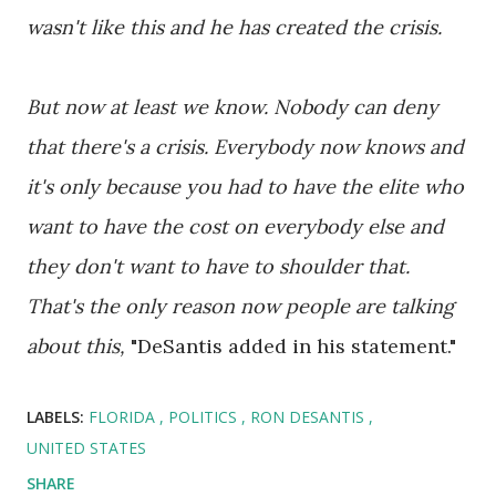
wasn't like this and he has created the crisis.
But now at least we know. Nobody can deny
that there's a crisis. Everybody now knows and
it's only because you had to have the elite who
want to have the cost on everybody else and
they don't want to have to shoulder that.
That's the only reason now people are talking
about this,
"DeSantis added in his statement."
LABELS:
FLORIDA
POLITICS
RON DESANTIS
UNITED STATES
SHARE