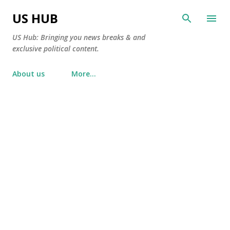
Skip to main content
US HUB
US Hub: Bringing you news breaks & and
exclusive political content.
About us
More…