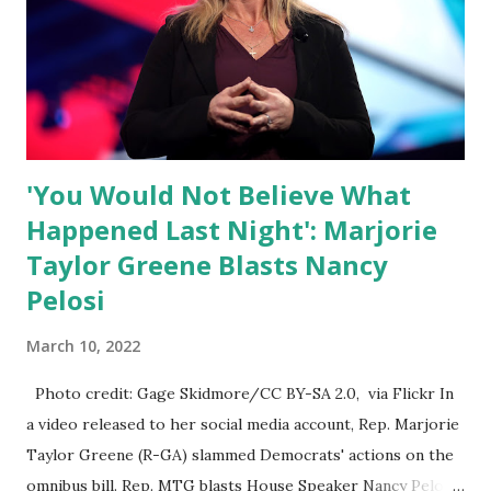
what everyone else is allowed to think, say, share, and do.
Nowhere is this censorship more dangerous and brazen
than on social media, the public square of our times. We
have seen renowned medical doctors being banned from
platforms for contradicting “health author...
'You Would Not Believe What
Happened Last Night': Marjorie
Taylor Greene Blasts Nancy
Pelosi
March 10, 2022
Photo credit: Gage Skidmore/CC BY-SA 2.0, via Flickr In
a video released to her social media account, Rep. Marjorie
Taylor Greene (R-GA) slammed Democrats' actions on the
omnibus bill. Rep. MTG blasts House Speaker Nancy Pelosi: