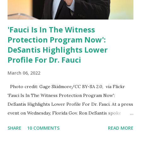
'Fauci Is In The Witness
Protection Program Now':
DeSantis Highlights Lower
Profile For Dr. Fauci
March 06, 2022
Photo credit: Gage Skidmore/CC BY-SA 2.0, via Flickr
'Fauci Is In The Witness Protection Program Now':
DeSantis Highlights Lower Profile For Dr. Fauci. At a press
event on Wednesday, Florida Gov. Ron DeSantis spoke
about Dr. Fauci. The Press Conference was held at the
SHARE
10 COMMENTS
READ MORE
University of South Florida to announce investments in
cybersecurity workforce education. During the same news