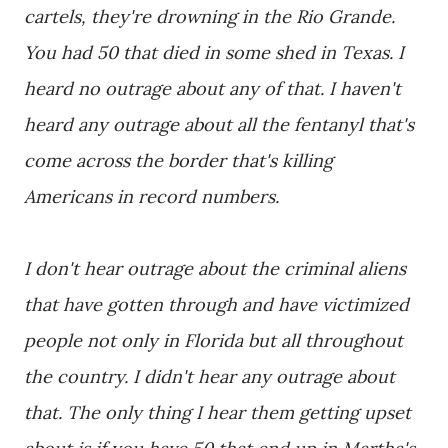
cartels, they're drowning in the Rio Grande.
You had 50 that died in some shed in Texas. I
heard no outrage about any of that. I haven't
heard any outrage about all the fentanyl that's
come across the border that's killing
Americans in record numbers.
I don't hear outrage about the criminal aliens
that have gotten through and have victimized
people not only in Florida but all throughout
the country. I didn't hear any outrage about
that. The only thing I hear them getting upset