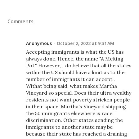
Comments
Anonymous
October 2, 2022 at 9:31 AM
Accepting immigrants is what the US has
always done. Hence, the name "A Melting
Pot." However, I do believe that all the states
within the US should have a limit as to the
number of immigrants it can accept..
Withat being said, what makes Martha
Vineyard so special. Does their ultra wealthy
residents not want poverty stricken people
in their space. Martha's Vineyard shipping
the 50 immigrants elsewhere is race
discrimination. Other states sending the
immigrants to another state may be
because their state has reached a draining