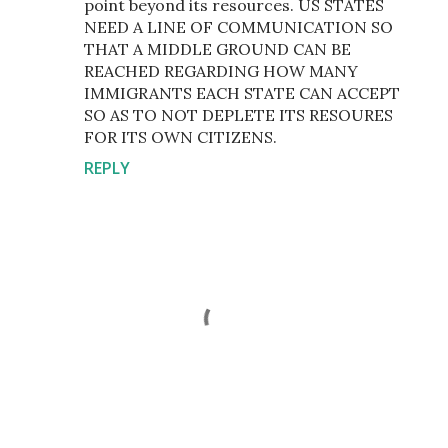
point beyond its resources. US STATES
NEED A LINE OF COMMUNICATION SO
THAT A MIDDLE GROUND CAN BE
REACHED REGARDING HOW MANY
IMMIGRANTS EACH STATE CAN ACCEPT
SO AS TO NOT DEPLETE ITS RESOURES
FOR ITS OWN CITIZENS.
REPLY