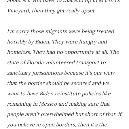
about is if you have 50 that end up in Martha's
Vineyard, then they get really upset.
I'm sorry those migrants were being treated
horribly by Biden. They were hungry and
homeless. They had no opportunity at all. The
state of Florida volunteered transport to
sanctuary jurisdictions because it's our view
that the border should be secured and we
want to have Biden reinstitute policies like
remaining in Mexico and making sure that
people aren't overwhelmed but short of that. If
you believe in open borders, then it's the