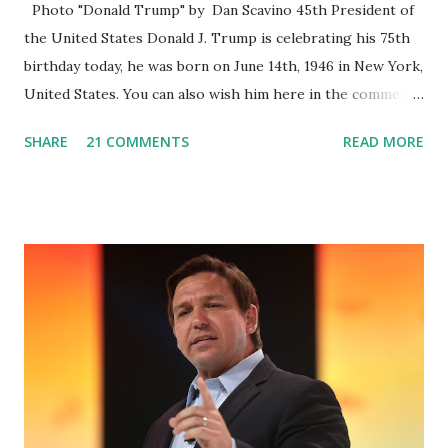
Photo "Donald Trump" by Dan Scavino 45th President of
the United States Donald J. Trump is celebrating his 75th
birthday today, he was born on June 14th, 1946 in New York,
United States. You can also wish him here in the comment
box. Trump was one of the most popular US President
SHARE
21 COMMENTS
READ MORE
who has millions of Supporters base. From January 2021 we
are watching that the official White House Youtube handle
has hidden the comment box also the number of dislikes on
Biden Harris posts are much higher than the number of
likes, which shows how popular was President Donald J.
Trump. Patriots wants Trump back in Office so that we all
can Make America Great Again & Again & Again. Watch:
White House crowd sings Happy Birthday to President
Trump.