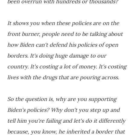
been overrun with hundreds or thousands?
It shows you when these policies are on the
front burner, people need to be talking about
how Biden can't defend his policies of open
borders. It's doing huge damage to our
country. It's costing a lot of money. It's costing
lives with the drugs that are pouring across.
So the question is, why are you supporting
Biden's policies? Why don't you step up and
tell him you're failing and let's do it differently
because, you know, he inherited a border that