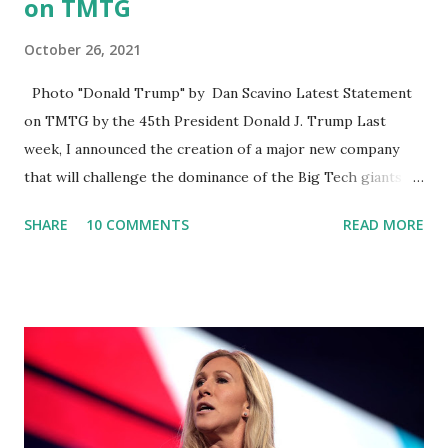
on TMTG
October 26, 2021
Photo "Donald Trump" by Dan Scavino Latest Statement
on TMTG by the 45th President Donald J. Trump Last
week, I announced the creation of a major new company
that will challenge the dominance of the Big Tech giants
and Big Media bosses. Today I want to explain more about
SHARE
10 COMMENTS
READ MORE
what I am doing and why. For me, this endeavor is about
much more than politics. This is about saving our country.
America has always been a nation of smart, spirited, and
independent people who take pride in thinking for
themselves. We admire those who aren’t afraid to speak
their minds, or go against the tide. Yet suddenly, we find
ourselves being censored and dictated to by a small group
of self-righteous scolds and self-appointed arbiters of