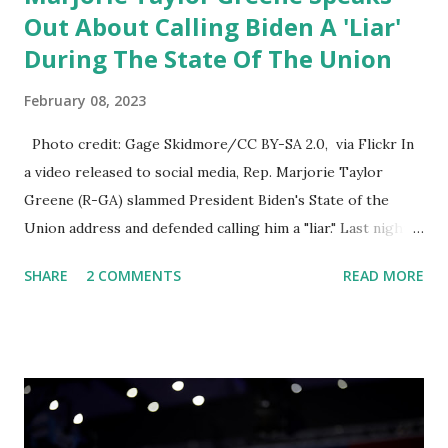
Out About Calling Biden A 'Liar'
During The State Of The Union
February 08, 2023
Photo credit: Gage Skidmore/CC BY-SA 2.0, via Flickr In
a video released to social media, Rep. Marjorie Taylor
Greene (R-GA) slammed President Biden's State of the
Union address and defended calling him a "liar." Last night,
President Joe Biden delivered his State of the Union
SHARE
2 COMMENTS
READ MORE
address to the nation. While many tuned in to hear the
President's plans for the future, some were left frustrated
by his speaking style. According to some reports, Biden
was difficult to understand at times due to his tendency to
yell and mumble through applause. One major topic
discussed by the President was the ongoing issue of