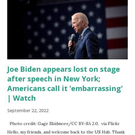
fentanyl deaths, which have become the number one cause
of death for young people between the ages of 18 and 45.
However, President Biden faced criticism for not having
the plan to secure the border and for wanting the border
open. In addition to the border crisis, President Biden also
talked about the fast food industry and the non-compete
fees faced by compan...
Joe Biden appears lost on stage
after speech in New York;
Americans call it 'embarrassing'
| Watch
September 22, 2022
Photo credit: Gage Skidmore/CC BY-SA 2.0, via Flickr
Hello, my friends, and welcome back to the US Hub. Thank