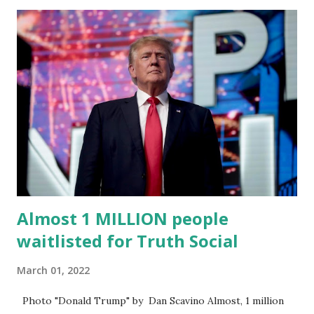
Trump's network can easily “scale significantly” on a
“cancel-culture-free” cloud platform, the release said.
Truth Social CEO, David Nunes, said the migration was “a
major stride toward rescuing the internet from the grip of
the Big Tech tyrants.” We are tirelessly to realize this
great endeavor,” “Rumble’s cloud infrastructure is 2nd to
none and will be the backbone for the restoration of free
speech online for ages to come,” Nune said in his
statement. Former President Trump was terminated from
Twitter fol...
Almost 1 MILLION people
waitlisted for Truth Social
March 01, 2022
Photo "Donald Trump" by Dan Scavino Almost, 1 million