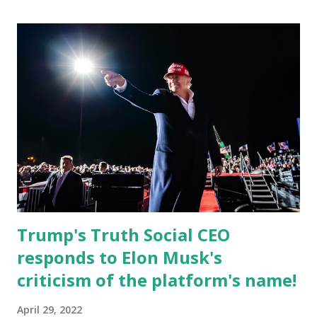
currently serves as the Leon County Commissioner for
District 2 . In addition to his role in local government,
Caban is the Principal of Wolf Hospitality Group , a
growing business venture rooted in the region. He brings
significant civic experience, serving on the Juvenile Justice
Board for Circuit 2 , the Leon County Value Adjustment
Board , and the Downtown Tallahassee Redevelopment
Commission . Caban earned his bachelor’s degree in
chemical science from Florida State University , and his
appointment marks a continued effort to integrate loc...
Trump's Truth Social CEO
responds to Elon Musk's
criticism of the platform's name!
April 29, 2022