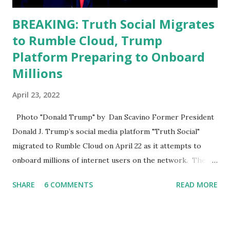
BREAKING: Truth Social Migrates
to Rumble Cloud, Trump
Platform Preparing to Onboard
Millions
April 23, 2022
Photo "Donald Trump" by Dan Scavino Former President
Donald J. Trump’s social media platform "Truth Social"
migrated to Rumble Cloud on April 22 as it attempts to
onboard millions of internet users on the network. The
Truth Social, created by Trump Media & Technology Group
SHARE
6 COMMENTS
READ MORE
(TMTG), “successfully” migrated its website and mobile
applications to Rumble’s cloud infrastructure, according to
an April 22 news release . This migration will ensure that