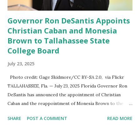
usu...
Governor Ron DeSantis Appoints
Christian Caban and Monesia
Brown to Tallahassee State
College Board
July 23, 2025
Photo credit: Gage Skidmore/CC BY-SA 2.0, via Flickr
TALLAHASSEE, Fla. — July 23, 2025 Florida Governor Ron
DeSantis has announced the appointment of Christian
Caban and the reappointment of Monesia Brown to the
Tallahassee State College District Board of Trustees ,
SHARE
POST A COMMENT
READ MORE
reinforcing the state’s commitment to strong leadership in
higher education. Christian Caban Joins the Board
Christian Caban, a community leader and entrepreneur,