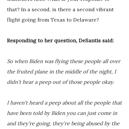
that? In a second, is there a second vibrant
flight going from Texas to Delaware?
Responding to her question, DeSantis said:
So when Biden was flying these people all over
the fruited plane in the middle of the night, I
didn't hear a peep out of those people okay.
I haven't heard a peep about all the people that
have been told by Biden you can just come in
and they're going, they're being abused by the