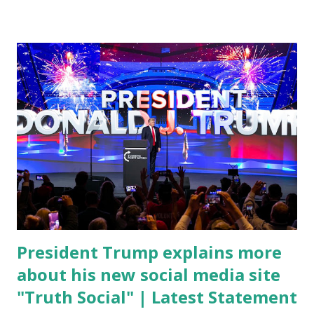
conference, he took a shot at Dr. Anthony Fauci, Biden's
chief medical advisor, over his actions during the
Coronavirus pandemic. DeSantis has fundraised off of
attacking Fauci and his campaign sells anti-Fauci
merchandise. "I agree if you think about what they've done,
Fauci is in the witness protection program now," said
DeSantis, when asked if there were any parts of Biden's
State of the Union address that he agreed on. "If you listen
to them, they have never supported all these policies that
were so destructive." During this press conference he was
also talking about...
President Trump explains more
about his new social media site
"Truth Social" | Latest Statement