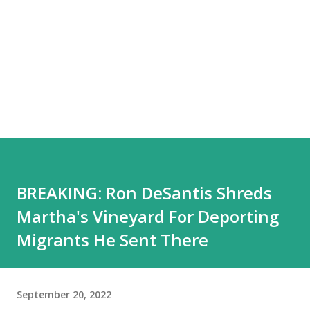
BREAKING: Ron DeSantis Shreds
Martha's Vineyard For Deporting
Migrants He Sent There
September 20, 2022