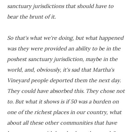
sanctuary jurisdictions that should have to
bear the brunt of it.
So that's what we're doing, but what happened
was they were provided an ability to be in the
poshest sanctuary jurisdiction, maybe in the
world, and, obviously, it's sad that Martha's
Vineyard people deported them the next day.
They could have absorbed this. They chose not
to. But what it shows is if 50 was a burden on
one of the richest places in our country, what
about all these other communities that have