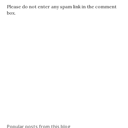
P
Please do not enter any spam link in the comment
o
box.
s
t
a
C
o
m
m
e
n
t
Popular posts from this blog