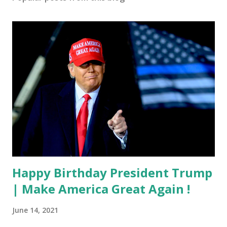
Happy Birthday President Trump
| Make America Great Again !
June 14, 2021