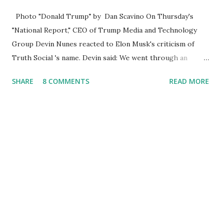
Photo "Donald Trump" by Dan Scavino On Thursday's
"National Report," CEO of Trump Media and Technology
Group Devin Nunes reacted to Elon Musk's criticism of
Truth Social 's name. Devin said: We went through an
extended beta test to make sure that we cannot be
SHARE
8 COMMENTS
READ MORE
Canceled, so we have massive Capability. Now we marked
migrated over to the rumble Servers, Rumble is a Youtube
alternative. They are an essential company so that we've
partnered with and we now have the capable take on
Millions after making sure we tested up on the apple app
store. And since we opened up wide open on Saturday,
we've just had a flood of people coming through. And they
continue to come through, and it's one of the fastest-
growing social media companies in history. So we're having
a lot of fun here. I can tell you our team is excited and if