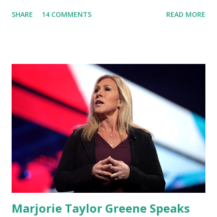
'You Would Not Believe What Happened Last Night'. In her
SHARE
14 COMMENTS
READ MORE
video she said: Hey everyone this is Congresswoman
Marjorie Taylor Greene. I want to tell you how corrupt
congress is. Now you would not believe what happened last
night as a matter of fact I'm still shocked about it and the
rest of the republicans we're all shocked about it. So you've
been hearing probably about the omnibus bill that has been
going through the appropriations committee. This is a 1.5
trillion dollar omnibus bill that none of us got to see
anything in the bill text, we had no idea what was in it until
this morning. When we found out that the rules committee
which is a democrat controlled committee and put out
their alert on their website, they did not email any o...
Marjorie Taylor Greene Speaks