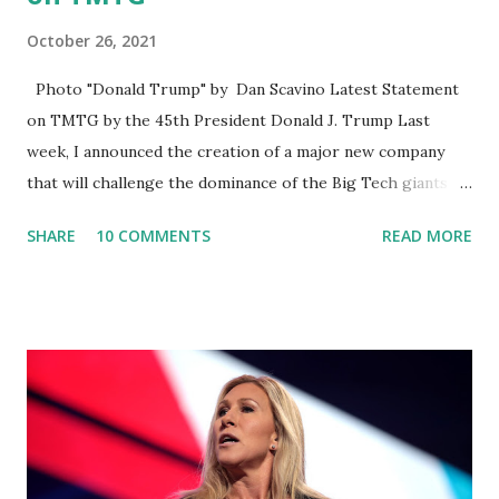
October 26, 2021
Photo "Donald Trump" by Dan Scavino Latest Statement
on TMTG by the 45th President Donald J. Trump Last
week, I announced the creation of a major new company
that will challenge the dominance of the Big Tech giants
and Big Media bosses. Today I want to explain more about
SHARE
10 COMMENTS
READ MORE
what I am doing and why. For me, this endeavor is about
much more than politics. This is about saving our country.
America has always been a nation of smart, spirited, and
independent people who take pride in thinking for
themselves. We admire those who aren’t afraid to speak
their minds, or go against the tide. Yet suddenly, we find
ourselves being censored and dictated to by a small group
of self-righteous scolds and self-appointed arbiters of
what everyone else is allowed to think, say, share, and do.