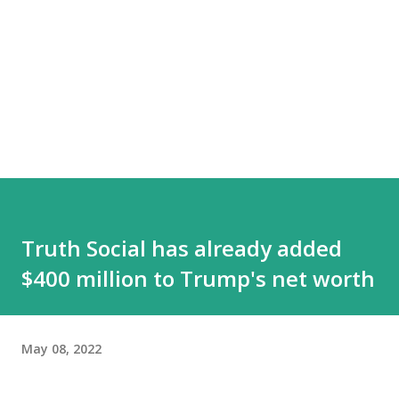
Truth Social has already added
$400 million to Trump's net worth
May 08, 2022