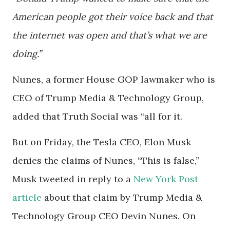
American people got their voice back and that
the internet was open and that’s what we are
doing.”
Nunes, a former House GOP lawmaker who is
CEO of Trump Media & Technology Group,
added that Truth Social was “all for it.
But on Friday, the Tesla CEO, Elon Musk
denies the claims of Nunes, “This is false,”
Musk tweeted in reply to a
New York Post
article
about that claim by Trump Media &
Technology Group CEO Devin Nunes. On