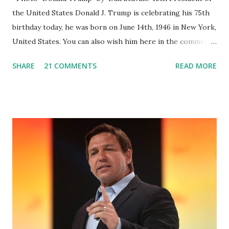
the United States Donald J. Trump is celebrating his 75th
birthday today, he was born on June 14th, 1946 in New York,
United States. You can also wish him here in the comment
box. Trump was one of the most popular US President
SHARE
21 COMMENTS
READ MORE
who has millions of Supporters base. From January 2021 we
are watching that the official White House Youtube handle
has hidden the comment box also the number of dislikes on
Biden Harris posts are much higher than the number of
likes, which shows how popular was President Donald J.
Trump. Patriots wants Trump back in Office so that we all
can Make America Great Again & Again & Again. Watch:
White House crowd sings Happy Birthday to President
Trump.