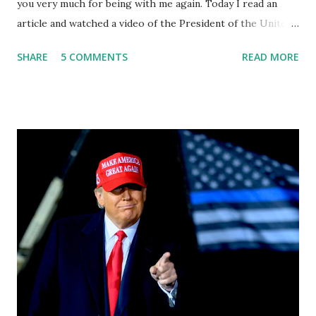
you very much for being with me again. Today I read an
article and watched a video of the President of the United
States, the leader of the Free World, Joe Biden, on the
SHARE
5 COMMENTS
READ MORE
stage of Lost in Space. I don't know what he's supposed to
do, or what I don't think he knows, what's going on at all. I
don't know how these guys are just having sprints of
energy and mental energy for this guy to read the
teleprompter. I don't understand that. This guy cannot
function. I didn't have any problems with him I said, "Well,
you know, he's just old and all that. Even though I
understand that it is for his position, he has to be sharp,
he has to be fit physically and mentally, he can't be full of
energy, he's got so many issues at hand, but he has to
analyze to make decisions. He's not meeting the
requirements for that position. He should be fired....