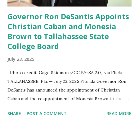
Governor Ron DeSantis Appoints
Christian Caban and Monesia
Brown to Tallahassee State
College Board
July 23, 2025
Photo credit: Gage Skidmore/CC BY-SA 2.0, via Flickr
TALLAHASSEE, Fla. — July 23, 2025 Florida Governor Ron
DeSantis has announced the appointment of Christian
Caban and the reappointment of Monesia Brown to the
Tallahassee State College District Board of Trustees ,
SHARE
POST A COMMENT
READ MORE
reinforcing the state’s commitment to strong leadership in
higher education. Christian Caban Joins the Board
Christian Caban, a community leader and entrepreneur,