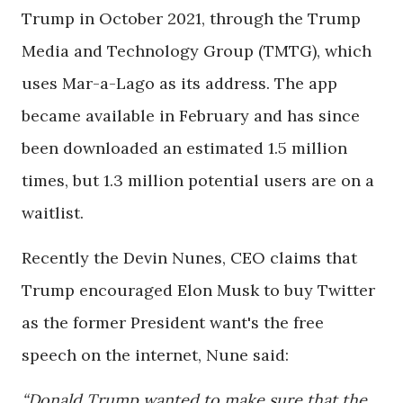
Trump in October 2021, through the Trump
Media and Technology Group (TMTG), which
uses Mar-a-Lago as its address. The app
became available in February and has since
been downloaded an estimated 1.5 million
times, but 1.3 million potential users are on a
waitlist.
Recently the Devin Nunes, CEO claims that
Trump encouraged Elon Musk to buy Twitter
as the former President want's the free
speech on the internet, Nune said:
“Donald Trump wanted to make sure that the