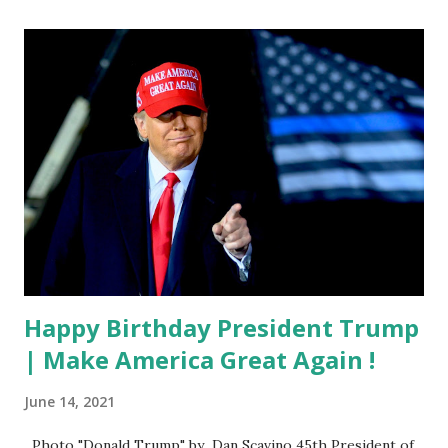
Happy Birthday President Trump
| Make America Great Again !
June 14, 2021
Photo "Donald Trump" by Dan Scavino 45th President of