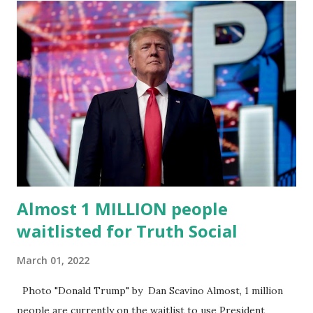
“cancel-culture-free” cloud platform, the release said.
Truth Social CEO, David Nunes, said the migration was “a
major stride toward rescuing the internet from the grip of
the Big Tech tyrants.” We are tirelessly to realize this
great endeavor,” “Rumble’s cloud infrastructure is 2nd to
none and will be the backbone for the restoration of free
speech online for ages to come,” Nune said in his
statement. Former President Trump was terminated from
Twitter fol...
Almost 1 MILLION people
waitlisted for Truth Social
March 01, 2022
Photo "Donald Trump" by Dan Scavino Almost, 1 million
people are currently on the waitlist to use President