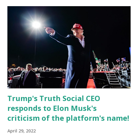
currently serves as the Leon County Commissioner for
District 2 . In addition to his role in local government,
Caban is the Principal of Wolf Hospitality Group , a
growing business venture rooted in the region. He brings
significant civic experience, serving on the Juvenile Justice
Board for Circuit 2 , the Leon County Value Adjustment
Board , and the Downtown Tallahassee Redevelopment
Commission . Caban earned his bachelor’s degree in
chemical science from Florida State University , and his
appointment marks a continued effort to integrate loc...
Trump's Truth Social CEO
responds to Elon Musk's
criticism of the platform's name!
April 29, 2022