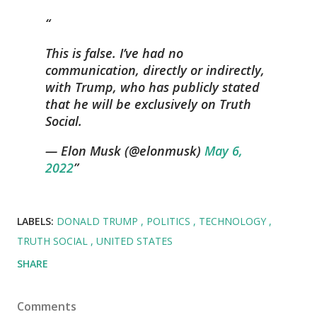
This is false. I’ve had no
communication, directly or indirectly,
with Trump, who has publicly stated
that he will be exclusively on Truth
Social.
— Elon Musk (@elonmusk)
May 6,
2022
LABELS:
DONALD TRUMP
POLITICS
TECHNOLOGY
TRUTH SOCIAL
UNITED STATES
SHARE
Comments