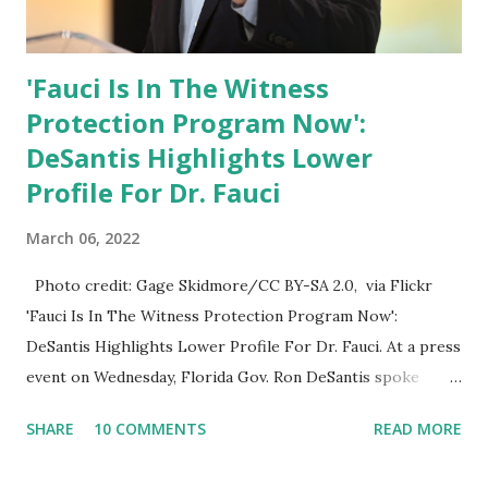
'Fauci Is In The Witness
Protection Program Now':
DeSantis Highlights Lower
Profile For Dr. Fauci
March 06, 2022
Photo credit: Gage Skidmore/CC BY-SA 2.0, via Flickr
'Fauci Is In The Witness Protection Program Now':
DeSantis Highlights Lower Profile For Dr. Fauci. At a press
event on Wednesday, Florida Gov. Ron DeSantis spoke
about Dr. Fauci. The Press Conference was held at the
SHARE
10 COMMENTS
READ MORE
University of South Florida to announce investments in
cybersecurity workforce education. During the same news