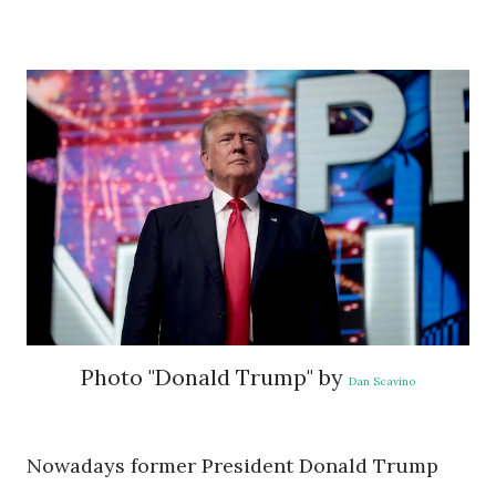
Photo "Donald Trump" by
Dan Scavino
Nowadays former President Donald Trump