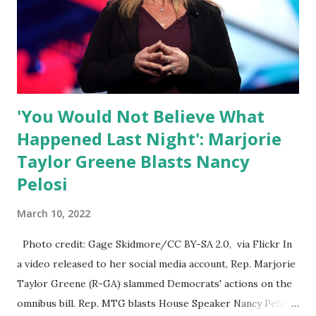
Nowhere is this censorship more dangerous and brazen
than on social media, the public square of our times. We
have seen renowned medical doctors being banned from
platforms for contradicting “health author...
'You Would Not Believe What
Happened Last Night': Marjorie
Taylor Greene Blasts Nancy
Pelosi
March 10, 2022
Photo credit: Gage Skidmore/CC BY-SA 2.0, via Flickr In
a video released to her social media account, Rep. Marjorie
Taylor Greene (R-GA) slammed Democrats' actions on the
omnibus bill. Rep. MTG blasts House Speaker Nancy Pelosi: