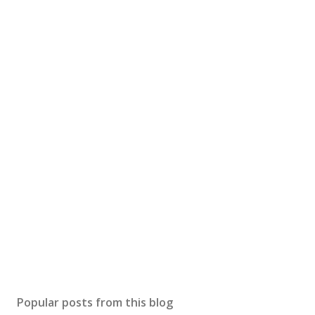
Popular posts from this blog