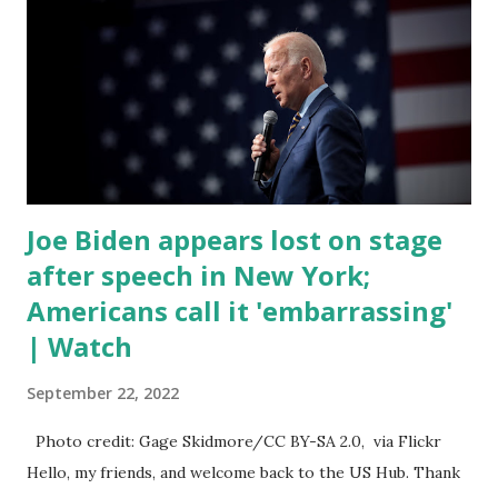
of death for young people between the ages of 18 and 45.
However, President Biden faced criticism for not having
the plan to secure the border and for wanting the border
open. In addition to the border crisis, President Biden also
talked about the fast food industry and the non-compete
fees faced by compan...
Joe Biden appears lost on stage
after speech in New York;
Americans call it 'embarrassing'
| Watch
September 22, 2022
Photo credit: Gage Skidmore/CC BY-SA 2.0, via Flickr
Hello, my friends, and welcome back to the US Hub. Thank