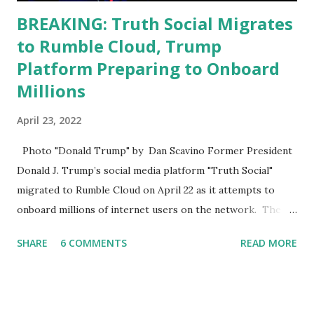
BREAKING: Truth Social Migrates
to Rumble Cloud, Trump
Platform Preparing to Onboard
Millions
April 23, 2022
Photo "Donald Trump" by Dan Scavino Former President
Donald J. Trump’s social media platform "Truth Social"
migrated to Rumble Cloud on April 22 as it attempts to
onboard millions of internet users on the network. The
Truth Social, created by Trump Media & Technology Group
SHARE
6 COMMENTS
READ MORE
(TMTG), “successfully” migrated its website and mobile
applications to Rumble’s cloud infrastructure, according to
an April 22 news release . This migration will ensure that
Trump's network can easily “scale significantly” on a