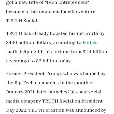
got a new title of "Tech Entrepreneur"
because of his new social media venture
TRUTH Social.
TRUTH has already boosted his net worth by
$430 million dollars, according to
Forbes
math, helping lift his fortune from $2.4 billion
a year ago to $3 billion today.
Former President Trump, who was banned by
the Big Tech companies in the month of
January 2021, later launched his new social
media company TRUTH Social on President
Day 2022. TRUTH creation was announced by