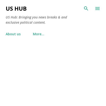
Skip to main content
US HUB
US Hub: Bringing you news breaks & and
exclusive political content.
About us
More…