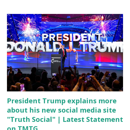
conference, he took a shot at Dr. Anthony Fauci, Biden's
chief medical advisor, over his actions during the
Coronavirus pandemic. DeSantis has fundraised off of
attacking Fauci and his campaign sells anti-Fauci
merchandise. "I agree if you think about what they've done,
Fauci is in the witness protection program now," said
DeSantis, when asked if there were any parts of Biden's
State of the Union address that he agreed on. "If you listen
to them, they have never supported all these policies that
were so destructive." During this press conference he was
also talking about...
President Trump explains more
about his new social media site
"Truth Social" | Latest Statement
on TMTG