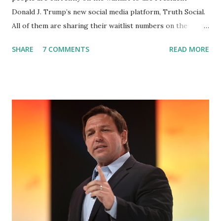
Donald J. Trump’s new social media platform, Truth Social.
All of them are sharing their waitlist numbers on the
internet which tells that the number is near 1 million. So
SHARE
7 COMMENTS
READ MORE
almost 1,000,000 Apple iOS users are waiting for this app.
Android users are continuously demanding an app in
Google Play Store, so this waitlist number will hit the new
record when the android app will launch. The Truth Social,
which launched in the Apple Store on President’s Day, has
been so popular with users and it hit number one in the
Apple app store last week. Truth Social CEO and the
former Republican Rep. Devin Nunes said: Truth Social
should be fully operational by the end of March 2022. The
social media site first became available for download on
President’s Day. Truth Social will allow users to share
information in a “truth,” similarly to how people would
usu...