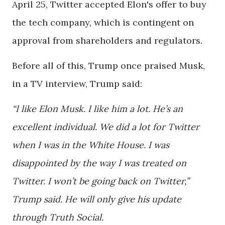
April 25, Twitter accepted Elon's offer to buy
the tech company, which is contingent on
approval from shareholders and regulators.
Before all of this, Trump once praised Musk,
in a TV interview, Trump said:
“I like Elon Musk. I like him a lot. He’s an
excellent individual. We did a lot for Twitter
when I was in the White House. I was
disappointed by the way I was treated on
Twitter. I won’t be going back on Twitter,”
Trump said. He will only give his update
through Truth Social.