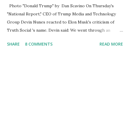
Photo "Donald Trump" by Dan Scavino On Thursday's
"National Report," CEO of Trump Media and Technology
Group Devin Nunes reacted to Elon Musk's criticism of
Truth Social 's name. Devin said: We went through an
extended beta test to make sure that we cannot be
SHARE
8 COMMENTS
READ MORE
Canceled, so we have massive Capability. Now we marked
migrated over to the rumble Servers, Rumble is a Youtube
alternative. They are an essential company so that we've
partnered with and we now have the capable take on
Millions after making sure we tested up on the apple app
store. And since we opened up wide open on Saturday,
we've just had a flood of people coming through. And they
continue to come through, and it's one of the fastest-
growing social media companies in history. So we're having
a lot of fun here. I can tell you our team is excited and if
you get onto the platform in Newsmax, by the way, has