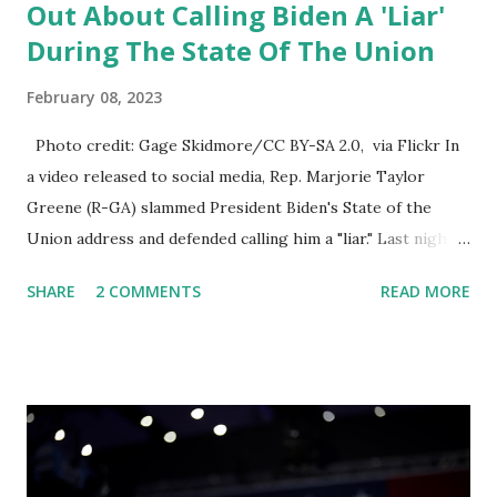
Out About Calling Biden A 'Liar'
During The State Of The Union
February 08, 2023
Photo credit: Gage Skidmore/CC BY-SA 2.0, via Flickr In
a video released to social media, Rep. Marjorie Taylor
Greene (R-GA) slammed President Biden's State of the
Union address and defended calling him a "liar." Last night,
President Joe Biden delivered his State of the Union
SHARE
2 COMMENTS
READ MORE
address to the nation. While many tuned in to hear the
President's plans for the future, some were left frustrated
by his speaking style. According to some reports, Biden
was difficult to understand at times due to his tendency to
yell and mumble through applause. One major topic
discussed by the President was the ongoing issue of
fentanyl deaths, which have become the number one cause