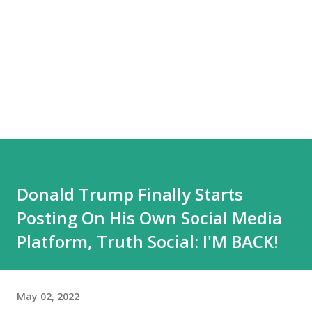
Donald Trump Finally Starts
Posting On His Own Social Media
Platform, Truth Social: I'M BACK!
May 02, 2022