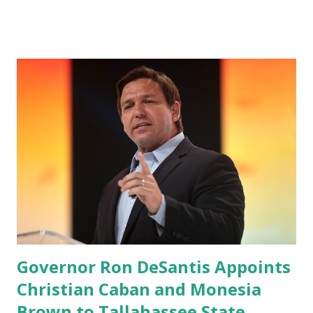
applications to Rumble’s cloud infrastructure, according to
an April 22 news release . This migration will ensure that
Trump's network can easily “scale significantly” on a
“cancel-culture-free” cloud platform, the release said.
Truth Social CEO, David Nunes, said the migration was “a
major stride toward rescuing the internet from the grip of
the Big Tech tyrants.” We are tirelessly to realize this
great endeavor,” “Rumble’s cloud infrastructure is 2nd to
none and will be the backbone for the restoration of free
speech online for ages to come,” Nune said in his
statement. Former President Trump was terminated from
Twitter fol...
Governor Ron DeSantis Appoints
Christian Caban and Monesia
Brown to Tallahassee State