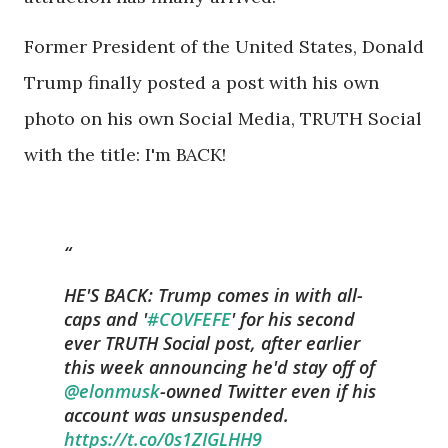
Former President of the United States, Donald
Trump finally posted a post with his own
photo on his own Social Media, TRUTH Social
with the title: I'm BACK!
HE'S BACK: Trump comes in with all-
caps and '
#COVFEFE
' for his second
ever TRUTH Social post, after earlier
this week announcing he'd stay off of
@elonmusk
-owned Twitter even if his
account was unsuspended.⁣
https://t.co/0s1ZIGLHH9