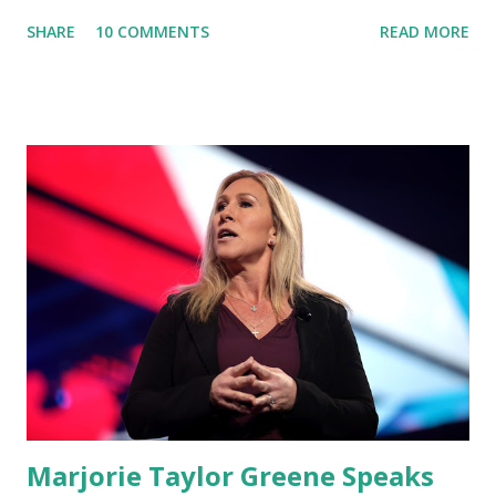
about Dr. Fauci. The Press Conference was held at the
SHARE
10 COMMENTS
READ MORE
University of South Florida to announce investments in
cybersecurity workforce education. During the same news
conference, he took a shot at Dr. Anthony Fauci, Biden's
chief medical advisor, over his actions during the
Coronavirus pandemic. DeSantis has fundraised off of
attacking Fauci and his campaign sells anti-Fauci
merchandise. "I agree if you think about what they've done,
Fauci is in the witness protection program now," said
DeSantis, when asked if there were any parts of Biden's
State of the Union address that he agreed on. "If you listen
to them, they have never supported all these policies that
were so destructive." During this press conference he was
also talking about...
Marjorie Taylor Greene Speaks