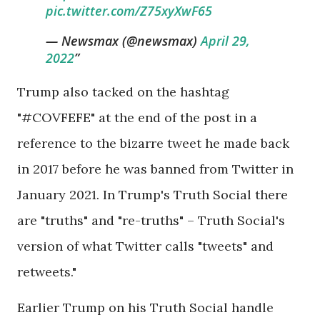
pic.twitter.com/Z75xyXwF65
— Newsmax (@newsmax)
April 29,
2022
Trump also tacked on the hashtag
"#COVFEFE" at the end of the post in a
reference to the bizarre tweet he made back
in 2017 before he was banned from Twitter in
January 2021. In Trump's Truth Social there
are "truths" and "re-truths" – Truth Social's
version of what Twitter calls "tweets" and
retweets."
Earlier Trump on his Truth Social handle