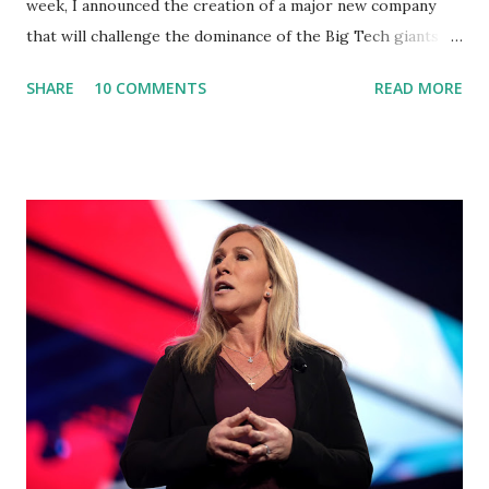
week, I announced the creation of a major new company
that will challenge the dominance of the Big Tech giants
and Big Media bosses. Today I want to explain more about
SHARE
10 COMMENTS
READ MORE
what I am doing and why. For me, this endeavor is about
much more than politics. This is about saving our country.
America has always been a nation of smart, spirited, and
independent people who take pride in thinking for
themselves. We admire those who aren’t afraid to speak
their minds, or go against the tide. Yet suddenly, we find
ourselves being censored and dictated to by a small group
of self-righteous scolds and self-appointed arbiters of
what everyone else is allowed to think, say, share, and do.
Nowhere is this censorship more dangerous and brazen
than on social media, the public square of our times. We
have seen renowned medical doctors being banned from
platforms for contradicting “health author...