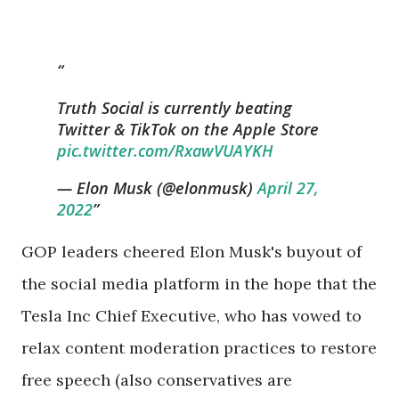
Truth Social is currently beating
Twitter & TikTok on the Apple Store
pic.twitter.com/RxawVUAYKH
— Elon Musk (@elonmusk)
April 27,
2022
GOP leaders cheered Elon Musk's buyout of
the social media platform in the hope that the
Tesla Inc Chief Executive, who has vowed to
relax content moderation practices to restore
free speech (also conservatives are