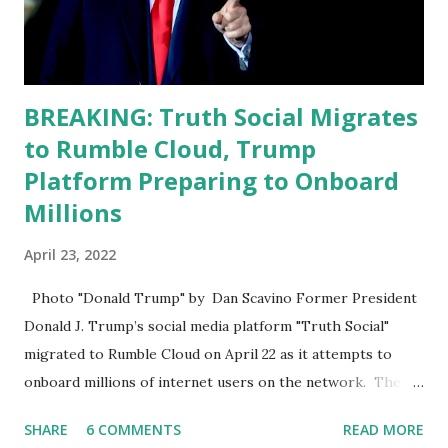
analyze to make decisions. He's not meeting the
requirements for that position. He should be fired....
BREAKING: Truth Social Migrates
to Rumble Cloud, Trump
Platform Preparing to Onboard
Millions
April 23, 2022
Photo "Donald Trump" by Dan Scavino Former President
Donald J. Trump’s social media platform "Truth Social"
migrated to Rumble Cloud on April 22 as it attempts to
onboard millions of internet users on the network. The
Truth Social, created by Trump Media & Technology Group
SHARE
6 COMMENTS
READ MORE
(TMTG), “successfully” migrated its website and mobile