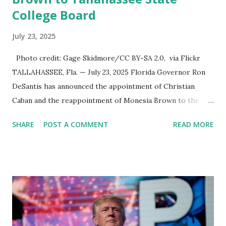
College Board
July 23, 2025
Photo credit: Gage Skidmore/CC BY-SA 2.0, via Flickr
TALLAHASSEE, Fla. — July 23, 2025 Florida Governor Ron
DeSantis has announced the appointment of Christian
Caban and the reappointment of Monesia Brown to the
Tallahassee State College District Board of Trustees ,
SHARE
POST A COMMENT
READ MORE
reinforcing the state’s commitment to strong leadership in
higher education. Christian Caban Joins the Board
Christian Caban, a community leader and entrepreneur,
currently serves as the Leon County Commissioner for
District 2 . In addition to his role in local government,
Caban is the Principal of Wolf Hospitality Group , a
growing business venture rooted in the region. He brings