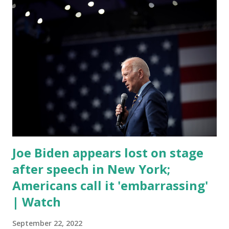
rest of the republicans we're all shocked about it. So you've
been hearing probably about the omnibus bill that has been
going through the appropriations committee. This is a 1.5
trillion dollar omnibus bill that none of us got to see
anything in the bill text, we had no idea what was in it until
this morning. When we found out that the rules committee
which is a democrat controlled committee and put out
their alert on their website, they did not email any o...
Joe Biden appears lost on stage
after speech in New York;
Americans call it 'embarrassing'
| Watch
September 22, 2022