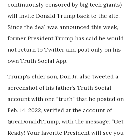
continuously censored by big tech giants)
will invite Donald Trump back to the site.
Since the deal was announced this week,
former President Trump has said he would
not return to Twitter and post only on his
own Truth Social App.
Trump's elder son, Don Jr. also tweeted a
screenshot of his father’s Truth Social
account with one “truth” that he posted on
Feb. 14, 2022, verified at the account of
@reaDonaldTrump, with the message: “Get
Ready! Your favorite President will see you