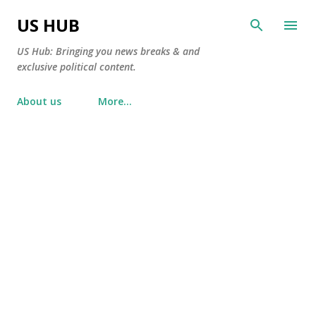
Skip to main content
US HUB
US Hub: Bringing you news breaks & and
exclusive political content.
About us
More…