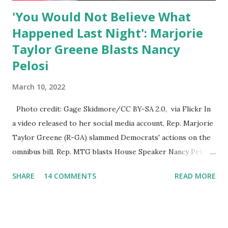
'You Would Not Believe What
Happened Last Night': Marjorie
Taylor Greene Blasts Nancy
Pelosi
March 10, 2022
Photo credit: Gage Skidmore/CC BY-SA 2.0, via Flickr In
a video released to her social media account, Rep. Marjorie
Taylor Greene (R-GA) slammed Democrats' actions on the
omnibus bill. Rep. MTG blasts House Speaker Nancy Pelosi:
'You Would Not Believe What Happened Last Night'. In her
SHARE
14 COMMENTS
READ MORE
video she said: Hey everyone this is Congresswoman
Marjorie Taylor Greene. I want to tell you how corrupt
congress is. Now you would not believe what happened last
night as a matter of fact I'm still shocked about it and the