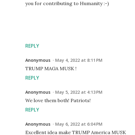
you for contributing to Humanity :-)
REPLY
Anonymous
May 4, 2022 at 8:11 PM
TRUMP MAGA MUSK !
REPLY
Anonymous
May 5, 2022 at 4:13 PM
We love them both! Patriots!
REPLY
Anonymous
May 6, 2022 at 6:04 PM
Excellent idea make TRUMP America MUSK