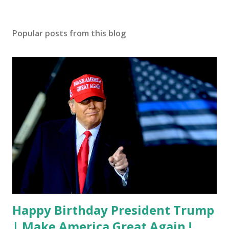
Popular posts from this blog
Happy Birthday President Trump
| Make America Great Again !