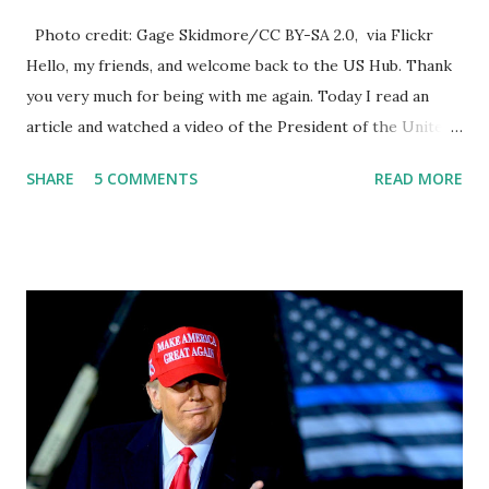
Photo credit: Gage Skidmore/CC BY-SA 2.0, via Flickr
Hello, my friends, and welcome back to the US Hub. Thank
you very much for being with me again. Today I read an
article and watched a video of the President of the United
States, the leader of the Free World, Joe Biden, on the
SHARE
5 COMMENTS
READ MORE
stage of Lost in Space. I don't know what he's supposed to
do, or what I don't think he knows, what's going on at all. I
don't know how these guys are just having sprints of
energy and mental energy for this guy to read the
teleprompter. I don't understand that. This guy cannot
function. I didn't have any problems with him I said, "Well,
you know, he's just old and all that. Even though I
understand that it is for his position, he has to be sharp,
he has to be fit physically and mentally, he can't be full of
energy, he's got so many issues at hand, but he has to