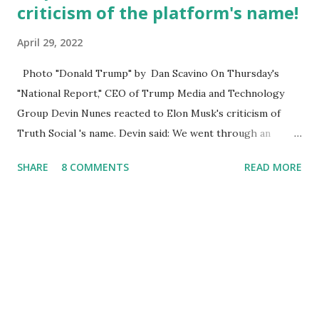
criticism of the platform's name!
April 29, 2022
Photo "Donald Trump" by Dan Scavino On Thursday's
"National Report," CEO of Trump Media and Technology
Group Devin Nunes reacted to Elon Musk's criticism of
Truth Social 's name. Devin said: We went through an
extended beta test to make sure that we cannot be
SHARE
8 COMMENTS
READ MORE
Canceled, so we have massive Capability. Now we marked
migrated over to the rumble Servers, Rumble is a Youtube
alternative. They are an essential company so that we've
partnered with and we now have the capable take on
Millions after making sure we tested up on the apple app
store. And since we opened up wide open on Saturday,
we've just had a flood of people coming through. And they
continue to come through, and it's one of the fastest-