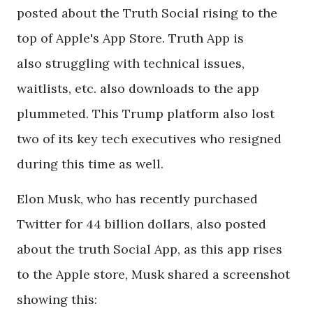
posted about the Truth Social rising to the
top of Apple's App Store. Truth App is
also struggling with technical issues,
waitlists, etc. also downloads to the app
plummeted. This Trump platform also lost
two of its key tech executives who resigned
during this time as well.
Elon Musk, who has recently purchased
Twitter for 44 billion dollars, also posted
about the truth Social App, as this app rises
to the Apple store, Musk shared a screenshot
showing this: