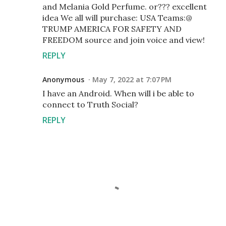
and Melania Gold Perfume. or??? excellent
idea We all will purchase: USA Teams:@
TRUMP AMERICA FOR SAFETY AND
FREEDOM source and join voice and view!
REPLY
Anonymous
May 7, 2022 at 7:07 PM
I have an Android. When will i be able to
connect to Truth Social?
REPLY