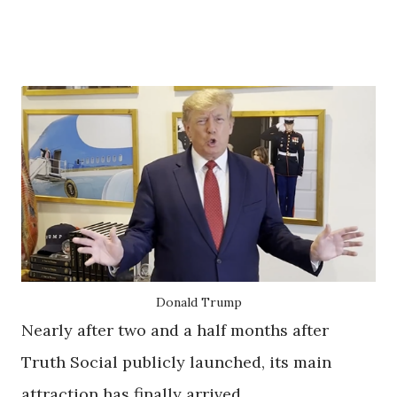
Donald Trump
Nearly after two and a half months after
Truth Social publicly launched, its main
attraction has finally arrived.