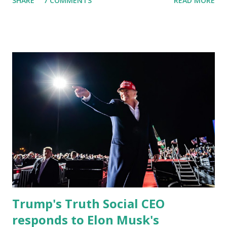
SHARE
7 COMMENTS
READ MORE
almost 1,000,000 Apple iOS users are waiting for this app.
Android users are continuously demanding an app in
Google Play Store, so this waitlist number will hit the new
record when the android app will launch. The Truth Social,
which launched in the Apple Store on President’s Day, has
been so popular with users and it hit number one in the
Apple app store last week. Truth Social CEO and the
former Republican Rep. Devin Nunes said: Truth Social
should be fully operational by the end of March 2022. The
social media site first became available for download on
President’s Day. Truth Social will allow users to share
information in a “truth,” similarly to how people would
usu...
Trump's Truth Social CEO
responds to Elon Musk's