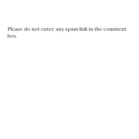
P
Please do not enter any spam link in the comment
o
box.
s
t
a
C
o
m
m
e
n
t