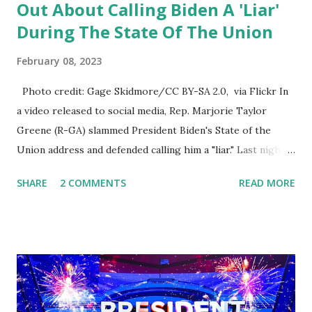
Out About Calling Biden A 'Liar'
During The State Of The Union
February 08, 2023
Photo credit: Gage Skidmore/CC BY-SA 2.0, via Flickr In
a video released to social media, Rep. Marjorie Taylor
Greene (R-GA) slammed President Biden's State of the
Union address and defended calling him a "liar." Last night,
President Joe Biden delivered his State of the Union
SHARE
2 COMMENTS
READ MORE
address to the nation. While many tuned in to hear the
President's plans for the future, some were left frustrated
by his speaking style. According to some reports, Biden
was difficult to understand at times due to his tendency to
yell and mumble through applause. One major topic
discussed by the President was the ongoing issue of
fentanyl deaths, which have become the number one cause