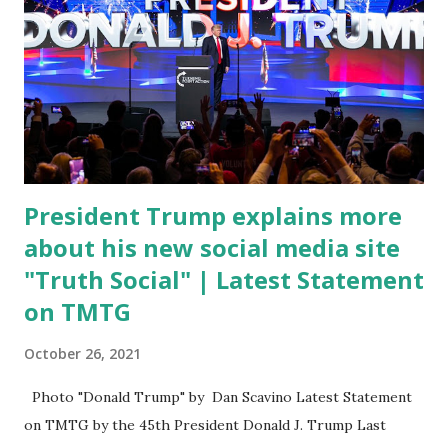
of death for young people between the ages of 18 and 45.
However, President Biden faced criticism for not having
the plan to secure the border and for wanting the border
open. In addition to the border crisis, President Biden also
talked about the fast food industry and the non-compete
fees faced by compan...
President Trump explains more
about his new social media site
"Truth Social" | Latest Statement
on TMTG
October 26, 2021
Photo "Donald Trump" by Dan Scavino Latest Statement
on TMTG by the 45th President Donald J. Trump Last