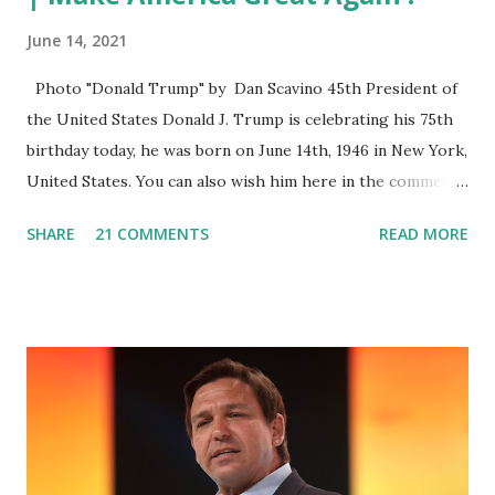
June 14, 2021
Photo "Donald Trump" by Dan Scavino 45th President of
the United States Donald J. Trump is celebrating his 75th
birthday today, he was born on June 14th, 1946 in New York,
United States. You can also wish him here in the comment
box. Trump was one of the most popular US President
SHARE
21 COMMENTS
READ MORE
who has millions of Supporters base. From January 2021 we
are watching that the official White House Youtube handle
has hidden the comment box also the number of dislikes on
Biden Harris posts are much higher than the number of
likes, which shows how popular was President Donald J.
Trump. Patriots wants Trump back in Office so that we all
can Make America Great Again & Again & Again. Watch:
White House crowd sings Happy Birthday to President
Trump.