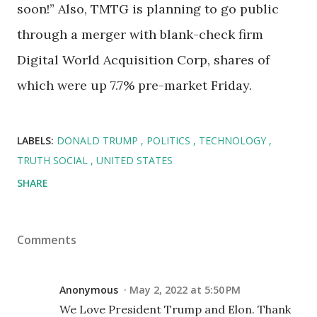
soon!” Also, TMTG is planning to go public
through a merger with blank-check firm
Digital World Acquisition Corp, shares of
which were up 7.7% pre-market Friday.
LABELS:
DONALD TRUMP
POLITICS
TECHNOLOGY
TRUTH SOCIAL
UNITED STATES
SHARE
Comments
Anonymous
May 2, 2022 at 5:50 PM
We Love President Trump and Elon. Thank