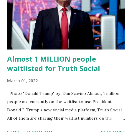
significant civic experience, serving on the Juvenile Justice
Board for Circuit 2 , the Leon County Value Adjustment
Board , and the Downtown Tallahassee Redevelopment
Commission . Caban earned his bachelor’s degree in
chemical science from Florida State University , and his
appointment marks a continued effort to integrate loc...
Almost 1 MILLION people
waitlisted for Truth Social
March 01, 2022
Photo "Donald Trump" by Dan Scavino Almost, 1 million
people are currently on the waitlist to use President
Donald J. Trump’s new social media platform, Truth Social.
All of them are sharing their waitlist numbers on the
internet which tells that the number is near 1 million. So