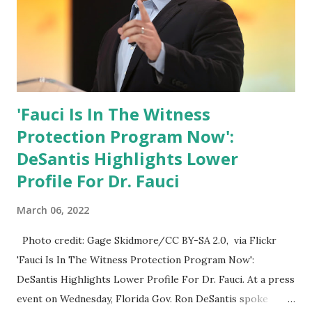
'Fauci Is In The Witness
Protection Program Now':
DeSantis Highlights Lower
Profile For Dr. Fauci
March 06, 2022
Photo credit: Gage Skidmore/CC BY-SA 2.0, via Flickr
'Fauci Is In The Witness Protection Program Now':
DeSantis Highlights Lower Profile For Dr. Fauci. At a press
event on Wednesday, Florida Gov. Ron DeSantis spoke