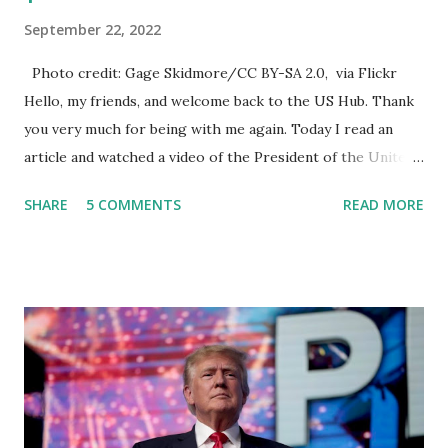
September 22, 2022
Photo credit: Gage Skidmore/CC BY-SA 2.0, via Flickr
Hello, my friends, and welcome back to the US Hub. Thank
you very much for being with me again. Today I read an
article and watched a video of the President of the United
States, the leader of the Free World, Joe Biden, on the
SHARE
5 COMMENTS
READ MORE
stage of Lost in Space. I don't know what he's supposed to
do, or what I don't think he knows, what's going on at all. I
don't know how these guys are just having sprints of
energy and mental energy for this guy to read the
teleprompter. I don't understand that. This guy cannot
function. I didn't have any problems with him I said, "Well,
you know, he's just old and all that. Even though I
understand that it is for his position, he has to be sharp,
he has to be fit physically and mentally, he can't be full of