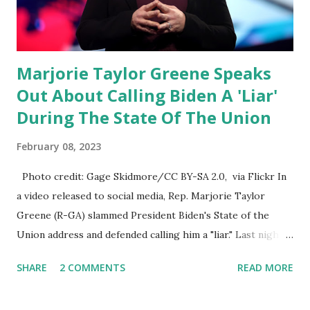
their alert on their website, they did not email any o...
Marjorie Taylor Greene Speaks
Out About Calling Biden A 'Liar'
During The State Of The Union
February 08, 2023
Photo credit: Gage Skidmore/CC BY-SA 2.0, via Flickr In
a video released to social media, Rep. Marjorie Taylor
Greene (R-GA) slammed President Biden's State of the
Union address and defended calling him a "liar." Last night,
President Joe Biden delivered his State of the Union
SHARE
2 COMMENTS
READ MORE
address to the nation. While many tuned in to hear the
President's plans for the future, some were left frustrated