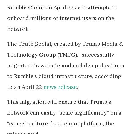
Rumble Cloud on April 22 as it attempts to
onboard millions of internet users on the
network.
The Truth Social, created by Trump Media &
Technology Group (TMTG), “successfully”
migrated its website and mobile applications
to Rumble’s cloud infrastructure, according
to an April 22
news release
.
This migration will ensure that Trump's
network can easily “scale significantly” on a
“cancel-culture-free” cloud platform, the