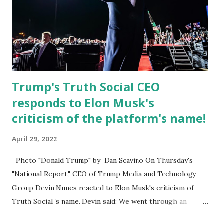
Board for Circuit 2 , the Leon County Value Adjustment
Board , and the Downtown Tallahassee Redevelopment
Commission . Caban earned his bachelor’s degree in
chemical science from Florida State University , and his
appointment marks a continued effort to integrate loc...
Trump's Truth Social CEO
responds to Elon Musk's
criticism of the platform's name!
April 29, 2022
Photo "Donald Trump" by Dan Scavino On Thursday's
"National Report," CEO of Trump Media and Technology
Group Devin Nunes reacted to Elon Musk's criticism of
Truth Social 's name. Devin said: We went through an
extended beta test to make sure that we cannot be