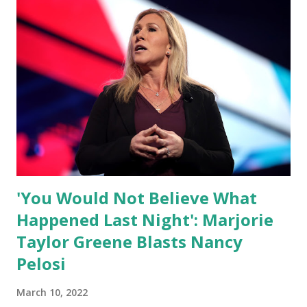
themselves. We admire those who aren’t afraid to speak
their minds, or go against the tide. Yet suddenly, we find
ourselves being censored and dictated to by a small group
of self-righteous scolds and self-appointed arbiters of
what everyone else is allowed to think, say, share, and do.
Nowhere is this censorship more dangerous and brazen
than on social media, the public square of our times. We
have seen renowned medical doctors being banned from
platforms for contradicting “health author...
'You Would Not Believe What
Happened Last Night': Marjorie
Taylor Greene Blasts Nancy
Pelosi
March 10, 2022