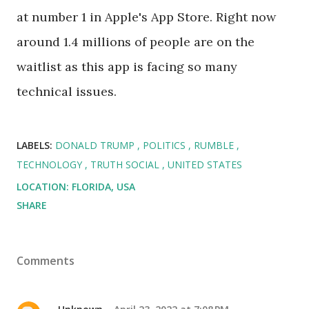
at number 1 in Apple's App Store. Right now
around 1.4 millions of people are on the
waitlist as this app is facing so many
technical issues.
LABELS:
DONALD TRUMP
POLITICS
RUMBLE
TECHNOLOGY
TRUTH SOCIAL
UNITED STATES
LOCATION:
FLORIDA, USA
SHARE
Comments