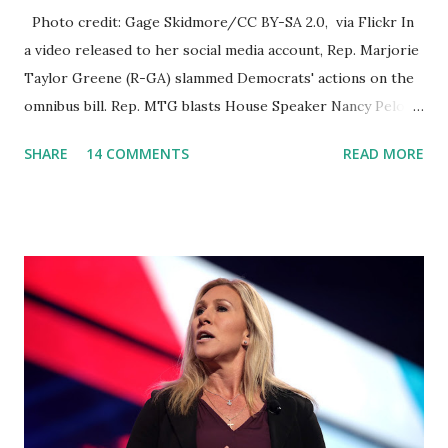
Photo credit: Gage Skidmore/CC BY-SA 2.0, via Flickr In
a video released to her social media account, Rep. Marjorie
Taylor Greene (R-GA) slammed Democrats' actions on the
omnibus bill. Rep. MTG blasts House Speaker Nancy Pelosi:
'You Would Not Believe What Happened Last Night'. In her
SHARE
14 COMMENTS
READ MORE
video she said: Hey everyone this is Congresswoman
Marjorie Taylor Greene. I want to tell you how corrupt
congress is. Now you would not believe what happened last
night as a matter of fact I'm still shocked about it and the
rest of the republicans we're all shocked about it. So you've
been hearing probably about the omnibus bill that has been
going through the appropriations committee. This is a 1.5
trillion dollar omnibus bill that none of us got to see
anything in the bill text, we had no idea what was in it until
this morning. When we found out that the rules committee
which is a democrat controlled committee and put out