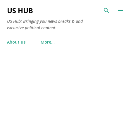
Skip to main content
US HUB
US Hub: Bringing you news breaks & and
exclusive political content.
About us
More…