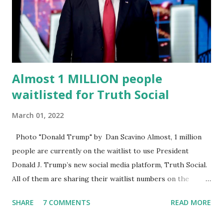
energy, he's got so many issues at hand, but he has to
analyze to make decisions. He's not meeting the
requirements for that position. He should be fired....
Almost 1 MILLION people
waitlisted for Truth Social
March 01, 2022
Photo "Donald Trump" by Dan Scavino Almost, 1 million
people are currently on the waitlist to use President
Donald J. Trump’s new social media platform, Truth Social.
All of them are sharing their waitlist numbers on the
internet which tells that the number is near 1 million. So
SHARE
7 COMMENTS
READ MORE
almost 1,000,000 Apple iOS users are waiting for this app.
Android users are continuously demanding an app in