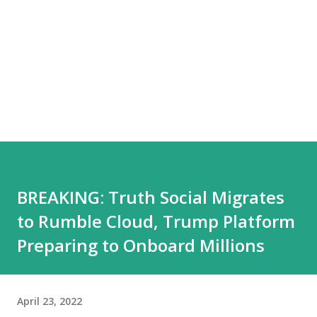
BREAKING: Truth Social Migrates
to Rumble Cloud, Trump Platform
Preparing to Onboard Millions
April 23, 2022