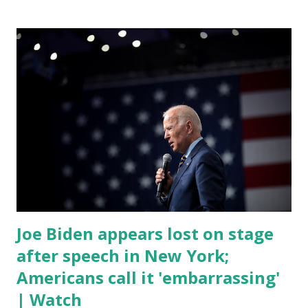
by his speaking style. According to some reports, Biden
was difficult to understand at times due to his tendency to
yell and mumble through applause. One major topic
discussed by the President was the ongoing issue of
fentanyl deaths, which have become the number one cause
of death for young people between the ages of 18 and 45.
However, President Biden faced criticism for not having
the plan to secure the border and for wanting the border
open. In addition to the border crisis, President Biden also
talked about the fast food industry and the non-compete
fees faced by compan...
Joe Biden appears lost on stage
after speech in New York;
Americans call it 'embarrassing'
| Watch