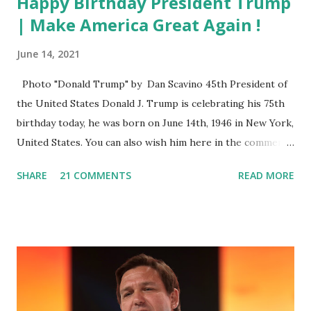
Happy Birthday President Trump
| Make America Great Again !
June 14, 2021
Photo "Donald Trump" by Dan Scavino 45th President of
the United States Donald J. Trump is celebrating his 75th
birthday today, he was born on June 14th, 1946 in New York,
United States. You can also wish him here in the comment
box. Trump was one of the most popular US President
SHARE
21 COMMENTS
READ MORE
who has millions of Supporters base. From January 2021 we
are watching that the official White House Youtube handle
has hidden the comment box also the number of dislikes on
Biden Harris posts are much higher than the number of
likes, which shows how popular was President Donald J.
Trump. Patriots wants Trump back in Office so that we all
can Make America Great Again & Again & Again. Watch: