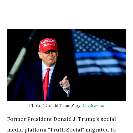
Photo "Donald Trump" by
Dan Scavino
Former President Donald J. Trump’s social
media platform "Truth Social" migrated to