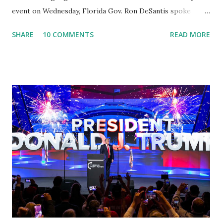
event on Wednesday, Florida Gov. Ron DeSantis spoke
about Dr. Fauci. The Press Conference was held at the
SHARE
10 COMMENTS
READ MORE
University of South Florida to announce investments in
cybersecurity workforce education. During the same news
conference, he took a shot at Dr. Anthony Fauci, Biden's
chief medical advisor, over his actions during the
Coronavirus pandemic. DeSantis has fundraised off of
attacking Fauci and his campaign sells anti-Fauci
merchandise. "I agree if you think about what they've done,
Fauci is in the witness protection program now," said
DeSantis, when asked if there were any parts of Biden's
State of the Union address that he agreed on. "If you listen
to them, they have never supported all these policies that
were so destructive." During this press conference he was
also talking about...