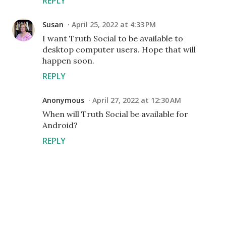
REPLY
Susan
April 25, 2022 at 4:33 PM
I want Truth Social to be available to
desktop computer users. Hope that will
happen soon.
REPLY
Anonymous
April 27, 2022 at 12:30 AM
When will Truth Social be available for
Android?
REPLY