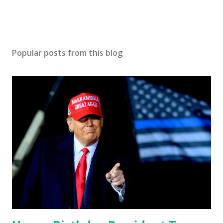
Popular posts from this blog