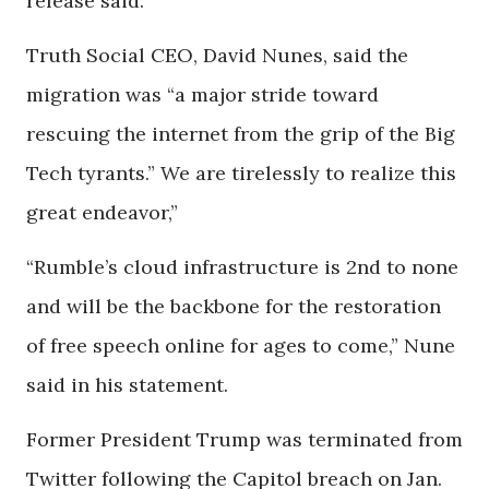
release said.
Truth Social CEO, David Nunes, said the
migration was “a major stride toward
rescuing the internet from the grip of the Big
Tech tyrants.” We are tirelessly to realize this
great endeavor,”
“Rumble’s cloud infrastructure is 2nd to none
and will be the backbone for the restoration
of free speech online for ages to come,” Nune
said in his statement.
Former President Trump was terminated from
Twitter following the Capitol breach on Jan.