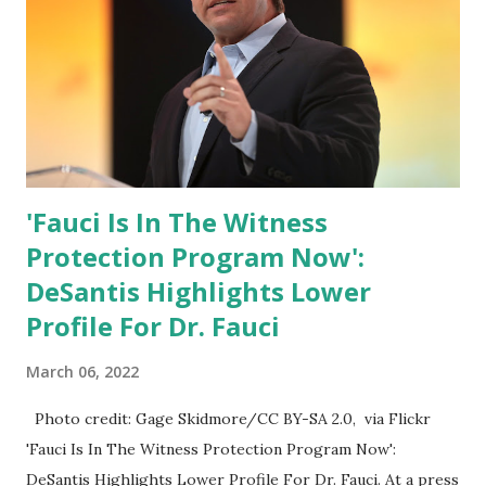
White House crowd sings Happy Birthday to President
Trump.
'Fauci Is In The Witness
Protection Program Now':
DeSantis Highlights Lower
Profile For Dr. Fauci
March 06, 2022
Photo credit: Gage Skidmore/CC BY-SA 2.0, via Flickr
'Fauci Is In The Witness Protection Program Now':
DeSantis Highlights Lower Profile For Dr. Fauci. At a press