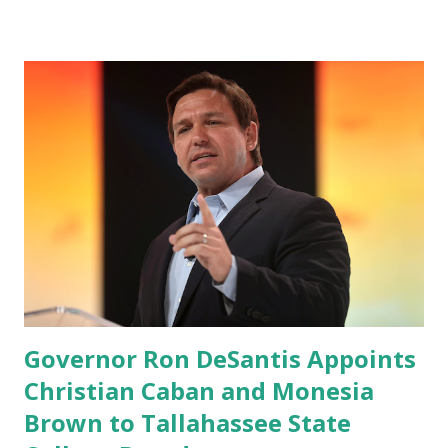
Google Play Store, so this waitlist number will hit the new
record when the android app will launch. The Truth Social,
which launched in the Apple Store on President’s Day, has
been so popular with users and it hit number one in the
Apple app store last week. Truth Social CEO and the
former Republican Rep. Devin Nunes said: Truth Social
should be fully operational by the end of March 2022. The
social media site first became available for download on
President’s Day. Truth Social will allow users to share
information in a “truth,” similarly to how people would
usu...
Governor Ron DeSantis Appoints
Christian Caban and Monesia
Brown to Tallahassee State