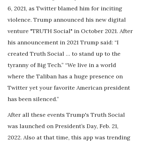
6, 2021, as Twitter blamed him for inciting
violence. Trump announced his new digital
venture "TRUTH Social" in October 2021. After
his announcement in 2021 Trump said: “I
created Truth Social … to stand up to the
tyranny of Big Tech.” “We live in a world
where the Taliban has a huge presence on
Twitter yet your favorite American president
has been silenced.”
After all these events Trump's Truth Social
was launched on President’s Day, Feb. 21,
2022. Also at that time, this app was trending