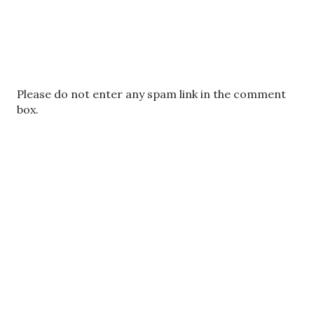
P
Please do not enter any spam link in the comment
o
box.
s
t
a
C
o
m
m
e
n
t