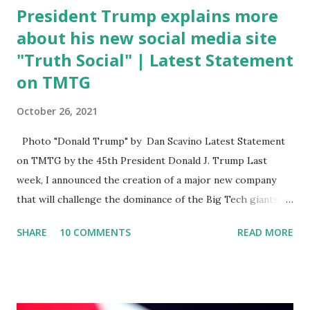
President Trump explains more
about his new social media site
"Truth Social" | Latest Statement
on TMTG
October 26, 2021
Photo "Donald Trump" by Dan Scavino Latest Statement
on TMTG by the 45th President Donald J. Trump Last
week, I announced the creation of a major new company
that will challenge the dominance of the Big Tech giants
and Big Media bosses. Today I want to explain more about
SHARE
10 COMMENTS
READ MORE
what I am doing and why. For me, this endeavor is about
much more than politics. This is about saving our country.
America has always been a nation of smart, spirited, and
independent people who take pride in thinking for