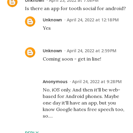
Unknown
April 23, 2022 at 7:08 PM
Is there an app for tooth social for android?
Unknown
April 24, 2022 at 12:18 PM
Yes
Unknown
April 24, 2022 at 2:59 PM
Coming soon - get in line!
Anonymous
April 24, 2022 at 9:28 PM
No, iOS only. And then it'll be web-
based for Android phones. Maybe
one day it'll have an app, but you
know Google hates free speech too,
so....