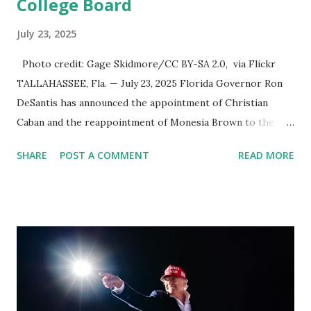
College Board
July 23, 2025
Photo credit: Gage Skidmore/CC BY-SA 2.0, via Flickr
TALLAHASSEE, Fla. — July 23, 2025 Florida Governor Ron
DeSantis has announced the appointment of Christian
Caban and the reappointment of Monesia Brown to the
Tallahassee State College District Board of Trustees ,
SHARE
POST A COMMENT
READ MORE
reinforcing the state’s commitment to strong leadership in
higher education. Christian Caban Joins the Board
Christian Caban, a community leader and entrepreneur,
currently serves as the Leon County Commissioner for
District 2 . In addition to his role in local government,
Caban is the Principal of Wolf Hospitality Group , a
growing business venture rooted in the region. He brings
significant civic experience, serving on the Juvenile Justice