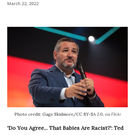
March 22, 2022
Photo credit: Gage Skidmore/CC BY-SA 2.0,
via Flickr
'Do You Agree... That Babies Are Racist?': Ted