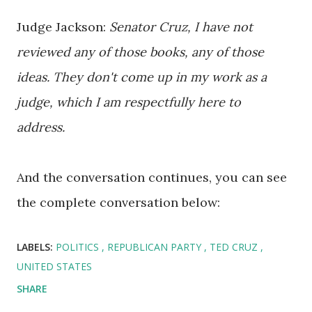
Judge Jackson:
Senator Cruz, I have not
reviewed any of those books, any of those
ideas. They don't come up in my work as a
judge, which I am respectfully here to
address.
And the conversation continues, you can see
the complete conversation below:
LABELS:
POLITICS
REPUBLICAN PARTY
TED CRUZ
UNITED STATES
SHARE