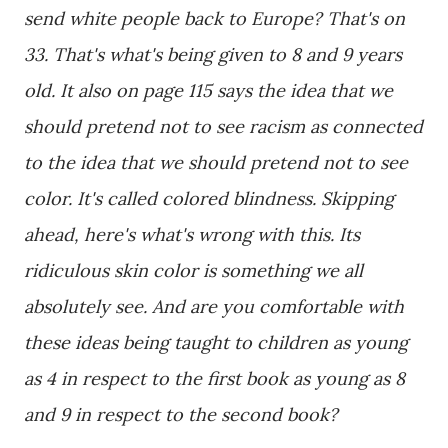
send white people back to Europe? That's on
33. That's what's being given to 8 and 9 years
old. It also on page 115 says the idea that we
should pretend not to see racism as connected
to the idea that we should pretend not to see
color. It's called colored blindness. Skipping
ahead, here's what's wrong with this. Its
ridiculous skin color is something we all
absolutely see. And are you comfortable with
these ideas being taught to children as young
as 4 in respect to the first book as young as 8
and 9 in respect to the second book?