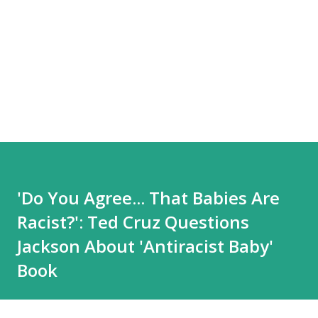
'Do You Agree... That Babies Are
Racist?': Ted Cruz Questions
Jackson About 'Antiracist Baby'
Book