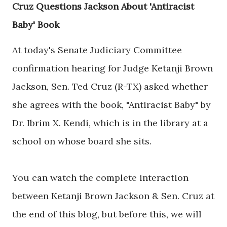
Cruz Questions Jackson About 'Antiracist
Baby' Book
At today's Senate Judiciary Committee
confirmation hearing for Judge Ketanji Brown
Jackson, Sen. Ted Cruz (R-TX) asked whether
she agrees with the book, "Antiracist Baby" by
Dr. Ibrim X. Kendi, which is in the library at a
school on whose board she sits.
You can watch the complete interaction
between Ketanji Brown Jackson & Sen. Cruz at
the end of this blog, but before this, we will