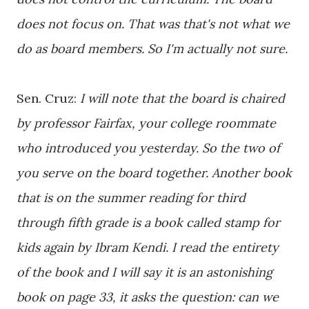
does not focus on. That was that's not what we
do as board members. So I'm actually not sure.
Sen. Cruz:
I will note that the board is chaired
by professor Fairfax, your college roommate
who introduced you yesterday. So the two of
you serve on the board together. Another book
that is on the summer reading for third
through fifth grade is a book called stamp for
kids again by Ibram Kendi. I read the entirety
of the book and I will say it is an astonishing
book on page 33, it asks the question: can we