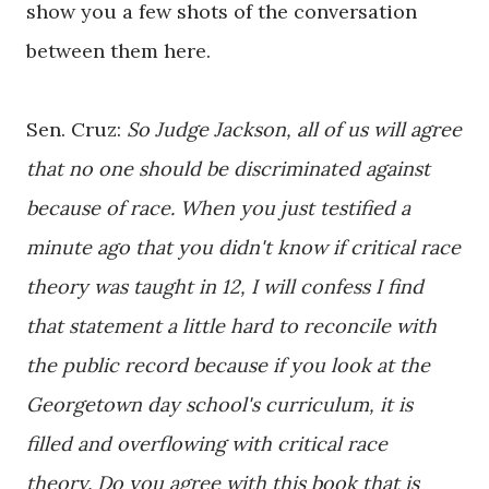
show you a few shots of the conversation
between them here.
Sen. Cruz:
So Judge Jackson, all of us will agree
that no one should be discriminated against
because of race. When you just testified a
minute ago that you didn't know if critical race
theory was taught in 12, I will confess I find
that statement a little hard to reconcile with
the public record because if you look at the
Georgetown day school's curriculum, it is
filled and overflowing with critical race
theory.
Do you agree with this book that is