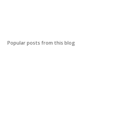
Popular posts from this blog