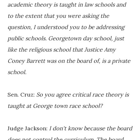
academic theory is taught in law schools and
to the extent that you were asking the
question, I understood you to be addressing
public schools. Georgetown day school, just
like the religious school that Justice Amy
Coney Barrett was on the board of, is a private
school.
Sen. Cruz:
So you agree critical race theory is
taught at George town race school?
Judge Jackson:
I don't know because the board
does not control the curriculum. The board