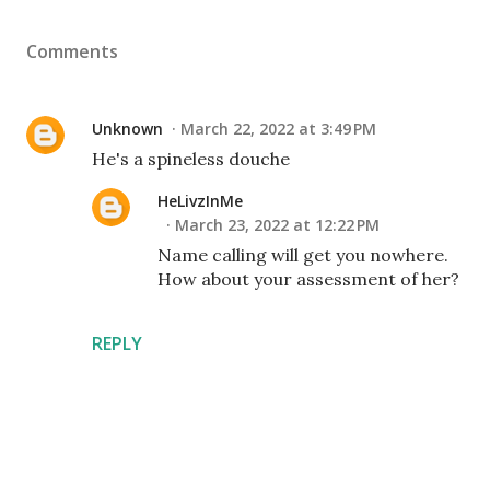
Comments
Unknown
March 22, 2022 at 3:49 PM
He's a spineless douche
HeLivzInMe
March 23, 2022 at 12:22 PM
Name calling will get you nowhere.
How about your assessment of her?
REPLY