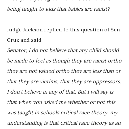
being taught to kids that babies are racist?
Judge Jackson replied to this question of Sen
Cruz and said:
Senator, I do not believe that any child should
be made to feel as though they are racist ortho
they are not valued ortho they are less than or
that they are victims, that they are oppressors.
I don't believe in any of that. But I will say is
that when you asked me whether or not this
was taught in schools critical race theory, my
understanding is that critical race theory as an