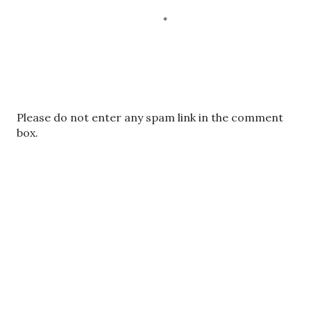
P
Please do not enter any spam link in the comment
o
box.
s
t
a
C
o
m
m
e
n
t