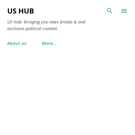
Skip to main content
US HUB
US Hub: Bringing you news breaks & and
exclusive political content.
About us
More…