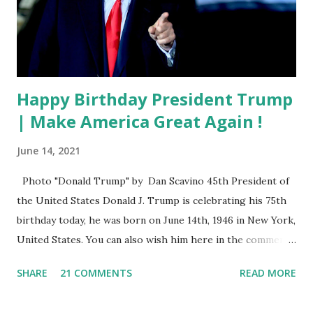
Happy Birthday President Trump
| Make America Great Again !
June 14, 2021
Photo "Donald Trump" by Dan Scavino 45th President of
the United States Donald J. Trump is celebrating his 75th
birthday today, he was born on June 14th, 1946 in New York,
United States. You can also wish him here in the comment
box. Trump was one of the most popular US President
SHARE
21 COMMENTS
READ MORE
who has millions of Supporters base. From January 2021 we
are watching that the official White House Youtube handle