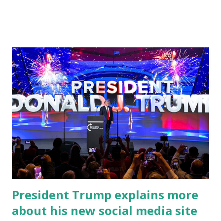
address to the nation. While many tuned in to hear the
President's plans for the future, some were left frustrated
by his speaking style. According to some reports, Biden
was difficult to understand at times due to his tendency to
yell and mumble through applause. One major topic
discussed by the President was the ongoing issue of
fentanyl deaths, which have become the number one cause
of death for young people between the ages of 18 and 45.
However, President Biden faced criticism for not having
the plan to secure the border and for wanting the border
open. In addition to the border crisis, President Biden also
talked about the fast food industry and the non-compete
fees faced by compan...
President Trump explains more
about his new social media site