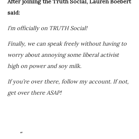
After joining the Truth Social, Lauren Boebert
said:
I’m officially on TRUTH Social!
Finally, we can speak freely without having to
worry about annoying some liberal activist
high on power and soy milk.
If you’re over there, follow my account. If not,
get over there ASAP!