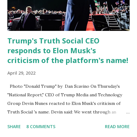
President’s Day. Truth Social will allow users to share
information in a “truth,” similarly to how people would
usu...
Trump's Truth Social CEO
responds to Elon Musk's
criticism of the platform's name!
April 29, 2022
Photo "Donald Trump" by Dan Scavino On Thursday's
"National Report," CEO of Trump Media and Technology
Group Devin Nunes reacted to Elon Musk's criticism of
Truth Social 's name. Devin said: We went through an
extended beta test to make sure that we cannot be
SHARE
8 COMMENTS
READ MORE
Canceled, so we have massive Capability. Now we marked