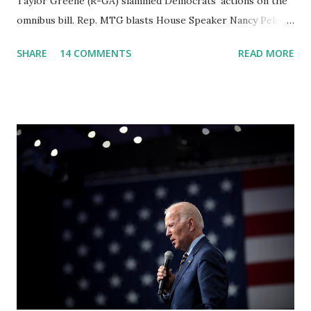
Taylor Greene (R-GA) slammed Democrats' actions on the
omnibus bill. Rep. MTG blasts House Speaker Nancy Pelosi:
'You Would Not Believe What Happened Last Night'. In her
SHARE
14 COMMENTS
READ MORE
video she said: Hey everyone this is Congresswoman
Marjorie Taylor Greene. I want to tell you how corrupt
congress is. Now you would not believe what happened last
night as a matter of fact I'm still shocked about it and the
rest of the republicans we're all shocked about it. So you've
been hearing probably about the omnibus bill that has been
going through the appropriations committee. This is a 1.5
trillion dollar omnibus bill that none of us got to see
anything in the bill text, we had no idea what was in it until
this morning. When we found out that the rules committee
which is a democrat controlled committee and put out
their alert on their website, they did not email any o...