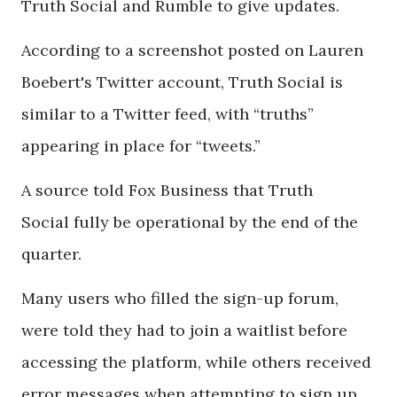
Truth Social and Rumble to give updates.
According to a screenshot posted on Lauren
Boebert's Twitter account, Truth Social is
similar to a Twitter feed, with “truths”
appearing in place for “tweets.”
A source told Fox Business that Truth
Social fully be operational by the end of the
quarter.
Many users who filled the sign-up forum,
were told they had to join a waitlist before
accessing the platform, while others received
error messages when attempting to sign up