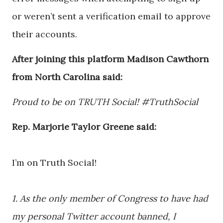
or weren’t sent a verification email to approve
their accounts.
After joining this platform Madison Cawthorn
from North Carolina said:
Proud to be on TRUTH Social! #TruthSocial
Rep. Marjorie Taylor Greene said:
I’m on Truth Social!
1. As the only member of Congress to have had
my personal Twitter account banned, I