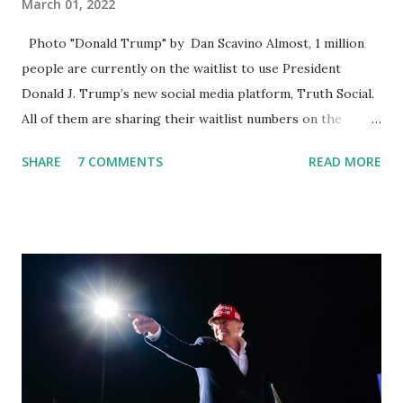
March 01, 2022
Photo "Donald Trump" by Dan Scavino Almost, 1 million
people are currently on the waitlist to use President
Donald J. Trump’s new social media platform, Truth Social.
All of them are sharing their waitlist numbers on the
internet which tells that the number is near 1 million. So
SHARE
7 COMMENTS
READ MORE
almost 1,000,000 Apple iOS users are waiting for this app.
Android users are continuously demanding an app in
Google Play Store, so this waitlist number will hit the new
record when the android app will launch. The Truth Social,
which launched in the Apple Store on President’s Day, has
been so popular with users and it hit number one in the
Apple app store last week. Truth Social CEO and the
former Republican Rep. Devin Nunes said: Truth Social
should be fully operational by the end of March 2022. The
social media site first became available for download on