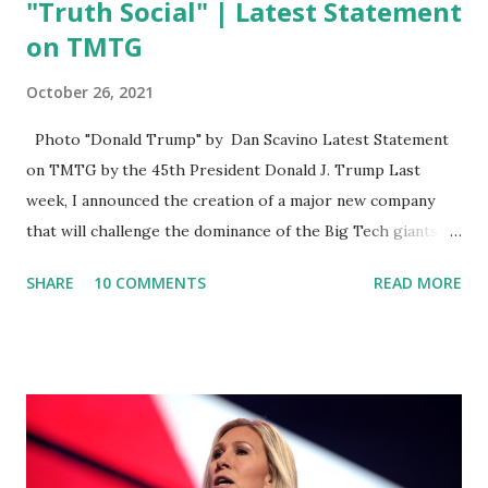
"Truth Social" | Latest Statement
on TMTG
October 26, 2021
Photo "Donald Trump" by Dan Scavino Latest Statement
on TMTG by the 45th President Donald J. Trump Last
week, I announced the creation of a major new company
that will challenge the dominance of the Big Tech giants
and Big Media bosses. Today I want to explain more about
SHARE
10 COMMENTS
READ MORE
what I am doing and why. For me, this endeavor is about
much more than politics. This is about saving our country.
America has always been a nation of smart, spirited, and
independent people who take pride in thinking for
themselves. We admire those who aren’t afraid to speak
their minds, or go against the tide. Yet suddenly, we find
ourselves being censored and dictated to by a small group