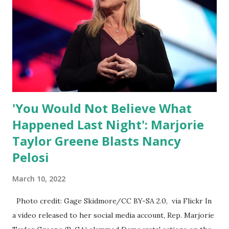
of self-righteous scolds and self-appointed arbiters of
what everyone else is allowed to think, say, share, and do.
Nowhere is this censorship more dangerous and brazen
than on social media, the public square of our times. We
have seen renowned medical doctors being banned from
platforms for contradicting “health author...
'You Would Not Believe What
Happened Last Night': Marjorie
Taylor Greene Blasts Nancy
Pelosi
March 10, 2022
Photo credit: Gage Skidmore/CC BY-SA 2.0, via Flickr In
a video released to her social media account, Rep. Marjorie