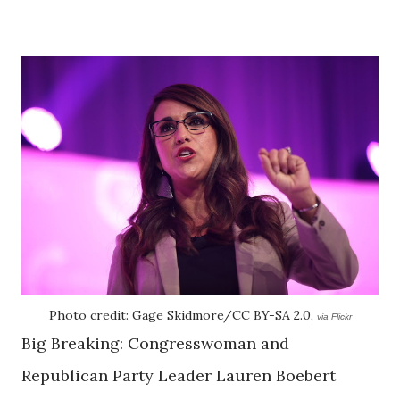
Photo credit: Gage Skidmore/CC BY-SA 2.0,
via Flickr
Big Breaking: Congresswoman and
Republican Party Leader Lauren Boebert