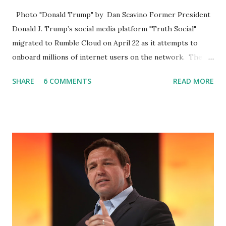
Photo "Donald Trump" by Dan Scavino Former President
Donald J. Trump’s social media platform "Truth Social"
migrated to Rumble Cloud on April 22 as it attempts to
onboard millions of internet users on the network. The
Truth Social, created by Trump Media & Technology Group
SHARE
6 COMMENTS
READ MORE
(TMTG), “successfully” migrated its website and mobile
applications to Rumble’s cloud infrastructure, according to
an April 22 news release . This migration will ensure that
Trump's network can easily “scale significantly” on a
“cancel-culture-free” cloud platform, the release said.
Truth Social CEO, David Nunes, said the migration was “a
major stride toward rescuing the internet from the grip of
the Big Tech tyrants.” We are tirelessly to realize this
great endeavor,” “Rumble’s cloud infrastructure is 2nd to
none and will be the backbone for the restoration of free