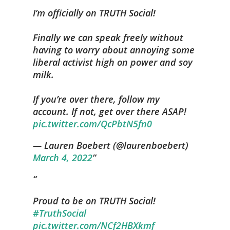
I’m officially on TRUTH Social!
Finally we can speak freely without
having to worry about annoying some
liberal activist high on power and soy
milk.
If you’re over there, follow my
account. If not, get over there ASAP!
pic.twitter.com/QcPbtN5fn0
— Lauren Boebert (@laurenboebert)
March 4, 2022
Proud to be on TRUTH Social!
#TruthSocial
pic.twitter.com/NCf2HBXkmf