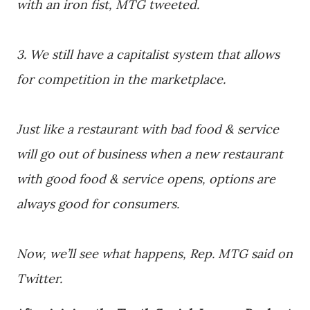
with an iron fist, MTG tweeted.
3. We still have a capitalist system that allows
for competition in the marketplace.
Just like a restaurant with bad food & service
will go out of business when a new restaurant
with good food & service opens, options are
always good for consumers.
Now, we’ll see what happens, Rep. MTG said on
Twitter.