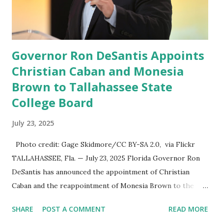
speech online for ages to come,” Nune said in his
statement. Former President Trump was terminated from
Twitter fol...
Governor Ron DeSantis Appoints
Christian Caban and Monesia
Brown to Tallahassee State
College Board
July 23, 2025
Photo credit: Gage Skidmore/CC BY-SA 2.0, via Flickr
TALLAHASSEE, Fla. — July 23, 2025 Florida Governor Ron
DeSantis has announced the appointment of Christian
Caban and the reappointment of Monesia Brown to the
Tallahassee State College District Board of Trustees ,
SHARE
POST A COMMENT
READ MORE
reinforcing the state’s commitment to strong leadership in