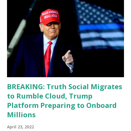
teleprompter. I don't understand that. This guy cannot
function. I didn't have any problems with him I said, "Well,
you know, he's just old and all that. Even though I
understand that it is for his position, he has to be sharp,
he has to be fit physically and mentally, he can't be full of
energy, he's got so many issues at hand, but he has to
analyze to make decisions. He's not meeting the
requirements for that position. He should be fired....
BREAKING: Truth Social Migrates
to Rumble Cloud, Trump
Platform Preparing to Onboard
Millions
April 23, 2022