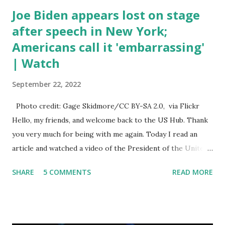
Joe Biden appears lost on stage
after speech in New York;
Americans call it 'embarrassing'
| Watch
September 22, 2022
Photo credit: Gage Skidmore/CC BY-SA 2.0, via Flickr
Hello, my friends, and welcome back to the US Hub. Thank
you very much for being with me again. Today I read an
article and watched a video of the President of the United
States, the leader of the Free World, Joe Biden, on the
SHARE
5 COMMENTS
READ MORE
stage of Lost in Space. I don't know what he's supposed to
do, or what I don't think he knows, what's going on at all. I
don't know how these guys are just having sprints of
energy and mental energy for this guy to read the