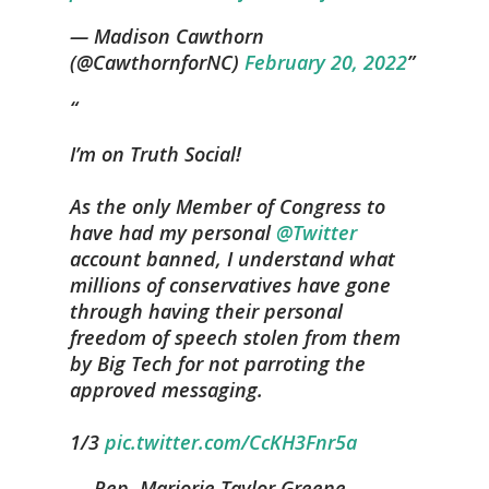
— Madison Cawthorn
(@CawthornforNC)
February 20, 2022
I’m on Truth Social!
As the only Member of Congress to
have had my personal
@Twitter
account banned, I understand what
millions of conservatives have gone
through having their personal
freedom of speech stolen from them
by Big Tech for not parroting the
approved messaging.
1/3
pic.twitter.com/CcKH3Fnr5a
— Rep. Marjorie Taylor Greene