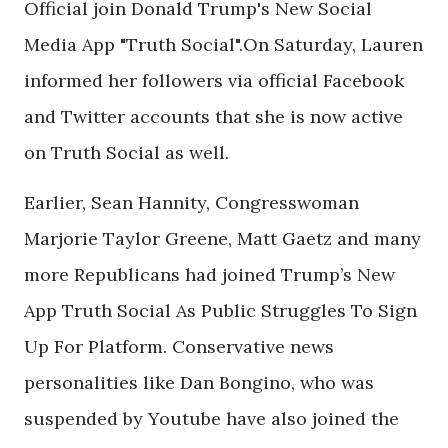
Official join Donald Trump's New Social
Media App "Truth Social".On Saturday, Lauren
informed her followers via official Facebook
and Twitter accounts that she is now active
on Truth Social as well.
Earlier, Sean Hannity, Congresswoman
Marjorie Taylor Greene, Matt Gaetz and many
more Republicans had joined Trump’s New
App Truth Social As Public Struggles To Sign
Up For Platform. Conservative news
personalities like Dan Bongino, who was
suspended by Youtube have also joined the