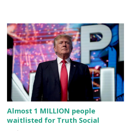
higher education. Christian Caban Joins the Board
Christian Caban, a community leader and entrepreneur,
currently serves as the Leon County Commissioner for
District 2 . In addition to his role in local government,
Caban is the Principal of Wolf Hospitality Group , a
growing business venture rooted in the region. He brings
significant civic experience, serving on the Juvenile Justice
Board for Circuit 2 , the Leon County Value Adjustment
Board , and the Downtown Tallahassee Redevelopment
Commission . Caban earned his bachelor’s degree in
chemical science from Florida State University , and his
appointment marks a continued effort to integrate loc...
Almost 1 MILLION people
waitlisted for Truth Social