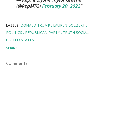
(@RepMTG)
February 20, 2022
LABELS:
DONALD TRUMP
LAUREN BOEBERT
POLITICS
REPUBLICAN PARTY
TRUTH SOCIAL
UNITED STATES
SHARE
Comments