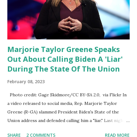
State of the Union address that he agreed on. "If you listen
to them, they have never supported all these policies that
were so destructive." During this press conference he was
also talking about...
Marjorie Taylor Greene Speaks
Out About Calling Biden A 'Liar'
During The State Of The Union
February 08, 2023
Photo credit: Gage Skidmore/CC BY-SA 2.0, via Flickr In
a video released to social media, Rep. Marjorie Taylor
Greene (R-GA) slammed President Biden's State of the
Union address and defended calling him a "liar." Last night,
President Joe Biden delivered his State of the Union
SHARE
2 COMMENTS
READ MORE