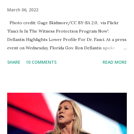
March 06, 2022
Photo credit: Gage Skidmore/CC BY-SA 2.0, via Flickr
'Fauci Is In The Witness Protection Program Now':
DeSantis Highlights Lower Profile For Dr. Fauci. At a press
event on Wednesday, Florida Gov. Ron DeSantis spoke
about Dr. Fauci. The Press Conference was held at the
SHARE
10 COMMENTS
READ MORE
University of South Florida to announce investments in
cybersecurity workforce education. During the same news
conference, he took a shot at Dr. Anthony Fauci, Biden's
chief medical advisor, over his actions during the
Coronavirus pandemic. DeSantis has fundraised off of
attacking Fauci and his campaign sells anti-Fauci
merchandise. "I agree if you think about what they've done,
Fauci is in the witness protection program now," said
DeSantis, when asked if there were any parts of Biden's