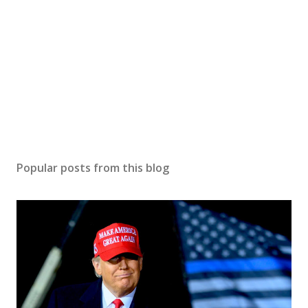
Popular posts from this blog