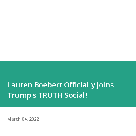
Lauren Boebert Officially joins
Trump’s TRUTH Social!
March 04, 2022