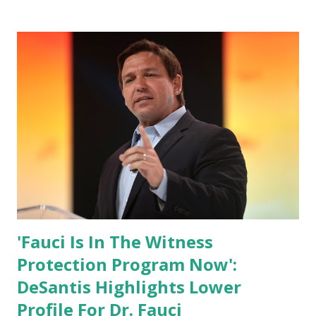
has hidden the comment box also the number of dislikes on
Biden Harris posts are much higher than the number of
likes, which shows how popular was President Donald J.
Trump. Patriots wants Trump back in Office so that we all
can Make America Great Again & Again & Again. Watch:
White House crowd sings Happy Birthday to President
Trump.
'Fauci Is In The Witness
Protection Program Now':
DeSantis Highlights Lower
Profile For Dr. Fauci