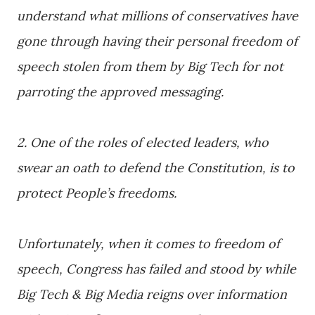
understand what millions of conservatives have
gone through having their personal freedom of
speech stolen from them by Big Tech for not
parroting the approved messaging.
2. One of the roles of elected leaders, who
swear an oath to defend the Constitution, is to
protect People’s freedoms.
Unfortunately, when it comes to freedom of
speech, Congress has failed and stood by while
Big Tech & Big Media reigns over information