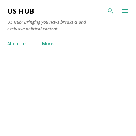
Skip to main content
US HUB
US Hub: Bringing you news breaks & and
exclusive political content.
About us
More…