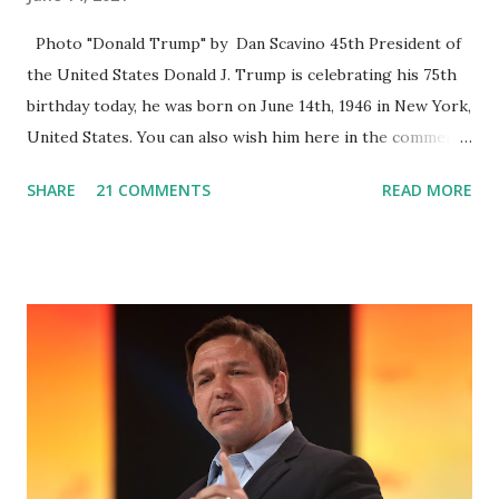
Photo "Donald Trump" by Dan Scavino 45th President of
the United States Donald J. Trump is celebrating his 75th
birthday today, he was born on June 14th, 1946 in New York,
United States. You can also wish him here in the comment
box. Trump was one of the most popular US President
SHARE
21 COMMENTS
READ MORE
who has millions of Supporters base. From January 2021 we
are watching that the official White House Youtube handle
has hidden the comment box also the number of dislikes on
Biden Harris posts are much higher than the number of
likes, which shows how popular was President Donald J.
Trump. Patriots wants Trump back in Office so that we all
can Make America Great Again & Again & Again. Watch:
White House crowd sings Happy Birthday to President
Trump.