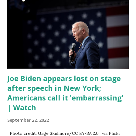
discussed by the President was the ongoing issue of
fentanyl deaths, which have become the number one cause
of death for young people between the ages of 18 and 45.
However, President Biden faced criticism for not having
the plan to secure the border and for wanting the border
open. In addition to the border crisis, President Biden also
talked about the fast food industry and the non-compete
fees faced by compan...
Joe Biden appears lost on stage
after speech in New York;
Americans call it 'embarrassing'
| Watch
September 22, 2022
Photo credit: Gage Skidmore/CC BY-SA 2.0, via Flickr