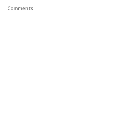
Comments