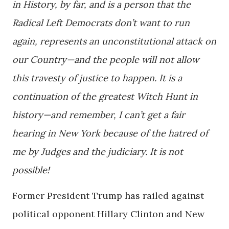
in History, by far, and is a person that the
Radical Left Democrats don’t want to run
again, represents an unconstitutional attack on
our Country—and the people will not allow
this travesty of justice to happen. It is a
continuation of the greatest Witch Hunt in
history—and remember, I can’t get a fair
hearing in New York because of the hatred of
me by Judges and the judiciary. It is not
possible!
Former President Trump has railed against
political opponent Hillary Clinton and New