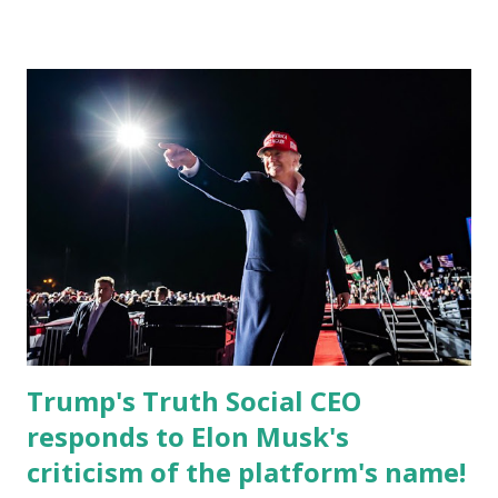
Christian Caban, a community leader and entrepreneur,
currently serves as the Leon County Commissioner for
District 2 . In addition to his role in local government,
Caban is the Principal of Wolf Hospitality Group , a
growing business venture rooted in the region. He brings
significant civic experience, serving on the Juvenile Justice
Board for Circuit 2 , the Leon County Value Adjustment
Board , and the Downtown Tallahassee Redevelopment
Commission . Caban earned his bachelor’s degree in
chemical science from Florida State University , and his
appointment marks a continued effort to integrate loc...
Trump's Truth Social CEO
responds to Elon Musk's
criticism of the platform's name!