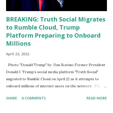
BREAKING: Truth Social Migrates
to Rumble Cloud, Trump
Platform Preparing to Onboard
Millions
April 23, 2022
Photo "Donald Trump" by Dan Scavino Former President
Donald J. Trump’s social media platform "Truth Social"
migrated to Rumble Cloud on April 22 as it attempts to
onboard millions of internet users on the network. The
Truth Social, created by Trump Media & Technology Group
SHARE
6 COMMENTS
READ MORE
(TMTG), “successfully” migrated its website and mobile
applications to Rumble’s cloud infrastructure, according to