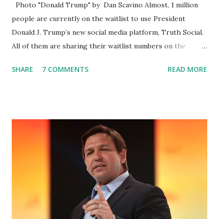
Photo "Donald Trump" by Dan Scavino Almost, 1 million
people are currently on the waitlist to use President
Donald J. Trump’s new social media platform, Truth Social.
All of them are sharing their waitlist numbers on the
internet which tells that the number is near 1 million. So
SHARE
7 COMMENTS
READ MORE
almost 1,000,000 Apple iOS users are waiting for this app.
Android users are continuously demanding an app in
Google Play Store, so this waitlist number will hit the new
record when the android app will launch. The Truth Social,
which launched in the Apple Store on President’s Day, has
been so popular with users and it hit number one in the
Apple app store last week. Truth Social CEO and the
former Republican Rep. Devin Nunes said: Truth Social
should be fully operational by the end of March 2022. The
social media site first became available for download on
President’s Day. Truth Social will allow users to share