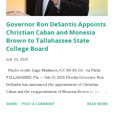
information in a “truth,” similarly to how people would
usu...
Governor Ron DeSantis Appoints
Christian Caban and Monesia
Brown to Tallahassee State
College Board
July 23, 2025
Photo credit: Gage Skidmore/CC BY-SA 2.0, via Flickr
TALLAHASSEE, Fla. — July 23, 2025 Florida Governor Ron
DeSantis has announced the appointment of Christian
Caban and the reappointment of Monesia Brown to the
Tallahassee State College District Board of Trustees ,
SHARE
POST A COMMENT
READ MORE
reinforcing the state’s commitment to strong leadership in
higher education. Christian Caban Joins the Board