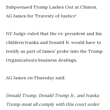
Subpoenaed Trump Lashes Out at Clinton,
AG James for 'Travesty of Justice'
NY Judge ruled that the ex-president and his
children Ivanka and Donald Jr. would have to
testify as part of James’ probe into the Trump
Organization’s business dealings.
AG James on Thursday said:
Donald Trump, Donald Trump Jr., and Ivanka
Trump must all comply with this court order