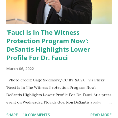
'Fauci Is In The Witness
Protection Program Now':
DeSantis Highlights Lower
Profile For Dr. Fauci
March 06, 2022
Photo credit: Gage Skidmore/CC BY-SA 2.0, via Flickr
'Fauci Is In The Witness Protection Program Now':
DeSantis Highlights Lower Profile For Dr. Fauci. At a press
event on Wednesday, Florida Gov. Ron DeSantis spoke
about Dr. Fauci. The Press Conference was held at the
SHARE
10 COMMENTS
READ MORE
University of South Florida to announce investments in