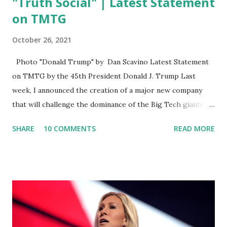
"Truth Social" | Latest Statement
on TMTG
October 26, 2021
Photo "Donald Trump" by Dan Scavino Latest Statement
on TMTG by the 45th President Donald J. Trump Last
week, I announced the creation of a major new company
that will challenge the dominance of the Big Tech giants
and Big Media bosses. Today I want to explain more about
SHARE
10 COMMENTS
READ MORE
what I am doing and why. For me, this endeavor is about
much more than politics. This is about saving our country.
America has always been a nation of smart, spirited, and
independent people who take pride in thinking for
themselves. We admire those who aren’t afraid to speak
their minds, or go against the tide. Yet suddenly, we find
ourselves being censored and dictated to by a small group