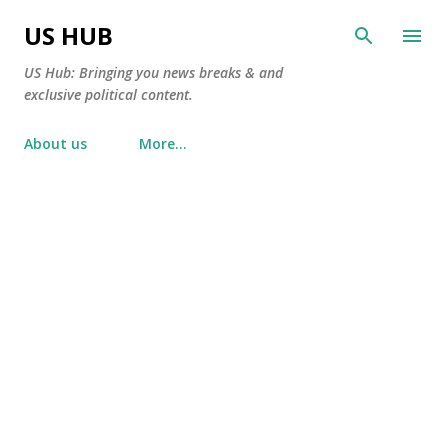
Skip to main content
US HUB
US Hub: Bringing you news breaks & and
exclusive political content.
About us
More…