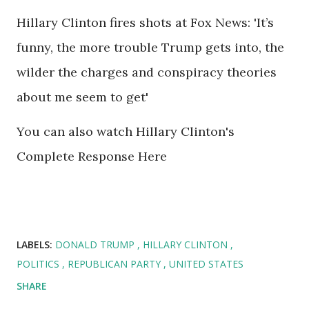
Hillary Clinton fires shots at Fox News: 'It’s
funny, the more trouble Trump gets into, the
wilder the charges and conspiracy theories
about me seem to get'
You can also watch Hillary Clinton's
Complete Response Here
LABELS:
DONALD TRUMP
HILLARY CLINTON
POLITICS
REPUBLICAN PARTY
UNITED STATES
SHARE