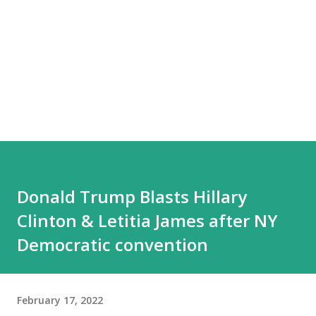
Donald Trump Blasts Hillary
Clinton & Letitia James after NY
Democratic convention
February 17, 2022