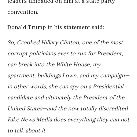
leaders unloaded on him at a state party
convention.
Donald Trump in his statement said:
So, Crooked Hillary Clinton, one of the most
corrupt politicians ever to run for President,
can break into the White House, my
apartment, buildings I own, and my campaign—
in other words, she can spy on a Presidential
candidate and ultimately the President of the
United States—and the now totally discredited
Fake News Media does everything they can not
to talk about it.