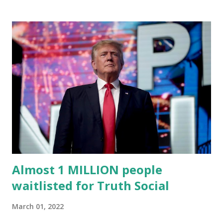
an April 22 news release . This migration will ensure that
Trump's network can easily “scale significantly” on a
“cancel-culture-free” cloud platform, the release said.
Truth Social CEO, David Nunes, said the migration was “a
major stride toward rescuing the internet from the grip of
the Big Tech tyrants.” We are tirelessly to realize this
great endeavor,” “Rumble’s cloud infrastructure is 2nd to
none and will be the backbone for the restoration of free
speech online for ages to come,” Nune said in his
statement. Former President Trump was terminated from
Twitter fol...
Almost 1 MILLION people
waitlisted for Truth Social
March 01, 2022