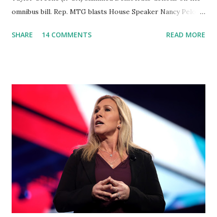
omnibus bill. Rep. MTG blasts House Speaker Nancy Pelosi:
'You Would Not Believe What Happened Last Night'. In her
SHARE
14 COMMENTS
READ MORE
video she said: Hey everyone this is Congresswoman
Marjorie Taylor Greene. I want to tell you how corrupt
congress is. Now you would not believe what happened last
night as a matter of fact I'm still shocked about it and the
rest of the republicans we're all shocked about it. So you've
been hearing probably about the omnibus bill that has been
going through the appropriations committee. This is a 1.5
trillion dollar omnibus bill that none of us got to see
anything in the bill text, we had no idea what was in it until
this morning. When we found out that the rules committee
which is a democrat controlled committee and put out
their alert on their website, they did not email any o...