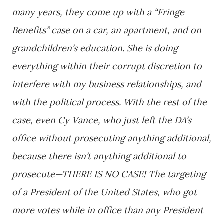
many years, they come up with a “Fringe
Benefits” case on a car, an apartment, and on
grandchildren’s education. She is doing
everything within their corrupt discretion to
interfere with my business relationships, and
with the political process. With the rest of the
case, even Cy Vance, who just left the DA’s
office without prosecuting anything additional,
because there isn’t anything additional to
prosecute—THERE IS NO CASE! The targeting
of a President of the United States, who got
more votes while in office than any President