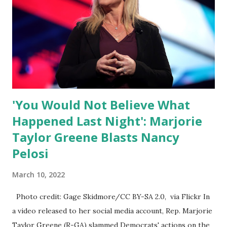
of self-righteous scolds and self-appointed arbiters of
what everyone else is allowed to think, say, share, and do.
Nowhere is this censorship more dangerous and brazen
than on social media, the public square of our times. We
have seen renowned medical doctors being banned from
platforms for contradicting “health author...
'You Would Not Believe What
Happened Last Night': Marjorie
Taylor Greene Blasts Nancy
Pelosi
March 10, 2022
Photo credit: Gage Skidmore/CC BY-SA 2.0, via Flickr In
a video released to her social media account, Rep. Marjorie
Taylor Greene (R-GA) slammed Democrats' actions on the