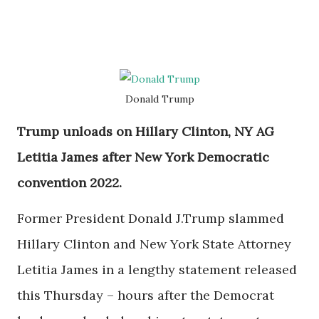
Donald Trump
Trump unloads on Hillary Clinton, NY AG
Letitia James after New York Democratic
convention 2022.
Former President Donald J.Trump slammed
Hillary Clinton and New York State Attorney
Letitia James in a lengthy statement released
this Thursday – hours after the Democrat