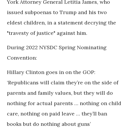
York Attorney General Letitia James, who
issued subpoenas to Trump and his two
eldest children, in a statement decrying the
"travesty of justice" against him.
During 2022 NYSDC Spring Nominating
Convention:
Hillary Clinton goes in on the GOP:
‘Republicans will claim they’re on the side of
parents and family values, but they will do
nothing for actual parents … nothing on child
care, nothing on paid leave … they’ll ban
books but do nothing about guns’