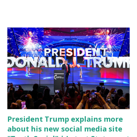
cybersecurity workforce education. During the same news
conference, he took a shot at Dr. Anthony Fauci, Biden's
chief medical advisor, over his actions during the
Coronavirus pandemic. DeSantis has fundraised off of
attacking Fauci and his campaign sells anti-Fauci
merchandise. "I agree if you think about what they've done,
Fauci is in the witness protection program now," said
DeSantis, when asked if there were any parts of Biden's
State of the Union address that he agreed on. "If you listen
to them, they have never supported all these policies that
were so destructive." During this press conference he was
also talking about...
President Trump explains more
about his new social media site