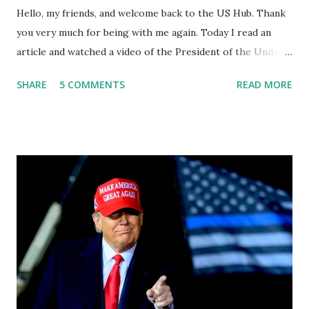
Hello, my friends, and welcome back to the US Hub. Thank
you very much for being with me again. Today I read an
article and watched a video of the President of the United
States, the leader of the Free World, Joe Biden, on the
SHARE
5 COMMENTS
READ MORE
stage of Lost in Space. I don't know what he's supposed to
do, or what I don't think he knows, what's going on at all. I
don't know how these guys are just having sprints of
energy and mental energy for this guy to read the
teleprompter. I don't understand that. This guy cannot
function. I didn't have any problems with him I said, "Well,
you know, he's just old and all that. Even though I
understand that it is for his position, he has to be sharp,
he has to be fit physically and mentally, he can't be full of
energy, he's got so many issues at hand, but he has to
analyze to make decisions. He's not meeting the
requirements for that position. He should be fired....