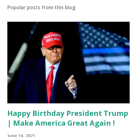
Popular posts from this blog
Happy Birthday President Trump
| Make America Great Again !
June 14, 2021