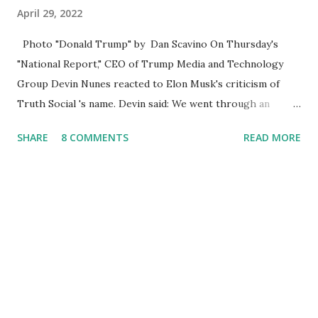
April 29, 2022
Photo "Donald Trump" by Dan Scavino On Thursday's
"National Report," CEO of Trump Media and Technology
Group Devin Nunes reacted to Elon Musk's criticism of
Truth Social 's name. Devin said: We went through an
extended beta test to make sure that we cannot be
SHARE
8 COMMENTS
READ MORE
Canceled, so we have massive Capability. Now we marked
migrated over to the rumble Servers, Rumble is a Youtube
alternative. They are an essential company so that we've
partnered with and we now have the capable take on
Millions after making sure we tested up on the apple app
store. And since we opened up wide open on Saturday,
we've just had a flood of people coming through. And they
continue to come through, and it's one of the fastest-
growing social media companies in history. So we're having