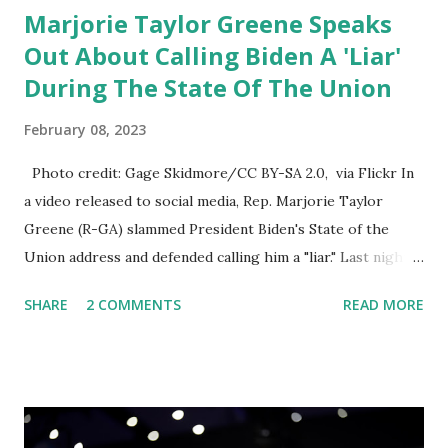
Marjorie Taylor Greene Speaks
Out About Calling Biden A 'Liar'
During The State Of The Union
February 08, 2023
Photo credit: Gage Skidmore/CC BY-SA 2.0, via Flickr In
a video released to social media, Rep. Marjorie Taylor
Greene (R-GA) slammed President Biden's State of the
Union address and defended calling him a "liar." Last night,
President Joe Biden delivered his State of the Union
SHARE
2 COMMENTS
READ MORE
address to the nation. While many tuned in to hear the
President's plans for the future, some were left frustrated
by his speaking style. According to some reports, Biden
was difficult to understand at times due to his tendency to
yell and mumble through applause. One major topic