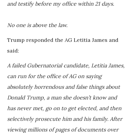
and testify before my office within 21 days.
No one is above the law.
Trump responded the AG Letitia James and
said:
A failed Gubernatorial candidate, Letitia James,
can run for the office of AG on saying
absolutely horrendous and false things about
Donald Trump, a man she doesn’t know and
has never met, go on to get elected, and then
selectively prosecute him and his family. After
viewing millions of pages of documents over