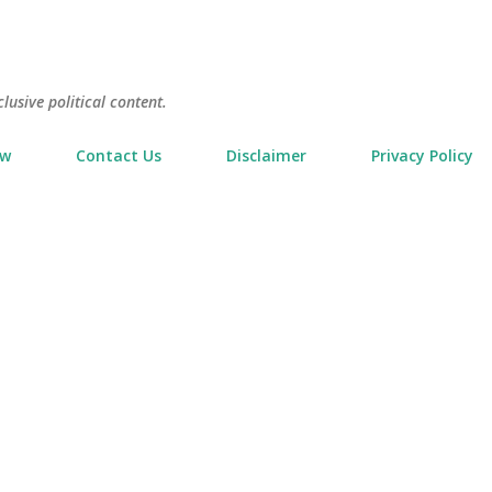
Skip to main content
usive political content.
ow
Contact Us
Disclaimer
Privacy Policy