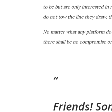
to be but are only interested in 
do not tow the line they draw, th
No matter what any platform does
there shall be no compromise on
Friends! So