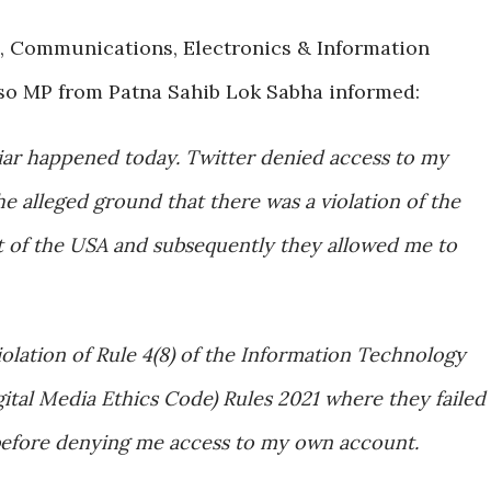
e, Communications, Electronics & Information
lso MP from Patna Sahib Lok Sabha informed:
iar happened today. Twitter denied access to my
e alleged ground that there was a violation of the
t of the USA and subsequently they allowed me to
iolation of Rule 4(8) of the Information Technology
ital Media Ethics Code) Rules 2021 where they failed
before denying me access to my own account.