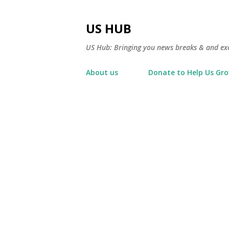
US HUB
US Hub: Bringing you news breaks & and excl
About us
Donate to Help Us Gr