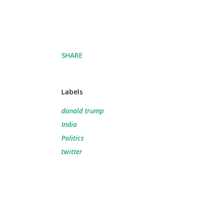
SHARE
Labels
donald trump
India
Politics
twitter