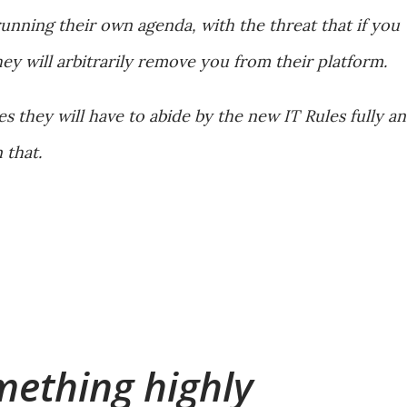
running their own agenda, with the threat that if you
ey will arbitrarily remove you from their platform.
 they will have to abide by the new IT Rules fully a
 that.
mething highly