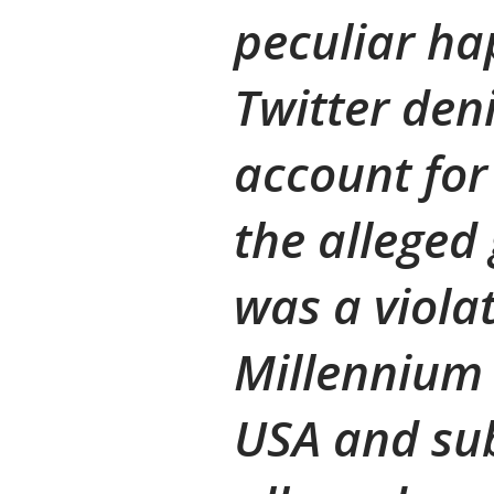
peculiar h
Twitter den
account for
the alleged
was a violat
Millennium 
USA and su