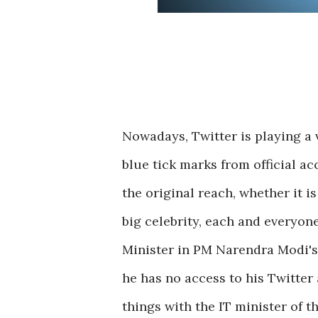
Nowadays, Twitter is playing a 
blue tick marks from official ac
the original reach, whether it 
big celebrity, each and everyone
Minister in PM Narendra Modi's
he has no access to his Twitter
things with the IT minister of 