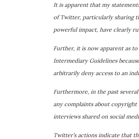
It is apparent that my statement
of Twitter, particularly sharing 
powerful impact, have clearly ruf
Further, it is now apparent as t
Intermediary Guidelines because 
arbitrarily deny access to an ind
Furthermore, in the past several
any complaints about copyright 
interviews shared on social medi
Twitter’s actions indicate that t