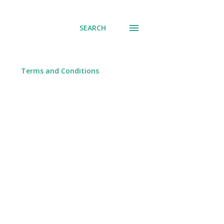
SEARCH
Terms and Conditions