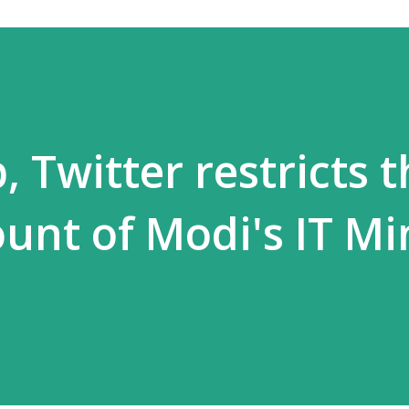
 Twitter restricts t
ount of Modi's IT Mi