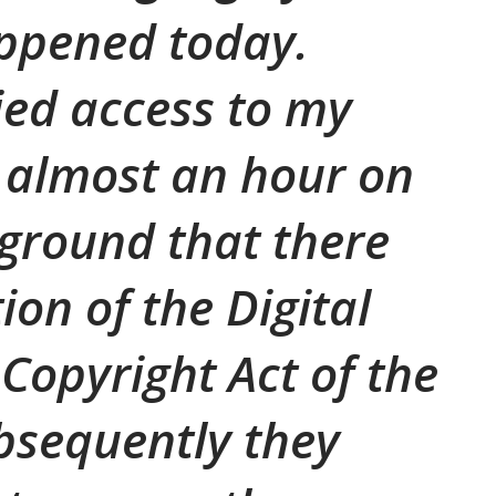
appened today.
ied access to my
 almost an hour on
 ground that there
ion of the Digital
Copyright Act of the
bsequently they