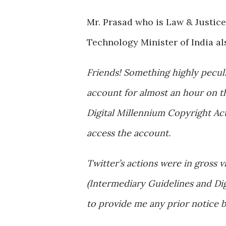
Mr. Prasad who is Law & Justic
Technology Minister of India a
Friends! Something highly pecul
account for almost an hour on th
Digital Millennium Copyright Ac
access the account.
Twitter’s actions were in gross v
(Intermediary Guidelines and Dig
to provide me any prior notice 