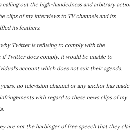
s calling out the high-handedness and arbitrary actio
the clips of my interviews to TV channels and its
fled its feathers.
o why Twitter is refusing to comply with the
if Twitter does comply, it would be unable to
ividual’s account which does not suit their agenda.
 years, no television channel or any anchor has made
infringements with regard to these news clips of my
a.
hey are not the harbinger of free speech that they cla