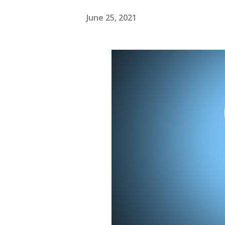
June 25, 2021