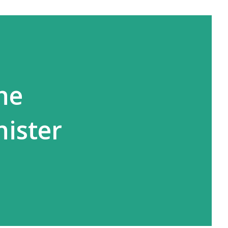
he
nister