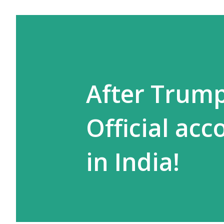
After Trump,
Official acc
in India!