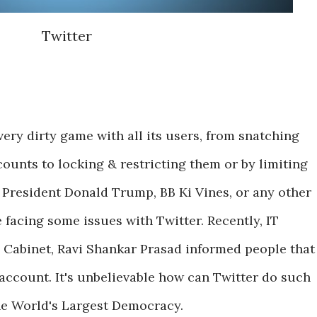
Twitter
very dirty game with all its users, from snatching
counts to locking & restricting them or by limiting
is President Donald Trump, BB Ki Vines, or any other
 facing some issues with Twitter. Recently, IT
 Cabinet, Ravi Shankar Prasad informed people that
 account. It's unbelievable how can Twitter do such
the World's Largest Democracy.